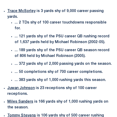
Trace McSorley
is 3 yards shy of 9,000 career passing
yards.
... 2 TDs shy of 100 career touchdowns responsible
for.
... 121 yards shy of the PSU career QB rushing record
of 1,637 yards held by Michael Robinson (2002-05).
... 189 yards shy of the PSU career QB season record
of 806 held by Michael Robinson (2005).
... 372 yards shy of 2,000 passing yards on the season.
... 50 completions shy of 700 career completions.
... 383 yards shy of 1,000 rushing yards this season.
Juwan Johnson
is 23 receptions shy of 100 career
receptions.
Miles Sanders
is 166 yards shy of 1,000 rushing yards on
the season.
Tommy Stevens
is 106 yards shy of 500 career rushing