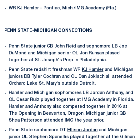
WR
KJ Hamler
– Pontiac, Mich./IMG Academy (Fla.)
PENN STATE-MICHIGAN CONNECTIONS
Penn State junior CB
John Reid
and sophomore LB
Joe
DuMond
and Michigan senior OL Jon Runyan played
together at St. Joseph's Prep in Philadelphia.
Penn State redshirt freshman WR
KJ Hamler
and Michigan
juniors DB Tyler Cochran and OL Dan Jokisch all attended
Orchard Lake St. Mary's outside Detroit.
Hamler and Michigan sophomores LB Jordan Anthony, and
OL Cesar Ruiz played together at IMG Academy in Florida.
Hamler and Anthony also competed together in 2016 at
The Opening in Beaverton, Oregon. Michigan junior QB
Shea Patterson attended IMG the year prior.
Penn State sophomore DT
Ellison Jordan
and Michigan
junior OL Stephen Spanellis played together at the Gilman