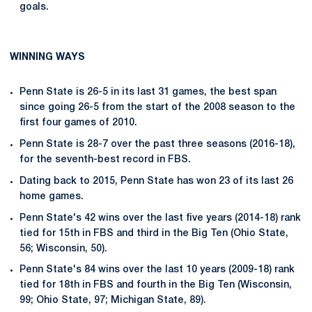
goals.
WINNING WAYS
Penn State is 26-5 in its last 31 games, the best span
since going 26-5 from the start of the 2008 season to the
first four games of 2010.
Penn State is 28-7 over the past three seasons (2016-18),
for the seventh-best record in FBS.
Dating back to 2015, Penn State has won 23 of its last 26
home games.
Penn State's 42 wins over the last five years (2014-18) rank
tied for 15th in FBS and third in the Big Ten (Ohio State,
56; Wisconsin, 50).
Penn State's 84 wins over the last 10 years (2009-18) rank
tied for 18th in FBS and fourth in the Big Ten (Wisconsin,
99; Ohio State, 97; Michigan State, 89).