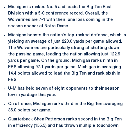
Michigan is ranked No. 5 and leads the Big Ten East
Division with a 5-0 conference record. Overall, the
Wolverines are 7-1 with their lone loss coming in the
season opener at Notre Dame.
Michigan boasts the nation's top-ranked defense, which is
yielding an average of just 220.0 yards per game allowed.
The Wolverines are particularly strong at shutting down
the passing game, leading the nation allowing just 122.9
yards per game. On the ground, Michigan ranks ninth in
FBS allowing 97.1 yards per game. Michigan is averaging
14.4 points allowed to lead the Big Ten and rank sixth in
FBS
U-M has held seven of eight opponents to their season
low in yardage this year.
On offense, Michigan ranks third in the Big Ten averaging
36.0 points per game.
Quarterback Shea Patterson ranks second in the Big Ten
in efficiency (155.5) and has thrown multiple touchdown