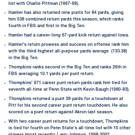
list with Charlie Pittman (1967-69).
Hamler has also returned nine punts for 84 yards, giving
him 538 combined return yards this season, which ranks
fourth in FBS and first in the Big Ten.
Hamler had a career-long 67-yard kick return against Iowa.
Hamler's return prowess and success on offense rank him
with the third-highest all-purpose yards average (133.38)
in the Big Ten.
Thompkins ranks second in the Big Ten and ranks 26th in
FBS averaging 10.1 yards per punt return.
Thompkins' 671 career punt return yards rank him tied for
seventh all-time at Penn State with Kevin Baugh (1980-83).
Thompkins returned a punt 39 yards for a touchdown at
Pitt for his second career punt return touchdown. He also
scored on a punt return against Akron last season.
With two career punt returns for a touchdown, Thompkins
is tied for fourth on Penn State's all-time list with 10 other
players (most recently: Larry Johnson, 1998-2002.