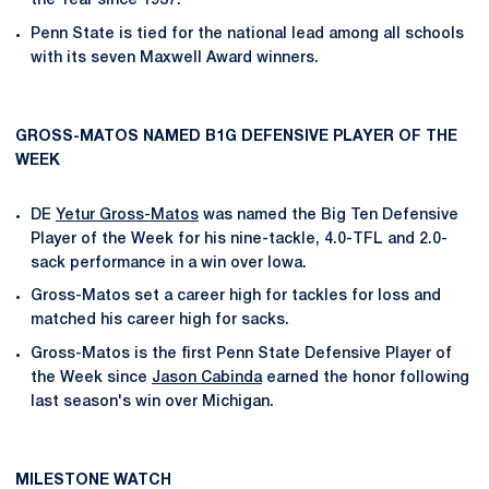
the Year since 1937.
Penn State is tied for the national lead among all schools
with its seven Maxwell Award winners.
GROSS-MATOS NAMED B1G DEFENSIVE PLAYER OF THE
WEEK
DE
Yetur Gross-Matos
was named the Big Ten Defensive
Player of the Week for his nine-tackle, 4.0-TFL and 2.0-
sack performance in a win over Iowa.
Gross-Matos set a career high for tackles for loss and
matched his career high for sacks.
Gross-Matos is the first Penn State Defensive Player of
the Week since
Jason Cabinda
earned the honor following
last season's win over Michigan.
MILESTONE WATCH