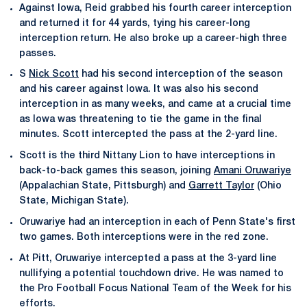
Against Iowa, Reid grabbed his fourth career interception
and returned it for 44 yards, tying his career-long
interception return. He also broke up a career-high three
passes.
S
Nick Scott
had his second interception of the season
and his career against Iowa. It was also his second
interception in as many weeks, and came at a crucial time
as Iowa was threatening to tie the game in the final
minutes. Scott intercepted the pass at the 2-yard line.
Scott is the third Nittany Lion to have interceptions in
back-to-back games this season, joining
Amani Oruwariye
(Appalachian State, Pittsburgh) and
Garrett Taylor
(Ohio
State, Michigan State).
Oruwariye had an interception in each of Penn State's first
two games. Both interceptions were in the red zone.
At Pitt, Oruwariye intercepted a pass at the 3-yard line
nullifying a potential touchdown drive. He was named to
the Pro Football Focus National Team of the Week for his
efforts.