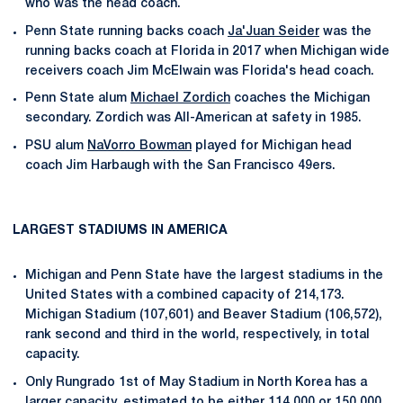
who was the head coach.
Penn State running backs coach
Ja'Juan Seider
was the
running backs coach at Florida in 2017 when Michigan wide
receivers coach Jim McElwain was Florida's head coach.
Penn State alum
Michael Zordich
coaches the Michigan
secondary. Zordich was All-American at safety in 1985.
PSU alum
NaVorro Bowman
played for Michigan head
coach Jim Harbaugh with the San Francisco 49ers.
LARGEST STADIUMS IN AMERICA
Michigan and Penn State have the largest stadiums in the
United States with a combined capacity of 214,173.
Michigan Stadium (107,601) and Beaver Stadium (106,572),
rank second and third in the world, respectively, in total
capacity.
Only Rungrado 1st of May Stadium in North Korea has a
larger capacity, estimated to be either 114,000 or 150,000