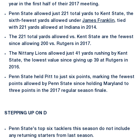
year in the first half of their 2017 meeting.
Penn State allowed just 221 total yards to Kent State, the
sixth-fewest yards allowed under
James Franklin
, tied
with 221 yards allowed at Indiana in 2014.
The 221 total yards allowed vs. Kent State are the fewest
since allowing 200 vs. Rutgers in 2017.
The Nittany Lions allowed just 41 yards rushing by Kent
State, the lowest value since giving up 39 at Rutgers in
2016.
Penn State held Pitt to just six points, marking the fewest
points allowed by Penn State since holding Maryland to
three points in the 2017 regular season finale.
STEPPING UP ON D
Penn State's top six tacklers this season do not include
any returning starters from last season.