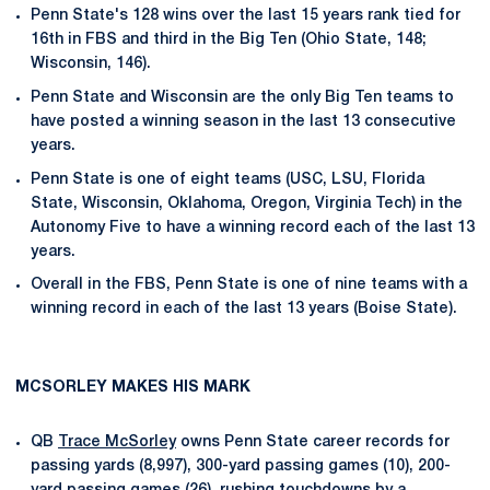
Penn State's 128 wins over the last 15 years rank tied for
16th in FBS and third in the Big Ten (Ohio State, 148;
Wisconsin, 146).
Penn State and Wisconsin are the only Big Ten teams to
have posted a winning season in the last 13 consecutive
years.
Penn State is one of eight teams (USC, LSU, Florida
State, Wisconsin, Oklahoma, Oregon, Virginia Tech) in the
Autonomy Five to have a winning record each of the last 13
years.
Overall in the FBS, Penn State is one of nine teams with a
winning record in each of the last 13 years (Boise State).
MCSORLEY MAKES HIS MARK
QB
Trace McSorley
owns Penn State career records for
passing yards (8,997), 300-yard passing games (10), 200-