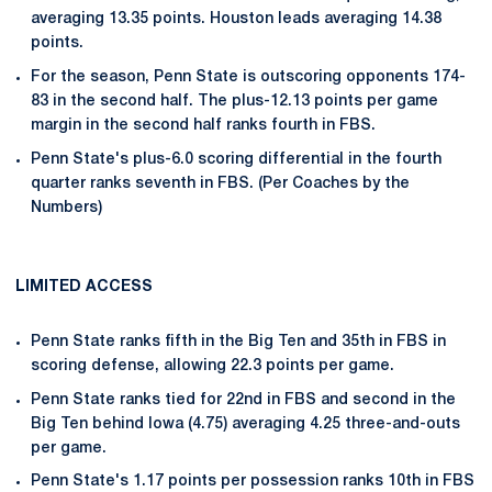
averaging 13.35 points. Houston leads averaging 14.38
points.
For the season, Penn State is outscoring opponents 174-
83 in the second half. The plus-12.13 points per game
margin in the second half ranks fourth in FBS.
Penn State's plus-6.0 scoring differential in the fourth
quarter ranks seventh in FBS. (Per Coaches by the
Numbers)
LIMITED ACCESS
Penn State ranks fifth in the Big Ten and 35th in FBS in
scoring defense, allowing 22.3 points per game.
Penn State ranks tied for 22nd in FBS and second in the
Big Ten behind Iowa (4.75) averaging 4.25 three-and-outs
per game.
Penn State's 1.17 points per possession ranks 10th in FBS