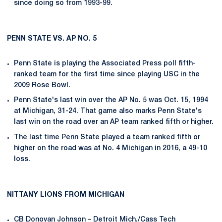
since doing so from 1993-99.
PENN STATE VS. AP NO. 5
Penn State is playing the Associated Press poll fifth-
ranked team for the first time since playing USC in the
2009 Rose Bowl.
Penn State's last win over the AP No. 5 was Oct. 15, 1994
at Michigan, 31-24. That game also marks Penn State's
last win on the road over an AP team ranked fifth or higher.
The last time Penn State played a team ranked fifth or
higher on the road was at No. 4 Michigan in 2016, a 49-10
loss.
NITTANY LIONS FROM MICHIGAN
CB
Donovan Johnson
– Detroit Mich./Cass Tech