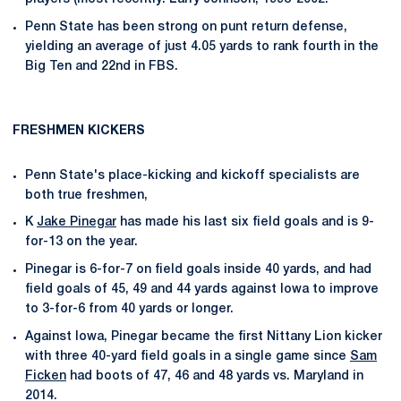
Penn State has been strong on punt return defense,
yielding an average of just 4.05 yards to rank fourth in the
Big Ten and 22nd in FBS.
FRESHMEN KICKERS
Penn State's place-kicking and kickoff specialists are
both true freshmen,
K
Jake Pinegar
has made his last six field goals and is 9-
for-13 on the year.
Pinegar is 6-for-7 on field goals inside 40 yards, and had
field goals of 45, 49 and 44 yards against Iowa to improve
to 3-for-6 from 40 yards or longer.
Against Iowa, Pinegar became the first Nittany Lion kicker
with three 40-yard field goals in a single game since
Sam
Ficken
had boots of 47, 46 and 48 yards vs. Maryland in
2014.