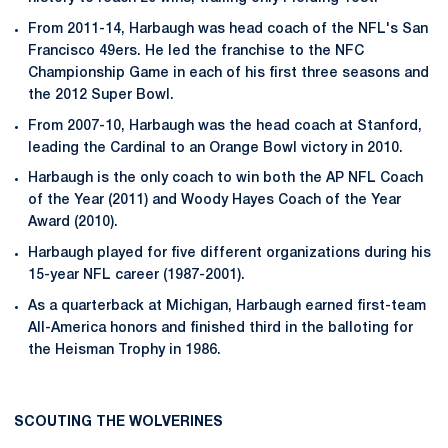
From 2011-14, Harbaugh was head coach of the NFL's San
Francisco 49ers. He led the franchise to the NFC
Championship Game in each of his first three seasons and
the 2012 Super Bowl.
From 2007-10, Harbaugh was the head coach at Stanford,
leading the Cardinal to an Orange Bowl victory in 2010.
Harbaugh is the only coach to win both the AP NFL Coach
of the Year (2011) and Woody Hayes Coach of the Year
Award (2010).
Harbaugh played for five different organizations during his
15-year NFL career (1987-2001).
As a quarterback at Michigan, Harbaugh earned first-team
All-America honors and finished third in the balloting for
the Heisman Trophy in 1986.
SCOUTING THE WOLVERINES