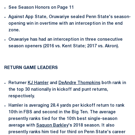
See Season Honors on Page 11
Against App State, Oruwariye sealed Penn State's season-
opening win in overtime with an interception in the end
zone.
Oruwariye has had an interception in three consecutive
season openers (2016 vs. Kent State; 2017 vs. Akron).
RETURN GAME LEADERS
Returner
KJ Hamler
and
DeAndre Thompkins
both rank in
the top 30 nationally in kickoff and punt returns,
respectively.
Hamler is averaging 28.4 yards per kickoff return to rank
10th in FBS and second in the Big Ten. The average
presently ranks tied for the 10th best single-season
average with
Saquon Barkley
's 2018 season. It also
presently ranks him tied for third on Penn State's career