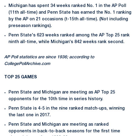
Michigan has spent 34 weeks ranked No. 1 in the AP Poll
(11th all-time) and Penn State has earned the No. 1 ranking
by the AP on 21 occasions (t-15th all-time). (Not including
preseason rankings).
Penn State's 623 weeks ranked among the AP Top 25 rank
ninth all-time, while Michigan's 842 weeks rank second.
AP Poll statistics are since 1936; according to
CollegePollArchive.com
TOP 25 GAMES
Penn State and Michigan are meeting as AP Top 25
opponents for the 10th time in series history.
Penn State is 4-5 in the nine ranked match-ups, winning
the last one in 2017.
Penn State and Michigan are meeting as ranked
opponents in back-to-back seasons for the first time