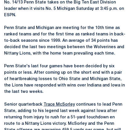
No. 14/13 Penn State takes on the Big Ten East Division
leader when it visits No. 5 Michigan Saturday at 3:45 p.m. on
ESPN.
Penn State and Michigan are meeting for the 10th time as
ranked teams and for the first time as ranked teams in back-
to-back seasons since 1999. An average of 34 points has
decided the last two meetings between the Wolverines and
Nittany Lions, with the home team prevailing each time.
Penn State's last four games have been decided by six
points or less. After coming up on the short end with a pair
of heartbreaking losses to Ohio State and Michigan State,
the Lions have responded with wins over Indiana and Iowa in
the last two weeks.
Senior quarterback
Trace McSorley
continues to lead Penn
State, adding to his legend last week against Iowa after
returning from injury to rush for a 51-yard touchdown en
route to a Nittany Lions victory. McSorley and the Penn