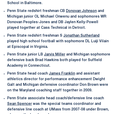
School in Baltimore.
Penn State redshirt freshman CB
Donovan Johnson
and
Michigan junior OL Michael Onwenu and sophomores WR
Donovan Peoples-Jones and DB Jaylen Kelly-Powell
played together at Cass Technical in Detroit.
Penn State redshirt freshman S
Jonathan Sutherland
played high school football with sophomore DL Luiji Vilain
at Episcopal in Virginia.
Penn State junior LB
Jarvis Miller
and Michigan sophomore
defensive back Brad Hawkins both played for Suffield
Academy in Connecticut.
Penn State head coach
James Franklin
and assistant
athletics director for performance enhancement Dwight
Galt and Michigan defensive coordinator Don Brown were
on the Maryland coaching staff together in 2009.
Penn State associate head coach/defensive line coach
Sean Spencer
was the special teams coordinator and
defensive line coach at UMass from 2007-08 under Brown,