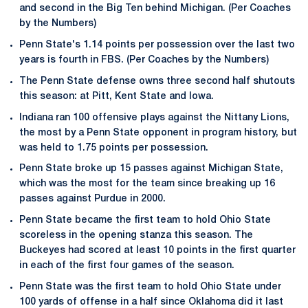
and second in the Big Ten behind Michigan. (Per Coaches
by the Numbers)
Penn State's 1.14 points per possession over the last two
years is fourth in FBS. (Per Coaches by the Numbers)
The Penn State defense owns three second half shutouts
this season: at Pitt, Kent State and Iowa.
Indiana ran 100 offensive plays against the Nittany Lions,
the most by a Penn State opponent in program history, but
was held to 1.75 points per possession.
Penn State broke up 15 passes against Michigan State,
which was the most for the team since breaking up 16
passes against Purdue in 2000.
Penn State became the first team to hold Ohio State
scoreless in the opening stanza this season. The
Buckeyes had scored at least 10 points in the first quarter
in each of the first four games of the season.
Penn State was the first team to hold Ohio State under
100 yards of offense in a half since Oklahoma did it last