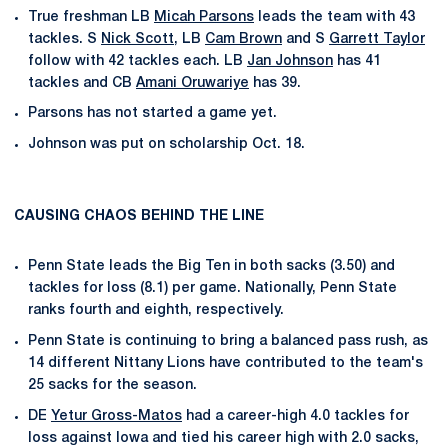
True freshman LB
Micah Parsons
leads the team with 43
tackles. S
Nick Scott
, LB
Cam Brown
and S
Garrett Taylor
follow with 42 tackles each. LB
Jan Johnson
has 41
tackles and CB
Amani Oruwariye
has 39.
Parsons has not started a game yet.
Johnson was put on scholarship Oct. 18.
CAUSING CHAOS BEHIND THE LINE
Penn State leads the Big Ten in both sacks (3.50) and
tackles for loss (8.1) per game. Nationally, Penn State
ranks fourth and eighth, respectively.
Penn State is continuing to bring a balanced pass rush, as
14 different Nittany Lions have contributed to the team's
25 sacks for the season.
DE
Yetur Gross-Matos
had a career-high 4.0 tackles for
loss against Iowa and tied his career high with 2.0 sacks,