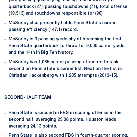
yard passing games (26), rushing touchdowns by a
quarterback (27), passing touchdowns (71), total offense
(10,513) and touchdowns responsible for (98).
McSorley also presently holds Penn State's career
passing efficiency (147.1) record.
McSorley is 3 passing yards shy of becoming the first
Penn State quarterback to throw for 9,000 career yards
and the 14th in Big Ten history.
McSorley has 1,085 career passing attempts to rank
second on Penn State's career list. Next on the list is
Christian Hackenberg
with 1,235 attempts (2013-15).
SECOND-HALF TEAM
Penn State is second in FBS in scoring offense in the
second half, averaging 23.38 points. Houston leads
averaging 24.13 points.
Penn State is also second FBS in fourth-quarter scoring,