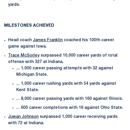
yards.
MILESTONES ACHIEVED
Head coach
James Franklin
coached his 100th career
game against Iowa.
Trace McSorley
surpassed 10,000 career yards of total
offense with 327 at Indiana.
... 1,000 career passing attempts with 32 against
Michigan State.
... 1,000 career rushing yards with 54 yards against
Kent State.
... 8,000 career passing yards with 160 against Illinois.
... 600 career completions with 16 against Ohio State.
Juwan Johnson
surpassed 1,000 career receiving yards
with 72 at Indiana.