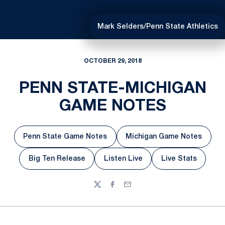
Mark Selders/Penn State Athletics
OCTOBER 29, 2018
PENN STATE-MICHIGAN
GAME NOTES
Penn State Game Notes
Michigan Game Notes
Opens in a new window
Opens in a new w
Big Ten Release
Listen Live
Live Stats
Opens in a new window
Opens in a new window
Opens in a n
Twitter
Facebook
Email