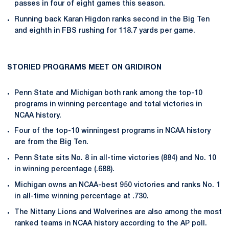
passes in four of eight games this season.
Running back Karan Higdon ranks second in the Big Ten
and eighth in FBS rushing for 118.7 yards per game.
STORIED PROGRAMS MEET ON GRIDIRON
Penn State and Michigan both rank among the top-10
programs in winning percentage and total victories in
NCAA history.
Four of the top-10 winningest programs in NCAA history
are from the Big Ten.
Penn State sits No. 8 in all-time victories (884) and No. 10
in winning percentage (.688).
Michigan owns an NCAA-best 950 victories and ranks No. 1
in all-time winning percentage at .730.
The Nittany Lions and Wolverines are also among the most
ranked teams in NCAA history according to the AP poll.