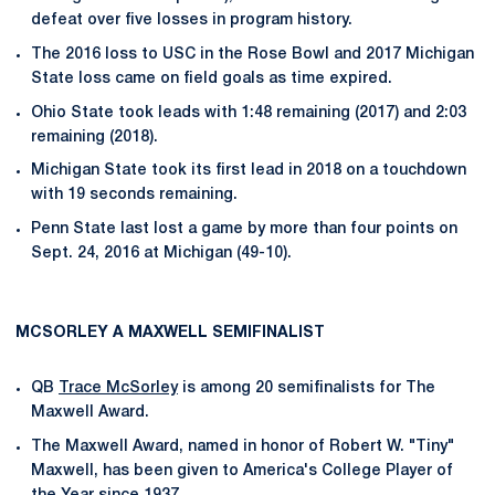
defeat over five losses in program history.
The 2016 loss to USC in the Rose Bowl and 2017 Michigan
State loss came on field goals as time expired.
Ohio State took leads with 1:48 remaining (2017) and 2:03
remaining (2018).
Michigan State took its first lead in 2018 on a touchdown
with 19 seconds remaining.
Penn State last lost a game by more than four points on
Sept. 24, 2016 at Michigan (49-10).
MCSORLEY A MAXWELL SEMIFINALIST
QB
Trace McSorley
is among 20 semifinalists for The
Maxwell Award.
The Maxwell Award, named in honor of Robert W. "Tiny"
Maxwell, has been given to America's College Player of