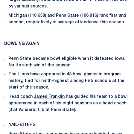
by various sources.
Michigan (110,658) and Penn State (106,916) rank first and
second, respectively in average attendance this season.
BOWLING AGAIN
Penn State became bowl eligible when it defeated Iowa
for its sixth win of the season.
The Lions have appeared in 48 bowl games in program
history, tied for ninth-highest among FBS schools at the
start of the season.
Head coach
James Franklin
has guided his team to a bowl
appearance in each of his eight seasons as a head coach
(3 at Vanderbilt; 5 at Penn State).
NAIL-BITERS