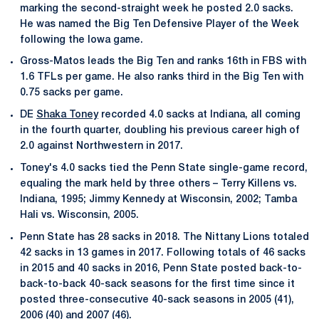
marking the second-straight week he posted 2.0 sacks.
He was named the Big Ten Defensive Player of the Week
following the Iowa game.
Gross-Matos leads the Big Ten and ranks 16th in FBS with
1.6 TFLs per game. He also ranks third in the Big Ten with
0.75 sacks per game.
DE
Shaka Toney
recorded 4.0 sacks at Indiana, all coming
in the fourth quarter, doubling his previous career high of
2.0 against Northwestern in 2017.
Toney's 4.0 sacks tied the Penn State single-game record,
equaling the mark held by three others – Terry Killens vs.
Indiana, 1995; Jimmy Kennedy at Wisconsin, 2002; Tamba
Hali vs. Wisconsin, 2005.
Penn State has 28 sacks in 2018. The Nittany Lions totaled
42 sacks in 13 games in 2017. Following totals of 46 sacks
in 2015 and 40 sacks in 2016, Penn State posted back-to-
back-to-back 40-sack seasons for the first time since it
posted three-consecutive 40-sack seasons in 2005 (41),
2006 (40) and 2007 (46).