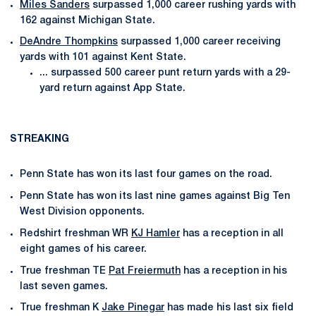
Miles Sanders
surpassed 1,000 career rushing yards with
162 against Michigan State.
DeAndre Thompkins
surpassed 1,000 career receiving
yards with 101 against Kent State.
... surpassed 500 career punt return yards with a 29-
yard return against App State.
STREAKING
Penn State has won its last four games on the road.
Penn State has won its last nine games against Big Ten
West Division opponents.
Redshirt freshman WR
KJ Hamler
has a reception in all
eight games of his career.
True freshman TE
Pat Freiermuth
has a reception in his
last seven games.
True freshman K
Jake Pinegar
has made his last six field