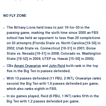
NO FLY ZONE
The Nittany Lions held Iowa to just 19-for-50 in the
passing game, marking the sixth time since 2000 an FBS
school has held an opponent to less than 20 completions
on 50 attempts (Florida State vs. North Carolina [19-50] in
2002; Utah State vs. Connecticut [19-51] in 2001; Boise
State vs. Nevada [19-51] in 2008; Colorado vs. Washington
State [19-52] in 2004; UTEP vs. Hawaii [15-50] in 2000).
CBs
Amani Oruwariye
and
John Reid
both rank in the top
five in the Big Ten in passes defended.
With 13 passes defended (11 PBU, 2 INT), Oruwariye ranks
second the Big Ten with 1.6 passes defended per game,
which also ranks eighth in FBS.
In six games played, Reid (6 PBU, 1 INT) ranks fifth in the
Big Ten with 1.2 passes defended per game.