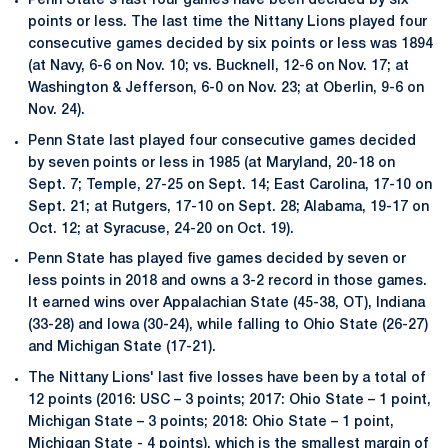
Penn State's last four games have been decided by six
points or less. The last time the Nittany Lions played four
consecutive games decided by six points or less was 1894
(at Navy, 6-6 on Nov. 10; vs. Bucknell, 12-6 on Nov. 17; at
Washington & Jefferson, 6-0 on Nov. 23; at Oberlin, 9-6 on
Nov. 24).
Penn State last played four consecutive games decided
by seven points or less in 1985 (at Maryland, 20-18 on
Sept. 7; Temple, 27-25 on Sept. 14; East Carolina, 17-10 on
Sept. 21; at Rutgers, 17-10 on Sept. 28; Alabama, 19-17 on
Oct. 12; at Syracuse, 24-20 on Oct. 19).
Penn State has played five games decided by seven or
less points in 2018 and owns a 3-2 record in those games.
It earned wins over Appalachian State (45-38, OT), Indiana
(33-28) and Iowa (30-24), while falling to Ohio State (26-27)
and Michigan State (17-21).
The Nittany Lions' last five losses have been by a total of
12 points (2016: USC – 3 points; 2017: Ohio State – 1 point,
Michigan State – 3 points; 2018: Ohio State – 1 point,
Michigan State - 4 points), which is the smallest margin of