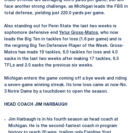
State offense are averaging 459.5 yards per game, but will
face another strong challenge, as Michigan leads the FBS in
total defense, yielding just 220.0 yards per game.
Also standing out for Penn State the last two weeks is
sophomore defensive end
Yetur Gross-Matos
, who now
leads the Big Ten in tackles for loss (1.6 per game) and is
the reigning Big Ten Defensive Player of the Week. Gross-
Matos has made 19 tackles, 6.0 tackles for loss and 4.0
sacks in the last two weeks after making 17 tackles, 6.5
TFLs and 2.0 sacks the previous six weeks.
Michigan enters the game coming off a bye week and riding
a seven-game winning streak. Its lone loss came at now-No.
3 Notre Dame by a touchdown to open the season.
HEAD COACH JIM HARBAUGH
Jim Harbaugh is in his fourth season as head coach at
Michigan. He is the second-fastest coach in program
history to reach 20 wins, trailing only Fielding Yost.