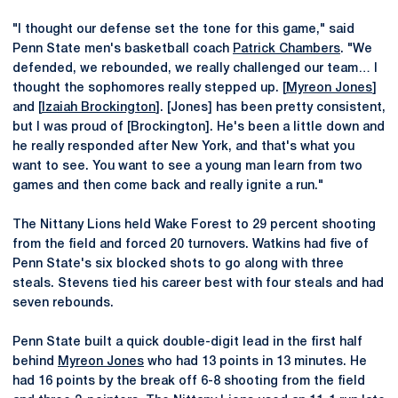
"I thought our defense set the tone for this game," said
Penn State men's basketball coach
Patrick Chambers
. "We
defended, we rebounded, we really challenged our team… I
thought the sophomores really stepped up. [
Myreon Jones
]
and [
Izaiah Brockington
]. [Jones] has been pretty consistent,
but I was proud of [Brockington]. He's been a little down and
he really responded after New York, and that's what you
want to see. You want to see a young man learn from two
games and then come back and really ignite a run."
The Nittany Lions held Wake Forest to 29 percent shooting
from the field and forced 20 turnovers. Watkins had five of
Penn State's six blocked shots to go along with three
steals. Stevens tied his career best with four steals and had
seven rebounds.
Penn State built a quick double-digit lead in the first half
behind
Myreon Jones
who had 13 points in 13 minutes. He
had 16 points by the break off 6-8 shooting from the field