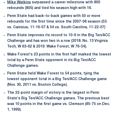
Mike Watkins
surpassed a career milestone with 800
rebounds (805) and tied his season high with 16.
Penn State had back-to-back games with 50 or more
rebounds for the first time since the 2007-08 season (53
vs. Canisius, 11-16-07 & 54 vs. South Carolina, 11-22-07)
Penn State improves its record to 10-9 in the Big Ten/ACC
Challenge and has won two in a row (2018: No. 13 Virginia
Tech, W 63-62 & 2019: Wake Forest, W 76-54).
Wake Forest's 23 points in the first half marked the lowest
total by a Penn State opponent in its Big Ten/ACC
Challenge games.
Penn State held Wake Forest to 54 points, tying the
lowest opponent total in a Big Ten/ACC Challenge game
(Nov. 30, 2011 vs. Boston College).
The 22-point margin of victory is the largest in Penn
State's Big Ten/ACC Challenge games. The previous best
was 10 points in the first game vs. Clemson (85-75 on Dec.
1, 1999).