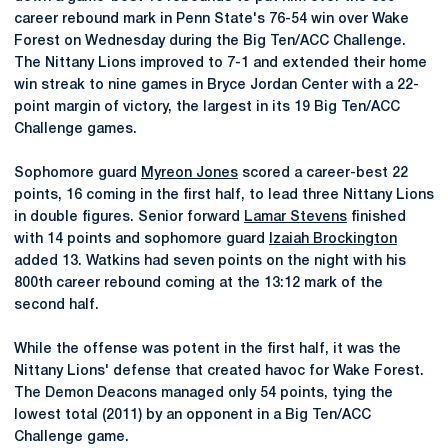
career rebound mark in Penn State's 76-54 win over Wake
Forest on Wednesday during the Big Ten/ACC Challenge.
The Nittany Lions improved to 7-1 and extended their home
win streak to nine games in Bryce Jordan Center with a 22-
point margin of victory, the largest in its 19 Big Ten/ACC
Challenge games.
Sophomore guard
Myreon Jones
scored a career-best 22
points, 16 coming in the first half, to lead three Nittany Lions
in double figures. Senior forward
Lamar Stevens
finished
with 14 points and sophomore guard
Izaiah Brockington
added 13. Watkins had seven points on the night with his
800th career rebound coming at the 13:12 mark of the
second half.
While the offense was potent in the first half, it was the
Nittany Lions' defense that created havoc for Wake Forest.
The Demon Deacons managed only 54 points, tying the
lowest total (2011) by an opponent in a Big Ten/ACC
Challenge game.