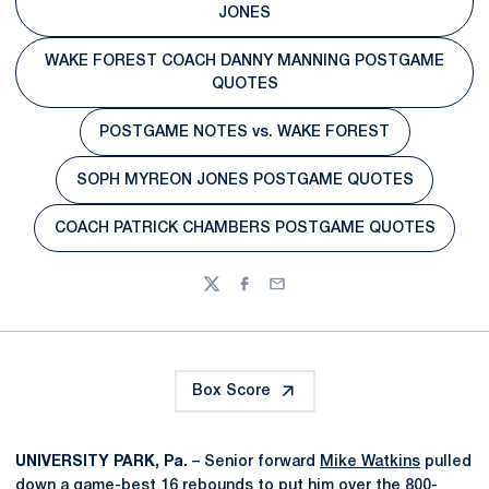
Opens in a new window
JONES
WAKE FOREST COACH DANNY MANNING POSTGAME
Opens in a new window
QUOTES
POSTGAME NOTES vs. WAKE FOREST
Opens in a new window
SOPH MYREON JONES POSTGAME QUOTES
Opens in a new window
COACH PATRICK CHAMBERS POSTGAME QUOTES
Opens in a new window
Twitter
Facebook
Email
Box Score
UNIVERSITY PARK, Pa.
– Senior forward
Mike Watkins
pulled
down a game-best 16 rebounds to put him over the 800-