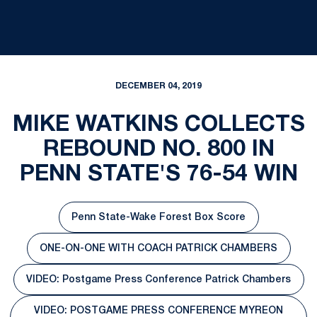
DECEMBER 04, 2019
MIKE WATKINS COLLECTS
REBOUND NO. 800 IN
PENN STATE'S 76-54 WIN
Penn State-Wake Forest Box Score
Opens in a new window
ONE-ON-ONE WITH COACH PATRICK CHAMBERS
Opens in a new window
VIDEO: Postgame Press Conference Patrick Chambers
Opens in a new window
VIDEO: POSTGAME PRESS CONFERENCE MYREON