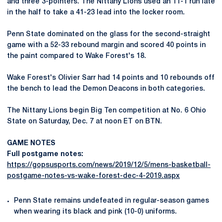
and three 3-pointers. The Nittany Lions used an 11-1 run late
in the half to take a 41-23 lead into the locker room.
Penn State dominated on the glass for the second-straight
game with a 52-33 rebound margin and scored 40 points in
the paint compared to Wake Forest's 18.
Wake Forest's Olivier Sarr had 14 points and 10 rebounds off
the bench to lead the Demon Deacons in both categories.
The Nittany Lions begin Big Ten competition at No. 6 Ohio
State on Saturday, Dec. 7 at noon ET on BTN.
GAME NOTES
Full postgame notes:
https://gopsusports.com/news/2019/12/5/mens-basketball-
postgame-notes-vs-wake-forest-dec-4-2019.aspx
Penn State remains undefeated in regular-season games
when wearing its black and pink (10-0) uniforms.