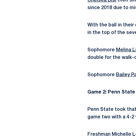
Chelsea Bisi
then sin
since 2018 due to mis
With the ball in thei
in the top of the sev
Sophomore
Melina L
double for the walk-o
Sophomore
Bailey Pa
Game 2: Penn State 
Penn State took tha
game two with a 4-2 v
Freshman
Michelle 