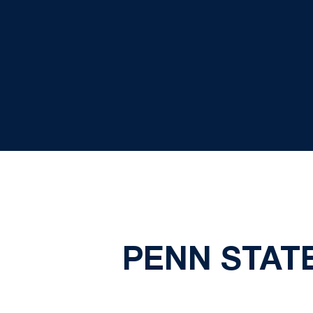
PENN STAT