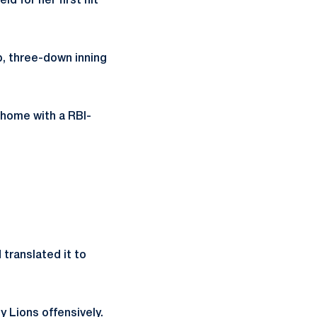
d for her first hit
up, three-down inning
 home with a RBI-
translated it to
y Lions offensively.