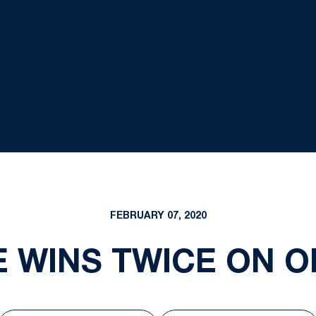
FEBRUARY 07, 2020
E WINS TWICE ON O