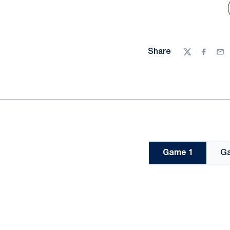
Share
Twitter
Facebo
Ema
Game 1
G