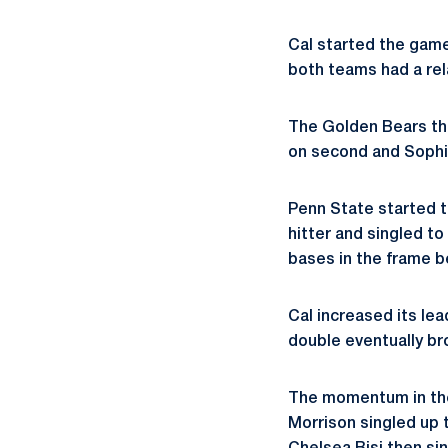
Cal started the game
both teams had a relat
The Golden Bears the
on second and Sophie 
Penn State started t
hitter and singled to 
bases in the frame b
Cal increased its lea
double eventually br
The momentum in the
Morrison singled up