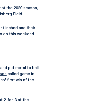
 of the 2020 season,
lsberg Field.
r flinched and their
 to do this weekend
 and put metal to ball
ison
called game in
ns' first win of the
nt 2-for-3 at the