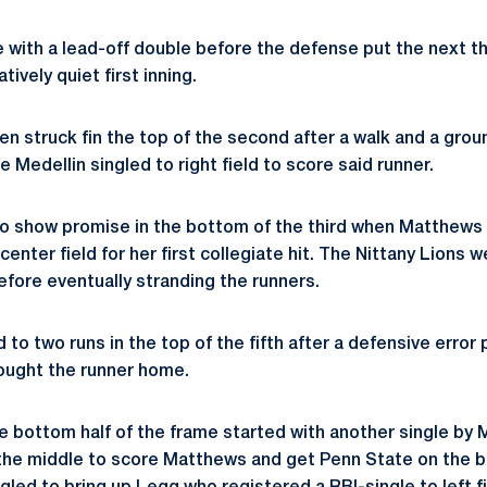
 with a lead-off double before the defense put the next t
ively quiet first inning.
n struck fin the top of the second after a walk and a grou
Medellin singled to right field to score said runner.
o show promise in the bottom of the third when Matthews 
center field for her first collegiate hit. The Nittany Lions 
efore eventually stranding the runners.
d to two runs in the top of the fifth after a defensive error
ought the runner home.
 bottom half of the frame started with another single by
 the middle to score Matthews and get Penn State on the