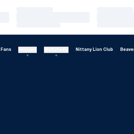
Loading…
Loading…
Loading…
Loading…
Loading…
Loading…
Fans
Recruits
Multimedia
Nittany Lion Club
Beaver