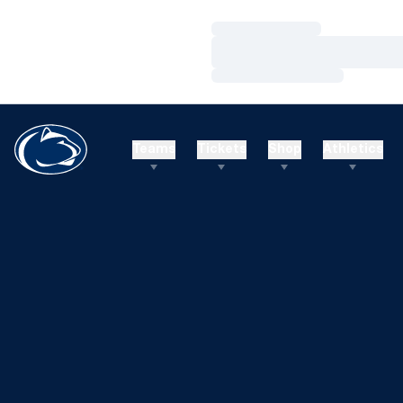
Loading…
Loading…
Loading…
Teams
Tickets
Shop
Athletics