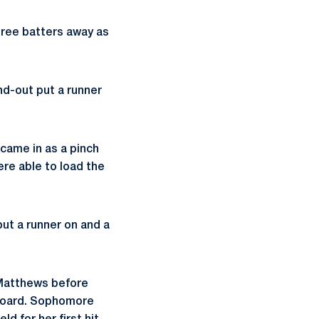
hree batters away as
nd-out put a runner
came in as a pinch
were able to load the
 put a runner on and a
 Matthews before
 board. Sophomore