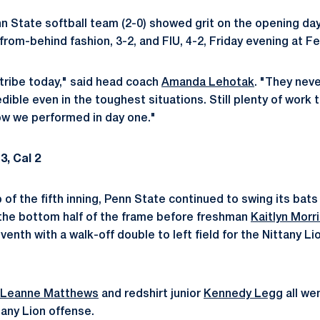
 State softball team (2-0) showed grit on the opening day
rom-behind fashion, 3-2, and FIU, 4-2, Friday evening at Fe
 tribe today," said head coach
Amanda Lehotak
. "They neve
ible even in the toughest situations. Still plenty of work
ow we performed in day one."
3, Cal 2
op of the fifth inning, Penn State continued to swing its bats
 the bottom half of the frame before freshman
Kaitlyn Morr
enth with a walk-off double to left field for the Nittany Lio
Leanne Matthews
and redshirt junior
Kennedy Legg
all we
tany Lion offense.