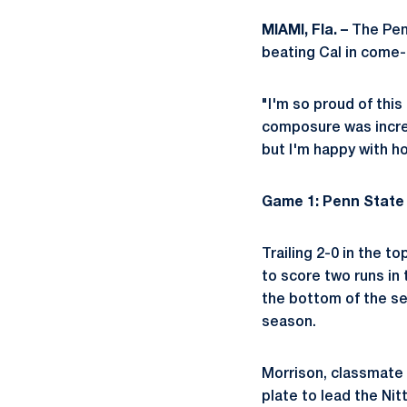
MIAMI, Fla. –
The Penn
beating Cal in come-f
"I'm so proud of this
composure was incred
but I'm happy with h
Game 1: Penn State 
Trailing 2-0 in the t
to score two runs in
the bottom of the sev
season.
Morrison, classmate
plate to lead the Nit