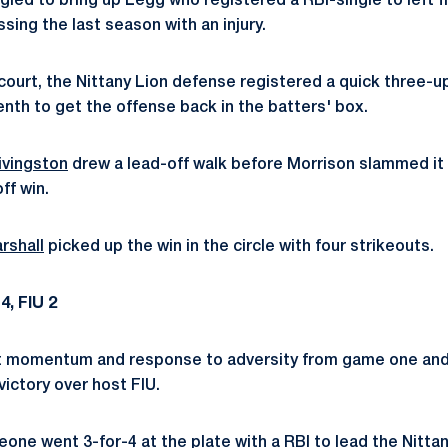
gled to bring up Legg who registered a RBI-single to left fiel
sing the last season with an injury.
r court, the Nittany Lion defense registered a quick three-
enth to get the offense back in the batters' box.
ivingston
drew a lead-off walk before Morrison slammed it
ff win.
rshall
picked up the win in the circle with four strikeouts.
4, FIU 2
t momentum and response to adversity from game one and 
ictory over host FIU.
Leone
went 3-for-4 at the plate with a RBI to lead the Nittan