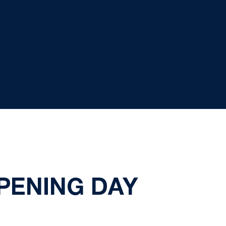
PENING DAY