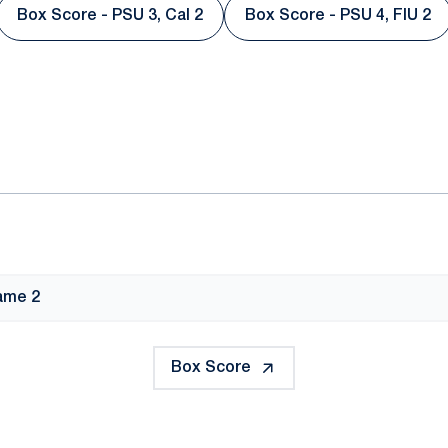
Box Score - PSU 3, Cal 2
Box Score - PSU 4, FIU 2
Opens in a new window
Opens in a ne
ok
il
ame 2
Box Score