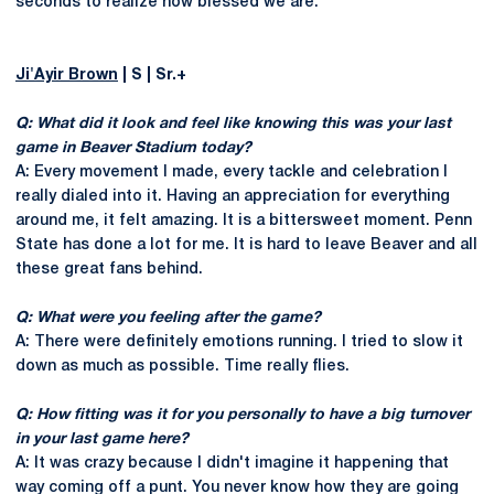
seconds to realize how blessed we are.
Ji'Ayir Brown
| S | Sr.+
Q: What did it look and feel like knowing this was your last
game in Beaver Stadium today?
A: Every movement I made, every tackle and celebration I
really dialed into it. Having an appreciation for everything
around me, it felt amazing. It is a bittersweet moment. Penn
State has done a lot for me. It is hard to leave Beaver and all
these great fans behind.
Q: What were you feeling after the game?
A: There were definitely emotions running. I tried to slow it
down as much as possible. Time really flies.
Q: How fitting was it for you personally to have a big turnover
in your last game here?
A: It was crazy because I didn't imagine it happening that
way coming off a punt. You never know how they are going