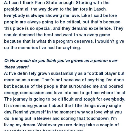
A: I can't thank Penn State enough. Starting with the
president all the way down to the janitors in Lasch.
Everybody is always showing me love. Like I said before
people are always going to be critical, but that's because
this place is so special, and they demand excellence. They
should demand the best and want to win every game
because that is what this program deserves. I wouldn't give
up the memories I've had for anything.
Q: How much do you think you've grown as a person over
these years?
A: I've definitely grown substantially as a football player but
more so as a man. That's not because of anything I've done
but because of the people that surrounded me and poured
energy, compassion and love into me to get me where I'm at.
The journey is going to be difficult and tough for everybody.
It is reminding yourself about the little things every single
day. Remind yourself in the moment why you love what you
do. Being out in Beaver and scoring that touchdown, I'm
living my dream. Whatever you are doing take a couple of