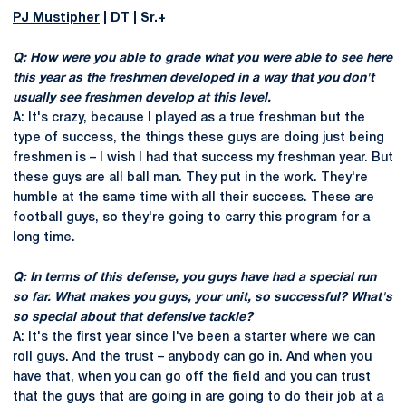
PJ Mustipher
| DT | Sr.+
Q: How were you able to grade what you were able to see here
this year as the freshmen developed in a way that you don't
usually see freshmen develop at this level.
A: It's crazy, because I played as a true freshman but the
type of success, the things these guys are doing just being
freshmen is – I wish I had that success my freshman year. But
these guys are all ball man. They put in the work. They're
humble at the same time with all their success. These are
football guys, so they're going to carry this program for a
long time.
Q: In terms of this defense, you guys have had a special run
so far. What makes you guys, your unit, so successful? What's
so special about that defensive tackle?
A: It's the first year since I've been a starter where we can
roll guys. And the trust – anybody can go in. And when you
have that, when you can go off the field and you can trust
that the guys that are going in are going to do their job at a