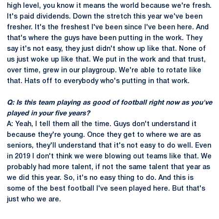
high level, you know it means the world because we're fresh.
It's paid dividends. Down the stretch this year we've been
fresher. It's the freshest I've been since I've been here. And
that's where the guys have been putting in the work. They
say it's not easy, they just didn't show up like that. None of
us just woke up like that. We put in the work and that trust,
over time, grew in our playgroup. We're able to rotate like
that. Hats off to everybody who's putting in that work.
Q: Is this team playing as good of football right now as you've
played in your five years?
A: Yeah, I tell them all the time. Guys don't understand it
because they're young. Once they get to where we are as
seniors, they'll understand that it's not easy to do well. Even
in 2019 I don't think we were blowing out teams like that. We
probably had more talent, if not the same talent that year as
we did this year. So, it's no easy thing to do. And this is
some of the best football I've seen played here. But that's
just who we are.