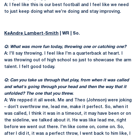
A: I feel like this is our best football and I feel like we need
to just keep doing what we're doing and stay improving.
KeAndre Lambert-Smith
| WR | So.
Q: What was more fun today, throwing one or catching one?
A: I'll say throwing. I feel like I'm a quarterback at heart. I
was throwing out of high school so just to showcase the arm
talent. I felt good today.
Q: Can you take us through that play, from when it was called
and what's going through your head and then the way that it
unfolded? The one that you threw.
A: We repped it all week. Me and Theo (Johnson) were joking
– don't overthrow me, lead me, make it perfect. So, when it
was called, I think it was in a timeout, it may have been or on
the sideline, we talked about it. He was like lead me, right
before we went out there. I'm like come on, come on. So,
after I did it, it was a perfect throw, I went back to him like, I