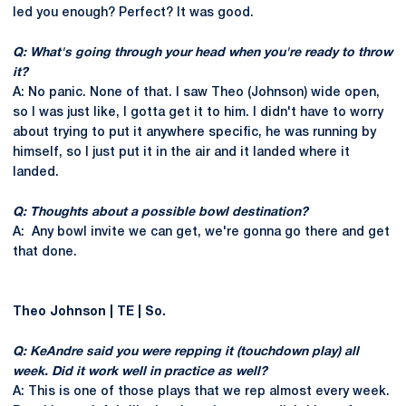
led you enough? Perfect? It was good.
Q: What's going through your head when you're ready to throw
it?
A: No panic. None of that. I saw Theo (Johnson) wide open,
so I was just like, I gotta get it to him. I didn't have to worry
about trying to put it anywhere specific, he was running by
himself, so I just put it in the air and it landed where it
landed.
Q: Thoughts about a possible bowl destination?
A: Any bowl invite we can get, we're gonna go there and get
that done.
Theo Johnson | TE | So.
Q: KeAndre said you were repping it (touchdown play) all
week. Did it work well in practice as well?
A: This is one of those plays that we rep almost every week.