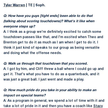
Tyler Warren
| TE | Soph.
Q: How have you guys [tight ends] been able to do that
(talking about scoring touchdowns)? What's it like when
everyone steps up?
A: I think as a group we're definitely excited to catch some
touchdown passes like that, and I'm excited when Theo and
Brenton get to do it as much as I am when I get to do it. I
think it just kind of speaks to our group as being versatile
and doing what the offense needs.
Q: Walk us through that touchdown that you scored.
A: I got by him, and Cliff threw a ball where I could go up and
get it. That's what you have to do as a quarterback, and it
was just a great ball. I just went and made a play.
Q: How much pride do you take in your ability to make an
impact on special teams?
A: As a program in general, we spend a lot of time with it and
take a lot of pride in it and then you have a coach like
Stacy