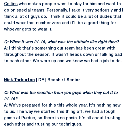
Collins
who makes people want to play for him and want to
go on special teams. Personally, I take it very seriously and I
think a lot of guys do. I think it could be a lot of dudes that
could wear that number zero and it'll be a good thing for
whoever gets to wear it.
Q: When it was 21-16, what was the attitude like right then?
A: I think that's something our team has been great with
throughout the season. It wasn't heads down or talking bad
to each other. We were up and we knew we had a job to do.
Nick Tarburton
| DE | Redshirt Senior
Q: What was the reaction from you guys when they cut it to
21-16?
A: We've prepared for this this whole year, it's nothing new
to us. The way we started this thing off, we had a tough
game at Purdue, so there is no panic. It's all about trusting
each other and trusting our techniques.