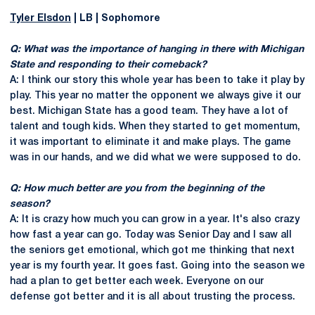
Tyler Elsdon
| LB | Sophomore
Q: What was the importance of hanging in there with Michigan
State and responding to their comeback?
A: I think our story this whole year has been to take it play by
play. This year no matter the opponent we always give it our
best. Michigan State has a good team. They have a lot of
talent and tough kids. When they started to get momentum,
it was important to eliminate it and make plays. The game
was in our hands, and we did what we were supposed to do.
Q: How much better are you from the beginning of the
season?
A: It is crazy how much you can grow in a year. It's also crazy
how fast a year can go. Today was Senior Day and I saw all
the seniors get emotional, which got me thinking that next
year is my fourth year. It goes fast. Going into the season we
had a plan to get better each week. Everyone on our
defense got better and it is all about trusting the process.