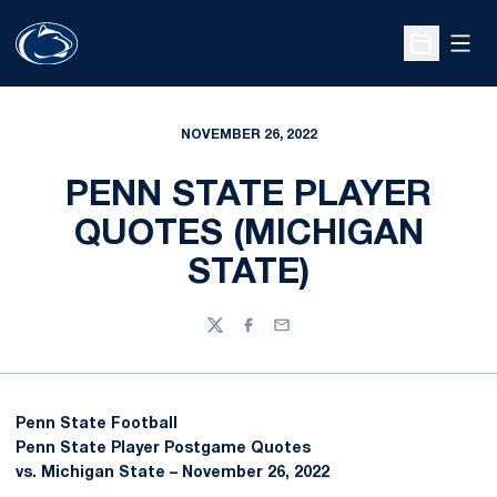
Open
Open Sche
NOVEMBER 26, 2022
PENN STATE PLAYER
QUOTES (MICHIGAN
STATE)
Twitter
Facebook
Email
Penn State Football
Penn State Player Postgame Quotes
vs. Michigan State – November 26, 2022