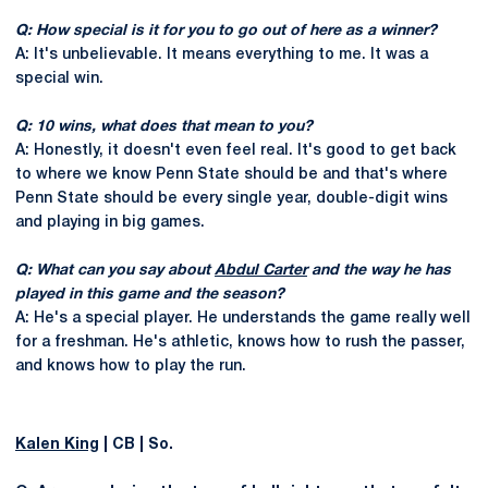
Q: How special is it for you to go out of here as a winner?
A: It's unbelievable. It means everything to me. It was a
special win.
Q: 10 wins, what does that mean to you?
A: Honestly, it doesn't even feel real. It's good to get back
to where we know Penn State should be and that's where
Penn State should be every single year, double-digit wins
and playing in big games.
Q: What can you say about
Abdul Carter
and the way he has
played in this game and the season?
A: He's a special player. He understands the game really well
for a freshman. He's athletic, knows how to rush the passer,
and knows how to play the run.
Kalen King
| CB | So.