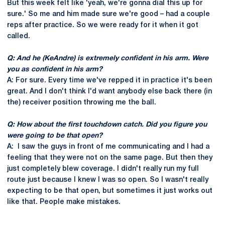
But this week felt like 'yeah, we're gonna dial this up for
sure.' So me and him made sure we're good – had a couple
reps after practice. So we were ready for it when it got
called.
Q: And he (KeAndre) is extremely confident in his arm. Were
you as confident in his arm?
A: For sure. Every time we've repped it in practice it's been
great. And I don't think I'd want anybody else back there (in
the) receiver position throwing me the ball.
Q: How about the first touchdown catch. Did you figure you
were going to be that open?
A: I saw the guys in front of me communicating and I had a
feeling that they were not on the same page. But then they
just completely blew coverage. I didn't really run my full
route just because I knew I was so open. So I wasn't really
expecting to be that open, but sometimes it just works out
like that. People make mistakes.