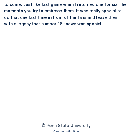
to come. Just like last game when I returned one for six, the
moments you try to embrace them. It was really special to
do that one last time in front of the fans and leave them
with a legacy that number 16 knows was special.
Opens in a new window
Opens in a new
Opens in a new window
Opens in a new
Opens in a new window
Opens in a new
Opens in a new window
© Penn State University
Opens in a new window