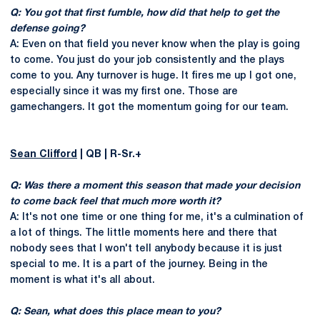
Q: You got that first fumble, how did that help to get the
defense going?
A: Even on that field you never know when the play is going
to come. You just do your job consistently and the plays
come to you. Any turnover is huge. It fires me up I got one,
especially since it was my first one. Those are
gamechangers. It got the momentum going for our team.
Sean Clifford
| QB | R-Sr.+
Q: Was there a moment this season that made your decision
to come back feel that much more worth it?
A: It's not one time or one thing for me, it's a culmination of
a lot of things. The little moments here and there that
nobody sees that I won't tell anybody because it is just
special to me. It is a part of the journey. Being in the
moment is what it's all about.
Q: Sean, what does this place mean to you?