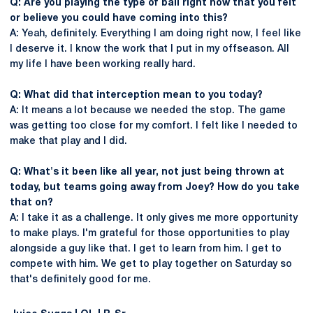
Q: Are you playing the type of ball right now that you felt
or believe you could have coming into this?
A: Yeah, definitely. Everything I am doing right now, I feel like
I deserve it. I know the work that I put in my offseason. All
my life I have been working really hard.
Q: What did that interception mean to you today?
A: It means a lot because we needed the stop. The game
was getting too close for my comfort. I felt like I needed to
make that play and I did.
Q: What's it been like all year, not just being thrown at
today, but teams going away from Joey? How do you take
that on?
A: I take it as a challenge. It only gives me more opportunity
to make plays. I'm grateful for those opportunities to play
alongside a guy like that. I get to learn from him. I get to
compete with him. We get to play together on Saturday so
that's definitely good for me.