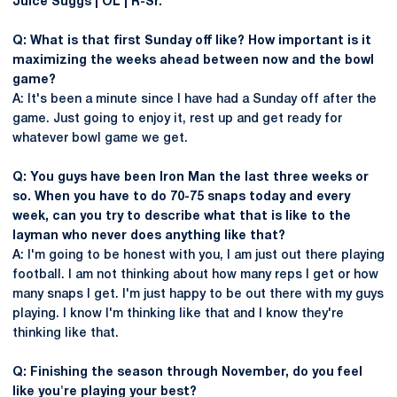
Juice Suggs | OL | R-Sr.
Q: What is that first Sunday off like? How important is it
maximizing the weeks ahead between now and the bowl
game?
A: It's been a minute since I have had a Sunday off after the
game. Just going to enjoy it, rest up and get ready for
whatever bowl game we get.
Q: You guys have been Iron Man the last three weeks or
so. When you have to do 70-75 snaps today and every
week, can you try to describe what that is like to the
layman who never does anything like that?
A: I'm going to be honest with you, I am just out there playing
football. I am not thinking about how many reps I get or how
many snaps I get. I'm just happy to be out there with my guys
playing. I know I'm thinking like that and I know they're
thinking like that.
Q: Finishing the season through November, do you feel
like you're playing your best?