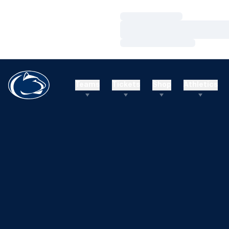
Loading…
Loading…
Loading…
Teams
Tickets
Shop
Athletics