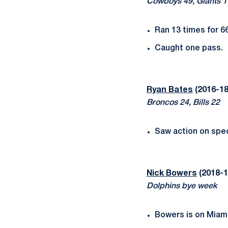
Cowboys 49, Giants 1
Ran 13 times for 66
Caught one pass.
Ryan Bates
(2016-18)
Broncos 24, Bills 22
Saw action on spec
Nick Bowers
(2018-1
Dolphins bye week
Bowers is on Miami