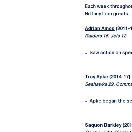
Each week throughou
Nittany Lion greats.
Adrian Amos
(2011-1
Raiders 16, Jets 12
Saw action on spec
Troy Apke
(2014-17)
Seahawks 29, Comma
Apke began the se
Saquon Barkley
(201