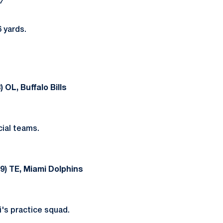
7
 yards.
 OL, Buffalo Bills
ial teams.
9) TE, Miami Dolphins
's practice squad.