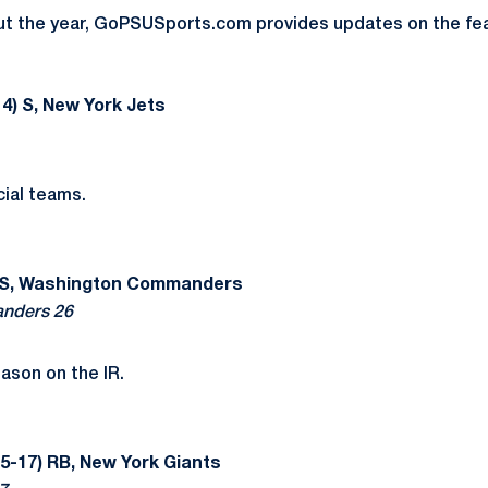
t the year, GoPSUSports.com provides updates on the fea
4) S, New York Jets
ial teams.
 S, Washington Commanders
nders 26
ason on the IR.
5-17) RB, New York Giants