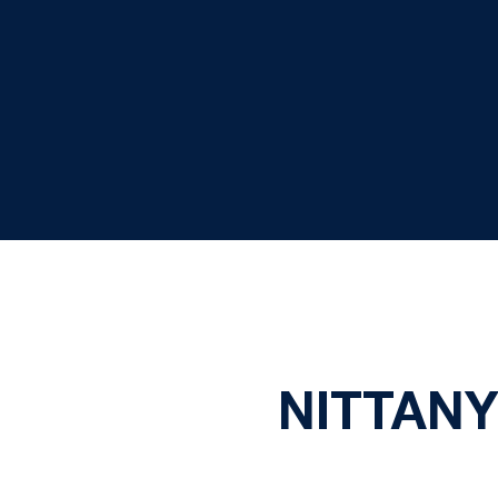
NITTANY