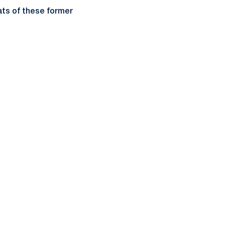
ts of these former