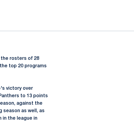
 the rosters of 28
 the top 20 programs
's victory over
Panthers to 13 points
season, against the
g season as well, as
h in the league in