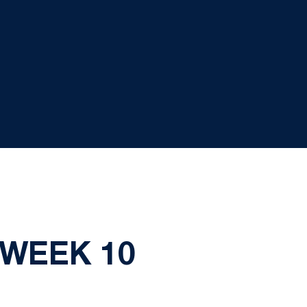
 WEEK 10