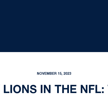
NOVEMBER 15, 2023
 LIONS IN THE NFL: