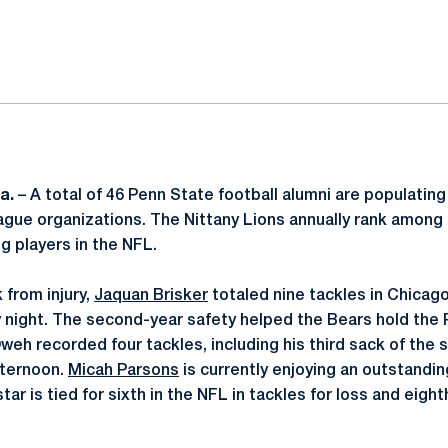
ok
il
a.
– A total of 46 Penn State football alumni are populating
ague organizations. The Nittany Lions annually rank among
ng players in the NFL.
 from injury,
Jaquan Brisker
totaled nine tackles in Chicago
 night. The second-year safety helped the Bears hold the 
weh recorded four tackles, including his third sack of the 
fternoon.
Micah Parsons
is currently enjoying an outstandin
ar is tied for sixth in the NFL in tackles for loss and eight