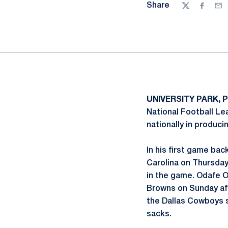
Share
Twitter
Facebo
Ema
UNIVERSITY PARK, P
National Football Le
nationally in produci
In his first game back
Carolina on Thursday
in the game. Odafe O
Browns on Sunday a
the Dallas Cowboys st
sacks.