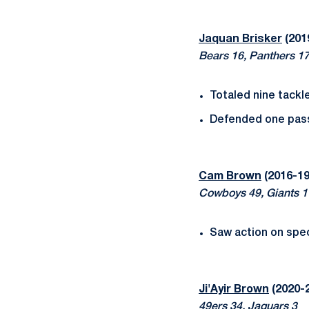
Jaquan Brisker
(201
Bears 16, Panthers 1
Totaled nine tackles
Defended one pas
Cam Brown
(2016-19
Cowboys 49, Giants 1
Saw action on spec
Ji'Ayir Brown
(2020-2
49ers 34, Jaguars 3