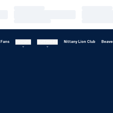
Loading…
Loading…
Loading…
Loading…
Loading…
Loading…
Fans
Recruits
Multimedia
Nittany Lion Club
Beaver