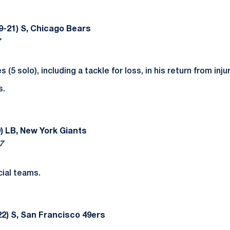
9-21) S, Chicago Bears
7
 (5 solo), including a tackle for loss, in his return from injur
s.
) LB, New York Giants
7
ial teams.
2) S, San Francisco 49ers