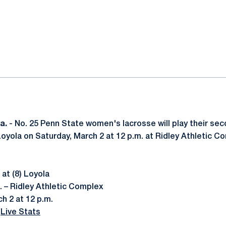
ok
il
Pa.
- No. 25 Penn State women's lacrosse will play their s
Loyola on Saturday, March 2 at 12 p.m. at Ridley Athletic C
at (8) Loyola
. – Ridley Athletic Complex
h 2 at 12 p.m.
|
Live Stats