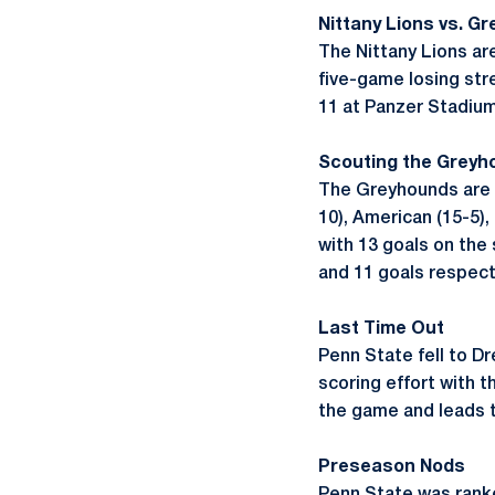
Nittany Lions vs. G
The Nittany Lions ar
five-game losing str
11 at Panzer Stadiu
Scouting the Greyh
The Greyhounds are 3
10), American (15-5)
with 13 goals on the
and 11 goals respecti
Last Time Out
Penn State fell to D
scoring effort with t
the game and leads t
Preseason Nods