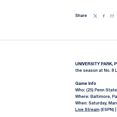
Share
Twitter
Facebo
Ema
UNIVERSITY PARK, 
the season at No. 8 
Game Info
Who: (25) Penn State 
Where: Baltimore, Pa
When: Saturday, Marc
Live Stream
(ESPN) 