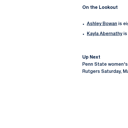
On the Lookout
Ashley Bowan
is e
Kayla Abernathy
is
Up Next
Penn State women's l
Rutgers Saturday, Ma