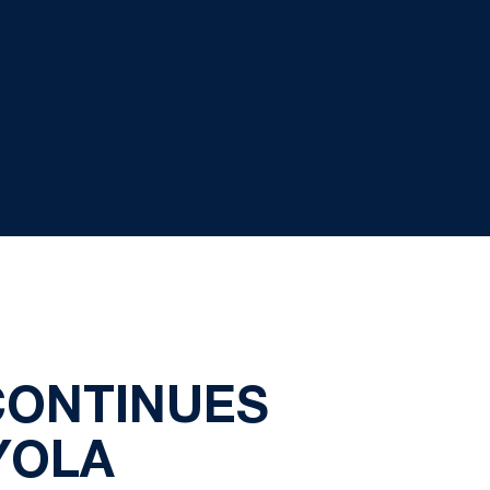
CONTINUES
YOLA