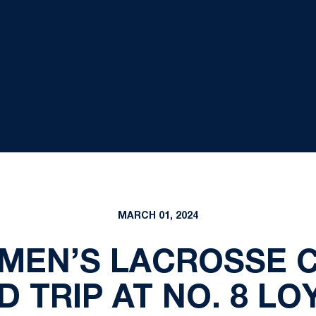
MARCH 01, 2024
OMEN’S LACROSSE 
D TRIP AT NO. 8 LO