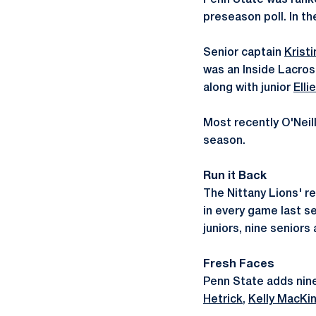
Penn State was ranke
preseason poll. In th
Senior captain
Kristi
was an Inside Lacros
along with junior
Elli
Most recently O'Neil
season.
Run it Back
The Nittany Lions' r
in every game last s
juniors, nine seniors
Fresh Faces
Penn State adds nine
Hetrick
,
Kelly MacKi