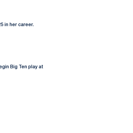
 in her career.
gin Big Ten play at
ow
window