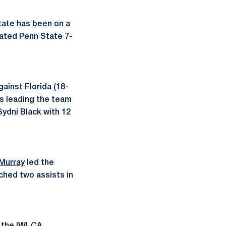
State has been on a
eated Penn State 7-
ainst Florida (18-
is leading the team
Sydni Black with 12
Murray
led the
hed two assists in