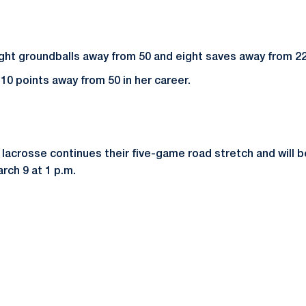
ight groundballs away from 50 and eight saves away from 225
 10 points away from 50 in her career.
acrosse continues their five-game road stretch and will be
rch 9 at 1 p.m.
Opens in a new window
Opens in a new window
Opens in a new window
Opens in a new window
Opens in a new window
Opens in a new wind
Opens in a new 