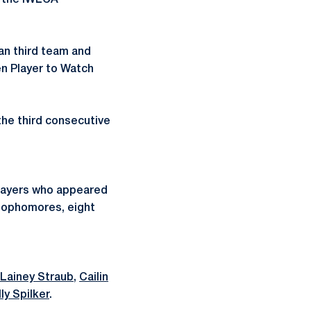
n the IWLCA
n third team and
en Player to Watch
the third consecutive
 players who appeared
 sophomores, eight
Lainey Straub
,
Cailin
lly Spilker
.