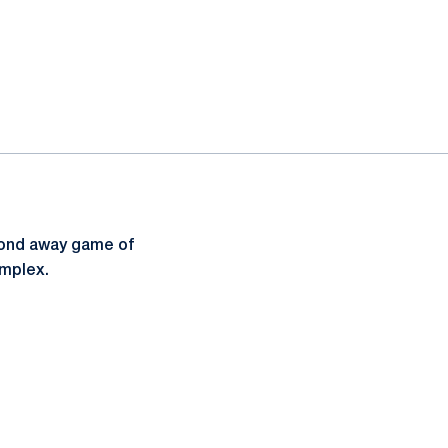
econd away game of
omplex.