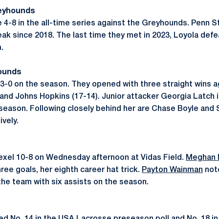
reyhounds
e 4-8 in the all-time series against the Greyhounds. Penn 
eak since 2018. The last time they met in 2023, Loyola def
m.
ounds
-0 on the season. They opened with three straight wins ag
, and Johns Hopkins (17-14). Junior attacker Georgia Latch 
 season. Following closely behind her are Chase Boyle and 
vely.
rexel 10-8 on Wednesday afternoon at Vidas Field.
Meghan 
hree goals, her eighth career hat trick.
Payton Wainman
notc
he team with six assists on the season.