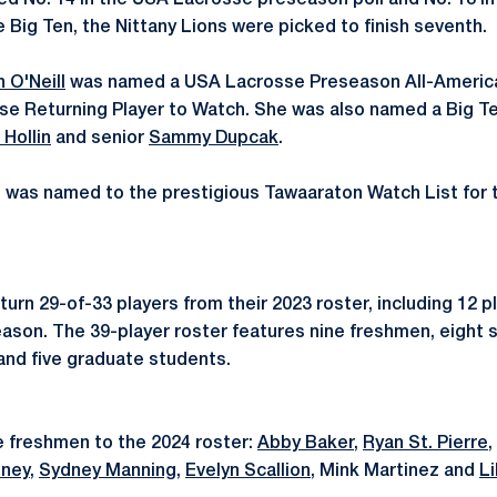
d No. 14 in the USA Lacrosse preseason poll and No. 18 i
e Big Ten, the Nittany Lions were picked to finish seventh.
n O'Neill
was named a USA Lacrosse Preseason All-America
se Returning Player to Watch. She was also named a Big T
e Hollin
and senior
Sammy Dupcak
.
l was named to the prestigious Tawaaraton Watch List for 
eturn 29-of-33 players from their 2023 roster, including 12
eason. The 39-player roster features nine freshmen, eight
 and five graduate students.
 freshmen to the 2024 roster:
Abby Baker
,
Ryan St. Pierre
,
nney
,
Sydney Manning
,
Evelyn Scallion
, Mink Martinez and
Li