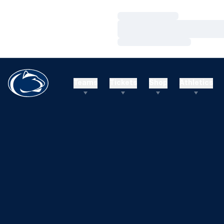
Loading…
Loading…
Loading…
Teams
Tickets
Shop
Athletics