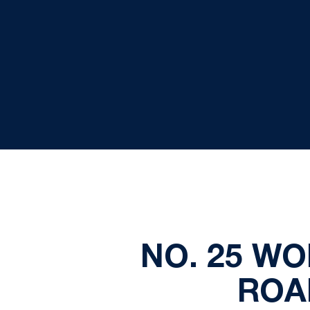
NO. 25 W
ROA