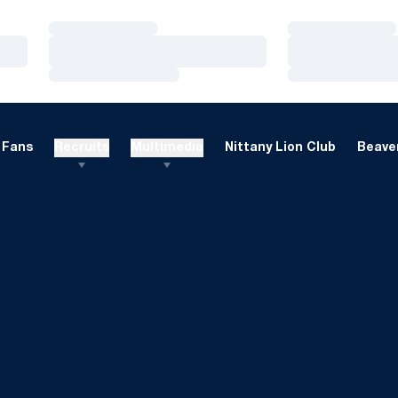
Loading…
Loading…
Loading…
Loading…
Loading…
Loading…
Fans
Recruits
Multimedia
Nittany Lion Club
Beaver