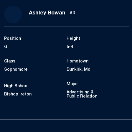
Season 2023
Ashley Bowan
#3
Position
Height
G
5-4
Class
Hometown
Sophomore
Dunkirk, Md.
Major
High School
Advertising &
Bishop Ireton
Public Relation