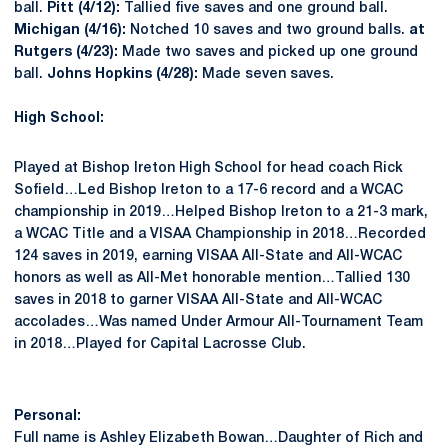
ball.
Pitt (4/12):
Tallied five saves and one ground ball.
Michigan (4/16):
Notched 10 saves and two ground balls.
at
Rutgers (4/23):
Made two saves and picked up one ground
ball.
Johns Hopkins (4/28):
Made seven saves.
High School:
Played at Bishop Ireton High School for head coach Rick
Sofield…Led Bishop Ireton to a 17-6 record and a WCAC
championship in 2019…Helped Bishop Ireton to a 21-3 mark,
a WCAC Title and a VISAA Championship in 2018…Recorded
124 saves in 2019, earning VISAA All-State and All-WCAC
honors as well as All-Met honorable mention…Tallied 130
saves in 2018 to garner VISAA All-State and All-WCAC
accolades…Was named Under Armour All-Tournament Team
in 2018…Played for Capital Lacrosse Club.
Personal:
Full name is Ashley Elizabeth Bowan…Daughter of Rich and