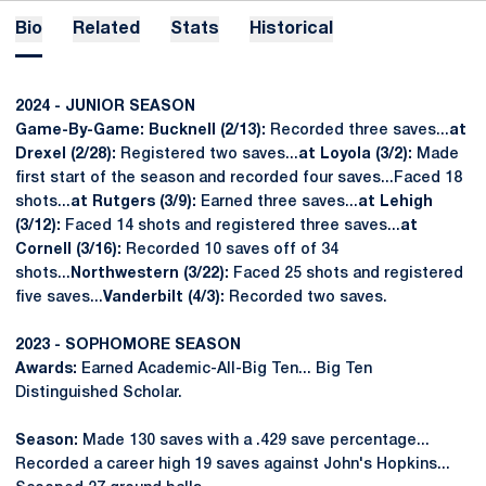
Bio
Related
Stats
Historical
2024 - JUNIOR SEASON
Game-By-Game: Bucknell (2/13):
Recorded three saves...
at
Drexel (2/28):
Registered two saves...
at Loyola (3/2):
Made
first start of the season and recorded four saves...Faced 18
shots...
at Rutgers (3/9):
Earned three saves...
at Lehigh
(3/12):
Faced 14 shots and registered three saves...
at
Cornell (3/16):
Recorded 10 saves off of 34
shots...
Northwestern (3/22):
Faced 25 shots and registered
five saves...
Vanderbilt (4/3):
Recorded two saves.
2023 - SOPHOMORE SEASON
Awards:
Earned Academic-All-Big Ten... Big Ten
Distinguished Scholar.
Season:
Made 130 saves with a .429 save percentage...
Recorded a career high 19 saves against John's Hopkins...