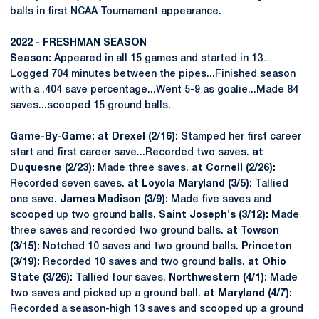
balls in first NCAA Tournament appearance.
2022 - FRESHMAN SEASON
Season:
Appeared in all 15 games and started in 13…
Logged 704 minutes between the pipes...Finished season
with a .404 save percentage...Went 5-9 as goalie...Made 84
saves...scooped 15 ground balls.
Game-By-Game: at Drexel (2/16):
Stamped her first career
start and first career save...Recorded two saves.
at
Duquesne (2/23):
Made three saves.
at Cornell (2/26):
Recorded seven saves.
at Loyola Maryland (3/5):
Tallied
one save.
James Madison (3/9):
Made five saves and
scooped up two ground balls.
Saint Joseph's (3/12):
Made
three saves and recorded two ground balls.
at Towson
(3/15):
Notched 10 saves and two ground balls.
Princeton
(3/19):
Recorded 10 saves and two ground balls.
at Ohio
State (3/26):
Tallied four saves.
Northwestern (4/1):
Made
two saves and picked up a ground ball.
at Maryland (4/7):
Recorded a season-high 13 saves and scooped up a ground