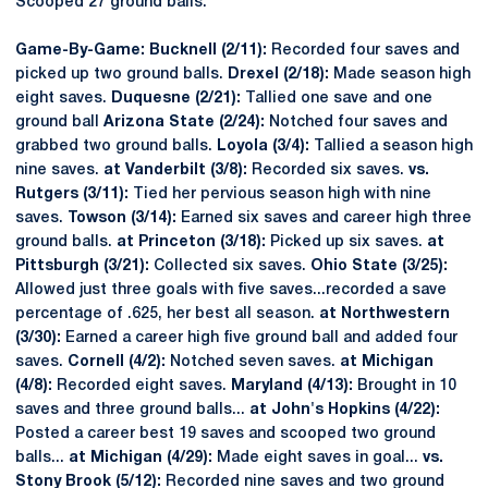
Scooped 27 ground balls.
Game-By-Game: Bucknell (2/11):
Recorded four saves and
picked up two ground balls.
Drexel (2/18):
Made season high
eight saves.
Duquesne (2/21):
Tallied one save and one
ground ball
Arizona State (2/24):
Notched four saves and
grabbed two ground balls.
Loyola (3/4):
Tallied a season high
nine saves.
at Vanderbilt (3/8):
Recorded six saves.
vs.
Rutgers (3/11):
Tied her pervious season high with nine
saves.
Towson (3/14):
Earned six saves and career high three
ground balls.
at Princeton (3/18):
Picked up six saves.
at
Pittsburgh (3/21):
Collected six saves.
Ohio State (3/25):
Allowed just three goals with five saves...recorded a save
percentage of .625, her best all season.
at Northwestern
(3/30):
Earned a career high five ground ball and added four
saves.
Cornell (4/2):
Notched seven saves.
at Michigan
(4/8):
Recorded eight saves.
Maryland (4/13):
Brought in 10
saves and three ground balls...
at John's Hopkins (4/22):
Posted a career best 19 saves and scooped two ground
balls...
at Michigan (4/29):
Made eight saves in goal...
vs.
Stony Brook (5/12):
Recorded nine saves and two ground