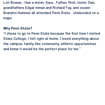
Lori Bowan…Has a sister, Sara…Father, Rich, Uncle, Dan,
grandfathers Edgar Inman and Richard Fay, and cousin
Brandon Hummel all attended Penn State…Undecided on a
major.
Why Penn State?
“I chose to go to Penn State because the first time I visited
State College, I felt right at home. I loved everything about
the campus, family-like community, athletic opportunities
and knew it would be the perfect place for me.”
Opens in a new window
Opens in a new