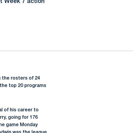
ht Week 7 action
 the rosters of 24
 the top 20 programs
 of his career to
ry, going for 176
n the game Monday
odwin was the league