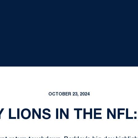
OCTOBER 23, 2024
 LIONS IN THE NFL