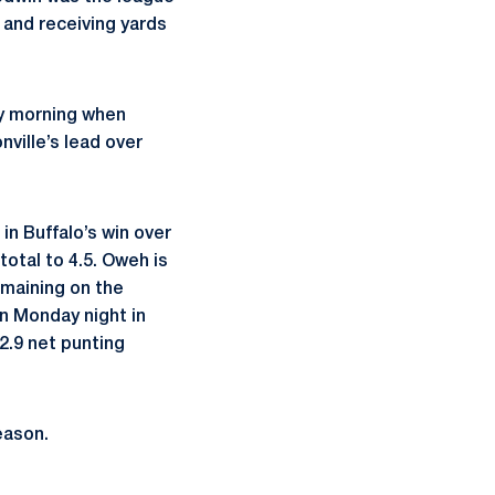
s and receiving yards
ay morning when
ville’s lead over
n Buffalo’s win over
otal to 4.5. Oweh is
remaining on the
n Monday night in
42.9 net punting
eason.