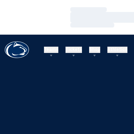
Loading…
Loading…
Loading…
Teams
Tickets
Shop
Athletics