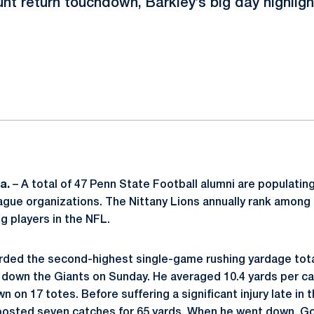
nt return touchdown, Barkley’s big day highlig
ok
il
a.
– A total of 47 Penn State Football alumni are populating
ague organizations. The Nittany Lions annually rank among
ng players in the NFL.
ded the second-highest single-game rushing yardage total
 down the Giants on Sunday. He averaged 10.4 yards per car
n on 17 totes. Before suffering a significant injury late i
osted seven catches for 65 yards. When he went down, G