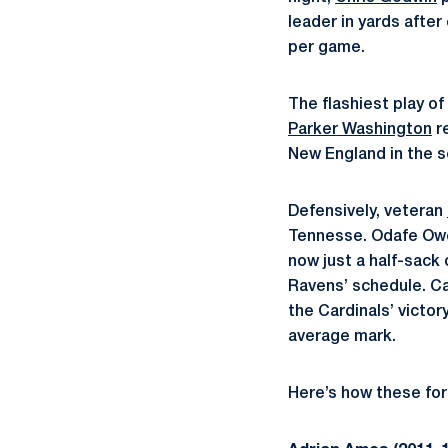
leader in yards after
per game.
The flashiest play o
Parker Washington
re
New England in the s
Defensively, veteran
Tennesse. Odafe Oweh
now just a half-sack 
Ravens’ schedule. C
the Cardinals’ victor
average mark.
Here’s how these for