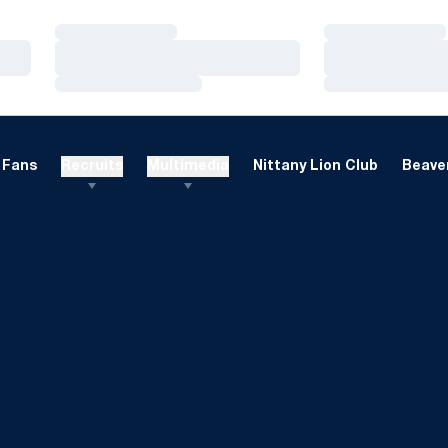
Loading…
Loading…
Loading…
Loading…
Loading…
Loading…
Fans
Recruits
Multimedia
Nittany Lion Club
Beaver