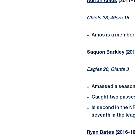
Adrian Amos
(2011-1
Chiefs 28, 49ers 18
Amos is a member 
Saquon Barkley
(201
Eagles 28, Giants 3
Amassed a season-
Caught two passes 
Is second in the NF
seventh in the leag
Ryan Bates
(2016-18