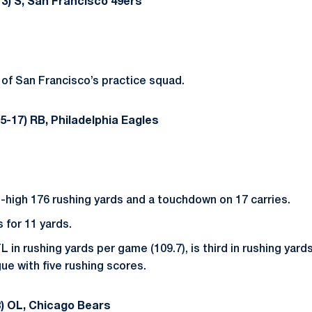
3) S, San Francisco 49ers
of San Francisco’s practice squad.
5-17) RB, Philadelphia Eagles
high 176 rushing yards and a touchdown on 17 carries.
for 11 yards.
L in rushing yards per game (109.7), is third in rushing yards 
ue with five rushing scores.
) OL, Chicago Bears