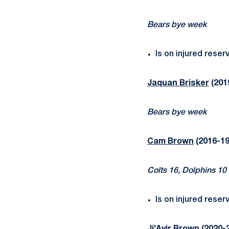
Bears bye week
Is on injured reser
Jaquan Brisker
(201
Bears bye week
Cam Brown
(2016-19
Colts 16, Dolphins 10
Is on injured reser