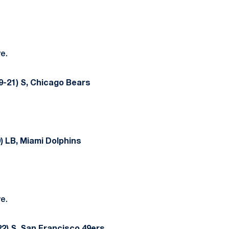
ve.
9-21) S, Chicago Bears
) LB, Miami Dolphins
ve.