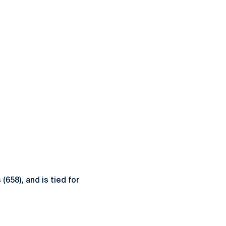
(658), and is tied for