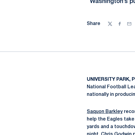
Washington’s pu
Share
Twitter
Facebo
Ema
UNIVERSITY PARK, P
National Football Le
nationally in produci
Saquon Barkley
recor
help the Eagles take
yards and a touchdow
night,
Chris Godwin
p