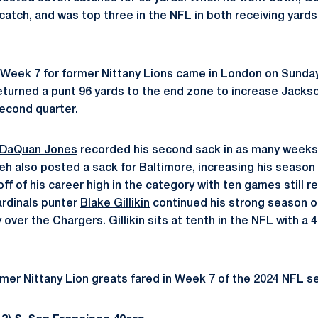
 catch, and was top three in the NFL in both receiving yard
f Week 7 for former Nittany Lions came in London on Sund
turned a punt 96 yards to the end zone to increase Jackson
econd quarter.
DaQuan Jones
recorded his second sack in as many weeks i
 also posted a sack for Baltimore, increasing his season t
off of his career high in the category with ten games still 
ardinals punter
Blake Gillikin
continued his strong season o
y over the Chargers. Gillikin sits at tenth in the NFL with a 
mer Nittany Lion greats fared in Week 7 of the 2024 NFL s