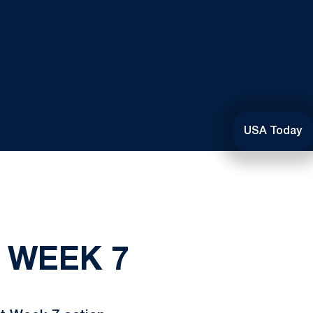
USA Today
: WEEK 7