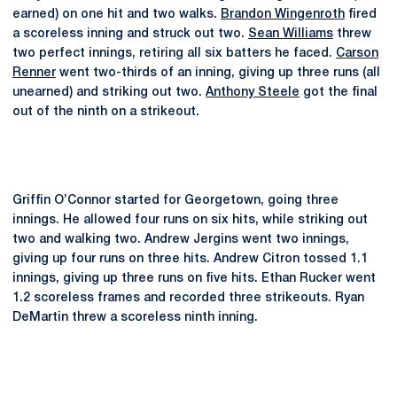
earned) on one hit and two walks.
Brandon Wingenroth
fired
a scoreless inning and struck out two.
Sean Williams
threw
two perfect innings, retiring all six batters he faced.
Carson
Renner
went two-thirds of an inning, giving up three runs (all
unearned) and striking out two.
Anthony Steele
got the final
out of the ninth on a strikeout.
Griffin O’Connor started for Georgetown, going three
innings. He allowed four runs on six hits, while striking out
two and walking two. Andrew Jergins went two innings,
giving up four runs on three hits. Andrew Citron tossed 1.1
innings, giving up three runs on five hits. Ethan Rucker went
1.2 scoreless frames and recorded three strikeouts. Ryan
DeMartin threw a scoreless ninth inning.