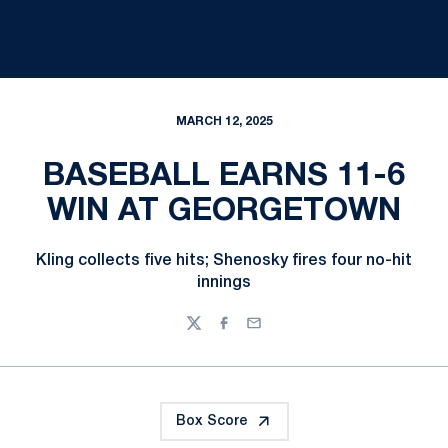
MARCH 12, 2025
BASEBALL EARNS 11-6
WIN AT GEORGETOWN
Kling collects five hits; Shenosky fires four no-hit
innings
Twitter
Facebook
Email
Box Score