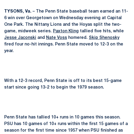
TYSONS, Va.
– The Penn State baseball team earned an 11-
6 win over Georgetown on Wednesday evening at Capital
One Park. The Nittany Lions and the Hoyas split the two-
game, midweek series.
Paxton Kling
tallied five hits, while
Jesse Jaconski
and
Nate Voss
homered.
Skip Shenosky
fired four no-hit innings. Penn State moved to 12-3 on the
year.
With a 12-3 record, Penn State is off to its best 15-game
start since going 13-2 to begin the 1979 season.
Penn State has tallied 10+ runs in 10 games this season.
PSU has 10 games of 10+ runs within the first 15 games of a
season for the first time since 1957 when PSU finished as