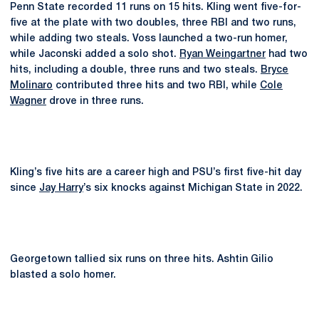
Penn State recorded 11 runs on 15 hits. Kling went five-for-
five at the plate with two doubles, three RBI and two runs,
while adding two steals. Voss launched a two-run homer,
while Jaconski added a solo shot.
Ryan Weingartner
had two
hits, including a double, three runs and two steals.
Bryce
Molinaro
contributed three hits and two RBI, while
Cole
Wagner
drove in three runs.
Kling’s five hits are a career high and PSU’s first five-hit day
since
Jay Harry
’s six knocks against Michigan State in 2022.
Georgetown tallied six runs on three hits. Ashtin Gilio
blasted a solo homer.