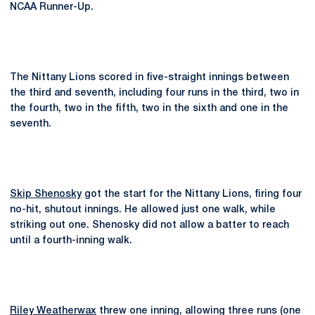
NCAA Runner-Up.
The Nittany Lions scored in five-straight innings between
the third and seventh, including four runs in the third, two in
the fourth, two in the fifth, two in the sixth and one in the
seventh.
Skip Shenosky
got the start for the Nittany Lions, firing four
no-hit, shutout innings. He allowed just one walk, while
striking out one. Shenosky did not allow a batter to reach
until a fourth-inning walk.
Riley Weatherwax
threw one inning, allowing three runs (one