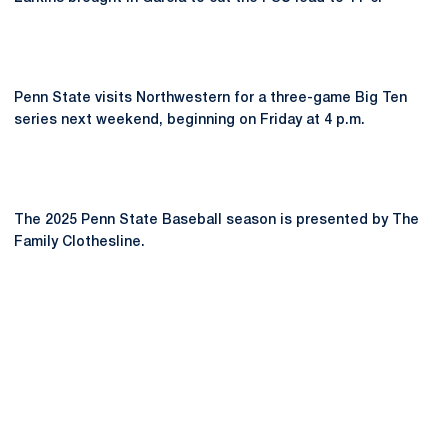
Penn State visits Northwestern for a three-game Big Ten
series next weekend, beginning on Friday at 4 p.m.
The 2025 Penn State Baseball season is presented by The
Family Clothesline.
Opens in a new window
Opens in a new
Opens in a new window
Opens in a new
Opens in a new window
Opens in a new