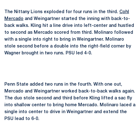
The Nittany Lions exploded for four runs in the third.
Cohl
Mercado
and Weingartner started the inning with back-to-
back walks. Kling hit a line drive into left-center and hustled
to second as Mercado scored from third. Molinaro followed
with a single into right to bring in Weingartner. Molinaro
stole second before a double into the right-field corner by
Wagner brought in two runs. PSU led 4-0.
Penn State added two runs in the fourth. With one out,
Mercado and Weingartner worked back-to-back walks again.
The duo stole second and third before Kling lifted a sac fly
into shallow center to bring home Mercado. Molinaro laced a
single into center to drive in Weingartner and extend the
PSU lead to 6-0.