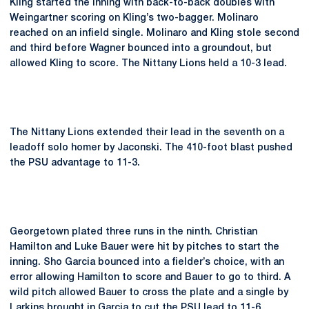
Kling started the inning with back-to-back doubles with
Weingartner scoring on Kling’s two-bagger. Molinaro
reached on an infield single. Molinaro and Kling stole second
and third before Wagner bounced into a groundout, but
allowed Kling to score. The Nittany Lions held a 10-3 lead.
The Nittany Lions extended their lead in the seventh on a
leadoff solo homer by Jaconski. The 410-foot blast pushed
the PSU advantage to 11-3.
Georgetown plated three runs in the ninth. Christian
Hamilton and Luke Bauer were hit by pitches to start the
inning. Sho Garcia bounced into a fielder’s choice, with an
error allowing Hamilton to score and Bauer to go to third. A
wild pitch allowed Bauer to cross the plate and a single by
Larkins brought in Garcia to cut the PSU lead to 11-6.