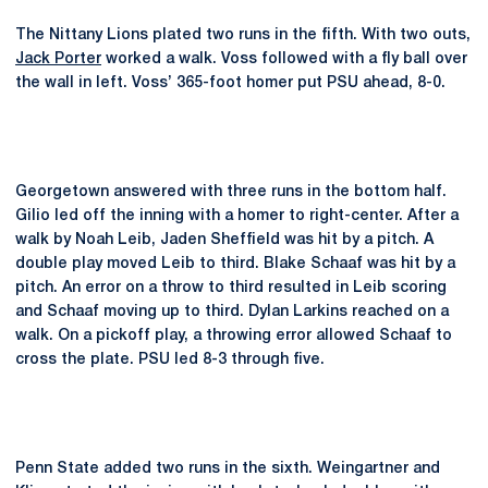
The Nittany Lions plated two runs in the fifth. With two outs,
Jack Porter
worked a walk. Voss followed with a fly ball over
the wall in left. Voss’ 365-foot homer put PSU ahead, 8-0.
Georgetown answered with three runs in the bottom half.
Gilio led off the inning with a homer to right-center. After a
walk by Noah Leib, Jaden Sheffield was hit by a pitch. A
double play moved Leib to third. Blake Schaaf was hit by a
pitch. An error on a throw to third resulted in Leib scoring
and Schaaf moving up to third. Dylan Larkins reached on a
walk. On a pickoff play, a throwing error allowed Schaaf to
cross the plate. PSU led 8-3 through five.
Penn State added two runs in the sixth. Weingartner and