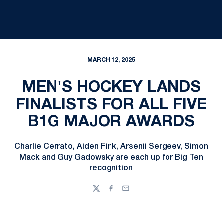
MARCH 12, 2025
MEN'S HOCKEY LANDS
FINALISTS FOR ALL FIVE
B1G MAJOR AWARDS
Charlie Cerrato, Aiden Fink, Arsenii Sergeev, Simon
Mack and Guy Gadowsky are each up for Big Ten
recognition
Twitter
Facebook
Email