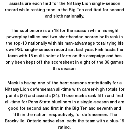
assists are each tied for the Nittany Lion single-season
record while ranking tops in the Big Ten and tied for second
and sixth nationally.
The sophomore is a +18 for the season while his eight
powerplay tallies and two shorthanded scores both rank in
the top-10 nationally with his man-advantage total tying his
own PSU single-season record set last year. Fink leads the
team with 15 multi-point efforts on the campaign and has
only been kept off the scoresheet in eight of the 36 games
this season.
Mack is having one of the best seasons statistically for a
Nittany Lion defenseman all-time with career-high totals for
points (27) and assists (24). Those marks rank fifth and first
all-time for Penn State blueliners in a single-season and are
good for second and first in the Big Ten and seventh and
fifth in the nation, respectively, for defensemen. The
Brockville, Ontario native also leads the team with a plus-19
rating.