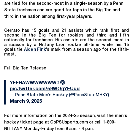
are tied for the second-most in a single-season by a Penn
State freshman and are good for tops in the Big Ten and
third in the nation among first-year players.
Cerrato has 15 goals and 21 assists which rank first and
second in the Big Ten for rookies and third and fifth
nationally for freshmen. His assists are the second-most in
a season by a Nittany Lion rookie all-time while his 15
goals tie
Aiden Fink
’s mark from a season ago for the fifth-
most.
Full Big Ten Release
YEEHAWWWWWWW!! 🤠
pic.twitter.com/e9WOqYFUud
— Penn State Men’s Hockey (@PennStateMHKY)
March 9, 2025
For more information on the 2024-25 season, visit the men's
hockey ticket page at GoPSUsports.com or call 1-800-
NITTANY Monday-Friday from 9 a.m. - 4 p.m.