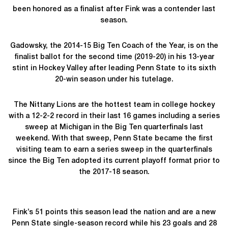
been honored as a finalist after Fink was a contender last
season.
Gadowsky, the 2014-15 Big Ten Coach of the Year, is on the
finalist ballot for the second time (2019-20) in his 13-year
stint in Hockey Valley after leading Penn State to its sixth
20-win season under his tutelage.
The Nittany Lions are the hottest team in college hockey
with a 12-2-2 record in their last 16 games including a series
sweep at Michigan in the Big Ten quarterfinals last
weekend. With that sweep, Penn State became the first
visiting team to earn a series sweep in the quarterfinals
since the Big Ten adopted its current playoff format prior to
the 2017-18 season.
Fink’s 51 points this season lead the nation and are a new
Penn State single-season record while his 23 goals and 28