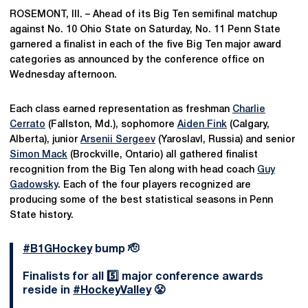
ROSEMONT, Ill. – Ahead of its Big Ten semifinal matchup
against No. 10 Ohio State on Saturday, No. 11 Penn State
garnered a finalist in each of the five Big Ten major award
categories as announced by the conference office on
Wednesday afternoon.
Each class earned representation as freshman
Charlie
Cerrato
(Fallston, Md.), sophomore
Aiden Fink
(Calgary,
Alberta), junior
Arsenii Sergeev
(Yaroslavl, Russia) and senior
Simon Mack
(Brockville, Ontario) all gathered finalist
recognition from the Big Ten along with head coach
Guy
Gadowsky
. Each of the four players recognized are
producing some of the best statistical seasons in Penn
State history.
#B1GHockey
bump 🫡
Finalists for all 5️⃣ major conference awards
reside in
#HockeyValley
😤