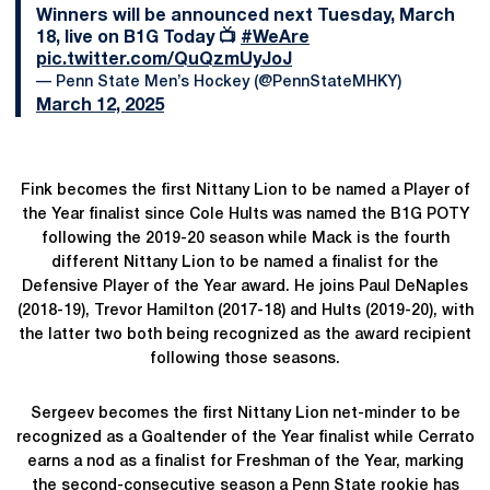
Winners will be announced next Tuesday, March
18, live on B1G Today 📺
#WeAre
pic.twitter.com/QuQzmUyJoJ
— Penn State Men’s Hockey (@PennStateMHKY)
March 12, 2025
Fink becomes the first Nittany Lion to be named a Player of
the Year finalist since Cole Hults was named the B1G POTY
following the 2019-20 season while Mack is the fourth
different Nittany Lion to be named a finalist for the
Defensive Player of the Year award. He joins Paul DeNaples
(2018-19), Trevor Hamilton (2017-18) and Hults (2019-20), with
the latter two both being recognized as the award recipient
following those seasons.
Sergeev becomes the first Nittany Lion net-minder to be
recognized as a Goaltender of the Year finalist while Cerrato
earns a nod as a finalist for Freshman of the Year, marking
the second-consecutive season a Penn State rookie has