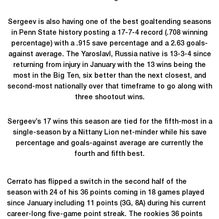
Sergeev is also having one of the best goaltending seasons
in Penn State history posting a 17-7-4 record (.708 winning
percentage) with a .915 save percentage and a 2.63 goals-
against average. The Yaroslavl, Russia native is 13-3-4 since
returning from injury in January with the 13 wins being the
most in the Big Ten, six better than the next closest, and
second-most nationally over that timeframe to go along with
three shootout wins.
Sergeev’s 17 wins this season are tied for the fifth-most in a
single-season by a Nittany Lion net-minder while his save
percentage and goals-against average are currently the
fourth and fifth best.
Cerrato has flipped a switch in the second half of the
season with 24 of his 36 points coming in 18 games played
since January including 11 points (3G, 8A) during his current
career-long five-game point streak. The rookies 36 points