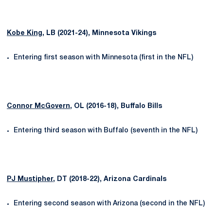
Kobe King
, LB (2021-24), Minnesota Vikings
Entering first season with Minnesota (first in the NFL)
Connor McGovern
, OL (2016-18), Buffalo Bills
Entering third season with Buffalo (seventh in the NFL)
PJ Mustipher
, DT (2018-22), Arizona Cardinals
Entering second season with Arizona (second in the NFL)