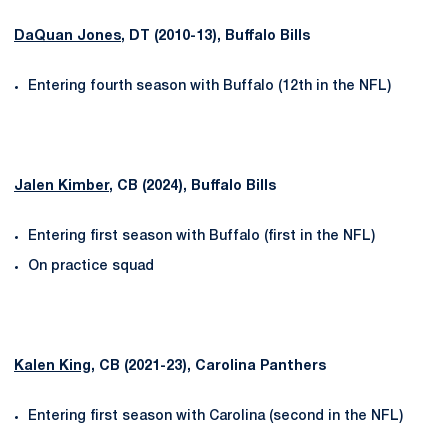
DaQuan Jones
, DT (2010-13), Buffalo Bills
Entering fourth season with Buffalo (12th in the NFL)
Jalen Kimber
, CB (2024), Buffalo Bills
Entering first season with Buffalo (first in the NFL)
On practice squad
Kalen King
, CB (2021-23), Carolina Panthers
Entering first season with Carolina (second in the NFL)