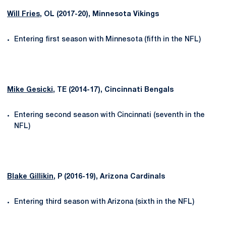
Will Fries
, OL (2017-20), Minnesota Vikings
Entering first season with Minnesota (fifth in the NFL)
Mike Gesicki
, TE (2014-17), Cincinnati Bengals
Entering second season with Cincinnati (seventh in the
NFL)
Blake Gillikin
, P (2016-19), Arizona Cardinals
Entering third season with Arizona (sixth in the NFL)