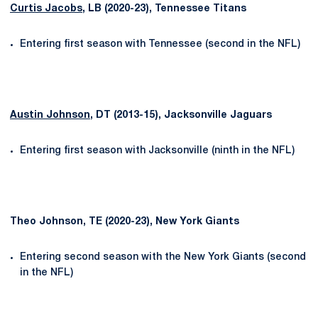
Curtis Jacobs
, LB (2020-23), Tennessee Titans
Entering first season with Tennessee (second in the NFL)
Austin Johnson
, DT (2013-15), Jacksonville Jaguars
Entering first season with Jacksonville (ninth in the NFL)
Theo Johnson, TE (2020-23), New York Giants
Entering second season with the New York Giants (second
in the NFL)