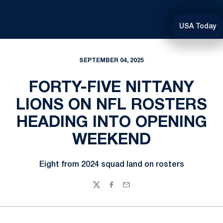
USA Today
SEPTEMBER 04, 2025
FORTY-FIVE NITTANY
LIONS ON NFL ROSTERS
HEADING INTO OPENING
WEEKEND
Eight from 2024 squad land on rosters
Twitter
Facebook
Email