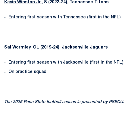
Kevin Winston Jr.
, S (2022-24), Tennessee Titans
Entering first season with Tennessee (first in the NFL)
Sal Wormley
, OL (2019-24), Jacksonville Jaguars
Entering first season with Jacksonville (first in the NFL)
On practice squad
The 2025 Penn State football season is
presented by PSECU.
Opens in a new window
Opens in a new