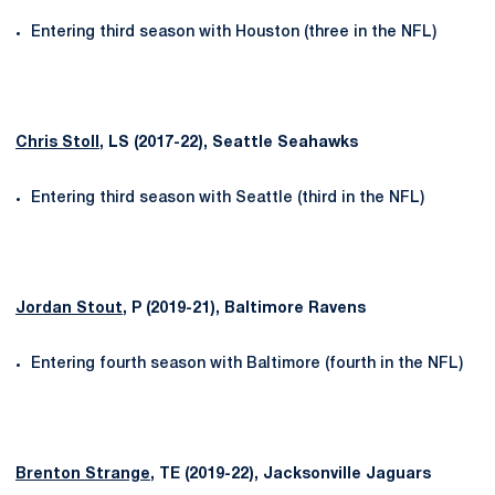
Entering third season with Houston (three in the NFL)
Chris Stoll
, LS (2017-22), Seattle Seahawks
Entering third season with Seattle (third in the NFL)
Jordan Stout
, P (2019-21), Baltimore Ravens
Entering fourth season with Baltimore (fourth in the NFL)
Brenton Strange
, TE (2019-22), Jacksonville Jaguars