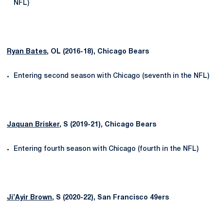
NFL)
Ryan Bates
, OL (2016-18), Chicago Bears
Entering second season with Chicago (seventh in the NFL)
Jaquan Brisker
, S (2019-21), Chicago Bears
Entering fourth season with Chicago (fourth in the NFL)
Ji’Ayir Brown
, S (2020-22), San Francisco 49ers