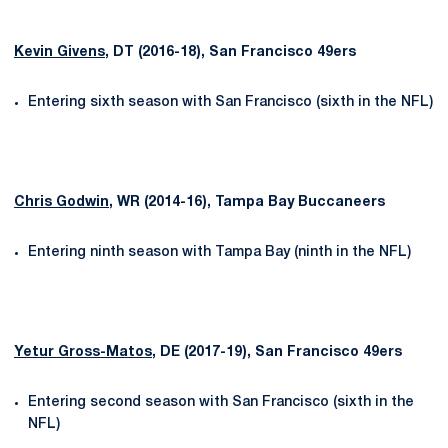
Kevin Givens
, DT (2016-18), San Francisco 49ers
Entering sixth season with San Francisco (sixth in the NFL)
Chris Godwin
, WR (2014-16), Tampa Bay Buccaneers
Entering ninth season with Tampa Bay (ninth in the NFL)
Yetur Gross-Matos
, DE (2017-19), San Francisco 49ers
Entering second season with San Francisco (sixth in the
NFL)