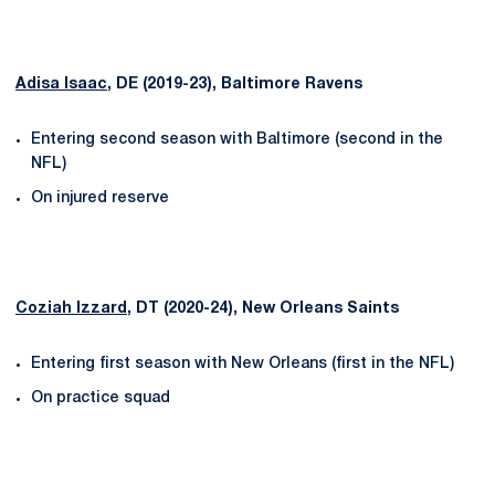
Adisa Isaac
, DE (2019-23), Baltimore Ravens
Entering second season with Baltimore (second in the
NFL)
On injured reserve
Coziah Izzard
, DT (2020-24), New Orleans Saints
Entering first season with New Orleans (first in the NFL)
On practice squad