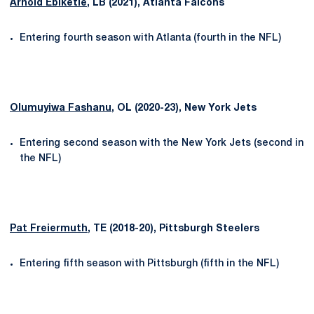
Arnold Ebiketie
, LB (2021), Atlanta Falcons
Entering fourth season with Atlanta (fourth in the NFL)
Olumuyiwa Fashanu
, OL (2020-23), New York Jets
Entering second season with the New York Jets (second in
the NFL)
Pat Freiermuth
, TE (2018-20), Pittsburgh Steelers
Entering fifth season with Pittsburgh (fifth in the NFL)