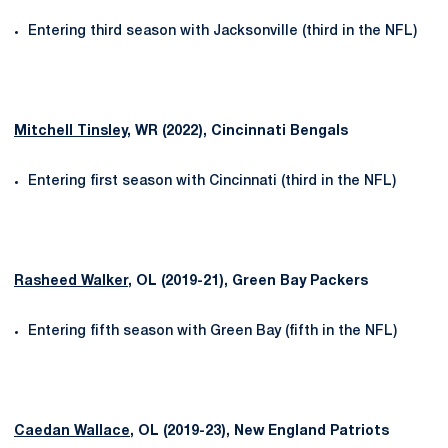
Entering third season with Jacksonville (third in the NFL)
Mitchell Tinsley
, WR (2022), Cincinnati Bengals
Entering first season with Cincinnati (third in the NFL)
Rasheed Walker
, OL (2019-21), Green Bay Packers
Entering fifth season with Green Bay (fifth in the NFL)
Caedan Wallace
, OL (2019-23), New England Patriots