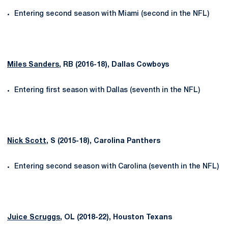
Entering second season with Miami (second in the NFL)
Miles Sanders
, RB (2016-18), Dallas Cowboys
Entering first season with Dallas (seventh in the NFL)
Nick Scott
, S (2015-18), Carolina Panthers
Entering second season with Carolina (seventh in the NFL)
Juice Scruggs
, OL (2018-22), Houston Texans