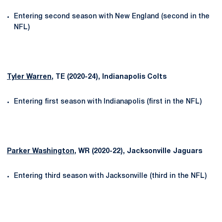
Entering second season with New England (second in the
NFL)
Tyler Warren
, TE (2020-24), Indianapolis Colts
Entering first season with Indianapolis (first in the NFL)
Parker Washington
, WR (2020-22), Jacksonville Jaguars
Entering third season with Jacksonville (third in the NFL)