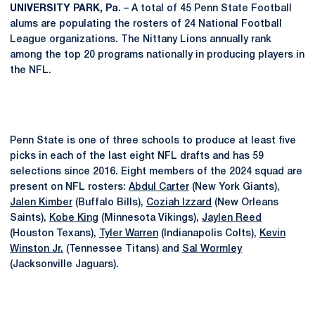
UNIVERSITY PARK, Pa.
– A total of 45 Penn State Football
alums are populating the rosters of 24 National Football
League organizations. The Nittany Lions annually rank
among the top 20 programs nationally in producing players in
the NFL.
Penn State is one of three schools to produce at least five
picks in each of the last eight NFL drafts and has 59
selections since 2016. Eight members of the 2024 squad are
present on NFL rosters:
Abdul Carter
(New York Giants),
Jalen Kimber
(Buffalo Bills),
Coziah Izzard
(New Orleans
Saints),
Kobe King
(Minnesota Vikings),
Jaylen Reed
(Houston Texans),
Tyler Warren
(Indianapolis Colts),
Kevin
Winston Jr.
(Tennessee Titans) and
Sal Wormley
(Jacksonville Jaguars).