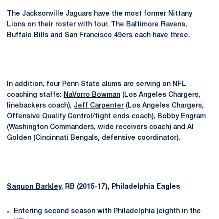
The Jacksonville Jaguars have the most former Nittany
Lions on their roster with four. The Baltimore Ravens,
Buffalo Bills and San Francisco 49ers each have three.
In addition, four Penn State alums are serving on NFL
coaching staffs:
NaVorro Bowman
(Los Angeles Chargers,
linebackers coach),
Jeff Carpenter
(Los Angeles Chargers,
Offensive Quality Control/tight ends coach), Bobby Engram
(Washington Commanders, wide receivers coach) and Al
Golden (Cincinnati Bengals, defensive coordinator).
Saquon Barkley
, RB (2015-17), Philadelphia Eagles
Entering second season with Philadelphia (eighth in the