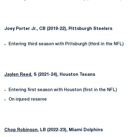
Joey Porter Jr., CB (2019-22), Pittsburgh Steelers
Entering third season with Pittsburgh (third in the NFL)
Jaylen Reed
, S (2021-24), Houston Texans
Entering first season with Houston (first in the NFL)
On injured reserve
Chop Robinson
, LB (2022-23), Miami Dolphins