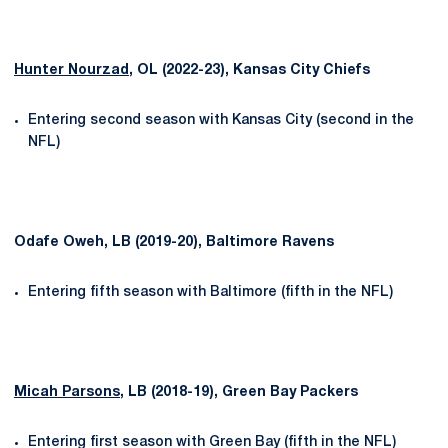
Hunter Nourzad
, OL (2022-23), Kansas City Chiefs
Entering second season with Kansas City (second in the
NFL)
Odafe Oweh, LB (2019-20), Baltimore Ravens
Entering fifth season with Baltimore (fifth in the NFL)
Micah Parsons
, LB (2018-19), Green Bay Packers
Entering first season with Green Bay (fifth in the NFL)