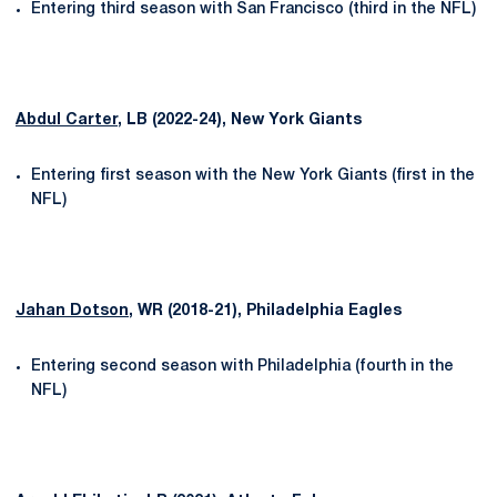
Entering third season with San Francisco (third in the NFL)
Abdul Carter
, LB (2022-24), New York Giants
Entering first season with the New York Giants (first in the
NFL)
Jahan Dotson
, WR (2018-21), Philadelphia Eagles
Entering second season with Philadelphia (fourth in the
NFL)