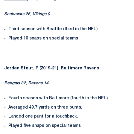
Seahawks 26, Vikings 0
Third season with Seattle (third in the NFL)
Played 10 snaps on special teams
Jordan Stout
, P (2019-21), Baltimore Ravens
Bengals 32, Ravens 14
Fourth season with Baltimore (fourth in the NFL)
Averaged 49.7 yards on three punts.
Landed one punt for a touchback.
Played five snaps on special teams