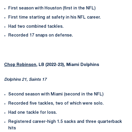
First season with Houston (first in the NFL)
First time starting at safety in his NFL career.
Had two combined tackles.
Recorded 17 snaps on defense.
Chop Robinson
, LB (2022-23), Miami Dolphins
Dolphins 21, Saints 17
Second season with Miami (second in the NFL)
Recorded five tackles, two of which were solo.
Had one tackle for loss.
Registered career-high 1.5 sacks and three quarterback
hits