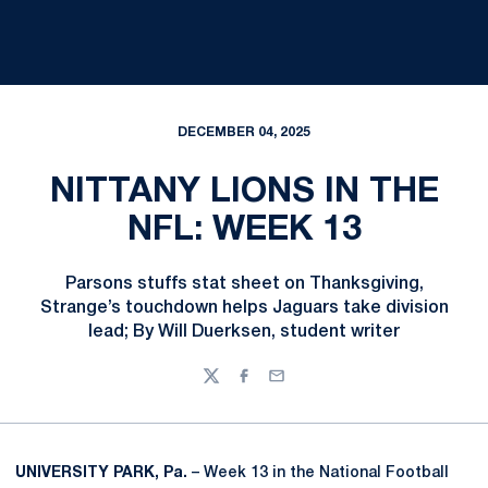
DECEMBER 04, 2025
NITTANY LIONS IN THE
NFL: WEEK 13
Parsons stuffs stat sheet on Thanksgiving,
Strange’s touchdown helps Jaguars take division
lead; By Will Duerksen, student writer
Twitter
Facebook
Email
UNIVERSITY PARK, Pa.
– Week 13 in the National Football