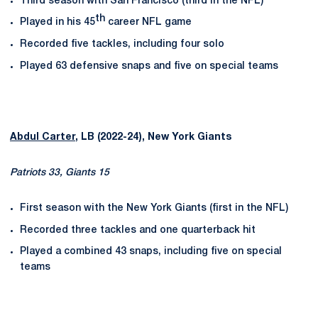
Third season with San Francisco (third in the NFL)
th
Played in his 45
career NFL game
Recorded five tackles, including four solo
Played 63 defensive snaps and five on special teams
Abdul Carter
, LB (2022-24), New York Giants
Patriots 33, Giants 15
First season with the New York Giants (first in the NFL)
Recorded three tackles and one quarterback hit
Played a combined 43 snaps, including five on special
teams