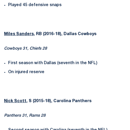
Played 45 defensive snaps
Miles Sanders
, RB (2016-18), Dallas Cowboys
Cowboys 31, Chiefs 28
First season with Dallas (seventh in the NFL)
On injured reserve
Nick Scott
, S (2015-18), Carolina Panthers
Panthers 31, Rams 28