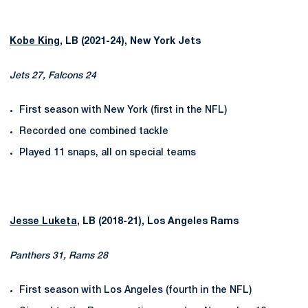
Kobe King
, LB (2021-24), New York Jets
Jets 27, Falcons 24
First season with New York (first in the NFL)
Recorded one combined tackle
Played 11 snaps, all on special teams
Jesse Luketa
, LB (2018-21), Los Angeles Rams
Panthers 31, Rams 28
First season with Los Angeles (fourth in the NFL)