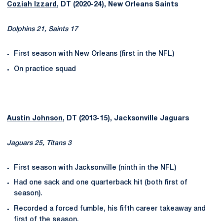
Coziah Izzard
, DT (2020-24), New Orleans Saints
Dolphins 21, Saints 17
First season with New Orleans (first in the NFL)
On practice squad
Austin Johnson
, DT (2013-15), Jacksonville Jaguars
Jaguars 25, Titans 3
First season with Jacksonville (ninth in the NFL)
Had one sack and one quarterback hit (both first of
season).
Recorded a forced fumble, his fifth career takeaway and
first of the season.