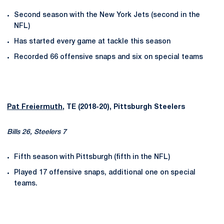
Second season with the New York Jets (second in the
NFL)
Has started every game at tackle this season
Recorded 66 offensive snaps and six on special teams
Pat Freiermuth
, TE (2018-20), Pittsburgh Steelers
Bills 26, Steelers 7
Fifth season with Pittsburgh (fifth in the NFL)
Played 17 offensive snaps, additional one on special
teams.