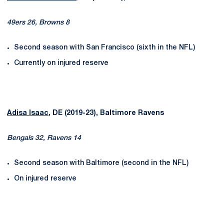
49ers 26, Browns 8
Second season with San Francisco (sixth in the NFL)
Currently on injured reserve
Adisa Isaac
, DE (2019-23), Baltimore Ravens
Bengals 32, Ravens 14
Second season with Baltimore (second in the NFL)
On injured reserve