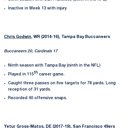
Inactive in Week 13 with injury
Chris Godwin
, WR (2014-16), Tampa Bay Buccaneers
Buccaneers 20, Cardinals 17
Ninth season with Tampa Bay (ninth in the NFL)
th
Played in 115
career game.
Caught three passes on five targets for 78 yards. Long
reception of 31 yards.
Recorded 40 offensive snaps.
Yetur Gross-Matos
, DE (2017-19), San Francisco 49ers