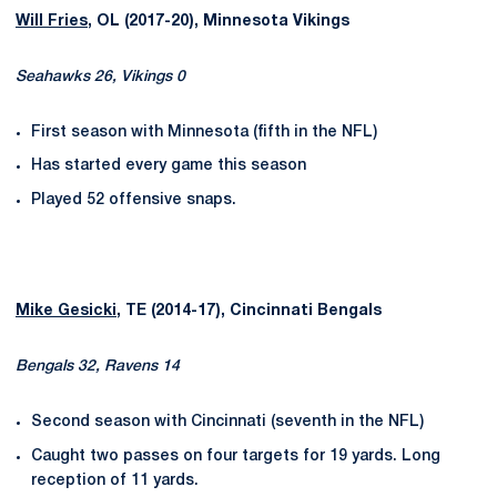
Will Fries
, OL (2017-20), Minnesota Vikings
Seahawks 26, Vikings 0
First season with Minnesota (fifth in the NFL)
Has started every game this season
Played 52 offensive snaps.
Mike Gesicki
, TE (2014-17), Cincinnati Bengals
Bengals 32, Ravens 14
Second season with Cincinnati (seventh in the NFL)
Caught two passes on four targets for 19 yards. Long
reception of 11 yards.