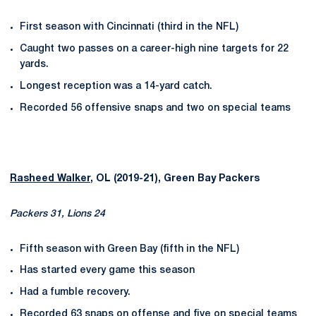
First season with Cincinnati (third in the NFL)
Caught two passes on a career-high nine targets for 22
yards.
Longest reception was a 14-yard catch.
Recorded 56 offensive snaps and two on special teams
Rasheed Walker
, OL (2019-21), Green Bay Packers
Packers 31, Lions 24
Fifth season with Green Bay (fifth in the NFL)
Has started every game this season
Had a fumble recovery.
Recorded 63 snaps on offense and five on special teams