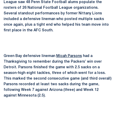
League saw 48 Penn State Football alums populate the
rosters of 26 National Football League organizations.
Several standout performances by former Nittany Lions
included a defensive lineman who posted multiple sacks
once again, plus a tight end who helped his team move into
first place in the AFC South.
Green Bay defensive lineman
Micah Parsons
had a
Thanksgiving to remember during the Packers’ win over
Detroit. Parsons finished the game with 2.5 sacks on a
season-high eight tackles, three of which went for a loss.
This marked the second consecutive game (and third overall)
Parsons recorded at least two sacks during the game,
following Week 7 against Arizona (three) and Week 12
against Minnesota (2.5).