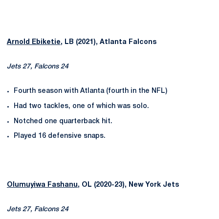
Arnold Ebiketie
, LB (2021), Atlanta Falcons
Jets 27, Falcons 24
Fourth season with Atlanta (fourth in the NFL)
Had two tackles, one of which was solo.
Notched one quarterback hit.
Played 16 defensive snaps.
Olumuyiwa Fashanu
, OL (2020-23), New York Jets
Jets 27, Falcons 24