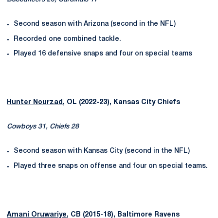
Second season with Arizona (second in the NFL)
Recorded one combined tackle.
Played 16 defensive snaps and four on special teams
Hunter Nourzad
, OL (2022-23), Kansas City Chiefs
Cowboys 31, Chiefs 28
Second season with Kansas City (second in the NFL)
Played three snaps on offense and four on special teams.
Amani Oruwariye
, CB (2015-18), Baltimore Ravens