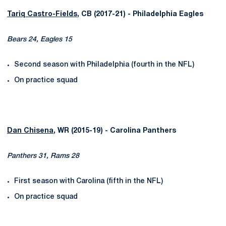
Tariq Castro-Fields
, CB (2017-21) - Philadelphia Eagles
Bears 24, Eagles 15
Second season with Philadelphia (fourth in the NFL)
On practice squad
Dan Chisena
, WR (2015-19) - Carolina Panthers
Panthers 31, Rams 28
First season with Carolina (fifth in the NFL)
On practice squad