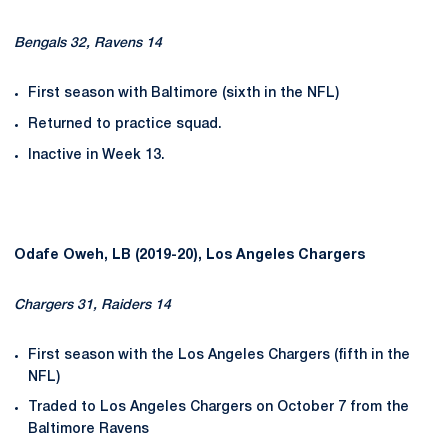
Bengals 32, Ravens 14
First season with Baltimore (sixth in the NFL)
Returned to practice squad.
Inactive in Week 13.
Odafe Oweh, LB (2019-20), Los Angeles Chargers
Chargers 31, Raiders 14
First season with the Los Angeles Chargers (fifth in the
NFL)
Traded to Los Angeles Chargers on October 7 from the
Baltimore Ravens