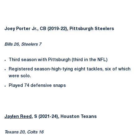
Joey Porter Jr., CB (2019-22), Pittsburgh Steelers
Bills 26, Steelers 7
Third season with Pittsburgh (third in the NFL)
Registered season-high-tying eight tackles, six of which
were solo.
Played 74 defensive snaps
Jaylen Reed
, S (2021-24), Houston Texans
Texans 20, Colts 16