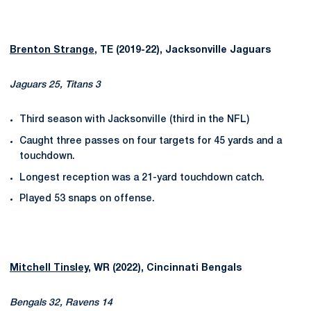
Brenton Strange
, TE (2019-22), Jacksonville Jaguars
Jaguars 25, Titans 3
Third season with Jacksonville (third in the NFL)
Caught three passes on four targets for 45 yards and a
touchdown.
Longest reception was a 21-yard touchdown catch.
Played 53 snaps on offense.
Mitchell Tinsley
, WR (2022), Cincinnati Bengals
Bengals 32, Ravens 14