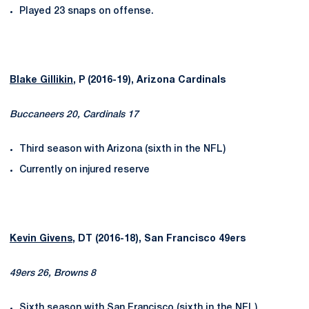
Played 23 snaps on offense.
Blake Gillikin
, P (2016-19), Arizona Cardinals
Buccaneers 20, Cardinals 17
Third season with Arizona (sixth in the NFL)
Currently on injured reserve
Kevin Givens
, DT (2016-18), San Francisco 49ers
49ers 26, Browns 8
Sixth season with San Francisco (sixth in the NFL)