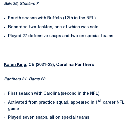
Bills 26, Steelers 7
Fourth season with Buffalo (12th in the NFL)
Recorded two tackles, one of which was solo.
Played 27 defensive snaps and two on special teams
Kalen King
, CB (2021-23), Carolina Panthers
Panthers 31, Rams 28
First season with Carolina (second in the NFL)
st
Activated from practice squad, appeared in 1
career NFL
game
Played seven snaps, all on special teams