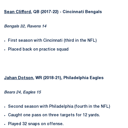
Sean Clifford
, QB (2017-22) - Cincinnati Bengals
Bengals 32, Ravens 14
First season with Cincinnati (third in the NFL)
Placed back on practice squad
Jahan Dotson
, WR (2018-21), Philadelphia Eagles
Bears 24, Eagles 15
Second season with Philadelphia (fourth in the NFL)
Caught one pass on three targets for 12 yards.
Played 32 snaps on offense.