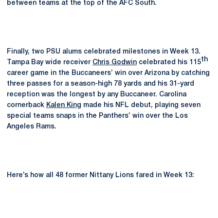
between teams at the top of the AFC South.
Finally, two PSU alums celebrated milestones in Week 13.
th
Tampa Bay wide receiver
Chris Godwin
celebrated his 115
career game in the Buccaneers’ win over Arizona by catching
three passes for a season-high 78 yards and his 31-yard
reception was the longest by any Buccaneer. Carolina
cornerback
Kalen King
made his NFL debut, playing seven
special teams snaps in the Panthers’ win over the Los
Angeles Rams.
Here’s how all 48 former Nittany Lions fared in Week 13: