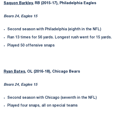
Saquon Barkley
, RB (2015-17), Philadelphia Eagles
Bears 24, Eagles 15
Second season with Philadelphia (eighth in the NFL)
Ran 13 times for 56 yards. Longest rush went for 15 yards.
Played 50 offensive snaps
Ryan Bates
, OL (2016-18), Chicago Bears
Bears 24, Eagles 15
Second season with Chicago (seventh in the NFL)
Played four snaps, all on special teams