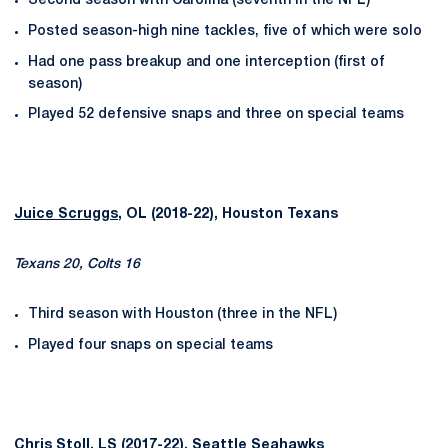
Second season with Carolina (seventh in the NFL)
Posted season-high nine tackles, five of which were solo
Had one pass breakup and one interception (first of
season)
Played 52 defensive snaps and three on special teams
Juice Scruggs
, OL (2018-22), Houston Texans
Texans 20, Colts 16
Third season with Houston (three in the NFL)
Played four snaps on special teams
Chris Stoll
, LS (2017-22), Seattle Seahawks