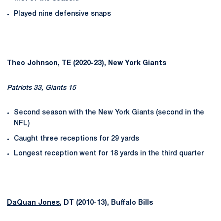
Played nine defensive snaps
Theo Johnson, TE (2020-23), New York Giants
Patriots 33, Giants 15
Second season with the New York Giants (second in the
NFL)
Caught three receptions for 29 yards
Longest reception went for 18 yards in the third quarter
DaQuan Jones
, DT (2010-13), Buffalo Bills