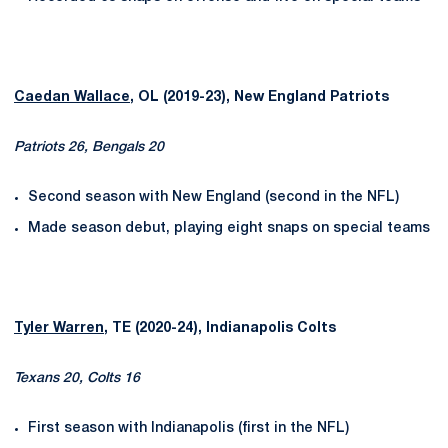
Caedan Wallace
, OL (2019-23), New England Patriots
Patriots 26, Bengals 20
Second season with New England (second in the NFL)
Made season debut, playing eight snaps on special teams
Tyler Warren
, TE (2020-24), Indianapolis Colts
Texans 20, Colts 16
First season with Indianapolis (first in the NFL)