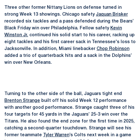
Three other former Nittany Lions on defense turned in
strong Week 13 showings. Chicago safety
Jaquan Brisker
recorded six tackles and a pass defended during the Bears’
Black Friday win over Philadelphia. Fellow safety
Kevin
Winston Jr.
continued his solid start to his career, racking up
eight tackles and his first career sack in Tennessee's loss to
Jacksonville. In addition, Miami linebacker
Chop Robinson
added a trio of quarterback hits and a sack in the Dolphins’
win over New Orleans.
Turning to the other side of the ball, Jaguars tight end
Brenton Strange
built off his solid Week 12 performance
with another good performance. Strange caught three of his
four targets for 45 yards in the Jaguars’ 25-3 win over the
Titans. He also found the end zone for the first time in 2025,
catching a second-quarter touchdown. Strange will see his
former teammate
Tyler Warren
’s Colts next week in a game