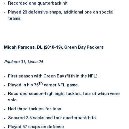
Recorded one quarterback hit
Played 23 defensive snaps, additional one on special
teams.
Micah Parsons
, DL (2018-19), Green Bay Packers
Packers 31, Lions 24
First season with Green Bay (fifth in the NFL)
th
Played in his 75
career NFL game.
Recorded season-high eight tackles, four of which were
solo.
Had three tackles-for-loss.
Secured 2.5 sacks and four quarterback hits.
Played 57 snaps on defense