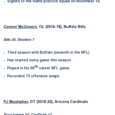
Signed to the Rams practice squad on November 18.
Connor McGovern
, OL (2016-18), Buffalo Bills
Bills 26, Steelers 7
Third season with Buffalo (seventh in the NFL)
Has started every game this season
th
Played in his 90
career NFL game.
Recorded 74 offensive snaps
PJ Mustipher
, DT (2018-22), Arizona Cardinals
Buccaneers 20, Cardinals 17