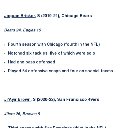
Jaquan Brisker
, S (2019-21), Chicago Bears
Bears 24, Eagles 15
Fourth season with Chicago (fourth in the NFL)
Notched six tackles, five of which were solo
Had one pass defensed
Played 54 defensive snaps and four on special teams
Ji’Ayir Brown
, S (2020-22), San Francisco 49ers
49ers 26, Browns 8