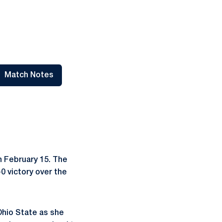
Match Notes
 a new window
Opens in a new window
n February 15. The
0 victory over the
Ohio State as she