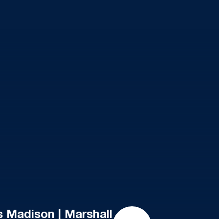
 Madison | Marshall