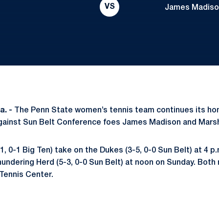
VS
James Madison:
a. -
The Penn State women’s tennis team continues its ho
gainst Sun Belt Conference foes James Madison and Marsh
1, 0-1 Big Ten) take on the
Dukes (3-5, 0-0
Sun Belt) at 4 p.
Thundering Herd
(5-3, 0-0 Sun Belt) at noon on Sunday. Both
 Tennis Center.