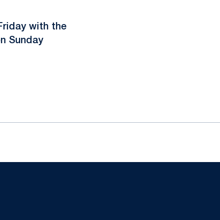
Friday with the
on Sunday