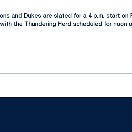
ons and Dukes are slated for a 4 p.m. start on 
with the Thundering Herd scheduled for noon 
ok
il