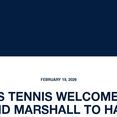
FEBRUARY 19, 2026
S TENNIS WELCOME
D MARSHALL TO H