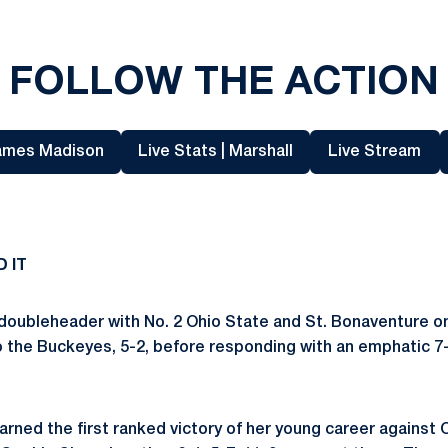
FOLLOW THE ACTION
James Madison
Live Stats | Marshall
Live Stream
Opens in a new window
Opens in a new window
Opens in
D IT
 doubleheader with No. 2 Ohio State and St. Bonaventure o
to the Buckeyes, 5-2, before responding with an
emphatic 7-
arned the first ranked victory of her young career against 