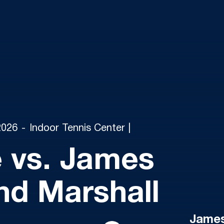
2026
Indoor Tennis Center |
 vs. James
nd Marshall
James