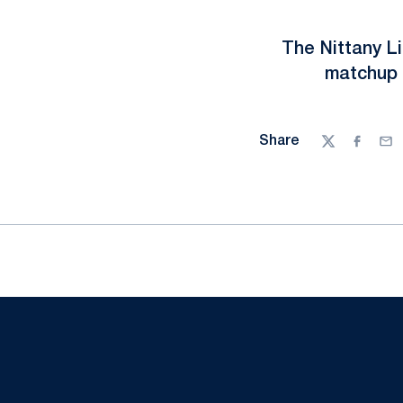
The Nittany Li
matchup 
Share
Twitter
Facebo
Ema