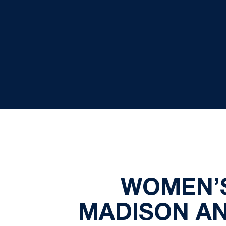
WOMEN’
MADISON AN