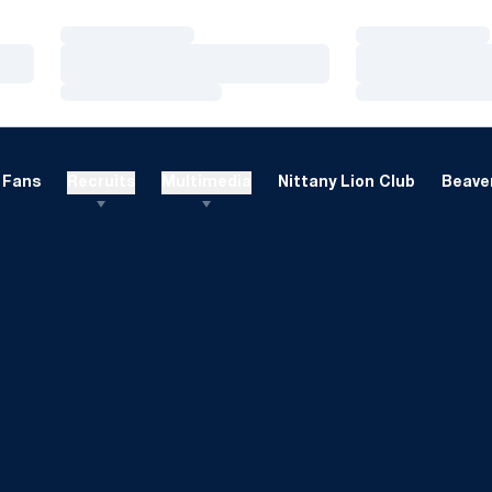
Loading…
Loading…
Loading…
Loading…
Loading…
Loading…
Fans
Recruits
Multimedia
Nittany Lion Club
Beaver