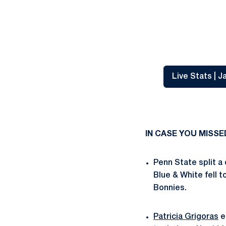
Live Stats | 
IN CASE YOU MISSE
Penn State split a
Blue & White fell 
Bonnies.
Patricia Grigoras
e