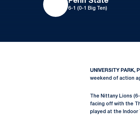
Penn State
6-1 (0-1 Big Ten)
UNIVERSITY PARK, P
weekend of action a
The Nittany Lions (6-
facing off with the 
played at the Indoor