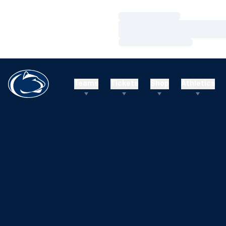
Loading…
Loading…
Loading…
Teams
Tickets
Shop
Athletics