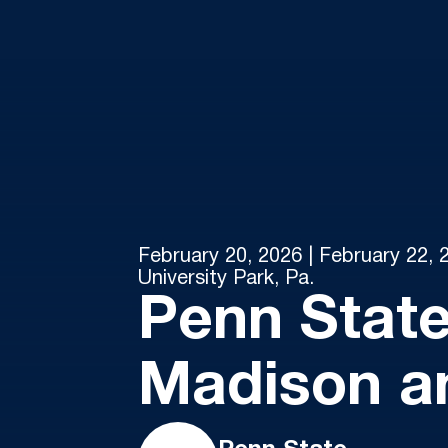
February 20, 2026 | February 22, 
University Park, Pa.
Penn State
Madison a