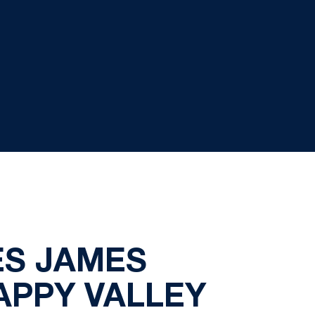
S JAMES
APPY VALLEY