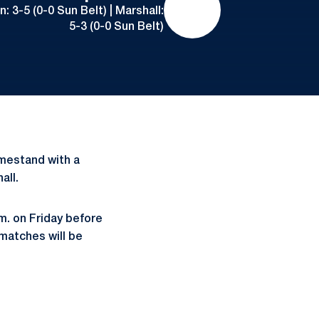
 3-5 (0-0 Sun Belt) | Marshall:
5-3 (0-0 Sun Belt)
mestand with a
all.
m. on Friday before
 matches will be