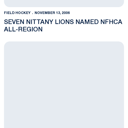
FIELD HOCKEY
NOVEMBER 13, 2006
SEVEN NITTANY LIONS NAMED NFHCA
ALL-REGION
Nittany Lions Rally From Two-Goal Deficit to Top UNC 4-3 in N