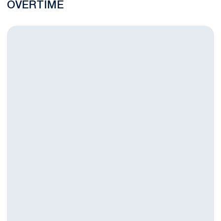
OVERTIME
Three Nittany Lions Named to First Team All-Big Ten