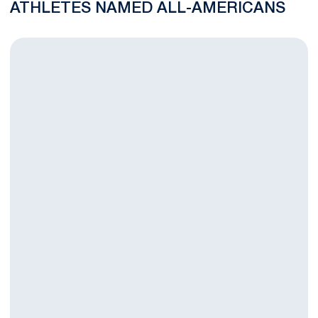
ATHLETES NAMED ALL-AMERICANS
Seven Nittany Lions Named NFHCA All-Region