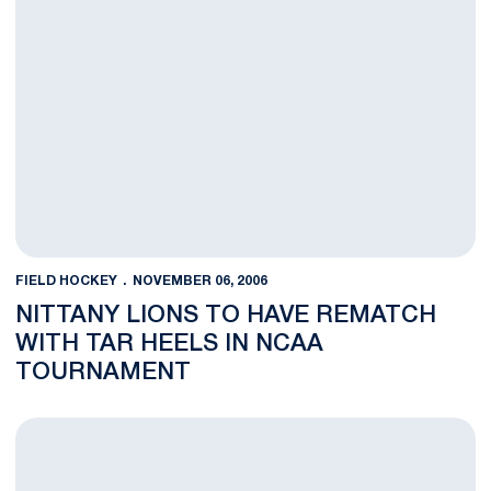
FIELD HOCKEY
NOVEMBER 06, 2006
NITTANY LIONS TO HAVE REMATCH
WITH TAR HEELS IN NCAA
TOURNAMENT
Nittany Lions Battle Back from Late Deficit to Top Spartans in