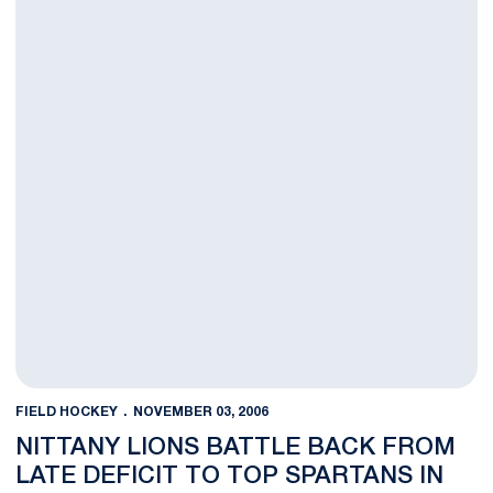
FIELD HOCKEY
NOVEMBER 03, 2006
NITTANY LIONS BATTLE BACK FROM
LATE DEFICIT TO TOP SPARTANS IN