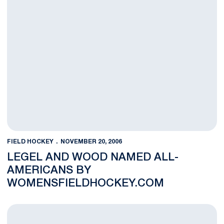
FIELD HOCKEY
NOVEMBER 20, 2006
LEGEL AND WOOD NAMED ALL-
AMERICANS BY
WOMENSFIELDHOCKEY.COM
Four Field Hockey Student-Athletes Named All-Americans