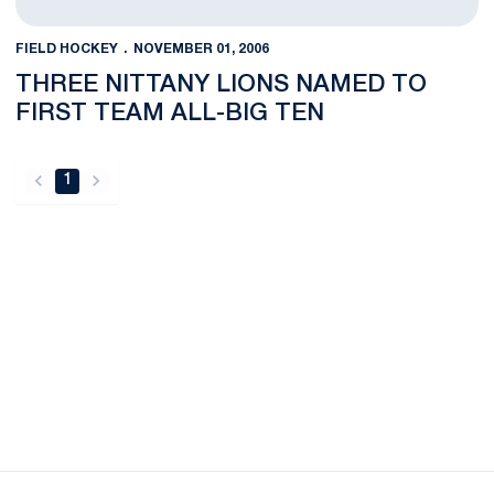
FIELD HOCKEY
NOVEMBER 01, 2006
THREE NITTANY LIONS NAMED TO
FIRST TEAM ALL-BIG TEN
1
back
forward
Opens in a new window
Opens in a new
Opens in a new window
Opens in a new
Opens in a new window
Opens in a new
Opens in a new window