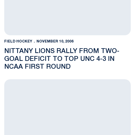
FIELD HOCKEY
NOVEMBER 10, 2006
NITTANY LIONS RALLY FROM TWO-
GOAL DEFICIT TO TOP UNC 4-3 IN
NCAA FIRST ROUND
Nittany Lions to have Rematch With Tar Heels in NCAA Tourna