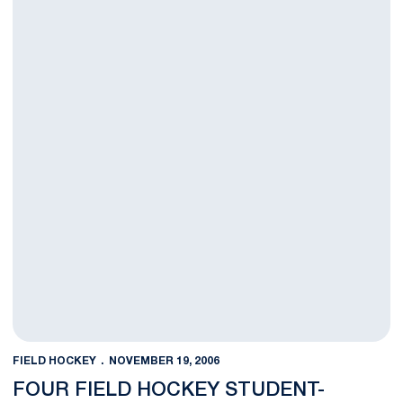
FIELD HOCKEY
NOVEMBER 19, 2006
FOUR FIELD HOCKEY STUDENT-