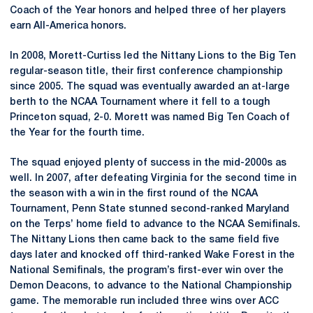
Coach of the Year honors and helped three of her players
earn All-America honors.
In 2008, Morett-Curtiss led the Nittany Lions to the Big Ten
regular-season title, their first conference championship
since 2005. The squad was eventually awarded an at-large
berth to the NCAA Tournament where it fell to a tough
Princeton squad, 2-0. Morett was named Big Ten Coach of
the Year for the fourth time.
The squad enjoyed plenty of success in the mid-2000s as
well. In 2007, after defeating Virginia for the second time in
the season with a win in the first round of the NCAA
Tournament, Penn State stunned second-ranked Maryland
on the Terps’ home field to advance to the NCAA Semifinals.
The Nittany Lions then came back to the same field five
days later and knocked off third-ranked Wake Forest in the
National Semifinals, the program’s first-ever win over the
Demon Deacons, to advance to the National Championship
game. The memorable run included three wins over ACC