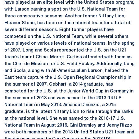
have played at an elite level with the United States program,
with Larson earning a spot on the U.S. National Team for
three consecutive seasons. Another former Nittany Lion,
Eleanor Stone, has been on the national team for a total of
seven different seasons. Eight former players have
competed on the U.S. National Team, while several others
have played on various levels of national teams. In the spring
of 2007, Long and Scola represented the U.S. on the U21
team’s tour of China. Morett-Curtiss attended with them as
the Chef de Mission for U.S. Field Hockey. Additionally, Long
and Scola, along with All-America alum Larson, helped the
East team capture the U.S. Open Regional Championship in
the summer of 2007. Gebhart, a 2014 graduate, has
competed for the U.S. at the Junior World Cup in Germany in
the summer of 2013 and was named to the 2013-14 U.S.
National Team in May 2013. Amanda Dinunzio, a 2015
graduate, is the latest Nittany Lion to rise through the ranks
at the national level. She was named to the 2016-17 U.S.
National Team in August 2016. Gini Bramley and Jenny Rizzo
were both members of the 2018 United States U21 team and