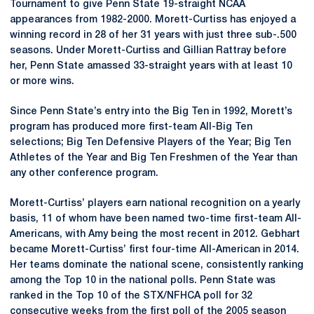
Tournament to give Penn State 19-straight NCAA
appearances from 1982-2000. Morett-Curtiss has enjoyed a
winning record in 28 of her 31 years with just three sub-.500
seasons. Under Morett-Curtiss and Gillian Rattray before
her, Penn State amassed 33-straight years with at least 10
or more wins.
Since Penn State’s entry into the Big Ten in 1992, Morett’s
program has produced more first-team All-Big Ten
selections; Big Ten Defensive Players of the Year; Big Ten
Athletes of the Year and Big Ten Freshmen of the Year than
any other conference program.
Morett-Curtiss’ players earn national recognition on a yearly
basis, 11 of whom have been named two-time first-team All-
Americans, with Amy being the most recent in 2012. Gebhart
became Morett-Curtiss’ first four-time All-American in 2014.
Her teams dominate the national scene, consistently ranking
among the Top 10 in the national polls. Penn State was
ranked in the Top 10 of the STX/NFHCA poll for 32
consecutive weeks from the first poll of the 2005 season