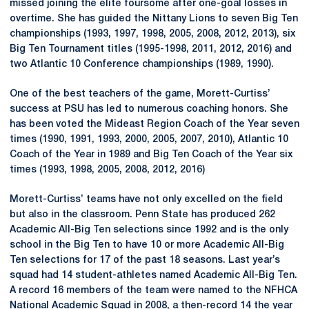
missed joining the elite foursome after one-goal losses in
overtime. She has guided the Nittany Lions to seven Big Ten
championships (1993, 1997, 1998, 2005, 2008, 2012, 2013), six
Big Ten Tournament titles (1995-1998, 2011, 2012, 2016) and
two Atlantic 10 Conference championships (1989, 1990).
One of the best teachers of the game, Morett-Curtiss’
success at PSU has led to numerous coaching honors. She
has been voted the Mideast Region Coach of the Year seven
times (1990, 1991, 1993, 2000, 2005, 2007, 2010), Atlantic 10
Coach of the Year in 1989 and Big Ten Coach of the Year six
times (1993, 1998, 2005, 2008, 2012, 2016)
Morett-Curtiss’ teams have not only excelled on the field
but also in the classroom. Penn State has produced 262
Academic All-Big Ten selections since 1992 and is the only
school in the Big Ten to have 10 or more Academic All-Big
Ten selections for 17 of the past 18 seasons. Last year’s
squad had 14 student-athletes named Academic All-Big Ten.
A record 16 members of the team were named to the NFHCA
National Academic Squad in 2008, a then-record 14 the year