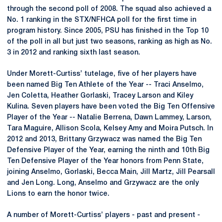
through the second poll of 2008. The squad also achieved a
No. 1 ranking in the STX/NFHCA poll for the first time in
program history. Since 2005, PSU has finished in the Top 10
of the poll in all but just two seasons, ranking as high as No.
3 in 2012 and ranking sixth last season.
Under Morett-Curtiss’ tutelage, five of her players have
been named Big Ten Athlete of the Year -- Traci Anselmo,
Jen Coletta, Heather Gorlaski, Tracey Larson and Kiley
Kulina. Seven players have been voted the Big Ten Offensive
Player of the Year -- Natalie Berrena, Dawn Lammey, Larson,
Tara Maguire, Allison Scola, Kelsey Amy and Moira Putsch. In
2012 and 2013, Brittany Grzywacz was named the Big Ten
Defensive Player of the Year, earning the ninth and 10th Big
Ten Defensive Player of the Year honors from Penn State,
joining Anselmo, Gorlaski, Becca Main, Jill Martz, Jill Pearsall
and Jen Long. Long, Anselmo and Grzywacz are the only
Lions to earn the honor twice.
A number of Morett-Curtiss’ players - past and present -