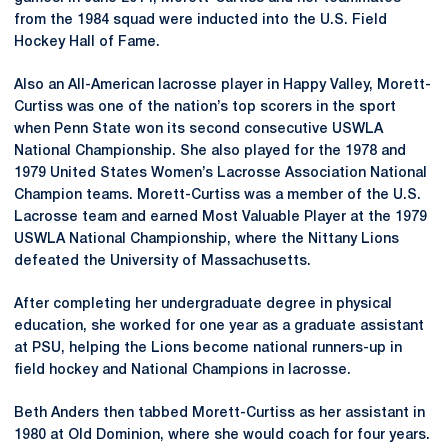
from the 1984 squad were inducted into the U.S. Field
Hockey Hall of Fame.
Also an All-American lacrosse player in Happy Valley, Morett-
Curtiss was one of the nation’s top scorers in the sport
when Penn State won its second consecutive USWLA
National Championship. She also played for the 1978 and
1979 United States Women’s Lacrosse Association National
Champion teams. Morett-Curtiss was a member of the U.S.
Lacrosse team and earned Most Valuable Player at the 1979
USWLA National Championship, where the Nittany Lions
defeated the University of Massachusetts.
After completing her undergraduate degree in physical
education, she worked for one year as a graduate assistant
at PSU, helping the Lions become national runners-up in
field hockey and National Champions in lacrosse.
Beth Anders then tabbed Morett-Curtiss as her assistant in
1980 at Old Dominion, where she would coach for four years.