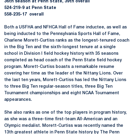
36th season at Penn State, 39th overall
524-219-9 at Penn State
558-235-17 overall
Both a USFHA and NFHCA Hall of Fame inductee, as well as
being inducted to the Pennsylvania Sports Hall of Fame,
Charlene Morett-Curtiss ranks as the longest-tenured coach
in the Big Ten and the sixth-longest tenure at a single
school in Division I field hockey history with 35 seasons
completed as head coach of the Penn State field hockey
program. Morett-Curtiss boasts a remarkable resume
covering her time as the leader of the Nittany Lions. Over
the last ten years, Morett-Curtiss has led the Nittany Lions
to three Big Ten regular-season titles, three Big Ten
Tournament championships and eight NCAA Tournament
appearances.
She also ranks as one of the top players in program history,
as she was a three-time first-team All-American and an
Olympic medalist. Morett-Curtiss was recently named the
13th greatest athlete in Penn State history by The Penn