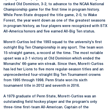
ranked Old Dominion, 3-2, to advance to the NCAA National
Championship game for the first time in program history.
While Penn State dropped the title game, 2-0, to Wake
Forest, the year went down as one of the greatest seasons
in program history, as four players were recognized with STX
All-America honors and five earned All-Big Ten status.
Morett-Curtiss led the 1993 squad to the university’s first
outright Big Ten Championship in any sport. The team won
15-straight games, a record at the time. The most notable
upset was a 2-1 victory at Old Dominion which ended the
Monarchs’ 66-game win streak. Since then, Morett-Curtiss
has led her Lions to five more regular-season titles and an
unprecedented four-straight Big Ten Tournament crowns
from 1995 through 1998. Penn State won its sixth
tournament title in 2012 and seventh in 2016.
A 1979 graduate of Penn State, Morett-Curtiss was an
outstanding field hockey player and the program’s only
three-time first-team All-American. Captain of the