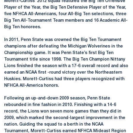
Morett-Curtiss’ 2012 squad featured the Big Ten Offensive
Player of the Year, the Big Ten Defensive Player of the Year,
five NFHCA All-Americans, four All-Big Ten selections, three
Big Ten All-Tournament Team members and 16 Academic All-
Big Ten honorees.
In 2011, Penn State was crowned the Big Ten Tournament
champions after defeating the Michigan Wolverines in the
Championship game. It was Penn State’s first Big Ten
Tournament title since 1998. The Big Ten Champion Nittany
Lions finished the season with a 17-6 overall record and also
earned an NCAA first -round victory over the Northeastern
Huskies. Morett-Curtiss had three players recognized with
NFHCA All-America honors.
Following an up-and-down 2009 season, Penn State
rebounded in fine fashion in 2010. Finishing with a 14-6
record, the Lions won seven more games than they did in
2009, which marked the second-largest improvement in the
nation. Guiding the squad to a berth in the NCAA
Tournament, Morett-Curtiss earned NFHCA Mideast Region