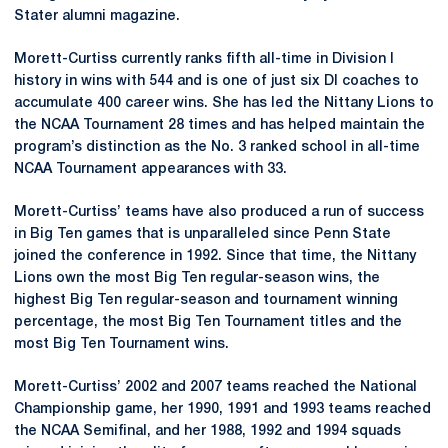
Stater alumni magazine.
Morett-Curtiss currently ranks fifth all-time in Division I
history in wins with 544 and is one of just six DI coaches to
accumulate 400 career wins. She has led the Nittany Lions to
the NCAA Tournament 28 times and has helped maintain the
program’s distinction as the No. 3 ranked school in all-time
NCAA Tournament appearances with 33.
Morett-Curtiss’ teams have also produced a run of success
in Big Ten games that is unparalleled since Penn State
joined the conference in 1992. Since that time, the Nittany
Lions own the most Big Ten regular-season wins, the
highest Big Ten regular-season and tournament winning
percentage, the most Big Ten Tournament titles and the
most Big Ten Tournament wins.
Morett-Curtiss’ 2002 and 2007 teams reached the National
Championship game, her 1990, 1991 and 1993 teams reached
the NCAA Semifinal, and her 1988, 1992 and 1994 squads