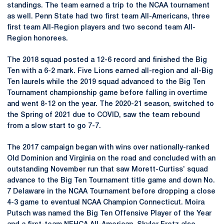
standings. The team earned a trip to the NCAA tournament
as well. Penn State had two first team All-Americans, three
first team All-Region players and two second team All-
Region honorees.
The 2018 squad posted a 12-6 record and finished the Big
Ten with a 6-2 mark. Five Lions earned all-region and all-Big
Ten laurels while the 2019 squad advanced to the Big Ten
Tournament championship game before falling in overtime
and went 8-12 on the year. The 2020-21 season, switched to
the Spring of 2021 due to COVID, saw the team rebound
from a slow start to go 7-7.
The 2017 campaign began with wins over nationally-ranked
Old Dominion and Virginia on the road and concluded with an
outstanding November run that saw Morett-Curtiss’ squad
advance to the Big Ten Tournament title game and down No.
7 Delaware in the NCAA Tournament before dropping a close
4-3 game to eventual NCAA Champion Connecticut. Moira
Putsch was named the Big Ten Offensive Player of the Year