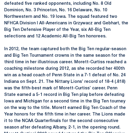
defeated five ranked opponents, including No. 8 Old
Dominion, No. 3 Princeton, No. 16 Delaware, No. 10
Northwestern and No. 19 Iowa. The squad featured two
NFHCA Division I All-Americans in Grzywacz and Gebhart, the
Big Ten Defensive Player of the Year, six All-Big Ten
selections and 12 Academic All-Big Ten honorees.
In 2012, the team captured both the Big Ten regular-season
and Big Ten Tournament crowns in the same season for the
third time in her illustrious career. Morett-Curtiss reached a
coaching milestone during 2012, as she recorded her 400th
win as a head coach of Penn State in a 7-1 defeat of No. 24
Indiana on Sept. 21. The Nittany Lions’ record of 18-4 (.818)
was the fifth-best mark of Morett-Curtiss’ career. Penn
State earned a 5-1 record in Big Ten play before defeating
Iowa and Michigan for a second time in the Big Ten tourney
on the way to the title. Morett earned Big Ten Coach of the
Year honors for the fifth time in her career. The Lions made
it to the NCAA Quarterfinals for the second consecutive
season after defeating Albany, 2-1, in the opening round.