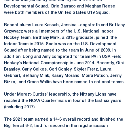
the duo was joined by Cori Conley on the 2018 US
Developmental Squad. Brie Barraco and Meghan Reese
were both members of the United States U19 Squad.
Recent alums Laura Kassab, Jessica Longstreth and Brittany
Grzywacz were all members of the U.S. National Indoor
Hockey Team. Bethany Mink, a 2015 graduate, joined the
Indoor Team in 2015. Scola was on the U.S. Development
Squad after being named to the team in June of 2009. In
addition, Long and Amy competed for team PA in USA Field
Hockey’s National Championship in June 2014. Recently, Gini
Bramley, Carly Celkos, Cori Conley, Skyler Fretz, Laura
Gebhart, Bethany Mink, Kasey Morano, Moira Putsch, Jenny
Rizzo, and Grace Wallis have been named to national teams.
Under Morett-Curtiss’ leadership, the Nittany Lions have
reached the NCAA Quarterfinals in four of the last six years
(including 2017).
The 2021 team earned a 14-6 overall record and finished the
Big Ten at 6-2, tied for second in the regular season