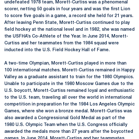
undefeated 1978 team, Morett-Curtiss was a phenomenal
scorer, netting 50 goals in four years and was the first Lion
to score five goals in a game, a record she held for 21 years.
After leaving Penn State, Morett-Curtiss continued to play
field hockey at the national level and in 1982, she was named
the USFHA’s Co-Athlete of the Year. In June 2014, Morett-
Curtiss and her teammates from the 1984 squad were
inducted into the U.S. Field Hockey Hall of Fame.
A two-time Olympian, Morett-Curtiss played in more than
100 international matches. Morett-Curtiss remained in Happy
Valley as a graduate assistant to train for the 1980 Olympics.
Unable to participate in the 1980 Moscow Games due to the
U.S. boycott, Morett-Curtiss remained loyal and enthusiastic
to the U.S. team, traveling all over the world in international
competition in preparation for the 1984 Los Angeles Olympic
Games, where she won a bronze medal. Morett-Curtiss was
also awarded a Congressional Gold Medal as part of the
1980 U.S. Olympic Team when the U.S. Congress officially
awarded the medals more than 27 years after the boycotted
games. In June 2014, Morett-Curtiss and her teammates