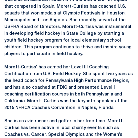
that competed in Spain. Morett-Curtiss has coached U.S.
squads that won medals at Olympic Festivals in Houston,
Minneapolis and Los Angeles. She recently served at the
USFHA Board of Directors. Morett-Curtiss was instrumental
in developing field hockey in State College by starting a
youth field hockey program for local elementary school
children. This program continues to thrive and inspire young
players to participate in field hockey.
Morett-Curtiss’ has earned her Level III Coaching
Certification from U.S. Field Hockey. She spent two years as
the head coach for Pennsylvania High Performance Region,
and has also coached at FDIC and presented Level I
coaching certification courses in both Pennsylvania and
California. Morett-Curtiss was the keynote speaker at the
2015 NFHCA Coaches Convention in Naples, Florida.
She is an avid runner and golfer in her free time. Morett-
Curtiss has been active in local charity events such as
Coaches vs. Cancer, Special Olympics and the Women’s