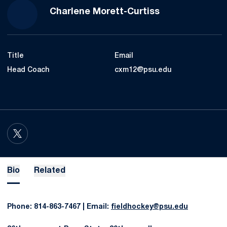
Charlene Morett-Curtiss
Title
Email
Head Coach
cxm12@psu.edu
OPENS IN A NEW WINDOW
TWITTER
Bio
Related
Phone: 814-863-7467 | Email:
fieldhockey@psu.edu