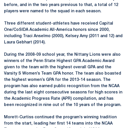
before, and in the two years previous to that, a total of 12
players were named to the squad in each season.
Three different student-athletes have received Capital
One/CoSIDA Academic All-America honors since 2000,
including Traci Anselmo (2000), Kelsey Amy (2011 and 12) and
Laura Gebhart (2014).
During the 2008-09 school year, the Nittany Lions were also
winners of the Penn State Highest GPA Academic Award
given to the team with the highest overall GPA and the
Varsity S Women’s Team GPA honor. The team also boasted
the highest women’s GPA for the 2013-14 season. The
program has also earned public recognition from the NCAA
during the last eight consecutive seasons for high scores in
the Academic Progress Rate (APR) compilation, and has
been recognized in nine out of the 10 years of the program.
Morett-Curtiss continued the program’s winning tradition
from the start, leading her first 14 teams into the NCAA