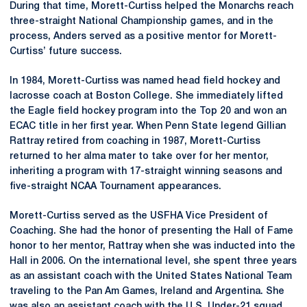
During that time, Morett-Curtiss helped the Monarchs reach
three-straight National Championship games, and in the
process, Anders served as a positive mentor for Morett-
Curtiss’ future success.
In 1984, Morett-Curtiss was named head field hockey and
lacrosse coach at Boston College. She immediately lifted
the Eagle field hockey program into the Top 20 and won an
ECAC title in her first year. When Penn State legend Gillian
Rattray retired from coaching in 1987, Morett-Curtiss
returned to her alma mater to take over for her mentor,
inheriting a program with 17-straight winning seasons and
five-straight NCAA Tournament appearances.
Morett-Curtiss served as the USFHA Vice President of
Coaching. She had the honor of presenting the Hall of Fame
honor to her mentor, Rattray when she was inducted into the
Hall in 2006. On the international level, she spent three years
as an assistant coach with the United States National Team
traveling to the Pan Am Games, Ireland and Argentina. She
was also an assistant coach with the U.S. Under-21 squad