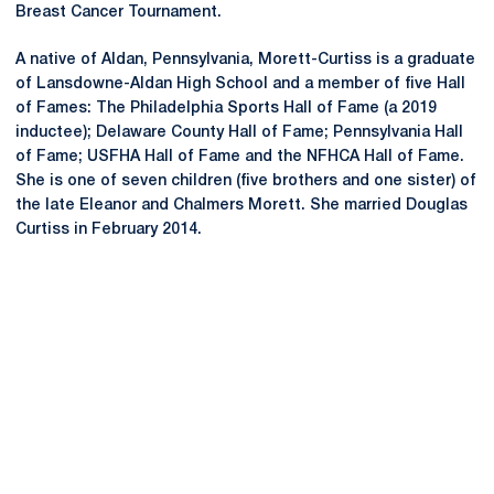
Breast Cancer Tournament.
A native of Aldan, Pennsylvania, Morett-Curtiss is a graduate
of Lansdowne-Aldan High School and a member of five Hall
of Fames: The Philadelphia Sports Hall of Fame (a 2019
inductee); Delaware County Hall of Fame; Pennsylvania Hall
of Fame; USFHA Hall of Fame and the NFHCA Hall of Fame.
She is one of seven children (five brothers and one sister) of
the late Eleanor and Chalmers Morett. She married Douglas
Curtiss in February 2014.
Opens in a new window
Opens in a new