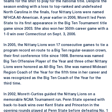
teams for the shot to play for the national title. Despite the
season ending with a loss to top-ranked and undefeated
North Carolina in the finals, four Nittany Lions were named
NFHCA All-American. A year earlier in 2006, Morett led Penn
State to its first appearance in the Big Ten Tournament title
game since 2003. She also won her 350th career game with a
1-0 win over Connecticut on Sept. 3, 2006.
In 2005, the Nittany Lions won 17 consecutive games to tie a
program record en route to a Big Ten regular-season crown,
their first conference title since 1998. Berrena was named
Big Ten Offensive Player of the Year and three other Nittany
Lions were honored as All-Big Ten. She was named Mideast
Region Coach of the Year for the fifth time in her career and
was recognized as the Big Ten Coach of the Year for the
third time.
In 2002, Morett-Curtiss guided the Nittany Lions on a
memorable NCAA Tournament run. Penn State opened with
back-to-back wins over Kent State and Princeton in the
opening rounds played at Penn State before defeating No. 1