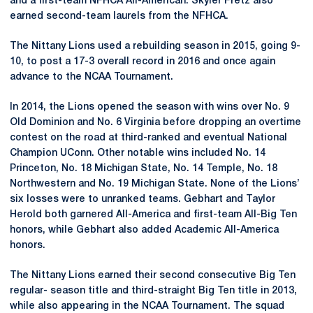
and a first-team NFHCA All-American. Skyler Fretz also
earned second-team laurels from the NFHCA.
The Nittany Lions used a rebuilding season in 2015, going 9-
10, to post a 17-3 overall record in 2016 and once again
advance to the NCAA Tournament.
In 2014, the Lions opened the season with wins over No. 9
Old Dominion and No. 6 Virginia before dropping an overtime
contest on the road at third-ranked and eventual National
Champion UConn. Other notable wins included No. 14
Princeton, No. 18 Michigan State, No. 14 Temple, No. 18
Northwestern and No. 19 Michigan State. None of the Lions’
six losses were to unranked teams. Gebhart and Taylor
Herold both garnered All-America and first-team All-Big Ten
honors, while Gebhart also added Academic All-America
honors.
The Nittany Lions earned their second consecutive Big Ten
regular- season title and third-straight Big Ten title in 2013,
while also appearing in the NCAA Tournament. The squad