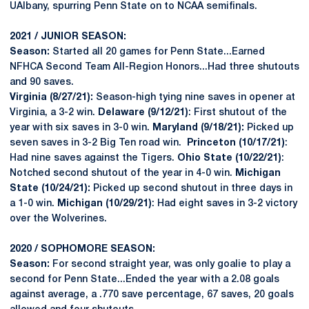
UAlbany, spurring Penn State on to NCAA semifinals.
2021 / JUNIOR SEASON:
Season:
Started all 20 games for Penn State...Earned
NFHCA Second Team All-Region Honors...Had three shutouts
and 90 saves.
Virginia (8/27/21):
Season-high tying nine saves in opener at
Virginia, a 3-2 win.
Delaware (9/12/21)
: First shutout of the
year with six saves in 3-0 win.
Maryland (9/18/21):
Picked up
seven saves in 3-2 Big Ten road win.
Princeton (10/17/21)
:
Had nine saves against the Tigers.
Ohio State (10/22/21)
:
Notched second shutout of the year in 4-0 win.
Michigan
State (10/24/21):
Picked up second shutout in three days in
a 1-0 win.
Michigan (10/29/21)
: Had eight saves in 3-2 victory
over the Wolverines.
2020 / SOPHOMORE SEASON:
Season:
For second straight year, was only goalie to play a
second for Penn State...Ended the year with a 2.08 goals
against average, a .770 save percentage, 67 saves, 20 goals