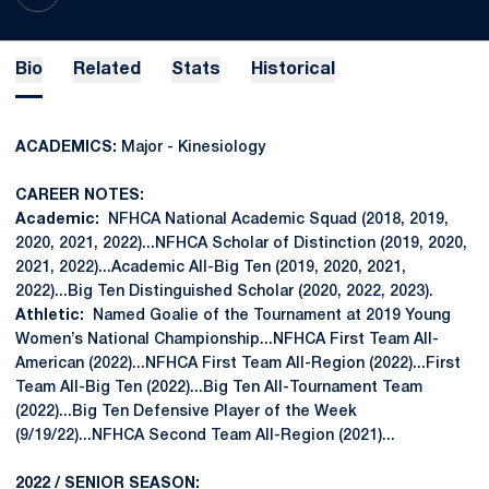
Bio
Related
Stats
Historical
ACADEMICS:
Major - Kinesiology
CAREER NOTES:
Academic:
NFHCA National Academic Squad (2018, 2019,
2020, 2021, 2022)...NFHCA Scholar of Distinction (2019, 2020,
2021, 2022)...Academic All-Big Ten (2019, 2020, 2021,
2022)...Big Ten Distinguished Scholar (2020, 2022, 2023).
Athletic:
Named Goalie of the Tournament at 2019 Young
Women’s National Championship...NFHCA First Team All-
American (2022)...NFHCA First Team All-Region (2022)...First
Team All-Big Ten (2022)...Big Ten All-Tournament Team
(2022)...Big Ten Defensive Player of the Week
(9/19/22)...NFHCA Second Team All-Region (2021)...
2022 / SENIOR SEASON: