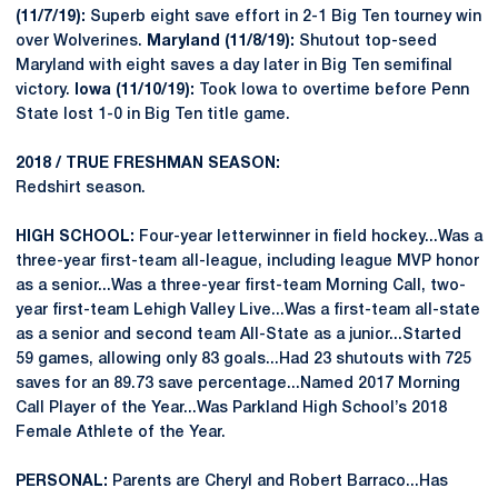
(11/7/19):
Superb eight save effort in 2-1 Big Ten tourney win
over Wolverines.
Maryland (11/8/19):
Shutout top-seed
Maryland with eight saves a day later in Big Ten semifinal
victory.
Iowa (11/10/19):
Took Iowa to overtime before Penn
State lost 1-0 in Big Ten title game.
2018 / TRUE FRESHMAN SEASON:
Redshirt season.
HIGH SCHOOL:
Four-year letterwinner in field hockey...Was a
three-year first-team all-league, including league MVP honor
as a senior...Was a three-year first-team Morning Call, two-
year first-team Lehigh Valley Live...Was a first-team all-state
as a senior and second team All-State as a junior...Started
59 games, allowing only 83 goals...Had 23 shutouts with 725
saves for an 89.73 save percentage...Named 2017 Morning
Call Player of the Year...Was Parkland High School’s 2018
Female Athlete of the Year.
PERSONAL:
Parents are Cheryl and Robert Barraco...Has