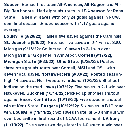
Season:
Earned first team All-American, All-Region and All-
Big Ten honors...Had eight shutouts in 17-4 season for Penn
State...Tallied 91 saves with only 24 goals against in NCAA
semifinal season...Ended season with 1.17 goals against
average.
Louisville (8/28/22):
Tallied five saves against the Cardinals.
St. Joseph’s (9/9/22):
Notched five saves in 2-1 win at SJU.
Michigan (9/16/22): Collected 10 saves in 2-1 win over
Michigan in B1G opener in Ann Arbor.
Cornell (9/17/22),
Michigan State (9/23/22), Ohio State (9/25/22):
Posted
three straight shutouts over Cornell, MSU and OSU with
seven total saves.
Northwestern (9/30/22):
Posted season-
high 14 saves at Northwestern.
Indiana (10/2/22):
Shut out
Indiana on the road.
Iowa (10/7/22):
Five saves in 2-1 win over
Hawkeyes.
Bucknell (10/14/22):
Picked up another shutout
against Bison.
Kent State (10/16/22):
Five saves in shutout
win at Kent State.
Rutgers (10/22/22):
Six saves in B1G road
win.
Louisville (11/11/22):
Six saves in stellar 5-0 shutout win
over Louisville in first round of NCAA tournament.
UAlbany
(11/13/22): F
ive saves two days later in 1-0 shutout win over