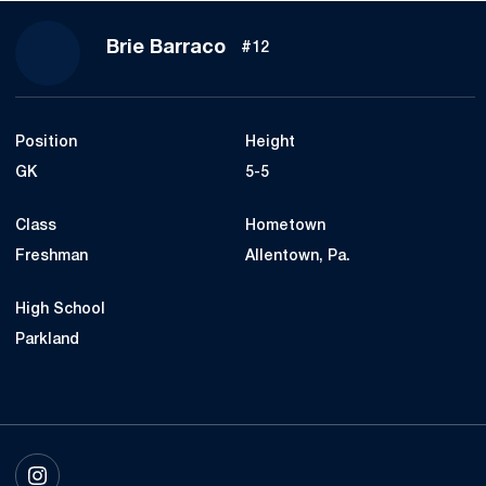
Season 2017
Brie Barraco
#12
Position
Height
GK
5-5
Class
Hometown
Freshman
Allentown, Pa.
High School
Parkland
OPENS IN A NEW WINDOW
INSTAGRAM