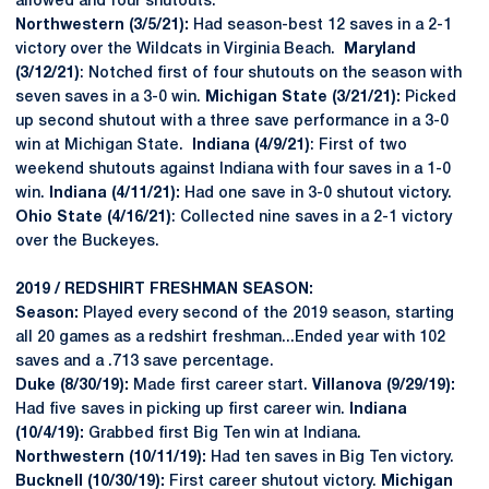
allowed and four shutouts.
Northwestern (3/5/21):
Had season-best 12 saves in a 2-1
victory over the Wildcats in Virginia Beach.
Maryland
(3/12/21)
: Notched first of four shutouts on the season with
seven saves in a 3-0 win.
Michigan State (3/21/21):
Picked
up second shutout with a three save performance in a 3-0
win at Michigan State.
Indiana (4/9/21)
: First of two
weekend shutouts against Indiana with four saves in a 1-0
win.
Indiana (4/11/21):
Had one save in 3-0 shutout victory.
Ohio State (4/16/21)
: Collected nine saves in a 2-1 victory
over the Buckeyes.
2019 / REDSHIRT FRESHMAN SEASON:
Season:
Played every second of the 2019 season, starting
all 20 games as a redshirt freshman...Ended year with 102
saves and a .713 save percentage.
Duke (8/30/19):
Made first career start.
Villanova (9/29/19):
Had five saves in picking up first career win.
Indiana
(10/4/19):
Grabbed first Big Ten win at Indiana.
Northwestern (10/11/19):
Had ten saves in Big Ten victory.
Bucknell (10/30/19):
First career shutout victory.
Michigan