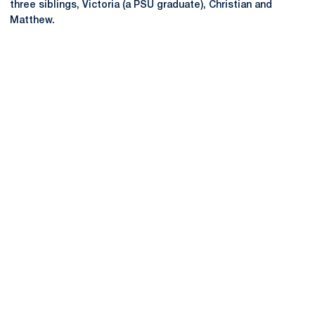
three siblings, Victoria (a PSU graduate), Christian and
Matthew.
Opens in a new window
Opens in a new
Opens in a new window
Opens in a new
Opens in a new window
Opens in a new
Opens in a new window