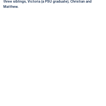
three siblings, Victoria (a PSU graduate), Christian and
Matthew.
Opens in a new window
Opens in a new
Opens in a new window
Opens in a new
Opens in a new window
Opens in a new
Opens in a new window