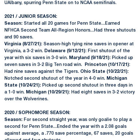
UAlbany, spurring Penn State on to NCAA semifinals.
2021 / JUNIOR SEASON:
Season:
Started all 20 games for Penn State...Earned
NFHCA Second Team All-Region Honors...Had three shutouts
and 90 saves.
Virginia (8/27/21):
Season-high tying nine saves in opener at
Virginia, a 3-2 win.
Delaware (9/12/21)
: First shutout of the
year with six saves in 3-0 win.
Maryland (9/18/21):
Picked up
seven saves in 3-2 Big Ten road win.
Princeton (10/17/21)
:
Had nine saves against the Tigers.
Ohio State (10/22/21)
:
Notched second shutout of the year in 4-0 win.
Michigan
State (10/24/21):
Picked up second shutout in three days in
a 1-0 win.
Michigan (10/29/21)
: Had eight saves in 3-2 victory
over the Wolverines.
2020 / SOPHOMORE SEASON:
Season:
For second straight year, was only goalie to play a
second for Penn State...Ended the year with a 2.08 goals
against average, a .770 save percentage, 67 saves, 20 goals