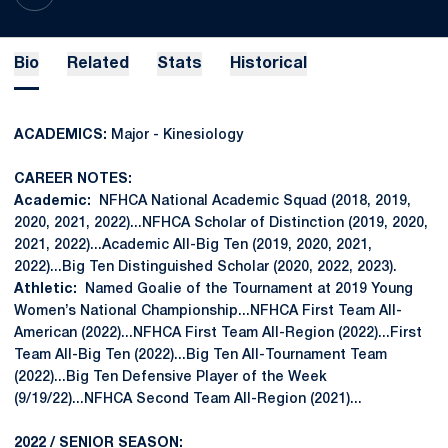
Bio
Related
Stats
Historical
ACADEMICS:
Major - Kinesiology
CAREER NOTES:
Academic:
NFHCA National Academic Squad (2018, 2019,
2020, 2021, 2022)...NFHCA Scholar of Distinction (2019, 2020,
2021, 2022)...Academic All-Big Ten (2019, 2020, 2021,
2022)...Big Ten Distinguished Scholar (2020, 2022, 2023).
Athletic:
Named Goalie of the Tournament at 2019 Young
Women’s National Championship...NFHCA First Team All-
American (2022)...NFHCA First Team All-Region (2022)...First
Team All-Big Ten (2022)...Big Ten All-Tournament Team
(2022)...Big Ten Defensive Player of the Week
(9/19/22)...NFHCA Second Team All-Region (2021)...
2022 / SENIOR SEASON: