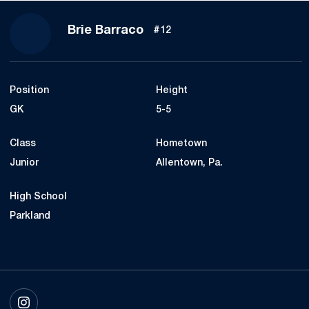
Season 2021
Brie Barraco
#12
Position
Height
GK
5-5
Class
Hometown
Junior
Allentown, Pa.
High School
Parkland
OPENS IN A NEW WINDOW
INSTAGRAM