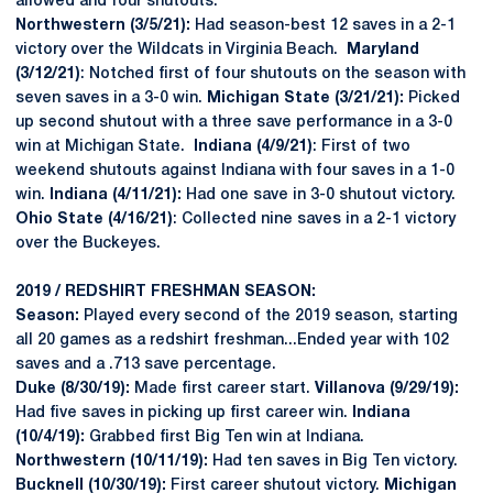
allowed and four shutouts.
Northwestern (3/5/21):
Had season-best 12 saves in a 2-1
victory over the Wildcats in Virginia Beach.
Maryland
(3/12/21)
: Notched first of four shutouts on the season with
seven saves in a 3-0 win.
Michigan State (3/21/21):
Picked
up second shutout with a three save performance in a 3-0
win at Michigan State.
Indiana (4/9/21)
: First of two
weekend shutouts against Indiana with four saves in a 1-0
win.
Indiana (4/11/21):
Had one save in 3-0 shutout victory.
Ohio State (4/16/21)
: Collected nine saves in a 2-1 victory
over the Buckeyes.
2019 / REDSHIRT FRESHMAN SEASON:
Season:
Played every second of the 2019 season, starting
all 20 games as a redshirt freshman...Ended year with 102
saves and a .713 save percentage.
Duke (8/30/19):
Made first career start.
Villanova (9/29/19):
Had five saves in picking up first career win.
Indiana
(10/4/19):
Grabbed first Big Ten win at Indiana.
Northwestern (10/11/19):
Had ten saves in Big Ten victory.
Bucknell (10/30/19):
First career shutout victory.
Michigan