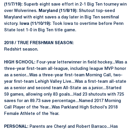
(11/7/19):
Superb eight save effort in 2-1 Big Ten tourney win
over Wolverines.
Maryland (11/8/19):
Shutout top-seed
Maryland with eight saves a day later in Big Ten semifinal
victory.
Iowa (11/10/19):
Took Iowa to overtime before Penn
State lost 1-0 in Big Ten title game.
2018 / TRUE FRESHMAN SEASON:
Redshirt season.
HIGH SCHOOL:
Four-year letterwinner in field hockey...Was a
three-year first-team all-league, including league MVP honor
as a senior...Was a three-year first-team Morning Call, two-
year first-team Lehigh Valley Live...Was a first-team all-state
as a senior and second team All-State as a junior...Started
59 games, allowing only 83 goals...Had 23 shutouts with 725
saves for an 89.73 save percentage...Named 2017 Morning
Call Player of the Year...Was Parkland High School’s 2018
Female Athlete of the Year.
PERSONAL:
Parents are Cheryl and Robert Barraco...Has