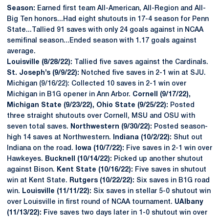
Season:
Earned first team All-American, All-Region and All-
Big Ten honors...Had eight shutouts in 17-4 season for Penn
State...Tallied 91 saves with only 24 goals against in NCAA
semifinal season...Ended season with 1.17 goals against
average.
Louisville (8/28/22):
Tallied five saves against the Cardinals.
St. Joseph’s (9/9/22):
Notched five saves in 2-1 win at SJU.
Michigan (9/16/22): Collected 10 saves in 2-1 win over
Michigan in B1G opener in Ann Arbor.
Cornell (9/17/22),
Michigan State (9/23/22), Ohio State (9/25/22):
Posted
three straight shutouts over Cornell, MSU and OSU with
seven total saves.
Northwestern (9/30/22):
Posted season-
high 14 saves at Northwestern.
Indiana (10/2/22):
Shut out
Indiana on the road.
Iowa (10/7/22):
Five saves in 2-1 win over
Hawkeyes.
Bucknell (10/14/22):
Picked up another shutout
against Bison.
Kent State (10/16/22):
Five saves in shutout
win at Kent State.
Rutgers (10/22/22):
Six saves in B1G road
win.
Louisville (11/11/22):
Six saves in stellar 5-0 shutout win
over Louisville in first round of NCAA tournament.
UAlbany
(11/13/22): F
ive saves two days later in 1-0 shutout win over