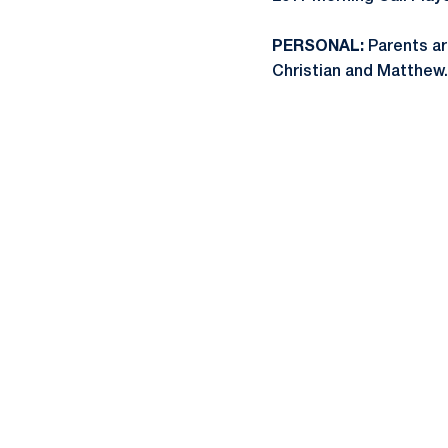
PERSONAL:
Parents ar
Christian and Matthew.