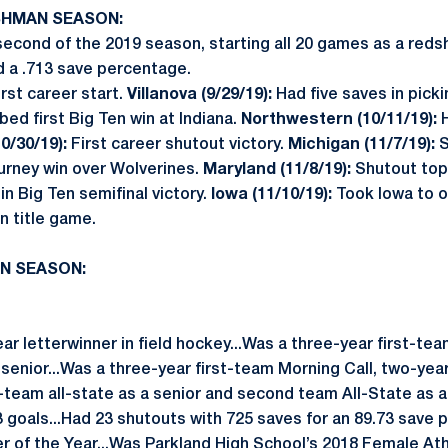
ESHMAN SEASON:
econd of the 2019 season, starting all 20 games as a reds
d a .713 save percentage.
rst career start.
Villanova (9/29/19):
Had five saves in picki
ed first Big Ten win at Indiana.
Northwestern (10/11/19):
H
0/30/19):
First career shutout victory.
Michigan (11/7/19):
S
ourney win over Wolverines.
Maryland (11/8/19):
Shutout top
in Big Ten semifinal victory.
Iowa (11/10/19):
Took Iowa to 
en title game.
AN SEASON:
r letterwinner in field hockey...Was a three-year first-team
senior...Was a three-year first-team Morning Call, two-yea
st-team all-state as a senior and second team All-State as a 
3 goals...Had 23 shutouts with 725 saves for an 89.73 save
r of the Year...Was Parkland High School’s 2018 Female Ath