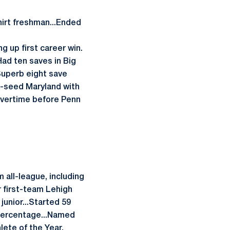
hirt freshman...Ended
ng up first career win.
ad ten saves in Big
uperb eight save
-seed Maryland with
overtime before Penn
 all-league, including
r first-team Lehigh
junior...Started 59
 percentage...Named
lete of the Year.