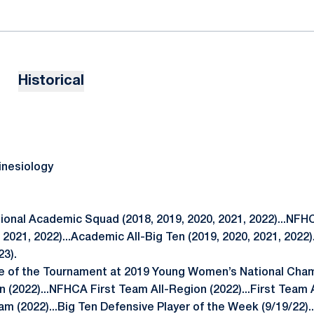
Historical
inesiology
nal Academic Squad (2018, 2019, 2020, 2021, 2022)...NFH
, 2021, 2022)...Academic All-Big Ten (2019, 2020, 2021, 2022)
23).
 of the Tournament at 2019 Young Women’s National Cha
 (2022)...NFHCA First Team All-Region (2022)...First Team Al
m (2022)...Big Ten Defensive Player of the Week (9/19/22