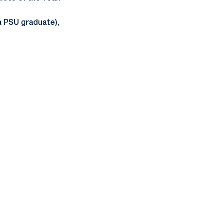
(a PSU graduate),
ow
window