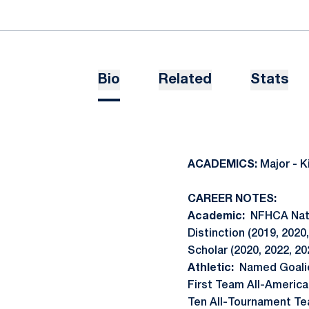
Bio
Related
Stats
ACADEMICS:
Major - K
CAREER NOTES:
Academic:
NFHCA Natio
Distinction (2019, 2020
Scholar (2020, 2022, 20
Athletic:
Named Goalie
First Team All-American
Ten All-Tournament Tea