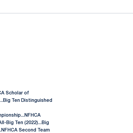
CA Scholar of
...Big Ten Distinguished
mpionship...NFHCA
l-Big Ten (2022)...Big
)...NFHCA Second Team