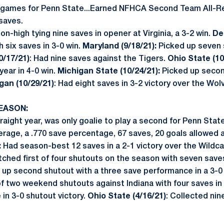
0 games for Penn State...Earned NFHCA Second Team All-R
saves.
n-high tying nine saves in opener at Virginia, a 3-2 win.
De
h six saves in 3-0 win.
Maryland (9/18/21):
Picked up seven s
0/17/21)
: Had nine saves against the Tigers.
Ohio State (10
year in 4-0 win.
Michigan State (10/24/21):
Picked up secon
gan (10/29/21)
: Had eight saves in 3-2 victory over the Wol
EASON:
aight year, was only goalie to play a second for Penn State
erage, a .770 save percentage, 67 saves, 20 goals allowed 
:
Had season-best 12 saves in a 2-1 victory over the Wildcat
tched first of four shutouts on the season with seven saves
up second shutout with a three save performance in a 3-0
 of two weekend shutouts against Indiana with four saves in 
in 3-0 shutout victory.
Ohio State (4/16/21)
: Collected nin