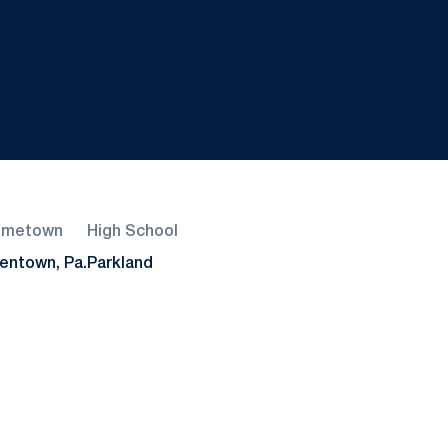
ometown
High School
lentown, Pa.
Parkland