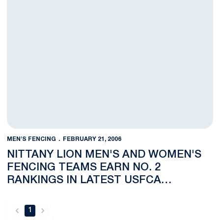
MEN'S FENCING
FEBRUARY 21, 2006
NITTANY LION MEN'S AND WOMEN'S
FENCING TEAMS EARN NO. 2
RANKINGS IN LATEST USFCA
COACHES POLLS
1
back
forward