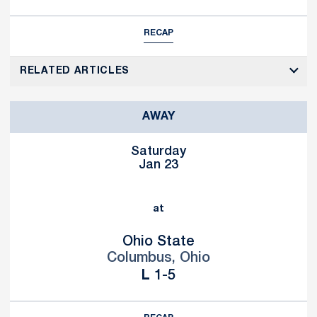
RECAP
RELATED ARTICLES
AWAY
Saturday
Jan 23
at
Ohio State
Columbus, Ohio
Loss
L
1-5