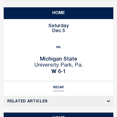
HOME
Saturday
Dec 5
vs.
Michigan State
University Park, Pa.
Win
W
6-1
RECAP
RELATED ARTICLES