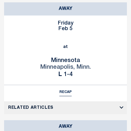
AWAY
Friday
Feb 5
at
Minnesota
Minneapolis, Minn.
Loss
L
1-4
RECAP
RELATED ARTICLES
AWAY