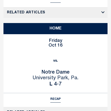
RELATED ARTICLES
HOME
Friday
Oct 16
vs.
Notre Dame
University Park, Pa.
Loss
L
4-7
RECAP