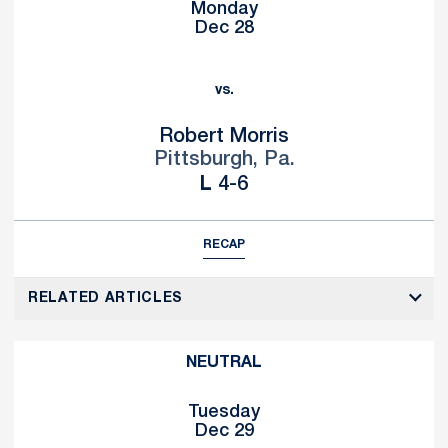
Monday
Dec 28
vs.
Robert Morris
Pittsburgh, Pa.
Loss
L
4-6
RECAP
RELATED ARTICLES
NEUTRAL
Tuesday
Dec 29