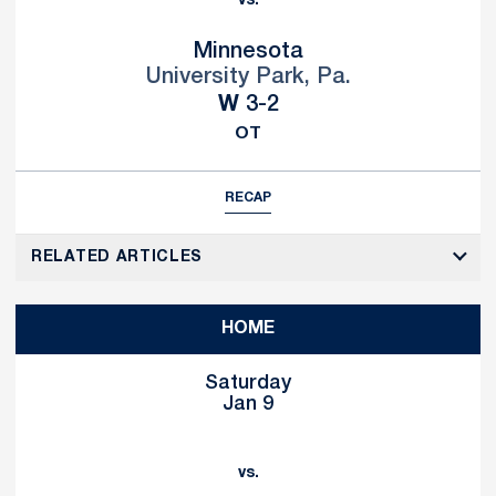
vs.
Minnesota
University Park, Pa.
Win
W
3-2
OT
RECAP
RELATED ARTICLES
HOME
Saturday
Jan 9
vs.