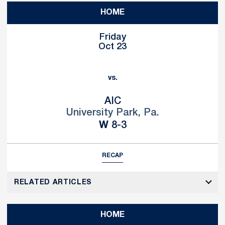
HOME
Friday
Oct 23
vs.
AIC
University Park, Pa.
Win
W
8-3
RECAP
RELATED ARTICLES
HOME