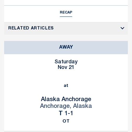
RECAP
RELATED ARTICLES
AWAY
Saturday
Nov 21
at
Alaska Anchorage
Anchorage, Alaska
Tie
T
1-1
OT