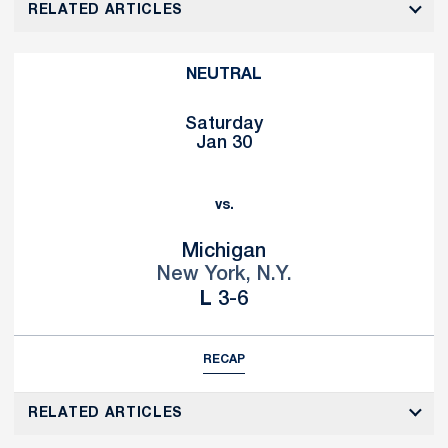
RELATED ARTICLES
NEUTRAL
Saturday
Jan 30
vs.
Michigan
New York, N.Y.
Loss
L
3-6
RECAP
RELATED ARTICLES