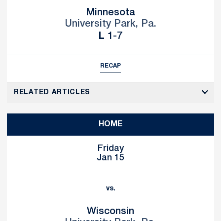
Minnesota
University Park, Pa.
Loss
L
1-7
RECAP
RELATED ARTICLES
HOME
Friday
Jan 15
vs.
Wisconsin