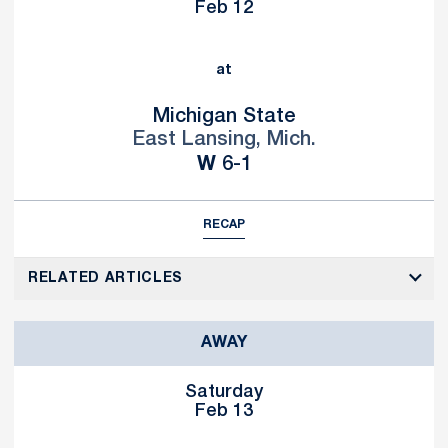
Feb 12
at
Michigan State
East Lansing, Mich.
Win
W
6-1
RECAP
RELATED ARTICLES
AWAY
Saturday
Feb 13