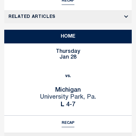
RECAP
RELATED ARTICLES
HOME
Thursday
Jan 28
vs.
Michigan
University Park, Pa.
Loss
L
4-7
RECAP