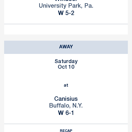
University Park, Pa.
Win
W
5-2
AWAY
Saturday
Oct 10
at
Canisius
Buffalo, N.Y.
Win
W
6-1
RECAP