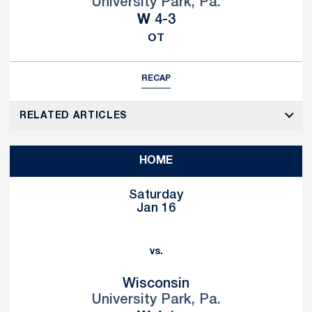
University Park, Pa.
Win
W
4-3
OT
RECAP
RELATED ARTICLES
HOME
Saturday
Jan 16
vs.
Wisconsin
University Park, Pa.