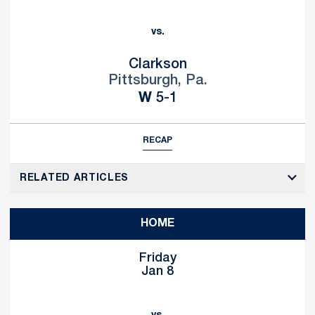
vs.
Clarkson
Pittsburgh, Pa.
Win
W
5-1
RECAP
RELATED ARTICLES
HOME
Friday
Jan 8