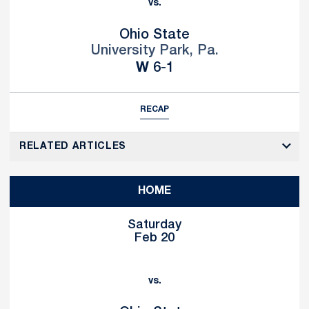
vs.
Ohio State
University Park, Pa.
Win
W
6-1
RECAP
RELATED ARTICLES
HOME
Saturday
Feb 20
vs.