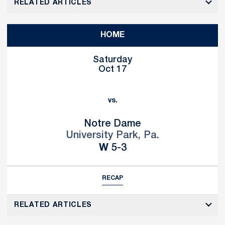
RELATED ARTICLES
HOME
Saturday
Oct 17
vs.
Notre Dame
University Park, Pa.
Win
W
5-3
RECAP
RELATED ARTICLES