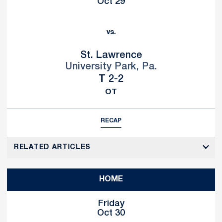
Oct 29
vs.
St. Lawrence
University Park, Pa.
Tie
T
2-2
OT
RECAP
RELATED ARTICLES
HOME
Friday
Oct 30