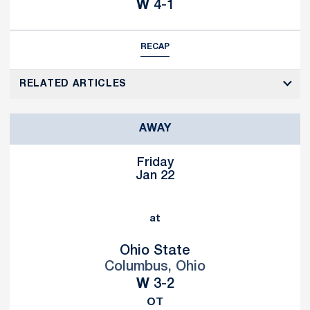
Win
W
4-1
RECAP
RELATED ARTICLES
AWAY
Friday
Jan 22
at
Ohio State
Columbus, Ohio
Win
W
3-2
OT