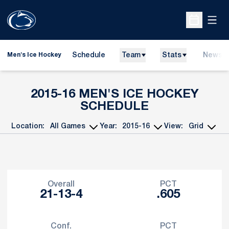
Open
Open Sche
Schedule
Team
Stats
News
Men's Ice Hockey
2015-16
MEN'S ICE HOCKEY
SCHEDULE
Location:
Year:
View:
Open Games Dropdown
Open Seasons Dropdown
Open View Dropd
Schedule Stats
Overall
PCT
21-13-4
.605
Conf.
PCT