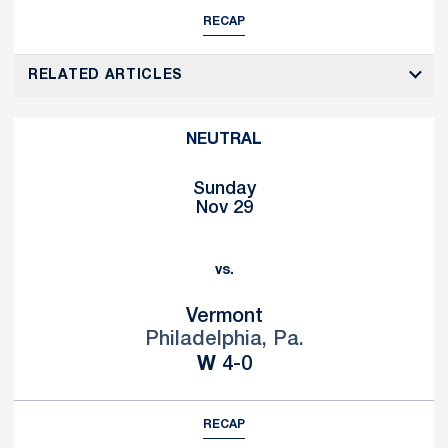
RECAP
RELATED ARTICLES
NEUTRAL
Sunday
Nov 29
vs.
Vermont
Philadelphia, Pa.
Win
W
4-0
RECAP