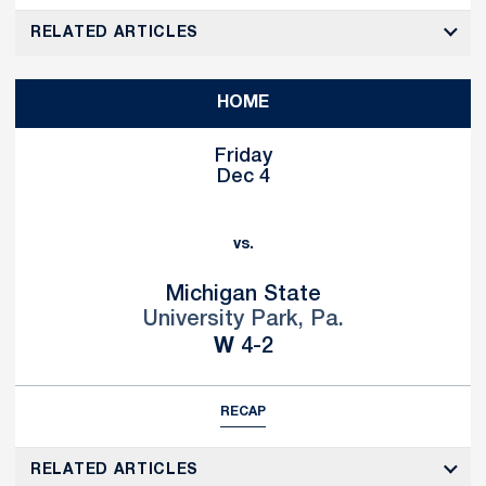
RELATED ARTICLES
HOME
Friday
Dec 4
vs.
Michigan State
University Park, Pa.
Win
W
4-2
RECAP
RELATED ARTICLES