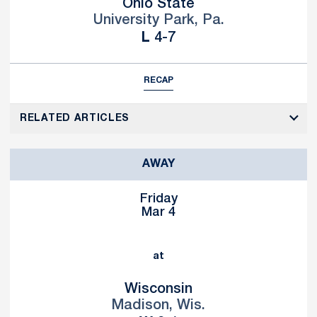
Ohio State
University Park, Pa.
Loss
L
4-7
RECAP
RELATED ARTICLES
AWAY
Friday
Mar 4
at
Wisconsin
Madison, Wis.