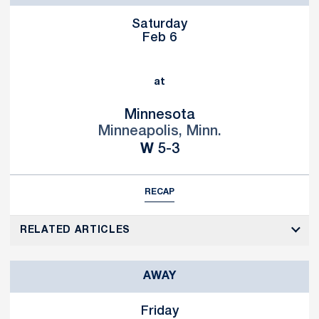
Saturday
Feb 6
at
Minnesota
Minneapolis, Minn.
Win
W
5-3
RECAP
RELATED ARTICLES
AWAY
Friday