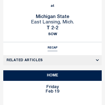
at
Michigan State
East Lansing, Mich.
Tie
T
2-2
SOW
RECAP
RELATED ARTICLES
HOME
Friday
Feb 19