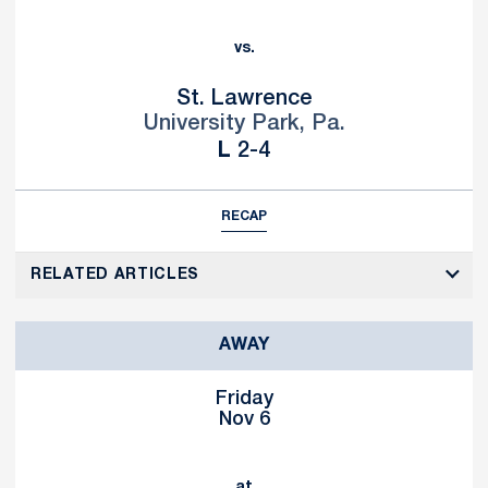
vs.
St. Lawrence
University Park, Pa.
Loss
L
2-4
RECAP
RELATED ARTICLES
AWAY
Friday
Nov 6
at