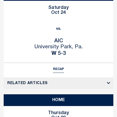
Saturday
Oct 24
vs.
AIC
University Park, Pa.
Win
W
5-3
RECAP
RELATED ARTICLES
HOME
Thursday