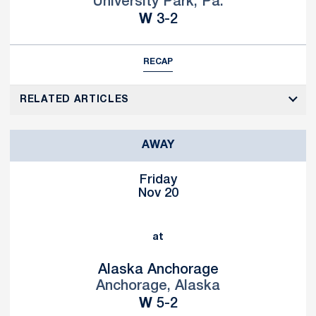
University Park, Pa.
Win
W
3-2
RECAP
RELATED ARTICLES
AWAY
Friday
Nov 20
at
Alaska Anchorage
Anchorage, Alaska
Win
W
5-2