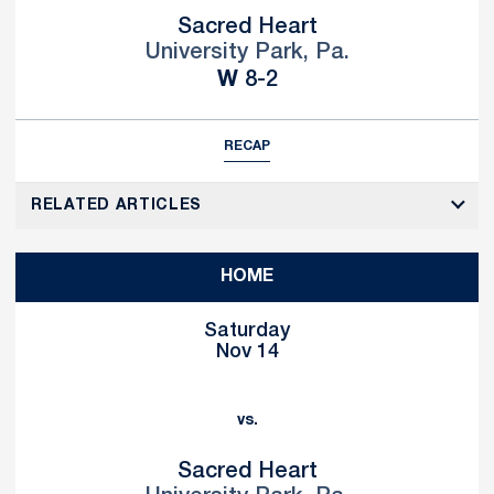
Sacred Heart
University Park, Pa.
Win
W
8-2
RECAP
RELATED ARTICLES
HOME
Saturday
Nov 14
vs.
Sacred Heart