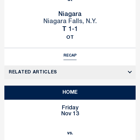
Niagara
Niagara Falls, N.Y.
Tie
T
1-1
OT
RECAP
RELATED ARTICLES
HOME
Friday
Nov 13
vs.