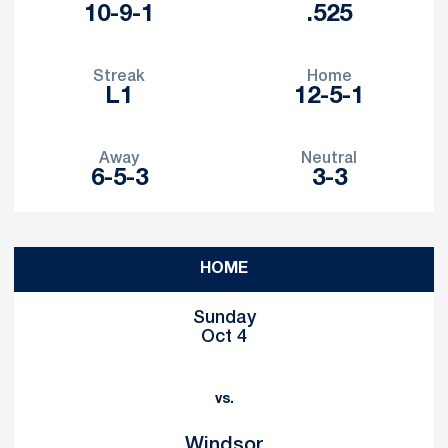
10-9-1
.525
Streak
Home
L1
12-5-1
Away
Neutral
6-5-3
3-3
Schedule Events
HOME
Sunday
Oct 4
vs.
Windsor