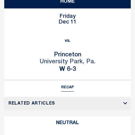
HOME
Friday
Dec 11
vs.
Princeton
University Park, Pa.
Win
W
6-3
RECAP
RELATED ARTICLES
NEUTRAL