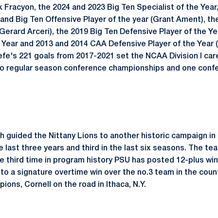
Fracyon, the 2024 and 2023 Big Ten Specialist of the Yea
and Big Ten Offensive Player of the year (Grant Ament), th
(Gerard Arceri), the 2019 Big Ten Defensive Player of the Ye
 Year and 2013 and 2014 CAA Defensive Player of the Year (
efe's 221 goals from 2017-2021 set the NCAA Division I car
two regular season conference championships and one con
 guided the Nittany Lions to another historic campaign in 
e last three years and third in the last six seasons. The t
e third time in program history PSU has posted 12-plus win
to a signature overtime win over the no.3 team in the coun
ions, Cornell on the road in Ithaca, N.Y.