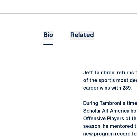
Bio
Related
Jeff Tambroni returns 
of the sport’s most de
career wins with 239.
During Tambroni's time
Scholar All-America ho
Offensive Players of th
season, he mentored th
new program record for