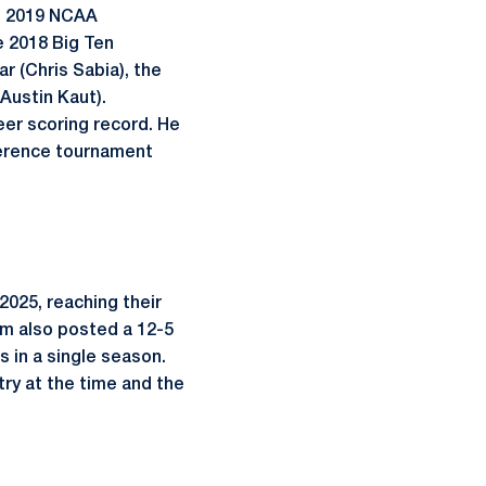
r, 2019 NCAA
e 2018 Big Ten
ar (Chris Sabia), the
Austin Kaut).
eer scoring record. He
ference tournament
2025, reaching their
eam also posted a 12-5
s in a single season.
try at the time and the