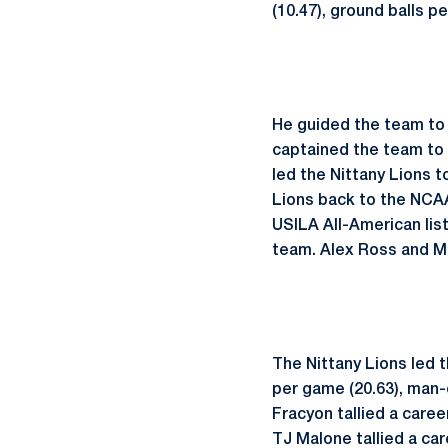
(10.47), ground balls p
He guided the team to 
captained the team to
led the Nittany Lions 
Lions back to the NCAA
USILA All-American lis
team. Alex Ross and M
The Nittany Lions led t
per game (20.63), man-d
Fracyon tallied a caree
TJ Malone tallied a car