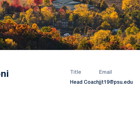
ni
Title
Email
Head Coach
jjt19@psu.edu