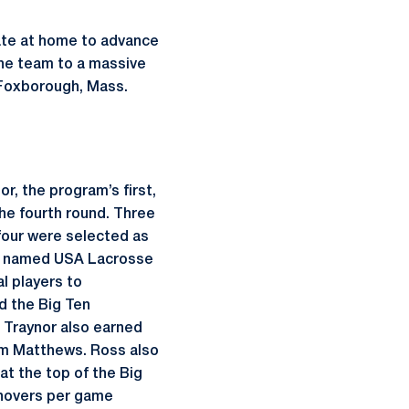
ate at home to advance
he team to a massive
n Foxborough, Mass.
r, the program’s first,
he fourth round. Three
four were selected as
re named USA Lacrosse
l players to
d the Big Ten
 Traynor also earned
iam Matthews. Ross also
t the top of the Big
urnovers per game