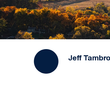
Jeff Tambro