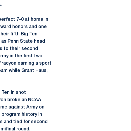
s.
perfect 7-0 at home in
 award honors and one
eir fifth Big Ten
n as Penn State head
ns to their second
my in the first two
Fracyon earning a sport
eam while Grant Haus,
 Ten in shot
acyon broke an NCAA
ame against Army on
 program history in
s and tied for second
mifinal round.