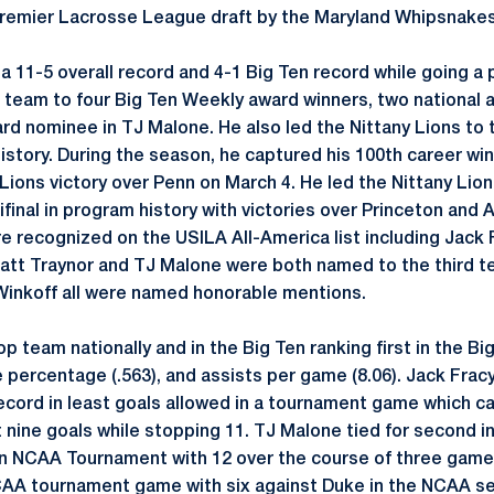
 Premier Lacrosse League draft by the Maryland Whipsnake
a 11-5 overall record and 4-1 Big Ten record while going a 
 team to four Big Ten Weekly award winners, two national
d nominee in TJ Malone. He also led the Nittany Lions to th
history. During the season, he captured his 100th career wi
Lions victory over Penn on March 4. He led the Nittany Lio
nal in program history with victories over Princeton and Ar
re recognized on the USILA All-America list including Jack 
att Traynor and TJ Malone were both named to the third t
Winkoff all were named honorable mentions.
 team nationally and in the Big Ten ranking first in the Big
e percentage (.563), and assists per game (8.06). Jack Fr
cord in least goals allowed in a tournament game which c
 nine goals while stopping 11. TJ Malone tied for second in
an NCAA Tournament with 12 over the course of three game
CAA tournament game with six against Duke in the NCAA se