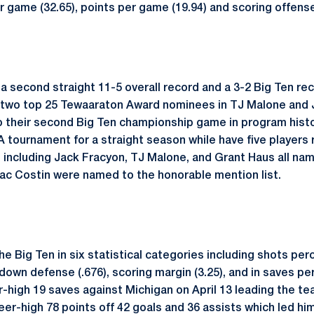
er game (32.65), points per game (19.94) and scoring offense
a second straight 11-5 overall record and a 3-2 Big Ten rec
 two top 25 Tewaaraton Award nominees in TJ Malone and J
to their second Big Ten championship game in program histo
 tournament for a straight season while have five players
t including Jack Fracyon, TJ Malone, and Grant Haus all n
ac Costin were named to the honorable mention list.
he Big Ten in six statistical categories including shots per
own defense (.676), scoring margin (3.25), and in saves pe
r-high 19 saves against Michigan on April 13 leading the tea
eer-high 78 points off 42 goals and 36 assists which led h