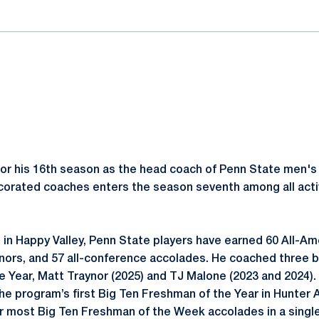
for his 16th season as the head coach of Penn State men's 
corated coaches enters the season seventh among all activ
 in Happy Valley, Penn State players have earned 60 All-A
nors, and 57 all-conference accolades. He coached three 
e Year, Matt Traynor (2025) and TJ Malone (2023 and 2024).
e program’s first Big Ten Freshman of the Year in Hunter A
 most Big Ten Freshman of the Week accolades in a single