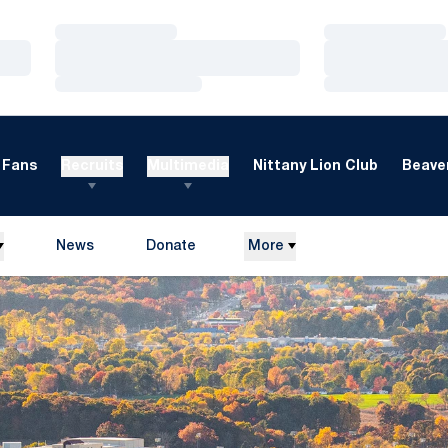
Loading…
Loading…
Loading…
Loading…
Loading…
Loading…
Fans
Recruits
Multimedia
Nittany Lion Club
Beaver
News
Donate
More
Opens in a new window