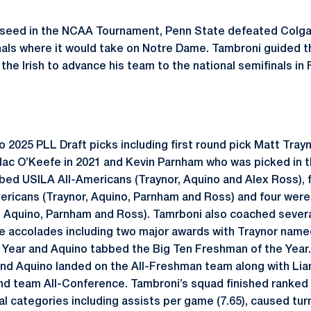
 5 seed in the NCAA Tournament, Penn State defeated Colg
als where it would take on Notre Dame. Tambroni guided t
the Irish to advance his team to the national semifinals i
025 PLL Draft picks including first round pick Matt Trayno
 Mac O’Keefe in 2021 and Kevin Parnham who was picked in t
bbed USILA All-Americans (Traynor, Aquino and Alex Ross), 
mericans (Traynor, Aquino, Parnham and Ross) and four we
, Aquino, Parnham and Ross). Tamrboni also coached severa
 accolades including two major awards with Traynor name
e Year and Aquino tabbed the Big Ten Freshman of the Year.
 and Aquino landed on the All-Freshman team along with L
d team All-Conference. Tambroni’s squad finished ranked a
cal categories including assists per game (7.65), caused t