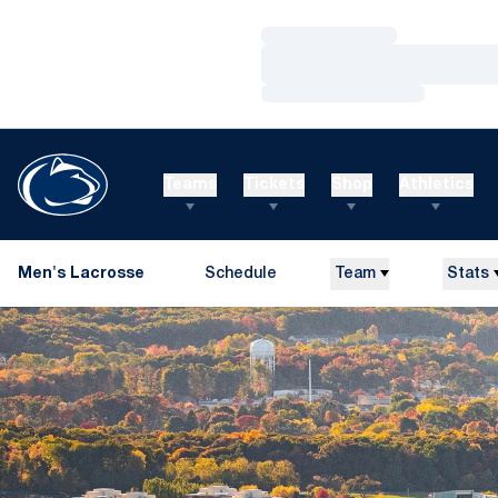
Loading…
Loading…
Loading…
Teams
Tickets
Shop
Athletics
Men's Lacrosse
Schedule
Team
Stats