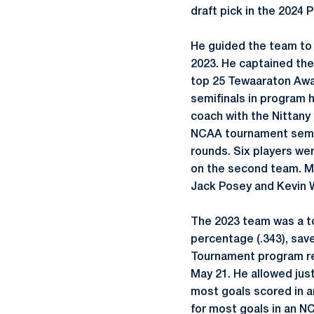
draft pick in the 2024
He guided the team to 
2023. He captained the
top 25 Tewaaraton Awar
semifinals in program 
coach with the Nittany 
NCAA tournament semifi
rounds. Six players we
on the second team. M
Jack Posey and Kevin 
The 2023 team was a top
percentage (.343), sav
Tournament program re
May 21. He allowed just
most goals scored in 
for most goals in an N