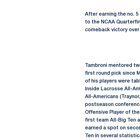
After earning the no.
to the NCAA Quarterfin
comeback victory over 
Tambroni mentored two 2
first round pick since
of his players were ta
Inside Lacrosse All-A
All-Americans (Traynor
postseason conference
Offensive Player of th
first team All-Big Ten
earned a spot on secon
Ten in several statisti