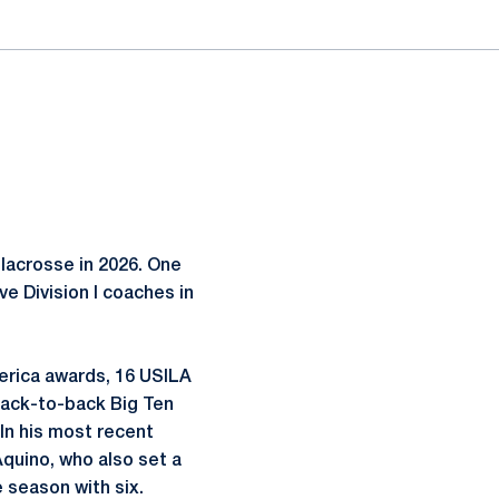
lacrosse in 2026. One
e Division I coaches in
merica awards, 16 USILA
back-to-back Big Ten
 In his most recent
quino, who also set a
 season with six.