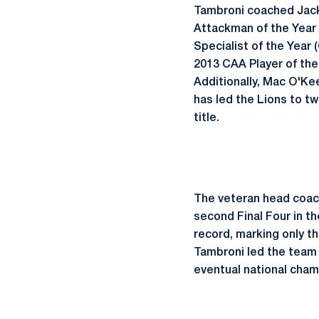
Tambroni coached Jack 
Attackman of the Year 
Specialist of the Year 
2013 CAA Player of the
Additionally, Mac O'Ke
has led the Lions to 
title.
The veteran head coach
second Final Four in th
record, marking only th
Tambroni led the team 
eventual national champ