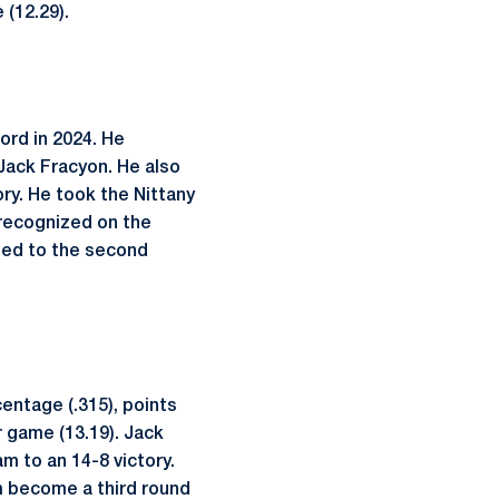
 (12.29).
ord in 2024. He
ack Fracyon. He also
ry. He took the Nittany
 recognized on the
amed to the second
centage (.315), points
r game (13.19). Jack
m to an 14-8 victory.
im become a third round