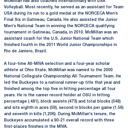
McMillan has also coached internationally with USA
Volleyball. Most recently, he served as an assistant for Team
USA during its run to a gold medal at the NORCECA Men’s
Final Six in Gatineau, Canada. He also assisted the Junior
Men's National Team in winning the
NORCECA
qualifying
tournament in Gatineau, Canada, in 2010. McMillan was an
assistant coach for the U.S. Junior National Team which
finished fourth in the 2011 World Junior Championships in
Rio de Janiero, Brazil.
A four-time
All-MIVA
selection and a four-year scholar
athlete at Ohio State, McMillan was named to the 2000
National Collegiate Championship All-Tournament Team. He
led the Buckeyes to a national runner-up title that year and
finished among the top five in hitting percentage all four
years. He is the career record holder at OSU in hitting
percentage (.481), block assists (473) and total blocks (548)
and sits eighth in aces (59), second in blocks per game (1.56)
and seventh in kills (1,206). During McMillan's tenure, the
Buckeyes accumulated a 90-21 overall record with three
first-places finishes in the MIVA.