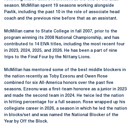
season. McMillan spent 19 seasons working alongside
Pavlik, including the past 10 in the role of associate head
coach and the previous nine before that as an assistant.
McMillan came to State College in fall 2007, prior to the
program winning its 2008 National Championship, and has
contributed to 14 EIVA titles, including the most recent four
in 2023, 2024, 2025, and 2026. He has been a part of nine
trips to the Final Four by the Nittany Lions.
McMillan has mentored some of the best middle blockers in
the nation recently as Toby Ezeonu and Owen Rose
combined for six All-America honors over the past five
seasons.
Ezeonu
was a first-team honoree as a junior in 2023
and made the second team in 2024. He twice led the nation
in hitting percentage for a full season. Rose wrapped up his
collegiate career in 2026, a season in which he led the nation
in blocks/set and was named the National Blocker of the
Year by Off the Block.