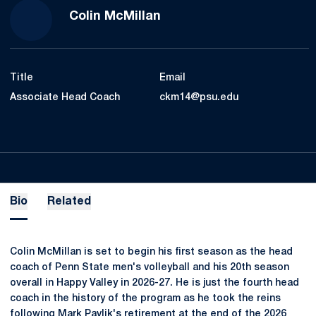
Colin McMillan
Title
Email
Associate Head Coach
ckm14@psu.edu
Bio
Related
Colin McMillan is set to begin his first season as the head
coach of Penn State men's volleyball and his 20th season
overall in Happy Valley in 2026-27. He is just the fourth head
coach in the history of the program as he took the reins
following Mark Pavlik's retirement at the end of the 2026