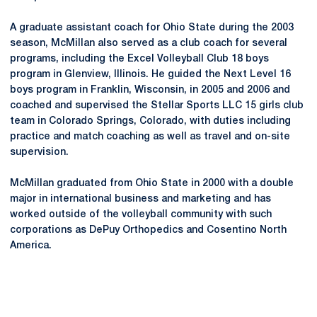
A graduate assistant coach for Ohio State during the 2003
season, McMillan also served as a club coach for several
programs, including the Excel Volleyball Club 18 boys
program in Glenview, Illinois. He guided the Next Level 16
boys program in Franklin, Wisconsin, in 2005 and 2006 and
coached and supervised the Stellar Sports LLC 15 girls club
team in Colorado Springs, Colorado, with duties including
practice and match coaching as well as travel and on-site
supervision.
McMillan graduated from Ohio State in 2000 with a double
major in international business and marketing and has
worked outside of the volleyball community with such
corporations as DePuy Orthopedics and
Cosentino
North
America.