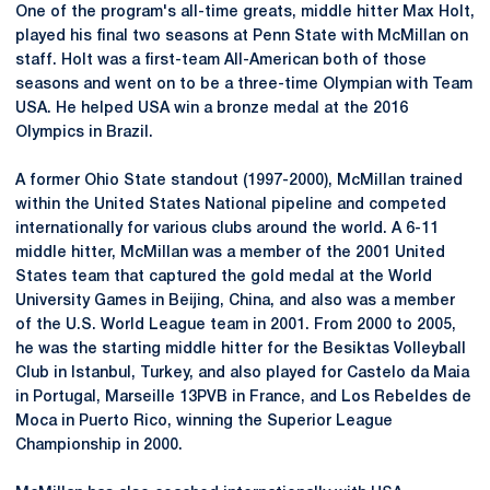
One of the program's all-time greats, middle hitter Max Holt,
played his final two seasons at Penn State with McMillan on
staff. Holt was a first-team All-American both of those
seasons and went on to be a three-time Olympian with Team
USA. He helped USA win a bronze medal at the 2016
Olympics in Brazil.
A former Ohio State standout (1997-2000), McMillan trained
within the United States National pipeline and competed
internationally for various clubs around the world. A 6-11
middle hitter, McMillan was a member of the 2001 United
States team that captured the gold medal at the World
University Games in Beijing, China, and also was a member
of the U.S. World League team in 2001. From 2000 to 2005,
he was the starting middle hitter for the Besiktas Volleyball
Club in Istanbul, Turkey, and also played for
Castelo
da
Maia
in Portugal, Marseille 13PVB in France, and Los
Rebeldes
de
Moca
in Puerto Rico, winning the Superior League
Championship in 2000.