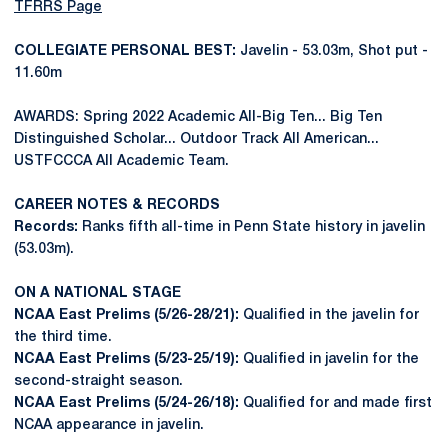
TFRRS Page
COLLEGIATE PERSONAL BEST:
Javelin - 53.03m, Shot put -
11.60m
AWARDS: Spring 2022 Academic All-Big Ten... Big Ten
Distinguished Scholar... Outdoor Track All American...
USTFCCCA All Academic Team.
CAREER NOTES & RECORDS
Records:
Ranks fifth all-time in Penn State history in javelin
(53.03m).
ON A NATIONAL STAGE
NCAA East Prelims (5/26-28/21):
Qualified in the javelin for
the third time.
NCAA East Prelims (5/23-25/19):
Qualified in javelin for the
second-straight season.
NCAA East Prelims (5/24-26/18):
Qualified for and made first
NCAA appearance in javelin.