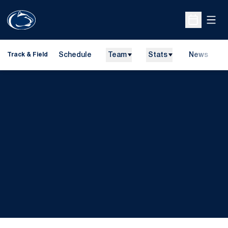
Open
Open Sche
Schedule
Team
Stats
News
H
Track & Field
O