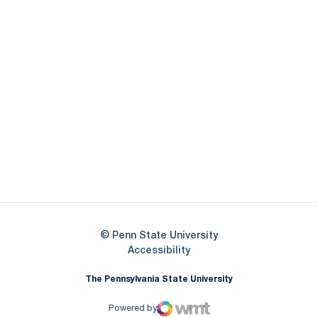
Opens in a new window
Opens in a new
Opens in a new window
Opens in a new
Opens in a new window
Opens in a new
Opens in a new window
© Penn State University
Opens in a new window
Accessibility
The Pennsylvania State University
Powered by
WMT Digital
Opens in a new window