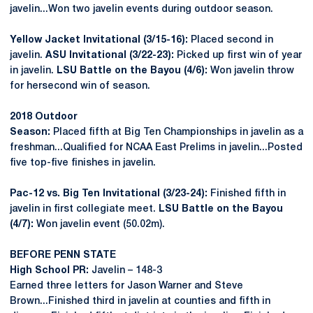
javelin...Won two javelin events during outdoor season.
Yellow Jacket Invitational (3/15-16):
Placed second in
javelin.
ASU Invitational (3/22-23):
Picked up first win of year
in javelin.
LSU Battle on the Bayou (4/6):
Won javelin throw
for hersecond win of season.
2018 Outdoor
Season:
Placed fifth at Big Ten Championships in javelin as a
freshman...Qualified for NCAA East Prelims in javelin...Posted
five top-five finishes in javelin.
Pac-12 vs. Big Ten Invitational (3/23-24):
Finished fifth in
javelin in first collegiate meet.
LSU Battle on the Bayou
(4/7):
Won javelin event (50.02m).
BEFORE PENN STATE
High School PR:
Javelin – 148-3
Earned three letters for Jason Warner and Steve
Brown...Finished third in javelin at counties and fifth in