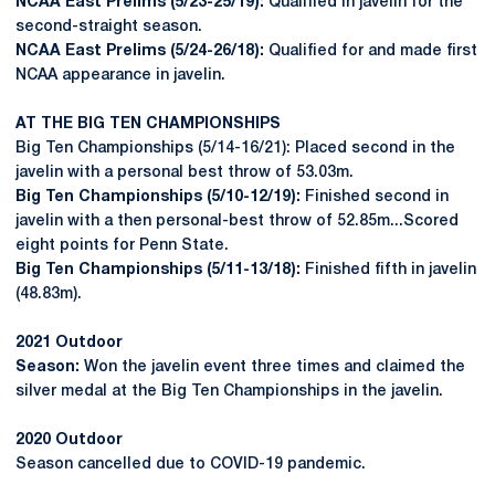
NCAA East Prelims (5/23-25/19):
Qualified in javelin for the
second-straight season.
NCAA East Prelims (5/24-26/18):
Qualified for and made first
NCAA appearance in javelin.
AT THE BIG TEN CHAMPIONSHIPS
Big Ten Championships (5/14-16/21): Placed second in the
javelin with a personal best throw of 53.03m.
Big Ten Championships (5/10-12/19):
Finished second in
javelin with a then personal-best throw of 52.85m...Scored
eight points for Penn State.
Big Ten Championships (5/11-13/18):
Finished fifth in javelin
(48.83m).
2021 Outdoor
Season:
Won the javelin event three times and claimed the
silver medal at the Big Ten Championships in the javelin.
2020 Outdoor
Season cancelled due to COVID-19 pandemic.