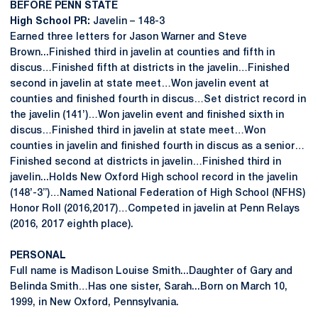
BEFORE PENN STATE
High School PR:
Javelin – 148-3
Earned three letters for Jason Warner and Steve
Brown...Finished third in javelin at counties and fifth in
discus…Finished fifth at districts in the javelin…Finished
second in javelin at state meet…Won javelin event at
counties and finished fourth in discus…Set district record in
the javelin (141’)…Won javelin event and finished sixth in
discus…Finished third in javelin at state meet…Won
counties in javelin and finished fourth in discus as a senior…
Finished second at districts in javelin…Finished third in
javelin...Holds New Oxford High school record in the javelin
(148’-3”)…Named National Federation of High School (NFHS)
Honor Roll (2016,2017)…Competed in javelin at Penn Relays
(2016, 2017 eighth place).
PERSONAL
Full name is Madison Louise Smith...Daughter of Gary and
Belinda Smith…Has one sister, Sarah...Born on March 10,
1999, in New Oxford, Pennsylvania.