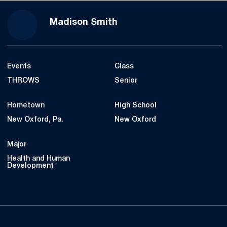
Season 2022
Madison Smith
Events
Class
THROWS
Senior
Hometown
High School
New Oxford, Pa.
New Oxford
Major
Health and Human
Development