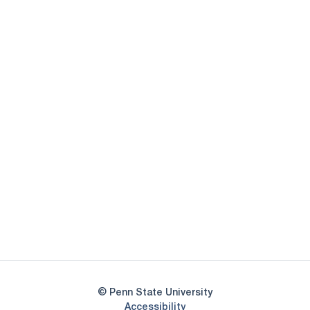
Opens in a new window
Opens in a new
Opens in a new window
Opens in a new
Opens in a new window
Opens in a new
Opens in a new window
© Penn State University
Opens in a new window
Accessibility