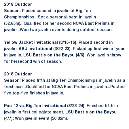
2019 Outdoor
Season:
Placed second in javelin at Big Ten
Championships...Set a personal-best in javelin
(52.85m)...Qualified for her second NCAA East Prelims in
javelin...Won two javelin events during outdoor season.
Yellow Jacket Invitational (3/15-16):
Placed second in
javelin.
ASU Invitational (3/22-23):
Picked up first win of year
in javelin.
LSU Battle on the Bayou (4/6):
Won javelin throw
for hersecond win of season.
2018 Outdoor
Season:
Placed fifth at Big Ten Championships in javelin as a
freshman...Qualified for NCAA East Prelims in javelin...Posted
five top-five finishes in javelin.
Pac-12 vs. Big Ten Invitational (3/23-24):
Finished fifth in
javelin in first collegiate meet.
LSU Battle on the Bayou
(4/7):
Won javelin event (50.02m).