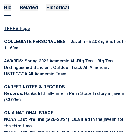
Bio
Related
Historical
TFRRS Page
COLLEGIATE PERSONAL BEST:
Javelin - 53.03m, Shot put -
11.60m
AWARDS: Spring 2022 Academic All-Big Ten... Big Ten
Distinguished Scholar... Outdoor Track All American...
USTFCCCA All Academic Team.
CAREER NOTES & RECORDS
Records:
Ranks fifth all-time in Penn State history in javelin
(53.03m).
ON A NATIONAL STAGE
NCAA East Prelims (5/26-28/21):
Qualified in the javelin for
the third time.