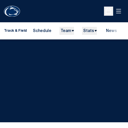
Open
Open Sche
Schedule
Team
Stats
News
H
Track & Field
O