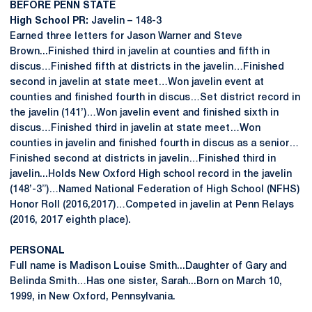
BEFORE PENN STATE
High School PR:
Javelin – 148-3
Earned three letters for Jason Warner and Steve
Brown...Finished third in javelin at counties and fifth in
discus…Finished fifth at districts in the javelin…Finished
second in javelin at state meet…Won javelin event at
counties and finished fourth in discus…Set district record in
the javelin (141’)…Won javelin event and finished sixth in
discus…Finished third in javelin at state meet…Won
counties in javelin and finished fourth in discus as a senior…
Finished second at districts in javelin…Finished third in
javelin...Holds New Oxford High school record in the javelin
(148’-3”)…Named National Federation of High School (NFHS)
Honor Roll (2016,2017)…Competed in javelin at Penn Relays
(2016, 2017 eighth place).
PERSONAL
Full name is Madison Louise Smith...Daughter of Gary and
Belinda Smith…Has one sister, Sarah...Born on March 10,
1999, in New Oxford, Pennsylvania.