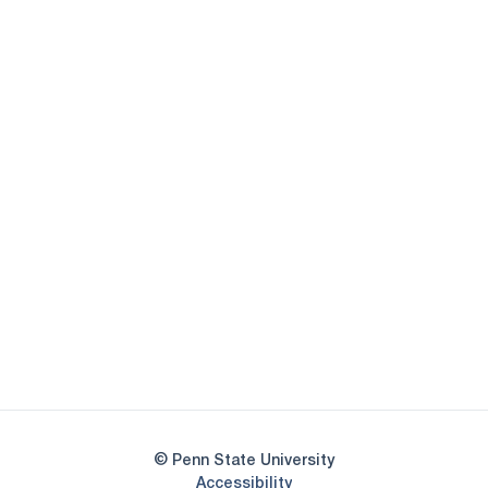
Opens in a new window
Opens in a new
Opens in a new window
Opens in a new
Opens in a new window
Opens in a new
Opens in a new window
© Penn State University
Opens in a new window
Accessibility