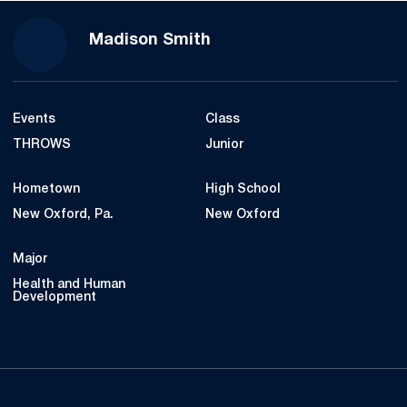
Season 2020
Madison Smith
Events
Class
THROWS
Junior
Hometown
High School
New Oxford, Pa.
New Oxford
Major
Health and Human
Development