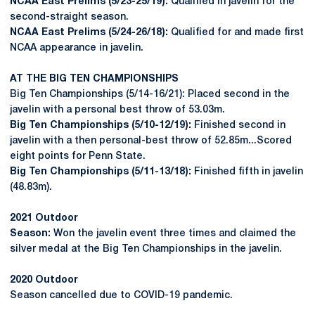
NCAA East Prelims (5/23-25/19):
Qualified in javelin for the
second-straight season.
NCAA East Prelims (5/24-26/18):
Qualified for and made first
NCAA appearance in javelin.
AT THE BIG TEN CHAMPIONSHIPS
Big Ten Championships (5/14-16/21): Placed second in the
javelin with a personal best throw of 53.03m.
Big Ten Championships (5/10-12/19):
Finished second in
javelin with a then personal-best throw of 52.85m...Scored
eight points for Penn State.
Big Ten Championships (5/11-13/18):
Finished fifth in javelin
(48.83m).
2021 Outdoor
Season:
Won the javelin event three times and claimed the
silver medal at the Big Ten Championships in the javelin.
2020 Outdoor
Season cancelled due to COVID-19 pandemic.