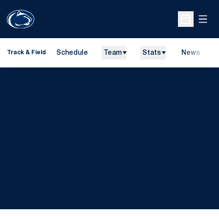
Open
Open Sche
Schedule
Team
Stats
News
H
Track & Field
O