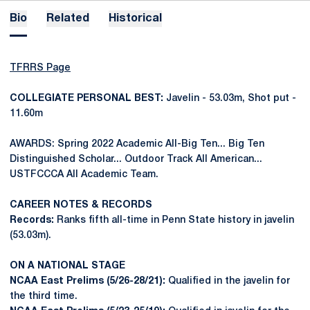
Bio
Related
Historical
TFRRS Page
COLLEGIATE PERSONAL BEST:
Javelin - 53.03m, Shot put -
11.60m
AWARDS: Spring 2022 Academic All-Big Ten... Big Ten
Distinguished Scholar... Outdoor Track All American...
USTFCCCA All Academic Team.
CAREER NOTES & RECORDS
Records:
Ranks fifth all-time in Penn State history in javelin
(53.03m).
ON A NATIONAL STAGE
NCAA East Prelims (5/26-28/21):
Qualified in the javelin for
the third time.