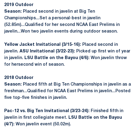
2019 Outdoor
Season:
Placed second in javelin at Big Ten
Championships...Set a personal-best in javelin
(52.85m)...Qualified for her second NCAA East Prelims in
javelin...Won two javelin events during outdoor season.
Yellow Jacket Invitational (3/15-16):
Placed second in
javelin.
ASU Invitational (3/22-23):
Picked up first win of year
in javelin.
LSU Battle on the Bayou (4/6):
Won javelin throw
for hersecond win of season.
2018 Outdoor
Season:
Placed fifth at Big Ten Championships in javelin as a
freshman...Qualified for NCAA East Prelims in javelin...Posted
five top-five finishes in javelin.
Pac-12 vs. Big Ten Invitational (3/23-24):
Finished fifth in
javelin in first collegiate meet.
LSU Battle on the Bayou
(4/7):
Won javelin event (50.02m).