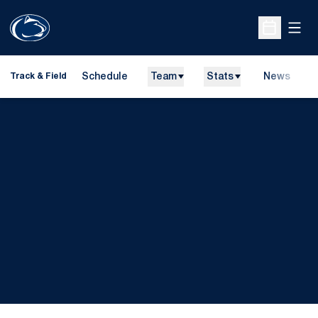
Open
Open Sche
Schedule
Team
Stats
News
H
Track & Field
O