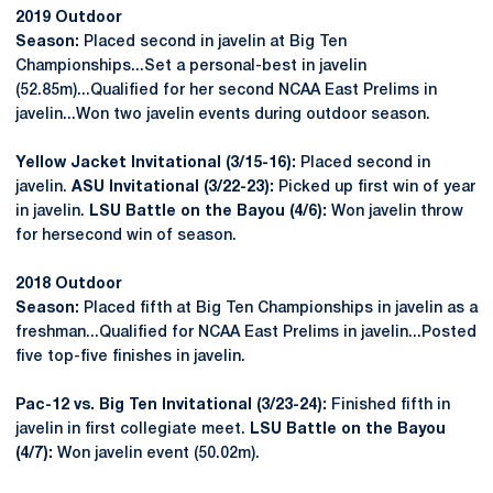
2019 Outdoor
Season:
Placed second in javelin at Big Ten
Championships...Set a personal-best in javelin
(52.85m)...Qualified for her second NCAA East Prelims in
javelin...Won two javelin events during outdoor season.
Yellow Jacket Invitational (3/15-16):
Placed second in
javelin.
ASU Invitational (3/22-23):
Picked up first win of year
in javelin.
LSU Battle on the Bayou (4/6):
Won javelin throw
for hersecond win of season.
2018 Outdoor
Season:
Placed fifth at Big Ten Championships in javelin as a
freshman...Qualified for NCAA East Prelims in javelin...Posted
five top-five finishes in javelin.
Pac-12 vs. Big Ten Invitational (3/23-24):
Finished fifth in
javelin in first collegiate meet.
LSU Battle on the Bayou
(4/7):
Won javelin event (50.02m).