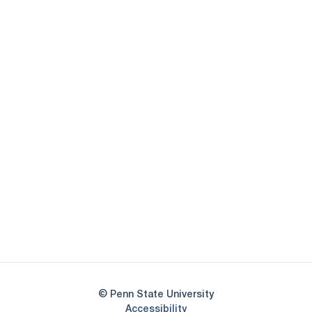
Opens in a new window
Opens in a new
Opens in a new window
Opens in a new
Opens in a new window
Opens in a new
Opens in a new window
© Penn State University
Opens in a new window
Accessibility