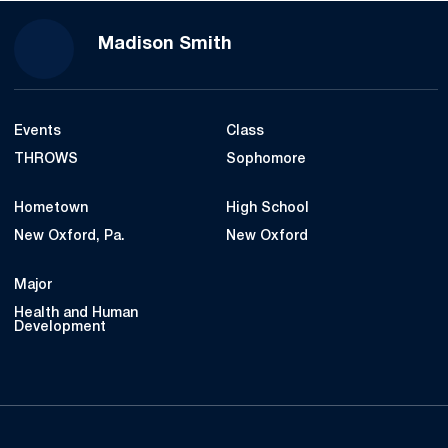
Season 2019
Madison Smith
Events
Class
THROWS
Sophomore
Hometown
High School
New Oxford, Pa.
New Oxford
Major
Health and Human
Development