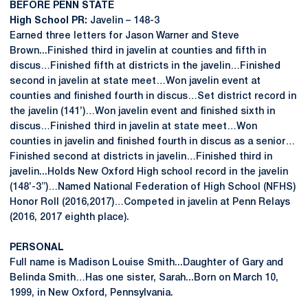
BEFORE PENN STATE
High School PR:
Javelin – 148-3
Earned three letters for Jason Warner and Steve
Brown...Finished third in javelin at counties and fifth in
discus…Finished fifth at districts in the javelin…Finished
second in javelin at state meet…Won javelin event at
counties and finished fourth in discus…Set district record in
the javelin (141’)…Won javelin event and finished sixth in
discus…Finished third in javelin at state meet…Won
counties in javelin and finished fourth in discus as a senior…
Finished second at districts in javelin…Finished third in
javelin...Holds New Oxford High school record in the javelin
(148’-3”)…Named National Federation of High School (NFHS)
Honor Roll (2016,2017)…Competed in javelin at Penn Relays
(2016, 2017 eighth place).
PERSONAL
Full name is Madison Louise Smith...Daughter of Gary and
Belinda Smith…Has one sister, Sarah...Born on March 10,
1999, in New Oxford, Pennsylvania.