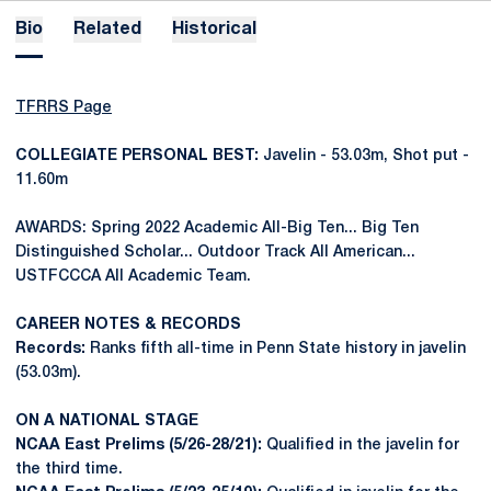
Bio
Related
Historical
TFRRS Page
COLLEGIATE PERSONAL BEST:
Javelin - 53.03m, Shot put -
11.60m
AWARDS: Spring 2022 Academic All-Big Ten... Big Ten
Distinguished Scholar... Outdoor Track All American...
USTFCCCA All Academic Team.
CAREER NOTES & RECORDS
Records:
Ranks fifth all-time in Penn State history in javelin
(53.03m).
ON A NATIONAL STAGE
NCAA East Prelims (5/26-28/21):
Qualified in the javelin for
the third time.