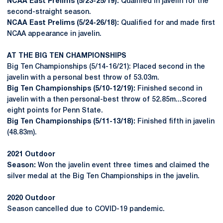
NCAA East Prelims (5/23-25/19):
Qualified in javelin for the
second-straight season.
NCAA East Prelims (5/24-26/18):
Qualified for and made first
NCAA appearance in javelin.
AT THE BIG TEN CHAMPIONSHIPS
Big Ten Championships (5/14-16/21): Placed second in the
javelin with a personal best throw of 53.03m.
Big Ten Championships (5/10-12/19):
Finished second in
javelin with a then personal-best throw of 52.85m...Scored
eight points for Penn State.
Big Ten Championships (5/11-13/18):
Finished fifth in javelin
(48.83m).
2021 Outdoor
Season:
Won the javelin event three times and claimed the
silver medal at the Big Ten Championships in the javelin.
2020 Outdoor
Season cancelled due to COVID-19 pandemic.