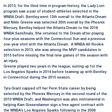
In 2013, for the third time in program history, the Lady Lion
program saw a pair of student-athletes selected in the
WNBA Draft. Bentley went 13th overall to the Atlanta Dream
and Nikki Greene was selected 26th overall by the Phoenix
Mercury. Bentley helped the Atlanta Dream to the 2018
WNBA Semifinals. She returned to the Dream after playing
four-plus seasons with the Connecticut Sun and a previous
one-year stint with the Atlanta Dream. A WNBA All-Rookie
selection in 2013, she was among the MVP candidates in
2015 before missing the final nine games of the season with
an injury.
Greene played two years in the league, suiting up for the
Los Angeles Sparks in 2014 before teaming up with Bentley
in Connecticut during the 2015 season.
Tyra Grant capped off her Penn State career by being
selected by the Phoenix Mercury in the second round of the
2010 WNBA Draft, and Washington was also instrumental in
helping Kam Gissendanner sign a free agent contract with
the WNBA’s Los Angeles Sparks following in the 2008