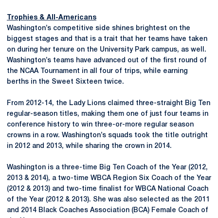
Trophies & All-Americans
Washington’s competitive side shines brightest on the
biggest stages and that is a trait that her teams have taken
on during her tenure on the University Park campus, as well.
Washington’s teams have advanced out of the first round of
the NCAA Tournament in all four of trips, while earning
berths in the Sweet Sixteen twice.
From 2012-14, the Lady Lions claimed three-straight Big Ten
regular-season titles, making them one of just four teams in
conference history to win three-or-more regular season
crowns in a row. Washington’s squads took the title outright
in 2012 and 2013, while sharing the crown in 2014.
Washington is a three-time Big Ten Coach of the Year (2012,
2013 & 2014), a two-time WBCA Region Six Coach of the Year
(2012 & 2013) and two-time finalist for WBCA National Coach
of the Year (2012 & 2013). She was also selected as the 2011
and 2014 Black Coaches Association (BCA) Female Coach of