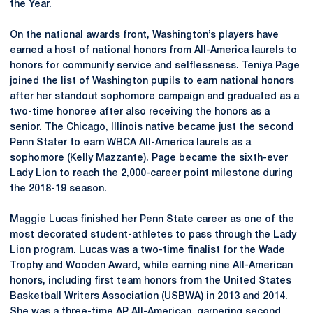
the Year.
On the national awards front, Washington’s players have
earned a host of national honors from All-America laurels to
honors for community service and selflessness. Teniya Page
joined the list of Washington pupils to earn national honors
after her standout sophomore campaign and graduated as a
two-time honoree after also receiving the honors as a
senior. The Chicago, Illinois native became just the second
Penn Stater to earn WBCA All-America laurels as a
sophomore (Kelly Mazzante). Page became the sixth-ever
Lady Lion to reach the 2,000-career point milestone during
the 2018-19 season.
Maggie Lucas finished her Penn State career as one of the
most decorated student-athletes to pass through the Lady
Lion program. Lucas was a two-time finalist for the Wade
Trophy and Wooden Award, while earning nine All-American
honors, including first team honors from the United States
Basketball Writers Association (USBWA) in 2013 and 2014.
She was a three-time AP All-American, garnering second