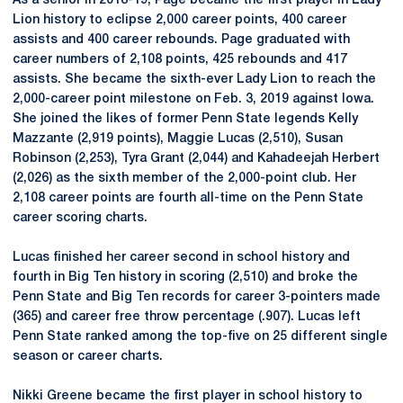
As a senior in 2018-19, Page became the first player in Lady
Lion history to eclipse 2,000 career points, 400 career
assists and 400 career rebounds. Page graduated with
career numbers of 2,108 points, 425 rebounds and 417
assists. She became the sixth-ever Lady Lion to reach the
2,000-career point milestone on Feb. 3, 2019 against Iowa.
She joined the likes of former Penn State legends Kelly
Mazzante (2,919 points), Maggie Lucas (2,510), Susan
Robinson (2,253), Tyra Grant (2,044) and Kahadeejah Herbert
(2,026) as the sixth member of the 2,000-point club. Her
2,108 career points are fourth all-time on the Penn State
career scoring charts.
Lucas finished her career second in school history and
fourth in Big Ten history in scoring (2,510) and broke the
Penn State and Big Ten records for career 3-pointers made
(365) and career free throw percentage (.907). Lucas left
Penn State ranked among the top-five on 25 different single
season or career charts.
Nikki Greene became the first player in school history to