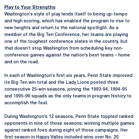
Play to Your Strengths
Washington’s style of play lends itself to being up-tempo
and high scoring, which has enabled the program to rise to
new heights and return to the national spotlight. As a
member of the Big Ten Conference, her teams are playing
one of the toughest conference slates in the country, but
that doesn’t stop Washington from scheduling key non-
conference games against the nation’s best teams – home
and on the road.
In each of Washington’s first six years, Penn State improved
its Big Ten win total and the Lady Lions posted three
consecutive 25-win seasons, joining the 1993-94, 1994-95
and 1995-96 squads as the only teams in program history to
accomplish the feat.
During Washington’s 12 seasons, Penn State toppled ranked
opponents in nine of those seasons; winning multiple games
against ranked foes during eight of those campaigns. Her
first season in Happy Valley included wins over No. 20