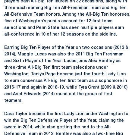
players earn All-Big Ten laurels on 32 occasions, along with
three each earning Big Ten All-Freshman Team and Big Ten
All-Defensive Team honors. Among the All-Big Ten honorees,
five of Washington’s pupils account for 12 first team
selections and Penn State has seen multiple players earn
all-conference in 10 of her 12 seasons on the sideline.
Earning Big Ten Player of the Year on two occasions (2013 &
2014), Maggie Lucas was also the 2011 Big Ten Freshman
and Sixth Player of the Year. Lucas joins Alex Bentley as
three-time All-Big Ten first team selections under
Washington. Teniya Page became just the fourth Lady Lion
to earn consensus All-Big Ten first team as a sophomore in
2016-17 and again in 2018-19, while Tyra Grant (2009 & 2010)
and Ariel Edwards (2014) round out the group of first
teamers.
Dara Taylor became the first Lady Lion under Washington to
win the Big Ten Defensive Player of the Year, claiming the
award in 2014, while also getting the nod to the All-
Defensive Team in 2013. Bentley was also a two-time Big