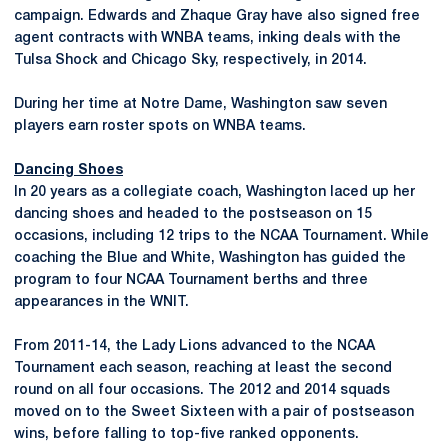
campaign. Edwards and Zhaque Gray have also signed free
agent contracts with WNBA teams, inking deals with the
Tulsa Shock and Chicago Sky, respectively, in 2014.
During her time at Notre Dame, Washington saw seven
players earn roster spots on WNBA teams.
Dancing Shoes
In 20 years as a collegiate coach, Washington laced up her
dancing shoes and headed to the postseason on 15
occasions, including 12 trips to the NCAA Tournament. While
coaching the Blue and White, Washington has guided the
program to four NCAA Tournament berths and three
appearances in the WNIT.
From 2011-14, the Lady Lions advanced to the NCAA
Tournament each season, reaching at least the second
round on all four occasions. The 2012 and 2014 squads
moved on to the Sweet Sixteen with a pair of postseason
wins, before falling to top-five ranked opponents.