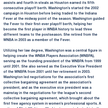
assists and fourth in steals as Houston earned its fifth
consecutive playoff berth. Washington’s started the 2002
campaign in Houston before being traded to the Indiana
Fever at the midway point of the season. Washington guided
the Fever to their first-ever playoff berth, helping her
become the first player in WNBA history to lead three
different teams to the postseason. She retired from the
WNBA in 2003 as a member of the Fever.
Utilizing her law degree, Washington was a central figure in
helping create the WNBA Players Association (WNBPA),
serving as the founding president of the WNBPA from 1999
until 2001. She also served as the Executive Vice President
of the WNBPA from 2001 until her retirement in 2003.
Washington led negotiations for the association’s first
collective bargaining agreement as the association’s
president, and as the executive vice president was a
mainstay in the negotiations for the league’s second
collective bargaining agreement, which brought about the
first free agency system in women’s professional sports. A