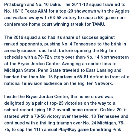
Pittsburgh and No. 10 Duke. The 2011-12 squad traveled to
No. 16/13 Texas A&M for a top-20 showdown with the Aggies
and walked away with 63-58 victory to snap a 58-game non-
conference home court winning streak for TAMU.
The 2016 squad also had its share of success against
ranked opponents, pushing No. 4 Tennessee to the brink in
an early season road test, before opening the Big Ten
schedule with a 79-72 victory over then-No. 14 Northwestern
at the Bryce Jordan Center. Avenging an earlier loss to
Michigan State, Penn State traveled to East Lansing and
handed the then-No. 15 Spartans a 65-61 defeat in front of a
national television audience on the Big Ten Network.
Inside the Bryce Jordan Center, the home crowd was
delighted by a pair of top-25 victories on the way to a
school-record-tying 16-2 overall home record. On Nov. 20, it
started with a 70-56 victory over then-No. 13 Tennessee and
continued with a thrilling triumph over No. 24 Michigan, 76-
75, to cap the 11th annual Play4Kay game benefiting Pink