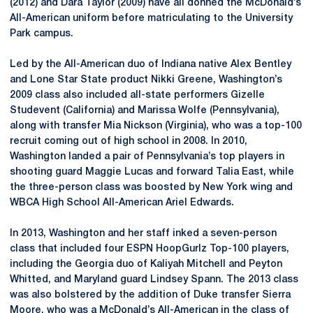
(2012) and Dara Taylor (2009) have all donned the McDonald’s
All-American uniform before matriculating to the University
Park campus.
Led by the All-American duo of Indiana native Alex Bentley
and Lone Star State product Nikki Greene, Washington’s
2009 class also included all-state performers Gizelle
Studevent (California) and Marissa Wolfe (Pennsylvania),
along with transfer Mia Nickson (Virginia), who was a top-100
recruit coming out of high school in 2008. In 2010,
Washington landed a pair of Pennsylvania’s top players in
shooting guard Maggie Lucas and forward Talia East, while
the three-person class was boosted by New York wing and
WBCA High School All-American Ariel Edwards.
In 2013, Washington and her staff inked a seven-person
class that included four ESPN HoopGurlz Top-100 players,
including the Georgia duo of Kaliyah Mitchell and Peyton
Whitted, and Maryland guard Lindsey Spann. The 2013 class
was also bolstered by the addition of Duke transfer Sierra
Moore, who was a McDonald’s All-American in the class of