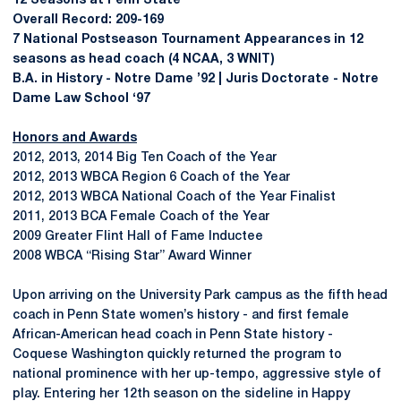
12 Seasons at Penn State
Overall Record: 209-169
7 National Postseason Tournament Appearances in 12
seasons as head coach (4 NCAA, 3 WNIT)
B.A. in History - Notre Dame ’92 | Juris Doctorate - Notre
Dame Law School ‘97
Honors and Awards
2012, 2013, 2014 Big Ten Coach of the Year
2012, 2013 WBCA Region 6 Coach of the Year
2012, 2013 WBCA National Coach of the Year Finalist
2011, 2013 BCA Female Coach of the Year
2009 Greater Flint Hall of Fame Inductee
2008 WBCA “Rising Star” Award Winner
Upon arriving on the University Park campus as the fifth head
coach in Penn State women’s history - and first female
African-American head coach in Penn State history -
Coquese Washington quickly returned the program to
national prominence with her up-tempo, aggressive style of
play. Entering her 12th season on the sideline in Happy