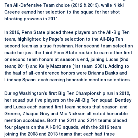
Ten All-Defensive Team choice (2012 & 2013), while Nikki
Greene earned her selection to the squad for her shot
blocking prowess in 2011.
In 2016, Penn State placed three players on the All-Big Ten
team, highlighted by Page’s selection to the All-Big Ten
second team as a true freshman. Her second team selection
made her just the third Penn State rookie to earn either first
or second team honors at season’s end, joining Lucas (2nd
team; 2011) and Kelly Mazzante (1st team; 2001). Adding to
the haul of all-conference honors were Brianna Banks and
Lindsey Spann, each earning honorable mention selections.
During Washington’s first Big Ten Championship run in 2012,
her squad put five players on the All-Big Ten squad. Bentley
and Lucas each earned first team honors that season, and
Greene, Zhaque Gray and Mia Nickson all noted honorable
mention accolades. Both the 2011 and 2014 teams placed
four players on the All-B1G squads, with the 2016 team
joining the 2008 and 2013 teams that each had three