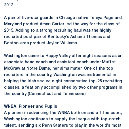
2012.
A pair of five-star guards in Chicago native Teniya Page and
Maryland product Amari Carter led the way for the class of
2015. Adding to a strong recruiting haul was the highly
recruited post pair of Kentucky’s Ashanti Thomas and
Boston-area product Jaylen Williams.
Washington came to Happy Valley after eight seasons as an
associate head coach and assistant coach under Muffet
McGraw at Notre Dame, her alma mater. One of the top
recruiters in the country, Washington was instrumental in
helping the Irish secure eight consecutive top-25 recruiting
classes, a feat only accomplished by two other programs in
the country (Connecticut and Tennessee).
WNBA: Pioneer and Pupils
A pioneer in advancing the WNBA both on and off the court,
Washington continues to supply the league with top-notch
talent, sending six Penn Staters to play in the world’s most