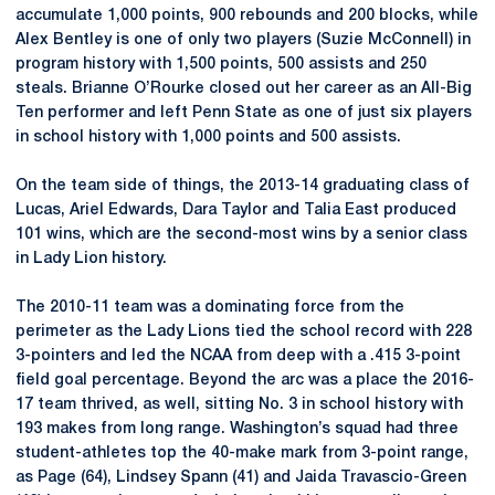
accumulate 1,000 points, 900 rebounds and 200 blocks, while
Alex Bentley is one of only two players (Suzie McConnell) in
program history with 1,500 points, 500 assists and 250
steals. Brianne O’Rourke closed out her career as an All-Big
Ten performer and left Penn State as one of just six players
in school history with 1,000 points and 500 assists.
On the team side of things, the 2013-14 graduating class of
Lucas, Ariel Edwards, Dara Taylor and Talia East produced
101 wins, which are the second-most wins by a senior class
in Lady Lion history.
The 2010-11 team was a dominating force from the
perimeter as the Lady Lions tied the school record with 228
3-pointers and led the NCAA from deep with a .415 3-point
field goal percentage. Beyond the arc was a place the 2016-
17 team thrived, as well, sitting No. 3 in school history with
193 makes from long range. Washington’s squad had three
student-athletes top the 40-make mark from 3-point range,
as Page (64), Lindsey Spann (41) and Jaida Travascio-Green