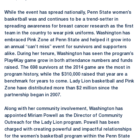
While the event has spread nationally, Penn State women’s
basketball was and continues to be a trend-setter in
spreading awareness for breast cancer research as the first
team in the country to wear pink uniforms. Washington has
embraced Pink Zone at Penn State and helped it grow into
an annual “can’t miss” event for survivors and supporters
alike. During her tenure, Washington has seen the program’s
Play4Kay game grow in both attendance numbers and funds
raised. The 698 survivors at the 2014 game are the most in
program history, while the $310,000 raised that year are a
benchmark for years to come. Lady Lion basketball and Pink
Zone have distributed more than $2 million since the
partnership began in 2007.
Along with her community involvement, Washington has
appointed Miriam Powell as the Director of Community
Outreach for the Lady Lion program. Powell has been
charged with creating powerful and impactful relationships
for the women’s basketball program within the Penn State