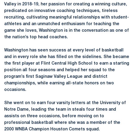
Valley in 2018-19, her passion for creating a winning culture,
predicated on innovative coaching techniques, tireless
recruiting, cultivating meaningful relationships with student-
athletes and an unmatched enthusiasm for teaching the
game she loves, Washington is in the conversation as one of
the nation’s top head coaches.
Washington has seen success at every level of basketball
and in every role she has filled on the sidelines. She became
the first player at Flint Central High School to earn a starting
position all four seasons and helped her squad to the
program’s first Saginaw Valley League and district
championships, while earning all-state honors on two
occasions.
She went on to earn four varsity letters at the University of
Notre Dame, leading the team in steals four times and
assists on three occasions, before moving on to
professional basketball where she was a member of the
2000 WNBA Champion Houston Comets squad.