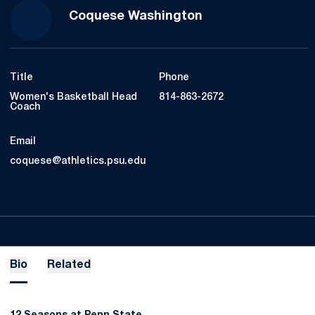
Coquese Washington
Title
Phone
Women's Basketball Head
814-863-2672
Coach
Email
coquese@athletics.psu.edu
Bio
Related