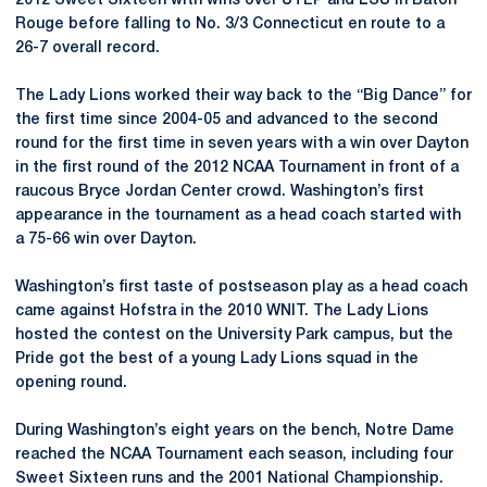
2012 Sweet Sixteen with wins over UTEP and LSU in Baton
Rouge before falling to No. 3/3 Connecticut en route to a
26-7 overall record.
The Lady Lions worked their way back to the “Big Dance” for
the first time since 2004-05 and advanced to the second
round for the first time in seven years with a win over Dayton
in the first round of the 2012 NCAA Tournament in front of a
raucous Bryce Jordan Center crowd. Washington’s first
appearance in the tournament as a head coach started with
a 75-66 win over Dayton.
Washington’s first taste of postseason play as a head coach
came against Hofstra in the 2010 WNIT. The Lady Lions
hosted the contest on the University Park campus, but the
Pride got the best of a young Lady Lions squad in the
opening round.
During Washington’s eight years on the bench, Notre Dame
reached the NCAA Tournament each season, including four
Sweet Sixteen runs and the 2001 National Championship.