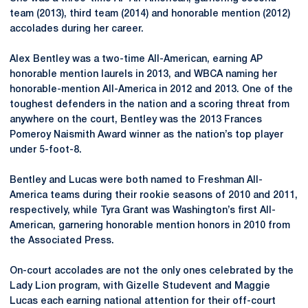
team (2013), third team (2014) and honorable mention (2012)
accolades during her career.
Alex Bentley was a two-time All-American, earning AP
honorable mention laurels in 2013, and WBCA naming her
honorable-mention All-America in 2012 and 2013. One of the
toughest defenders in the nation and a scoring threat from
anywhere on the court, Bentley was the 2013 Frances
Pomeroy Naismith Award winner as the nation’s top player
under 5-foot-8.
Bentley and Lucas were both named to Freshman All-
America teams during their rookie seasons of 2010 and 2011,
respectively, while Tyra Grant was Washington’s first All-
American, garnering honorable mention honors in 2010 from
the Associated Press.
On-court accolades are not the only ones celebrated by the
Lady Lion program, with Gizelle Studevent and Maggie
Lucas each earning national attention for their off-court