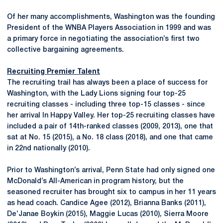
Of her many accomplishments, Washington was the founding
President of the WNBA Players Association in 1999 and was
a primary force in negotiating the association’s first two
collective bargaining agreements.
Recruiting Premier Talent
The recruiting trail has always been a place of success for
Washington, with the Lady Lions signing four top-25
recruiting classes - including three top-15 classes - since
her arrival In Happy Valley. Her top-25 recruiting classes have
included a pair of 14th-ranked classes (2009, 2013), one that
sat at No. 15 (2015), a No. 18 class (2018), and one that came
in 22nd nationally (2010).
Prior to Washington’s arrival, Penn State had only signed one
McDonald’s All-American in program history, but the
seasoned recruiter has brought six to campus in her 11 years
as head coach. Candice Agee (2012), Brianna Banks (2011),
De’Janae Boykin (2015), Maggie Lucas (2010), Sierra Moore