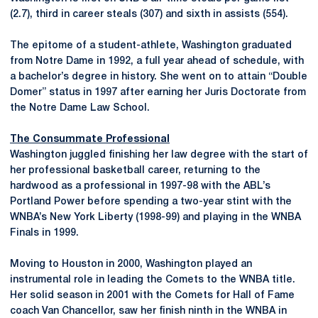
(2.7), third in career steals (307) and sixth in assists (554).
The epitome of a student-athlete, Washington graduated
from Notre Dame in 1992, a full year ahead of schedule, with
a bachelor’s degree in history. She went on to attain “Double
Domer” status in 1997 after earning her Juris Doctorate from
the Notre Dame Law School.
The Consummate Professional
Washington juggled finishing her law degree with the start of
her professional basketball career, returning to the
hardwood as a professional in 1997-98 with the ABL’s
Portland Power before spending a two-year stint with the
WNBA’s New York Liberty (1998-99) and playing in the WNBA
Finals in 1999.
Moving to Houston in 2000, Washington played an
instrumental role in leading the Comets to the WNBA title.
Her solid season in 2001 with the Comets for Hall of Fame
coach Van Chancellor, saw her finish ninth in the WNBA in