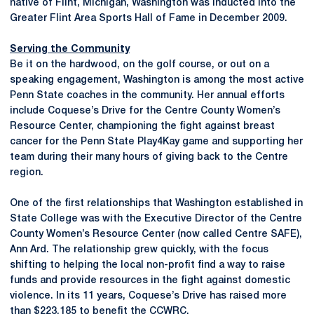
native of Flint, Michigan, Washington was inducted into the
Greater Flint Area Sports Hall of Fame in December 2009.
Serving the Community
Be it on the hardwood, on the golf course, or out on a
speaking engagement, Washington is among the most active
Penn State coaches in the community. Her annual efforts
include Coquese’s Drive for the Centre County Women’s
Resource Center, championing the fight against breast
cancer for the Penn State Play4Kay game and supporting her
team during their many hours of giving back to the Centre
region.
One of the first relationships that Washington established in
State College was with the Executive Director of the Centre
County Women’s Resource Center (now called Centre SAFE),
Ann Ard. The relationship grew quickly, with the focus
shifting to helping the local non-profit find a way to raise
funds and provide resources in the fight against domestic
violence. In its 11 years, Coquese’s Drive has raised more
than $223,185 to benefit the CCWRC.