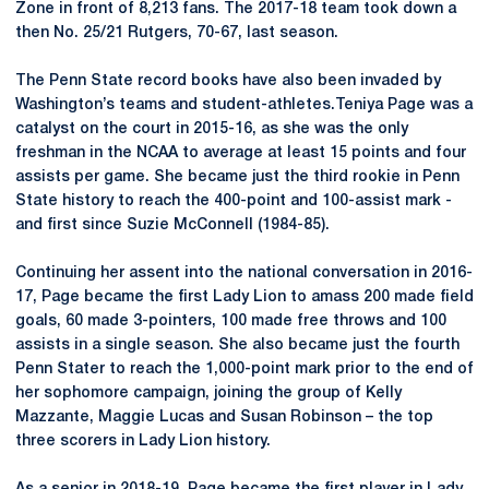
Zone in front of 8,213 fans. The 2017-18 team took down a
then No. 25/21 Rutgers, 70-67, last season.
The Penn State record books have also been invaded by
Washington’s teams and student-athletes.Teniya Page was a
catalyst on the court in 2015-16, as she was the only
freshman in the NCAA to average at least 15 points and four
assists per game. She became just the third rookie in Penn
State history to reach the 400-point and 100-assist mark -
and first since Suzie McConnell (1984-85).
Continuing her assent into the national conversation in 2016-
17, Page became the first Lady Lion to amass 200 made field
goals, 60 made 3-pointers, 100 made free throws and 100
assists in a single season. She also became just the fourth
Penn Stater to reach the 1,000-point mark prior to the end of
her sophomore campaign, joining the group of Kelly
Mazzante, Maggie Lucas and Susan Robinson – the top
three scorers in Lady Lion history.