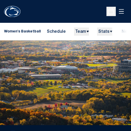
Open
Open Sche
Schedule
Team
Stats
New
Women's Basketball