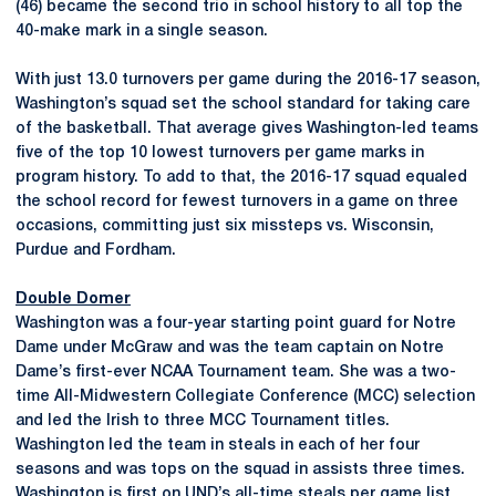
(46) became the second trio in school history to all top the
40-make mark in a single season.
With just 13.0 turnovers per game during the 2016-17 season,
Washington’s squad set the school standard for taking care
of the basketball. That average gives Washington-led teams
five of the top 10 lowest turnovers per game marks in
program history. To add to that, the 2016-17 squad equaled
the school record for fewest turnovers in a game on three
occasions, committing just six missteps vs. Wisconsin,
Purdue and Fordham.
Double Domer
Washington was a four-year starting point guard for Notre
Dame under McGraw and was the team captain on Notre
Dame’s first-ever NCAA Tournament team. She was a two-
time All-Midwestern Collegiate Conference (MCC) selection
and led the Irish to three MCC Tournament titles.
Washington led the team in steals in each of her four
seasons and was tops on the squad in assists three times.
Washington is first on UND’s all-time steals per game list