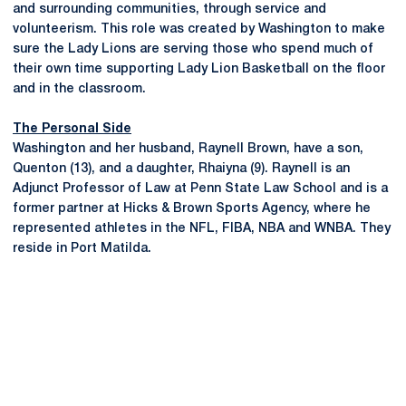
and surrounding communities, through service and
volunteerism. This role was created by Washington to make
sure the Lady Lions are serving those who spend much of
their own time supporting Lady Lion Basketball on the floor
and in the classroom.
The Personal Side
Washington and her husband, Raynell Brown, have a son,
Quenton (13), and a daughter, Rhaiyna (9). Raynell is an
Adjunct Professor of Law at Penn State Law School and is a
former partner at Hicks & Brown Sports Agency, where he
represented athletes in the NFL, FIBA, NBA and WNBA. They
reside in Port Matilda.