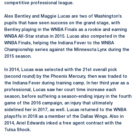
competitive professional league.
Alex Bentley and Maggie Lucas are two of Washington’s
pupils that have seen success on the grand stage, with
Bentley playing in the WNBA Finals as a rookie and earning
WNBA All-Star status in 2015. Lucas also competed in the
WNBA Finals, helping the Indiana Fever to the WNBA
Championship series against the Minnesota Lynx during the
2015 season.
In 2014, Lucas was selected with the 21st overall pick
(second round) by the Phoenix Mercury, then was traded to
the Indiana Fever during training camp. In her third year as a
professional, Lucas saw her court time increase each
season, before suffering a season-ending injury in the fourth
game of the 2016 campaign, an injury that ultimately
sidelined her in 2017, as well. Lucas returned to the WNBA
playoffs in 2018 as a member of the Dallas Wings. Also in
2014, Ariel Edwards inked a free agent contract with the
Tulsa Shock.