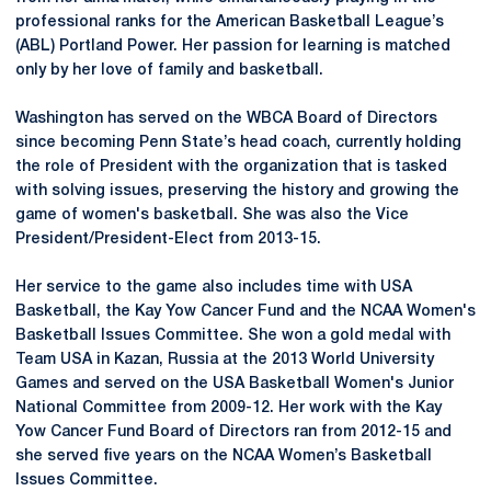
professional ranks for the American Basketball League’s
(ABL) Portland Power. Her passion for learning is matched
only by her love of family and basketball.
Washington has served on the WBCA Board of Directors
since becoming Penn State’s head coach, currently holding
the role of President with the organization that is tasked
with solving issues, preserving the history and growing the
game of women's basketball. She was also the Vice
President/President-Elect from 2013-15.
Her service to the game also includes time with USA
Basketball, the Kay Yow Cancer Fund and the NCAA Women's
Basketball Issues Committee. She won a gold medal with
Team USA in Kazan, Russia at the 2013 World University
Games and served on the USA Basketball Women's Junior
National Committee from 2009-12. Her work with the Kay
Yow Cancer Fund Board of Directors ran from 2012-15 and
she served five years on the NCAA Women’s Basketball
Issues Committee.