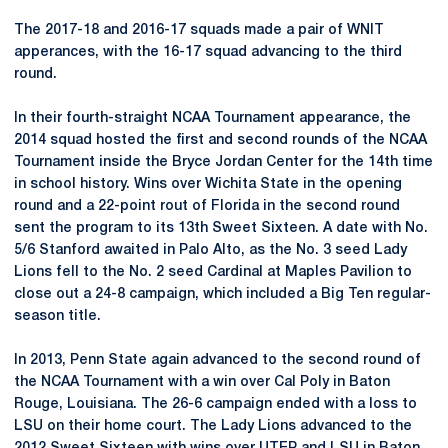
The 2017-18 and 2016-17 squads made a pair of WNIT
apperances, with the 16-17 squad advancing to the third
round.
In their fourth-straight NCAA Tournament appearance, the
2014 squad hosted the first and second rounds of the NCAA
Tournament inside the Bryce Jordan Center for the 14th time
in school history. Wins over Wichita State in the opening
round and a 22-point rout of Florida in the second round
sent the program to its 13th Sweet Sixteen. A date with No.
5/6 Stanford awaited in Palo Alto, as the No. 3 seed Lady
Lions fell to the No. 2 seed Cardinal at Maples Pavilion to
close out a 24-8 campaign, which included a Big Ten regular-
season title.
In 2013, Penn State again advanced to the second round of
the NCAA Tournament with a win over Cal Poly in Baton
Rouge, Louisiana. The 26-6 campaign ended with a loss to
LSU on their home court. The Lady Lions advanced to the