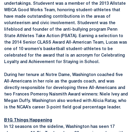
undertakings. Studevent was a member of the 2013 Allstate
WBCA Good Works Team, honoring student-athletes that
have made outstanding contributions in the areas of
volunteerism and civic involvement. Studevent was the
lifeblood and founder of the anti-bullying program Penn
State Athletes Take Action (PSATA). Earning a selection to
the 2014 Senior CLASS Award All-American Team, Lucas was
one of 10 women’s basketball student-athletes to be
celebrated for the award that is an acronym for Celebrating
Loyalty and Achievement for Staying in School.
During her tenure at Notre Dame, Washington coached five
All-Americans in her role as the guards coach, and was
directly responsible for developing three All-Americans and
two Frances Pomeroy Naismith Award winners: Niele Ivey and
Megan Duffy. Washington also worked with Alicia Ratay, who
is the NCAA’s career 3-point field goal percentage leader.
B1G Things Happening
In 12 seasons on the sideline, Washington has seen 17