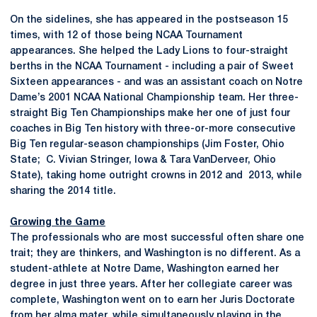
On the sidelines, she has appeared in the postseason 15
times, with 12 of those being NCAA Tournament
appearances. She helped the Lady Lions to four-straight
berths in the NCAA Tournament - including a pair of Sweet
Sixteen appearances - and was an assistant coach on Notre
Dame’s 2001 NCAA National Championship team. Her three-
straight Big Ten Championships make her one of just four
coaches in Big Ten history with three-or-more consecutive
Big Ten regular-season championships (Jim Foster, Ohio
State; C. Vivian Stringer, Iowa & Tara VanDerveer, Ohio
State), taking home outright crowns in 2012 and 2013, while
sharing the 2014 title.
Growing the Game
The professionals who are most successful often share one
trait; they are thinkers, and Washington is no different. As a
student-athlete at Notre Dame, Washington earned her
degree in just three years. After her collegiate career was
complete, Washington went on to earn her Juris Doctorate
from her alma mater, while simultaneously playing in the