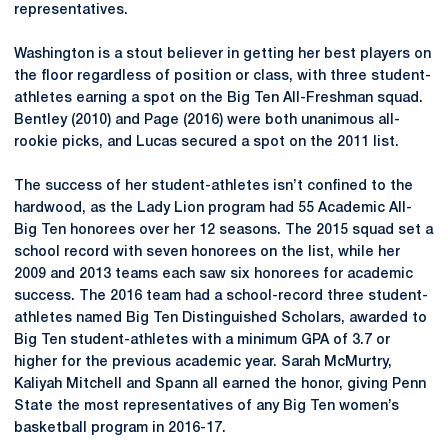
representatives.
Washington is a stout believer in getting her best players on
the floor regardless of position or class, with three student-
athletes earning a spot on the Big Ten All-Freshman squad.
Bentley (2010) and Page (2016) were both unanimous all-
rookie picks, and Lucas secured a spot on the 2011 list.
The success of her student-athletes isn’t confined to the
hardwood, as the Lady Lion program had 55 Academic All-
Big Ten honorees over her 12 seasons. The 2015 squad set a
school record with seven honorees on the list, while her
2009 and 2013 teams each saw six honorees for academic
success. The 2016 team had a school-record three student-
athletes named Big Ten Distinguished Scholars, awarded to
Big Ten student-athletes with a minimum GPA of 3.7 or
higher for the previous academic year. Sarah McMurtry,
Kaliyah Mitchell and Spann all earned the honor, giving Penn
State the most representatives of any Big Ten women’s
basketball program in 2016-17.