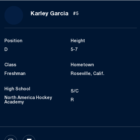
Season 2021-22
Karley Garcia
#5
Position
Height
D
5-7
Class
Hometown
Freshman
Roseville, Calif.
High School
S/C
North America Hockey
R
Academy