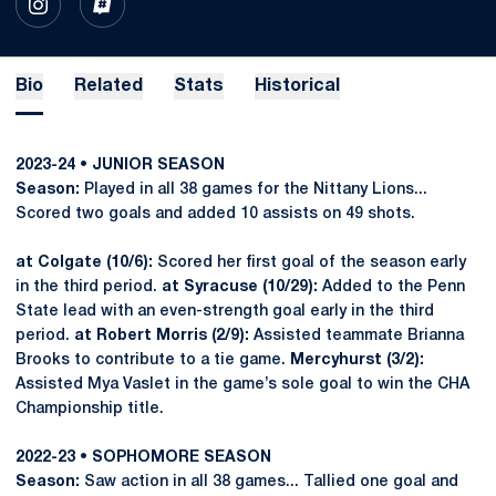
OPENS IN A NEW WINDOW
INSTAGRAM
OPENS IN A NEW WINDOW
INFLCR
Bio
Related
Stats
Historical
2023-24 • JUNIOR SEASON
Season:
Played in all 38 games for the Nittany Lions...
Scored two goals and added 10 assists on 49 shots.
at Colgate (10/6):
Scored her first goal of the season early
in the third period.
at Syracuse (10/29):
Added to the Penn
State lead with an even-strength goal early in the third
period.
at Robert Morris (2/9):
Assisted teammate Brianna
Brooks to contribute to a tie game.
Mercyhurst (3/2):
Assisted Mya Vaslet in the game’s sole goal to win the CHA
Championship title.
2022-23 • SOPHOMORE SEASON
Season:
Saw action in all 38 games... Tallied one goal and