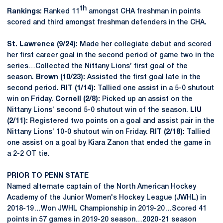
th
Rankings:
Ranked 11
amongst CHA freshman in points
scored and third amongst freshman defenders in the CHA.
St. Lawrence (9/24):
Made her collegiate debut and scored
her first career goal in the second period of game two in the
series…Collected the Nittany Lions’ first goal of the
season.
Brown (10/23):
Assisted the first goal late in the
second period.
RIT (1/14):
Tallied one assist in a 5-0 shutout
win on Friday.
Cornell (2/8):
Picked up an assist on the
Nittany Lions’ second 5-0 shutout win of the season.
LIU
(2/11):
Registered two points on a goal and assist pair in the
Nittany Lions’ 10-0 shutout win on Friday.
RIT (2/18):
Tallied
one assist on a goal by Kiara Zanon that ended the game in
a 2-2 OT tie.
PRIOR TO PENN STATE
Named alternate captain of the North American Hockey
Academy of the Junior Women's Hockey League (JWHL) in
2018-19…Won JWHL Championship in 2019-20…Scored 41
points in 57 games in 2019-20 season…2020-21 season