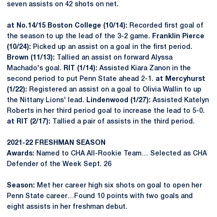
seven assists on 42 shots on net.
at No.14/15 Boston College (10/14):
Recorded first goal of
the season to up the lead of the 3-2 game.
Franklin Pierce
(10/24):
Picked up an assist on a goal in the first period.
Brown (11/13):
Tallied an assist on forward Alyssa
Machado's goal.
RIT (1/14):
Assisted Kiara Zanon in the
second period to put Penn State ahead 2-1.
at Mercyhurst
(1/22):
Registered an assist on a goal to Olivia Wallin to up
the Nittany Lions' lead.
Lindenwood (1/27):
Assisted Katelyn
Roberts in her third period goal to increase the lead to 5-0.
at RIT (2/17):
Tallied a pair of assists in the third period.
2021-22 FRESHMAN SEASON
Awards:
Named to CHA All-Rookie Team… Selected as CHA
Defender of the Week Sept. 26
Season:
Met her career high six shots on goal to open her
Penn State career…Found 10 points with two goals and
eight assists in her freshman debut.