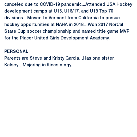
canceled due to COVID-19 pandemic...Attended USA Hockey
development camps at U15, U16/17, and U18 Top 70
divisions…Moved to Vermont from California to pursue
hockey opportunities at NAHA in 2018…Won 2017 NorCal
State Cup soccer championship and named title game MVP
for the Placer United Girls Development Academy.
PERSONAL
Parents are Steve and Kristy Garcia…Has one sister,
Kelsey…Majoring in Kinesiology.
Opens in a new window
Opens in a new