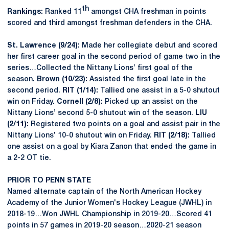
th
Rankings:
Ranked 11
amongst CHA freshman in points
scored and third amongst freshman defenders in the CHA.
St. Lawrence (9/24):
Made her collegiate debut and scored
her first career goal in the second period of game two in the
series…Collected the Nittany Lions’ first goal of the
season.
Brown (10/23):
Assisted the first goal late in the
second period.
RIT (1/14):
Tallied one assist in a 5-0 shutout
win on Friday.
Cornell (2/8):
Picked up an assist on the
Nittany Lions’ second 5-0 shutout win of the season.
LIU
(2/11):
Registered two points on a goal and assist pair in the
Nittany Lions’ 10-0 shutout win on Friday.
RIT (2/18):
Tallied
one assist on a goal by Kiara Zanon that ended the game in
a 2-2 OT tie.
PRIOR TO PENN STATE
Named alternate captain of the North American Hockey
Academy of the Junior Women's Hockey League (JWHL) in
2018-19…Won JWHL Championship in 2019-20…Scored 41
points in 57 games in 2019-20 season…2020-21 season