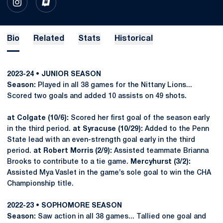
OPENS IN A NEW WINDOW
INSTAGRAM
OPENS IN A NEW WINDOW
INFLCR
Bio
Related
Stats
Historical
2023-24 • JUNIOR SEASON
Season:
Played in all 38 games for the Nittany Lions...
Scored two goals and added 10 assists on 49 shots.
at Colgate (10/6):
Scored her first goal of the season early
in the third period.
at Syracuse (10/29):
Added to the Penn
State lead with an even-strength goal early in the third
period.
at Robert Morris (2/9):
Assisted teammate Brianna
Brooks to contribute to a tie game.
Mercyhurst (3/2):
Assisted Mya Vaslet in the game’s sole goal to win the CHA
Championship title.
2022-23 • SOPHOMORE SEASON
Season:
Saw action in all 38 games... Tallied one goal and