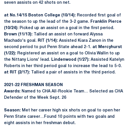
seven assists on 42 shots on net.
at No.14/15 Boston College (10/14):
Recorded first goal of
the season to up the lead of the 3-2 game.
Franklin Pierce
(10/24):
Picked up an assist on a goal in the first period.
Brown (11/13):
Tallied an assist on forward Alyssa
Machado's goal.
RIT (1/14):
Assisted Kiara Zanon in the
second period to put Penn State ahead 2-1.
at Mercyhurst
(1/22):
Registered an assist on a goal to Olivia Wallin to up
the Nittany Lions' lead.
Lindenwood (1/27):
Assisted Katelyn
Roberts in her third period goal to increase the lead to 5-0.
at RIT (2/17):
Tallied a pair of assists in the third period.
2021-22 FRESHMAN SEASON
Awards:
Named to CHA All-Rookie Team… Selected as CHA
Defender of the Week Sept. 26
Season:
Met her career high six shots on goal to open her
Penn State career…Found 10 points with two goals and
eight assists in her freshman debut.