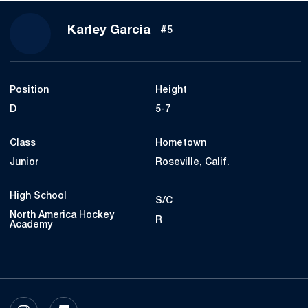
Season 2023-24
Karley Garcia
#5
Position
Height
D
5-7
Class
Hometown
Junior
Roseville, Calif.
High School
S/C
North America Hockey
R
Academy