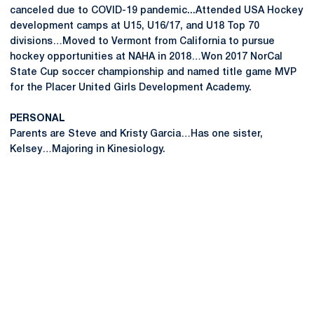
canceled due to COVID-19 pandemic...Attended USA Hockey
development camps at U15, U16/17, and U18 Top 70
divisions…Moved to Vermont from California to pursue
hockey opportunities at NAHA in 2018…Won 2017 NorCal
State Cup soccer championship and named title game MVP
for the Placer United Girls Development Academy.
PERSONAL
Parents are Steve and Kristy Garcia…Has one sister,
Kelsey…Majoring in Kinesiology.
Opens in a new window
Opens in a new