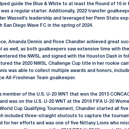
lped guide the Blue & White to at least the Round of 16 
e was a regular starter. Additionally, 2022 transfer goalke
nder Wassell’s leadership and leveraged her Penn State expe
h San Diego Wave FC in the spring of 2024.
nce, Amanda Dennis and Rose Chandler achieved great suc
vel as well, as both goalkeepers saw extensive time with th
entered the NWSL and signed with the Houston Dash in fol
tured the 2020 NWSL Challenge Cup title in her rookie ca
nis was able to collect multiple awards and honors, includ
ce All-Freshman Team goalkeeper.
 a member of the U.S. U-20 WNT that won the 2015 CONC
 and was on the U.S. U-20 WNT at the 2016 FIFA U-20 Wome
ld Cup Qualifying Tournament, Chandler started all five 
ch included three-straight shutouts to capture the tournam
 for her efforts and was one of five Nittany Lions who mi