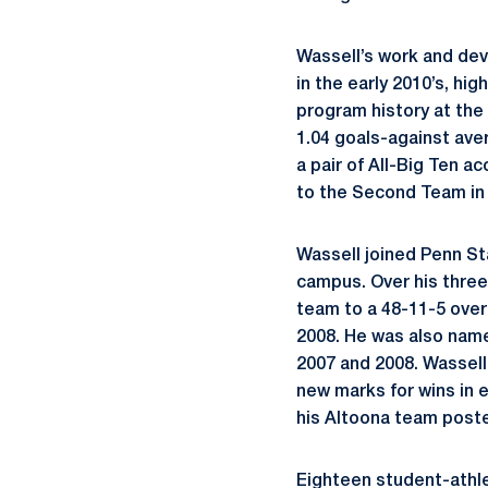
Wassell’s work and dev
in the early 2010’s, hi
program history at the
1.04 goals-against ave
a pair of All-Big Ten 
to the Second Team in
Wassell joined Penn St
campus. Over his three
team to a 48-11-5 over
2008. He was also nam
2007 and 2008. Wassel
new marks for wins in e
his Altoona team posted
Eighteen student-athl