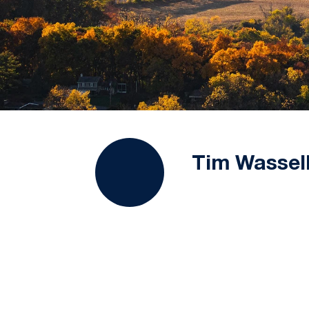
Tim Wassel