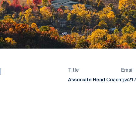
l
Title
Email
Associate Head Coach
tjw21