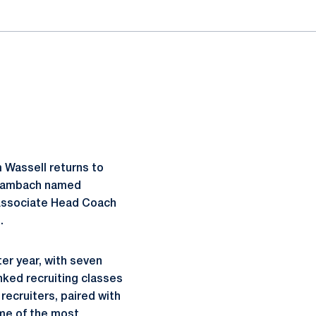
 Wassell returns to
a Dambach named
 Associate Head Coach
.
ter year, with seven
nked recruiting classes
 recruiters, paired with
ome of the most