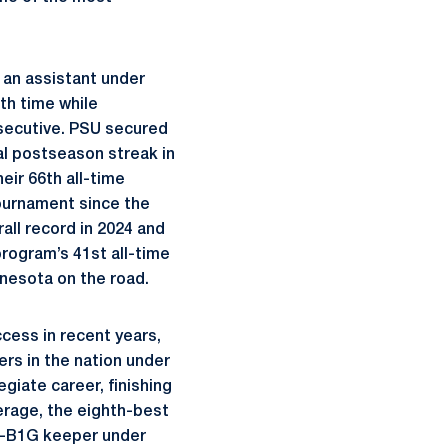
 an assistant under
th time while
nsecutive. PSU secured
al postseason streak in
eir 66th all-time
ournament since the
all record in 2024 and
program’s 41st all-time
nnesota on the road.
cess in recent years,
rs in the nation under
giate career, finishing
verage, the eighth-best
ll-B1G keeper under