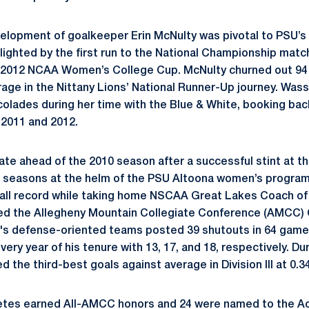
elopment of goalkeeper Erin McNulty was pivotal to PSU’s h
ghlighted by the first run to the National Championship matc
 2012 NCAA Women’s College Cup. McNulty churned out 94 s
rage in the Nittany Lions’ National Runner-Up journey. Was
accolades during her time with the Blue & White, booking ba
 2011 and 2012.
ate ahead of the 2010 season after a successful stint at t
 seasons at the helm of the PSU Altoona women’s program,
all record while taking home NSCAA Great Lakes Coach of 
ed the Allegheny Mountain Collegiate Conference (AMCC) C
l's defense-oriented teams posted 39 shutouts in 64 game
very year of his tenure with 13, 17, and 18, respectively. D
 the third-best goals against average in Division III at 0.34
etes earned All-AMCC honors and 24 were named to the 