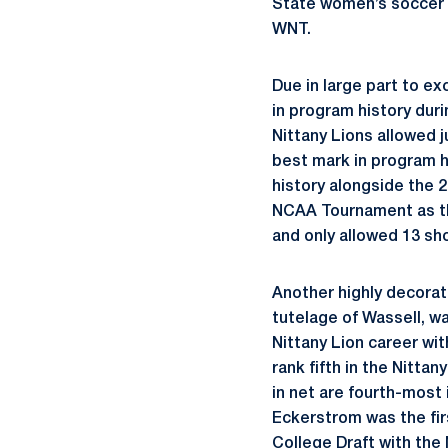
State women’s soccer 
WNT.
Due in large part to ex
in program history dur
Nittany Lions allowed j
best mark in program h
history alongside the 
NCAA Tournament as the
and only allowed 13 sho
Another highly decorat
tutelage of Wassell, wa
Nittany Lion career wit
rank fifth in the Nitta
in net are fourth-most
Eckerstrom was the fi
College Draft with the