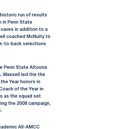
istoric run of results
h in Penn State
aves in addition to a
sell coached McNulty to
ck-to-back selections
he Penn State Altoona
 Wassell led the the
the Year honors in
oach of the Year in
s as the squad set
uring the 2008 campaign,
.
Academic All-AMCC