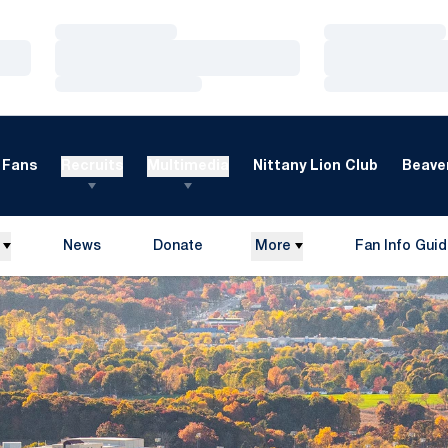
Loading…
Loading…
Loading…
Loading…
Loading…
Loading…
Fans
Recruits
Multimedia
Nittany Lion Club
Beaver
News
Donate
More
Fan Info Gui
Opens in a new window
Opens in a n