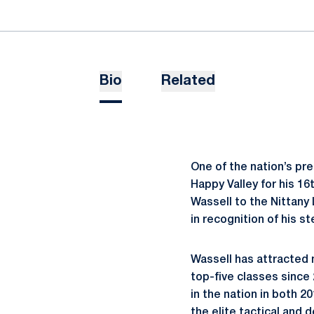
Bio
Related
One of the nation’s pr
Happy Valley for his 
Wassell to the Nittany
in recognition of his st
Wassell has attracted n
top-five classes since
in the nation in both 2
the elite tactical and 