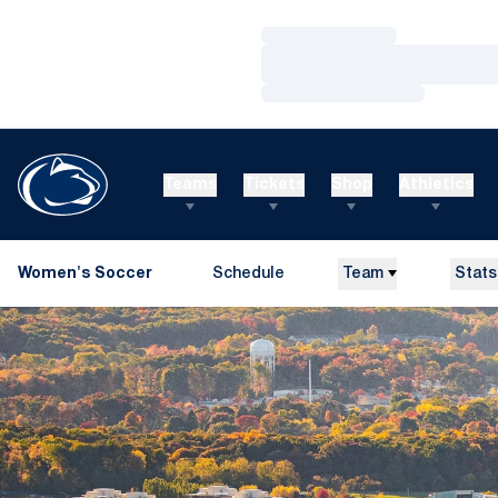
Loading…
Loading…
Loading…
Teams
Tickets
Shop
Athletics
Women's Soccer
Schedule
Team
Stats