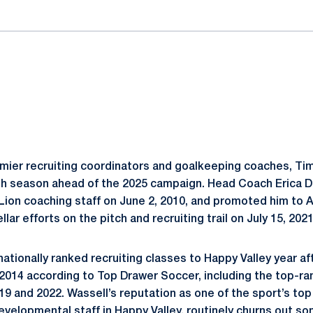
emier recruiting coordinators and goalkeeping coaches, Tim
16th season ahead of the 2025 campaign. Head Coach Eric
 Lion coaching staff on June 2, 2010, and promoted him to
ellar efforts on the pitch and recruiting trail on July 15, 2021
ationally ranked recruiting classes to Happy Valley year af
 2014 according to Top Drawer Soccer, including the top-ra
019 and 2022. Wassell’s reputation as one of the sport’s top
developmental staff in Happy Valley, routinely churns out s