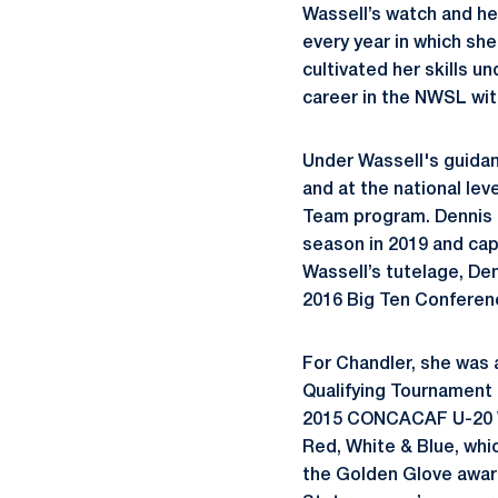
Wassell’s watch and he
every year in which sh
cultivated her skills u
career in the NWSL wit
Under Wassell's guida
and at the national le
Team program. Dennis 
season in 2019 and cap
Wassell’s tutelage, Den
2016 Big Ten Conferen
For Chandler, she was
Qualifying Tournament
2015 CONCACAF U-20 Wor
Red, White & Blue, whi
the Golden Glove award