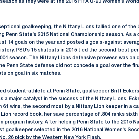
season as they were at the 2016 FIFA U-20 Women’s World 
ceptional goalkeeping, the Nittany Lions tallied one of the
ing Penn State’s 2015 National Championship season. As a d
ust 14 goals on the year and posted a goals-against average
istory. PSU’s 15 shutouts in 2015 tied the second-best pe
2004 season. The Nittany Lions defensive prowess was on d
 Penn State defense did not concede a goal over the fina
ts on goal in six matches.
ed student-athlete at Penn State, goalkeeper Britt Ecker
s a major catalyst in the success of the Nittany Lions. Eck
h 61 wins, the second most by a Nittany Lion keeper in a c
ny Lion record book, her save percentage of .804 ranks sixt
 in program history. After helping Penn State to the 2015 N
rst goalkeeper selected in the 2016 National Women’s So
 No. 26 pick by the Western New York Flash.