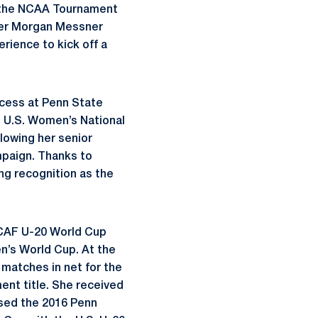
in the NCAA Tournament
eper Morgan Messner
rience to kick off a
cess at Penn State
e U.S. Women’s National
lowing her senior
mpaign. Thanks to
ing recognition as the
ACAF U-20 World Cup
n’s World Cup. At the
matches in net for the
ent title. She received
ssed the 2016 Penn