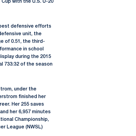
Cup with the U.S. U-20
 best defensive efforts
efensive unit, the
 of 0.51, the third-
rformance in school
isplay during the 2015
l 733:32 of the season
strom, under the
erstrom finished her
areer. Her 255 saves
h and her 6,957 minutes
ational Championship,
ccer League (NWSL)