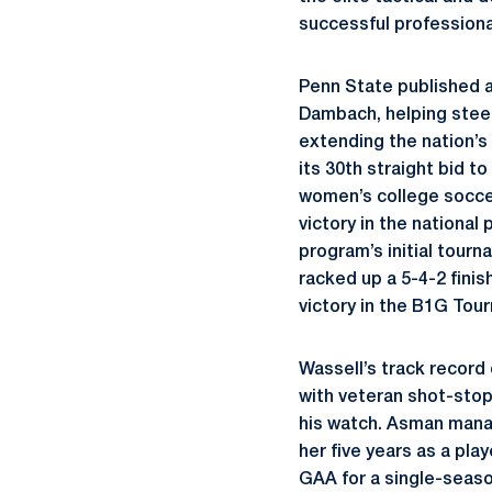
successful profession
Penn State published a
Dambach, helping steer
extending the nation’s
its 30th straight bid 
women’s college soccer
victory in the nationa
program’s initial tourn
racked up a 5-4-2 finis
victory in the B1G Tou
Wassell’s track record
with veteran shot-stop
his watch. Asman manag
her five years as a pla
GAA for a single-seaso