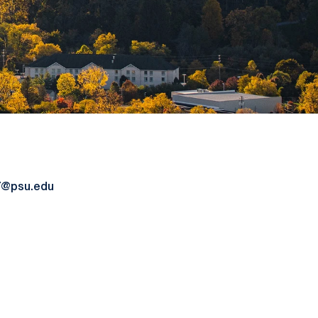
7@psu.edu