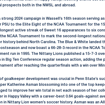
al prospects both in the NWSL and abroad.
 strong 2024 campaign in Wassell’s 16th season serving as
 PSU to the Elite Eight of the NCAA Tournament for the 15
 longest active streak of Sweet 16 appearances to six co
to the NCAA Tournament to mark the second-longest nation
 history behind North Carolina. The Blue & White landed th
l postseason and now boast a 66-28-3 record in the NCAA T
ament run in 1995. The Nittany Lions published a 15-7-3 over
h in Big Ten Conference regular season action, adding the 
rnament after reaching the quarterfinals with a win over Mi
 of goalkeeper development was crucial in Penn State’s suc
per Katherine Asman blossoming into one of the top keepe
ed to improve her win total in net each season of her colle
yer in Happy Valley with a career-best 0.64 goals-against a
n in Nittany Lion women’s soccer history. Asman was an A