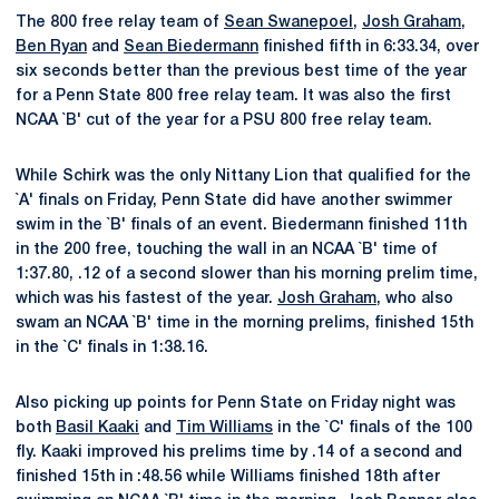
The 800 free relay team of
Sean Swanepoel
,
Josh Graham
,
Ben Ryan
and
Sean Biedermann
finished fifth in 6:33.34, over
six seconds better than the previous best time of the year
for a Penn State 800 free relay team. It was also the first
NCAA `B' cut of the year for a PSU 800 free relay team.
While Schirk was the only Nittany Lion that qualified for the
`A' finals on Friday, Penn State did have another swimmer
swim in the `B' finals of an event. Biedermann finished 11th
in the 200 free, touching the wall in an NCAA `B' time of
1:37.80, .12 of a second slower than his morning prelim time,
which was his fastest of the year.
Josh Graham
, who also
swam an NCAA `B' time in the morning prelims, finished 15th
in the `C' finals in 1:38.16.
Also picking up points for Penn State on Friday night was
both
Basil Kaaki
and
Tim Williams
in the `C' finals of the 100
fly. Kaaki improved his prelims time by .14 of a second and
finished 15th in :48.56 while Williams finished 18th after