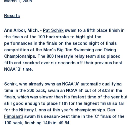
March 1, 2008
Results
Ann Arbor, Mich. -
Pat Schirk
swam to a fifth place finish in
the finals of the 100 backstroke to highlight the
performances in the finals on the second night of finals
competition at the Men's Big Ten Swimming and Diving
Championships. The 800 freestyle relay team also placed
fifth and knocked over six seconds off their previous best
NCAA `B' time.
Schirk, who already owns an NCAA `A' automatic qualifying
time in the 200 back, swam an NCAA `B' cut of :48.03 in the
finals, which was slower than his fastest time of the year but
still good enough to place fifth for the highest finish so far
for the Nittany Lions at this year's championships.
Dan
Fimbianti
swam his season-best time in the `C' finals of the
100 back, finishing 14th in :49.84.