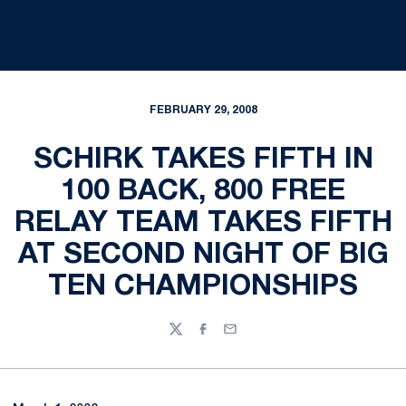
FEBRUARY 29, 2008
SCHIRK TAKES FIFTH IN
100 BACK, 800 FREE
RELAY TEAM TAKES FIFTH
AT SECOND NIGHT OF BIG
TEN CHAMPIONSHIPS
Twitter
Facebook
Email