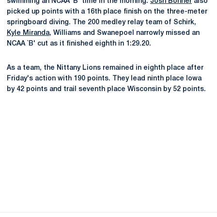
swimming an NCAA `B' time in the morning.
Josh Bonner
also
picked up points with a 16th place finish on the three-meter
springboard diving. The 200 medley relay team of Schirk,
Kyle Miranda
, Williams and Swanepoel narrowly missed an
NCAA `B' cut as it finished eighth in 1:29.20.
As a team, the Nittany Lions remained in eighth place after
Friday's action with 190 points. They lead ninth place Iowa
by 42 points and trail seventh place Wisconsin by 52 points.
Opens in a new window
Opens in a new
Opens in a new window
Opens in a new
Opens in a new window
Opens in a new
Opens in a new window