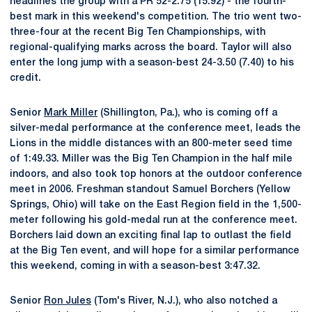
headlines the group with a PR 52-2.75 (15.92) - the fourth-
best mark in this weekend's competition. The trio went two-
three-four at the recent Big Ten Championships, with
regional-qualifying marks across the board. Taylor will also
enter the long jump with a season-best 24-3.50 (7.40) to his
credit.
Senior
Mark Miller
(Shillington, Pa.), who is coming off a
silver-medal performance at the conference meet, leads the
Lions in the middle distances with an 800-meter seed time
of 1:49.33. Miller was the Big Ten Champion in the half mile
indoors, and also took top honors at the outdoor conference
meet in 2006. Freshman standout Samuel Borchers (Yellow
Springs, Ohio) will take on the East Region field in the 1,500-
meter following his gold-medal run at the conference meet.
Borchers laid down an exciting final lap to outlast the field
at the Big Ten event, and will hope for a similar performance
this weekend, coming in with a season-best 3:47.32.
Senior
Ron Jules
(Tom's River, N.J.), who also notched a