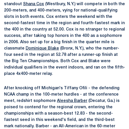
standout
Shana Cox
(Westbury, N.Y.) will compete in both the
200-meters, and 400-meters, vying for national-qualifying
slots in both events. Cox enters the weekend with the
second-fastest time in the region and fourth-fastest mark in
the 400 in the country at 52.00. Cox is no stranger to regional
success, after taking top honors in the 400 as a sophomore
in 2006. Also set up for a big finish in the quarter mile is
classmate
Dominique Blake
(Bronx, N.Y.), who the number-
four seed in the region at 52.78 after a runner-up finish at
the Big Ten Championships. Both Cox and Blake were
individual qualifiers in the event indoors, and ran on the fifth-
place 4x400-meter relay.
After knocking off Michigan's Tiffany Ofili - the defending
NCAA champ in the 100-meter hurdles - at the conference
meet, redshirt sophomore
Aleesha Barber
(Decatur, Ga.) is
poised to contend for the regional crown, entering the
championships with a season-best 12.83 - the second-
fastest seed in this weekend's field, and the third-best
mark nationally. Barber - an All-American in the 60-meter