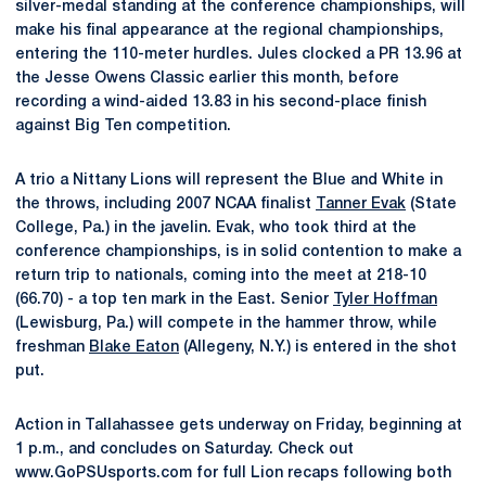
silver-medal standing at the conference championships, will
make his final appearance at the regional championships,
entering the 110-meter hurdles. Jules clocked a PR 13.96 at
the Jesse Owens Classic earlier this month, before
recording a wind-aided 13.83 in his second-place finish
against Big Ten competition.
A trio a Nittany Lions will represent the Blue and White in
the throws, including 2007 NCAA finalist
Tanner Evak
(State
College, Pa.) in the javelin. Evak, who took third at the
conference championships, is in solid contention to make a
return trip to nationals, coming into the meet at 218-10
(66.70) - a top ten mark in the East. Senior
Tyler Hoffman
(Lewisburg, Pa.) will compete in the hammer throw, while
freshman
Blake Eaton
(Allegeny, N.Y.) is entered in the shot
put.
Action in Tallahassee gets underway on Friday, beginning at
1 p.m., and concludes on Saturday. Check out
www.GoPSUsports.com for full Lion recaps following both