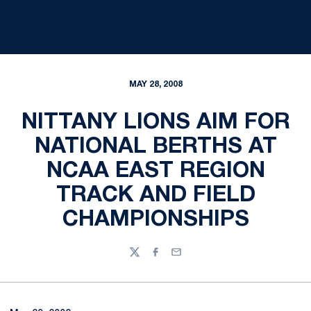
MAY 28, 2008
NITTANY LIONS AIM FOR
NATIONAL BERTHS AT
NCAA EAST REGION
TRACK AND FIELD
CHAMPIONSHIPS
Twitter
Facebook
Email