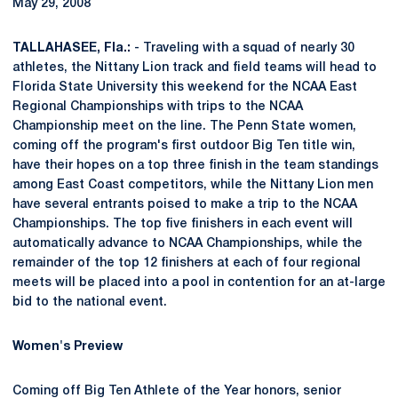
May 29, 2008
TALLAHASEE, Fla.:
- Traveling with a squad of nearly 30
athletes, the Nittany Lion track and field teams will head to
Florida State University this weekend for the NCAA East
Regional Championships with trips to the NCAA
Championship meet on the line. The Penn State women,
coming off the program's first outdoor Big Ten title win,
have their hopes on a top three finish in the team standings
among East Coast competitors, while the Nittany Lion men
have several entrants poised to make a trip to the NCAA
Championships. The top five finishers in each event will
automatically advance to NCAA Championships, while the
remainder of the top 12 finishers at each of four regional
meets will be placed into a pool in contention for an at-large
bid to the national event.
Women's Preview
Coming off Big Ten Athlete of the Year honors, senior