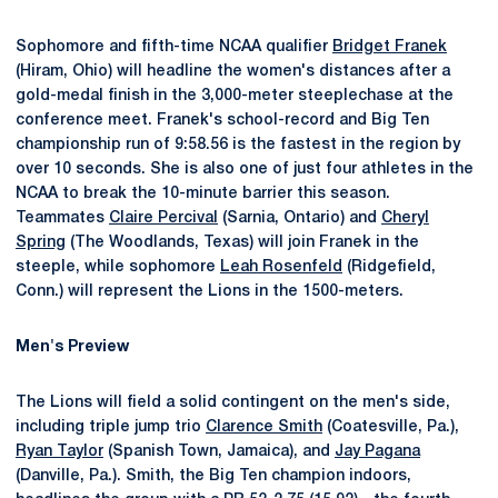
Sophomore and fifth-time NCAA qualifier
Bridget Franek
(Hiram, Ohio) will headline the women's distances after a
gold-medal finish in the 3,000-meter steeplechase at the
conference meet. Franek's school-record and Big Ten
championship run of 9:58.56 is the fastest in the region by
over 10 seconds. She is also one of just four athletes in the
NCAA to break the 10-minute barrier this season.
Teammates
Claire Percival
(Sarnia, Ontario) and
Cheryl
Spring
(The Woodlands, Texas) will join Franek in the
steeple, while sophomore
Leah Rosenfeld
(Ridgefield,
Conn.) will represent the Lions in the 1500-meters.
Men's Preview
The Lions will field a solid contingent on the men's side,
including triple jump trio
Clarence Smith
(Coatesville, Pa.),
Ryan Taylor
(Spanish Town, Jamaica), and
Jay Pagana
(Danville, Pa.). Smith, the Big Ten champion indoors,