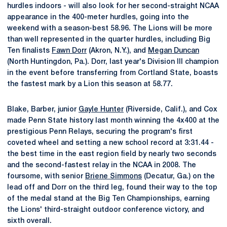
hurdles indoors - will also look for her second-straight NCAA
appearance in the 400-meter hurdles, going into the
weekend with a season-best 58.96. The Lions will be more
than well represented in the quarter hurdles, including Big
Ten finalists
Fawn Dorr
(Akron, N.Y.), and
Megan Duncan
(North Huntingdon, Pa.). Dorr, last year's Division III champion
in the event before transferring from Cortland State, boasts
the fastest mark by a Lion this season at 58.77.
Blake, Barber, junior
Gayle Hunter
(Riverside, Calif.), and Cox
made Penn State history last month winning the 4x400 at the
prestigious Penn Relays, securing the program's first
coveted wheel and setting a new school record at 3:31.44 -
the best time in the east region field by nearly two seconds
and the second-fastest relay in the NCAA in 2008. The
foursome, with senior
Briene Simmons
(Decatur, Ga.) on the
lead off and Dorr on the third leg, found their way to the top
of the medal stand at the Big Ten Championships, earning
the Lions' third-straight outdoor conference victory, and
sixth overall.