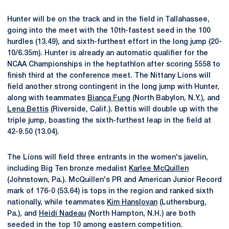
Hunter will be on the track and in the field in Tallahassee,
going into the meet with the 10th-fastest seed in the 100
hurdles (13.49), and sixth-furthest effort in the long jump (20-
10/6.35m). Hunter is already an automatic qualifier for the
NCAA Championships in the heptathlon after scoring 5558 to
finish third at the conference meet. The Nittany Lions will
field another strong contingent in the long jump with Hunter,
along with teammates
Bianca Fung
(North Babylon, N.Y.), and
Lena Bettis
(Riverside, Calif.). Bettis will double up with the
triple jump, boasting the sixth-furthest leap in the field at
42-9.50 (13.04).
The Lions will field three entrants in the women's javelin,
including Big Ten bronze medalist
Karlee McQuillen
(Johnstown, Pa.). McQuillen's PR and American Junior Record
mark of 176-0 (53.64) is tops in the region and ranked sixth
nationally, while teammates
Kim Hanslovan
(Luthersburg,
Pa.), and
Heidi Nadeau
(North Hampton, N.H.) are both
seeded in the top 10 among eastern competition.