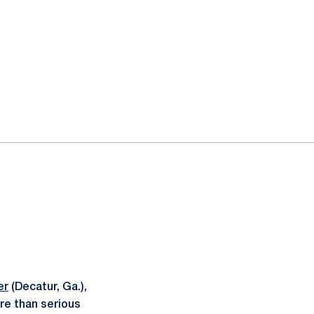
er
(Decatur, Ga.),
re than serious