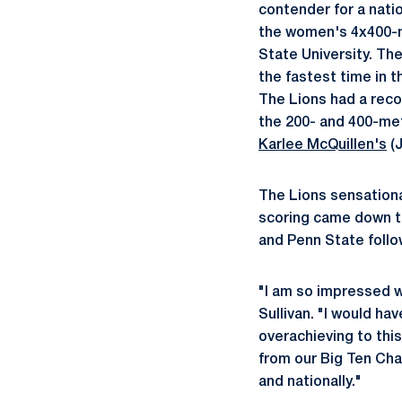
contender for a nati
the women's 4x400-m
State University. Th
the fastest time in t
The Lions had a reco
the 200- and 400-me
Karlee McQuillen's
(J
The Lions sensationa
scoring came down to
and Penn State follow
"I am so impressed w
Sullivan. "I would h
overachieving to this
from our Big Ten Cha
and nationally."