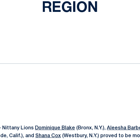
REGION
ok
il
-
Nittany Lions
Dominique Blake
(Bronx, N.Y.),
Aleesha Barb
de, Calif.), and
Shana Cox
(Westbury, N.Y.) proved to be mo