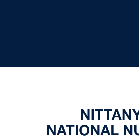
NITTANY
NATIONAL NU