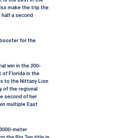
 is the best in the
also make the trip the
r half a second
 booster for the
al win in the 200-
of Florida in the
s to the Nittany Lion
y of the regional
he second of her
in multiple East
e 3000-meter
n the Big Ten title in