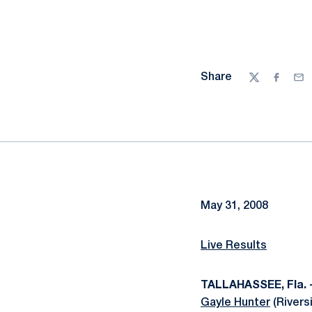
Share
Twitter
Facebo
Ema
May 31, 2008
Live Results
TALLAHASSEE, Fla. 
Gayle Hunter
(Riversi