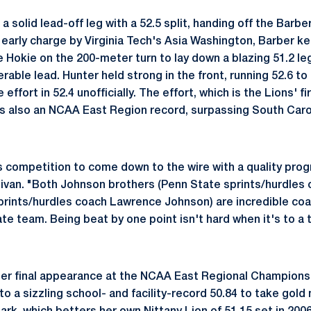
a solid lead-off leg with a 52.5 split, handing off the Barbe
 early charge by Virginia Tech's Asia Washington, Barber ke
 Hokie on the 200-meter turn to lay down a blazing 51.2 leg
rable lead. Hunter held strong in the front, running 52.6 to
e effort in 52.4 unofficially. The effort, which is the Lions' f
, is also an NCAA East Region record, surpassing South Caro
his competition to come down to the wire with a quality progr
livan. "Both Johnson brothers (Penn State sprints/hurdles
sprints/hurdles coach Lawrence Johnson) are incredible coa
 rate team. Being beat by one point isn't hard when it's to a
her final appearance at the NCAA East Regional Champions
o a sizzling school- and facility-record 50.84 to take gold