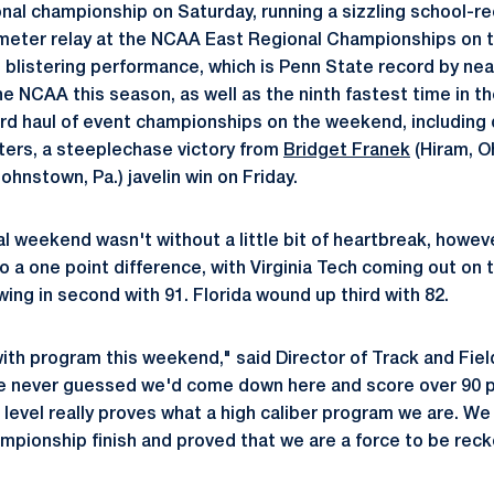
onal championship on Saturday, running a sizzling school-re
eter relay at the NCAA East Regional Championships on t
e blistering performance, which is Penn State record by nea
he NCAA this season, as well as the ninth fastest time in th
rd haul of event championships on the weekend, including 
ters, a steeplechase victory from
Bridget Franek
(Hiram, Oh
ohnstown, Pa.) javelin win on Friday.
l weekend wasn't without a little bit of heartbreak, howev
 a one point difference, with Virginia Tech coming out on t
ing in second with 91. Florida wound up third with 82.
ith program this weekend," said Director of Track and Fiel
ave never guessed we'd come down here and score over 90 p
 level really proves what a high caliber program we are. We
mpionship finish and proved that we are a force to be reck