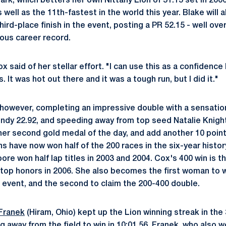
k, which betters her own Nittany Lion of 51.15 set in 2006,
well as the 11th-fastest in the world this year. Blake will 
ird-place finish in the event, posting a PR 52.15 - well ove
ious career record.
ox said of her stellar effort. "I can use this as a confidence
t was hot out there and it was a tough run, but I did it."
 however, completing an impressive double with a sensation
indy 22.92, and speeding away from top seed Natalie Knight 
 her second gold medal of the day, and add another 10 point
ns have now won half of the 200 races in the six-year histor
re won half lap titles in 2003 and 2004. Cox's 400 win is t
g top honors in 2006. She also becomes the first woman to w
 event, and the second to claim the 200-400 double.
Franek
(Hiram, Ohio) kept up the Lion winning streak in th
 away from the field to win in 10:01.56. Franek, who also wo