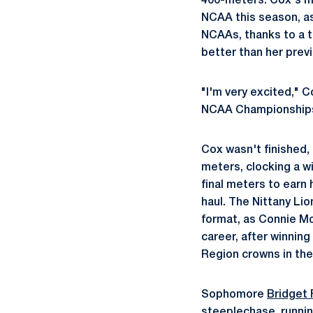
400-meters. Cox's mar
NCAA this season, as 
NCAAs, thanks to a th
better than her prev
"I'm very excited," C
NCAA Championships. I
Cox wasn't finished,
meters, clocking a w
final meters to earn
haul. The Nittany Lio
format, as Connie Moo
career, after winnin
Region crowns in the
Sophomore
Bridget 
steeplechase, running