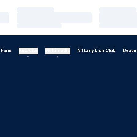
Loading…
Loading…
Loading…
Loading…
Loading…
Loading…
Fans
Recruits
Multimedia
Nittany Lion Club
Beaver