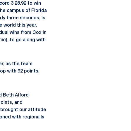
cord 3:28.92 to win
he campus of Florida
rly three seconds, is
e world this year.
dual wins from Cox in
io), to go along with
er, as the team
op with 92 points,
d Beth Alford-
oints, and
 brought our attitude
oned with regionally