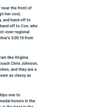
r near the front of
pt her cool,
, and hand off to
 hand off to Cox, who
irst-ever regional
lina's 3:29.19 from
am like Virginia
 coach Chris Johnson,
ches, and they are a
 team as classy as
hips one to
 medal honors in the