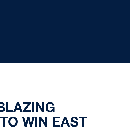
 BLAZING
 TO WIN EAST