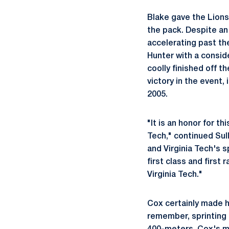
Blake gave the Lions 
the pack. Despite an
accelerating past the
Hunter with a conside
coolly finished off th
victory in the event
2005.
"It is an honor for t
Tech," continued Sul
and Virginia Tech's 
first class and first
Virginia Tech."
Cox certainly made 
remember, sprinting t