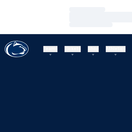
Loading…
Loading…
Loading…
Teams
Tickets
Shop
Athletics