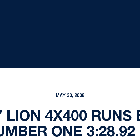
MAY 30, 2008
 LION 4X400 RUNS
MBER ONE 3:28.92