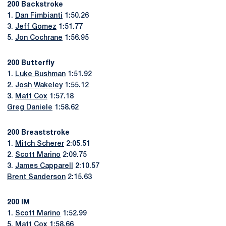
200 Backstroke
1.
Dan Fimbianti
1:50.26
3.
Jeff Gomez
1:51.77
5.
Jon Cochrane
1:56.95
200 Butterfly
1.
Luke Bushman
1:51.92
2.
Josh Wakeley
1:55.12
3.
Matt Cox
1:57.18
Greg Daniele
1:58.62
200 Breaststroke
1.
Mitch Scherer
2:05.51
2.
Scott Marino
2:09.75
3.
James Capparell
2:10.57
Brent Sanderson
2:15.63
200 IM
1.
Scott Marino
1:52.99
5.
Matt Cox
1:58.66