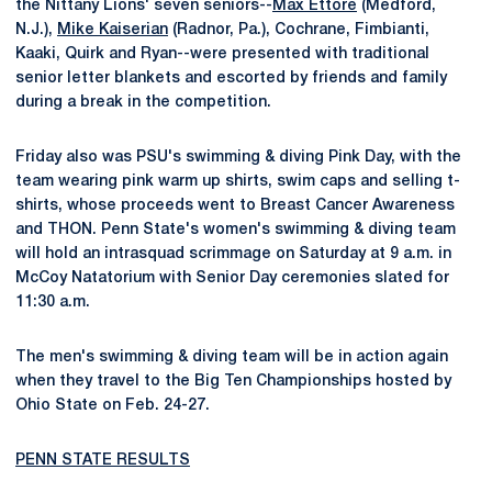
the Nittany Lions' seven seniors--
Max Ettore
(Medford,
N.J.),
Mike Kaiserian
(Radnor, Pa.), Cochrane, Fimbianti,
Kaaki, Quirk and Ryan--were presented with traditional
senior letter blankets and escorted by friends and family
during a break in the competition.
Friday also was PSU's swimming & diving Pink Day, with the
team wearing pink warm up shirts, swim caps and selling t-
shirts, whose proceeds went to Breast Cancer Awareness
and THON. Penn State's women's swimming & diving team
will hold an intrasquad scrimmage on Saturday at 9 a.m. in
McCoy Natatorium with Senior Day ceremonies slated for
11:30 a.m.
The men's swimming & diving team will be in action again
when they travel to the Big Ten Championships hosted by
Ohio State on Feb. 24-27.
PENN STATE RESULTS