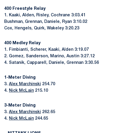
400 Freestyle Relay
1. Kaaki, Alden, Risley, Cochrane 3:03.41
Bushman, Grennan, Daniele, Ryan 3:10.02
Cox, Hengels, Quirk, Wakeley 3:20.23
400 Medley Relay
1. Fimbianti, Scherer, Kaaki, Alden 3:19.07
2. Gomez, Sanderson, Marino, Austin 3:27.12
4. Satanik, Capparell, Daniele, Grennan 3:30.56
1-Meter Diving
3.
Alex Marchinski
254.70
4.
Nick McLain
215.10
3-Meter Diving
3.
Alex Marchinski
262.65
4.
Nick McLain
244.65