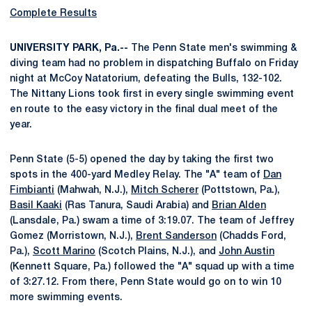
Complete Results
UNIVERSITY PARK, Pa.--
The Penn State men's swimming &
diving team had no problem in dispatching Buffalo on Friday
night at McCoy Natatorium, defeating the Bulls, 132-102.
The Nittany Lions took first in every single swimming event
en route to the easy victory in the final dual meet of the
year.
Penn State (5-5) opened the day by taking the first two
spots in the 400-yard Medley Relay. The "A" team of
Dan
Fimbianti
(Mahwah, N.J.),
Mitch Scherer
(Pottstown, Pa.),
Basil Kaaki
(Ras Tanura, Saudi Arabia) and
Brian Alden
(Lansdale, Pa.) swam a time of 3:19.07. The team of Jeffrey
Gomez (Morristown, N.J.),
Brent Sanderson
(Chadds Ford,
Pa.),
Scott Marino
(Scotch Plains, N.J.), and
John Austin
(Kennett Square, Pa.) followed the "A" squad up with a time
of 3:27.12. From there, Penn State would go on to win 10
more swimming events.