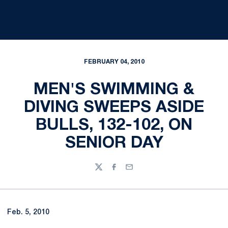
FEBRUARY 04, 2010
MEN'S SWIMMING &
DIVING SWEEPS ASIDE
BULLS, 132-102, ON
SENIOR DAY
Twitter
Facebook
Email
Feb. 5, 2010