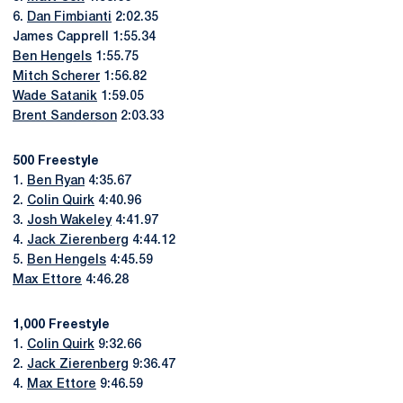
6.
Dan Fimbianti
2:02.35
James Capprell 1:55.34
Ben Hengels
1:55.75
Mitch Scherer
1:56.82
Wade Satanik
1:59.05
Brent Sanderson
2:03.33
500 Freestyle
1.
Ben Ryan
4:35.67
2.
Colin Quirk
4:40.96
3.
Josh Wakeley
4:41.97
4.
Jack Zierenberg
4:44.12
5.
Ben Hengels
4:45.59
Max Ettore
4:46.28
1,000 Freestyle
1.
Colin Quirk
9:32.66
2.
Jack Zierenberg
9:36.47
4.
Max Ettore
9:46.59