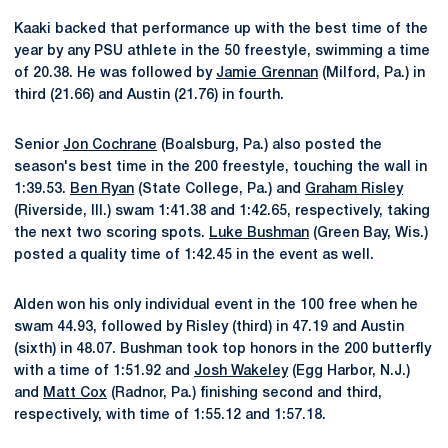
Kaaki backed that performance up with the best time of the
year by any PSU athlete in the 50 freestyle, swimming a time
of 20.38. He was followed by
Jamie Grennan
(Milford, Pa.) in
third (21.66) and Austin (21.76) in fourth.
Senior
Jon Cochrane
(Boalsburg, Pa.) also posted the
season's best time in the 200 freestyle, touching the wall in
1:39.53.
Ben Ryan
(State College, Pa.) and
Graham Risley
(Riverside, Ill.) swam 1:41.38 and 1:42.65, respectively, taking
the next two scoring spots.
Luke Bushman
(Green Bay, Wis.)
posted a quality time of 1:42.45 in the event as well.
Alden won his only individual event in the 100 free when he
swam 44.93, followed by Risley (third) in 47.19 and Austin
(sixth) in 48.07. Bushman took top honors in the 200 butterfly
with a time of 1:51.92 and
Josh Wakeley
(Egg Harbor, N.J.)
and
Matt Cox
(Radnor, Pa.) finishing second and third,
respectively, with time of 1:55.12 and 1:57.18.