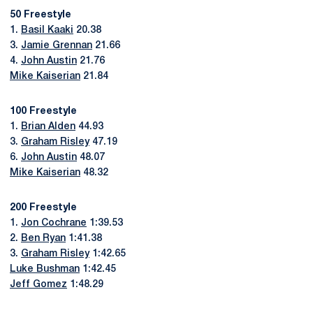
50 Freestyle
1.
Basil Kaaki
20.38
3.
Jamie Grennan
21.66
4.
John Austin
21.76
Mike Kaiserian
21.84
100 Freestyle
1.
Brian Alden
44.93
3.
Graham Risley
47.19
6.
John Austin
48.07
Mike Kaiserian
48.32
200 Freestyle
1.
Jon Cochrane
1:39.53
2.
Ben Ryan
1:41.38
3.
Graham Risley
1:42.65
Luke Bushman
1:42.45
Jeff Gomez
1:48.29