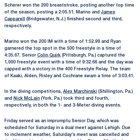
Scherer won the 200 breaststroke, posting another top time
of the season, posting a 2:05.51. Marino and
James
Capparell
(Bridgewater, N.J.) finished second and third,
respectively.
Marino won the 200 IM with a time of 1:52.99 and Ryan
garnered the top spot in the 500 freestyle in a time of
4:35.67. Senior
Colin Quirk
(Pittsburgh, Pa.) captured the
1,000 freestyle event with a time of 9:32.66 and the day was
capped with a victory in the 400 Freestyle Relay. The team
of Kaaki, Alden, Risley and Cochrane swam a time of 3:03.41.
In the diving competitions,
Alex Marchinski
(Shillington, Pa.)
and
Nick McLain
(York, Pa.) took third and fourth,
respectively, in both the 1- and 3-Meter diving events.
Friday served as an impromptu Senior Day, which was
scheduled for Saturday in a dual meet against Lehigh. Due
to inclement weather, Saturday's meet was cancelled and