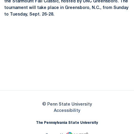
the Starmount Fall Classic, hosted by UNC Greensboro. The
tournament will take place in Greensboro, N.C., from Sunday
to Tuesday, Sept. 26-28.
Opens in a new window
Opens in a new
Opens in a new window
Opens in a new
Opens in a new window
Opens in a new
Opens in a new window
© Penn State University
Opens in a new window
Accessibility
The Pennsylvania State University