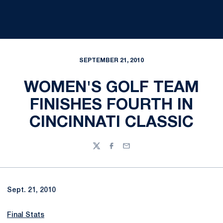
SEPTEMBER 21, 2010
WOMEN'S GOLF TEAM
FINISHES FOURTH IN
CINCINNATI CLASSIC
Twitter
Facebook
Email
Sept. 21, 2010
Final Stats