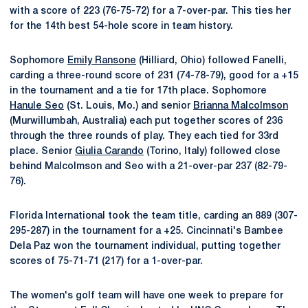
with a score of 223 (76-75-72) for a 7-over-par. This ties her
for the 14th best 54-hole score in team history.
Sophomore
Emily Ransone
(Hilliard, Ohio) followed Fanelli,
carding a three-round score of 231 (74-78-79), good for a +15
in the tournament and a tie for 17th place. Sophomore
Hanule Seo
(St. Louis, Mo.) and senior
Brianna Malcolmson
(Murwillumbah, Australia) each put together scores of 236
through the three rounds of play. They each tied for 33rd
place. Senior
Giulia Carando
(Torino, Italy) followed close
behind Malcolmson and Seo with a 21-over-par 237 (82-79-
76).
Florida International took the team title, carding an 889 (307-
295-287) in the tournament for a +25. Cincinnati's Bambee
Dela Paz won the tournament individual, putting together
scores of 75-71-71 (217) for a 1-over-par.
The women's golf team will have one week to prepare for