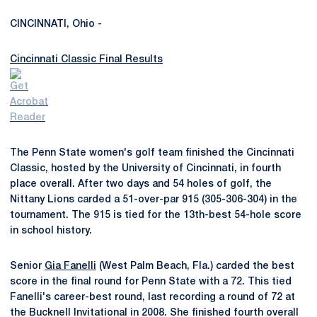
CINCINNATI, Ohio -
Cincinnati Classic Final Results
The Penn State women's golf team finished the Cincinnati
Classic, hosted by the University of Cincinnati, in fourth
place overall. After two days and 54 holes of golf, the
Nittany Lions carded a 51-over-par 915 (305-306-304) in the
tournament. The 915 is tied for the 13th-best 54-hole score
in school history.
Senior
Gia Fanelli
(West Palm Beach, Fla.) carded the best
score in the final round for Penn State with a 72. This tied
Fanelli's career-best round, last recording a round of 72 at
the Bucknell Invitational in 2008. She finished fourth overall