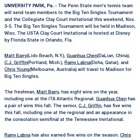
UNIVERSITY PARK, Pa. -
The Penn State men's tennis team
will send team members to the Big Ten Singles Tournament
and the Collegiate Clay Court Invitational this weekend, Nov.
3-5. The Big Ten Singles Tournament will be held in Madison,
Wisc. The USTA Clay Court Invitational is hosted at Disney
by Florida State in Orlando, Fla.
Matt Barry
(Lido Beach, N.Y.),
Guanhua Chen
(DaLian, China),
C.J. Griffin
(Portland, Mich.),
Ramy Labna
(Doha, Qatar), and
Chris Young
(Melbourne, Australia) will travel to Madison for
Big Ten Singles.
The freshman,
Matt Barry
, has eight wins on the year,
including one at the ITA Atlantic Regional.
Guanhua Chen
has
a pair of wins this fall. The senior,
C.J. Griffin
, has five wins
this fall, including one at the regional and an appearance in
the consolation semifinal at the Tennessee Invitational.
Ramy Labna
has also earned five wins on the season.
Chris