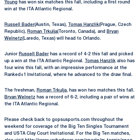
Young
has won six matches this fall, including a first round
win at the ITA Atlantic Regional.
Russell Bader
(Austin, Texas),
Tomas Hanzlik
(Prague, Czech
Republic),
Roman Trkulja
(Toronto, Canada), and
Bryan
Welnetz
(Laredo, Texas) will head to Orlando.
Junior
Russell Bader
has a record of 4-2 this fall and picked
up a win at the ITA Atlantic Regional.
Tomas Hanzlik
also has
four wins this fall, with an impressive performance at the
Ranked+1 Invitational, where he advanced to the draw final.
The freshman,
Roman Trkulja
, has won two matches this fall.
Bryan Welnetz
has a record of 6-2, including a pair of wins at
the ITA Atlantic Regional.
Please check back to gopsusports.com throughout the
weekend for coverage of the Big Ten Singles Tournament
and USTA Clay Court Invitational. For the Big Ten matches,