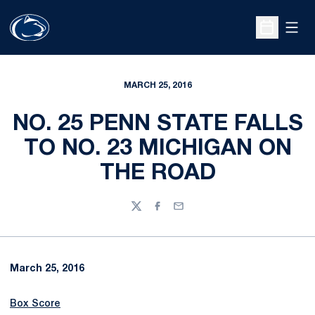
Open
Open Sche
MARCH 25, 2016
NO. 25 PENN STATE FALLS
TO NO. 23 MICHIGAN ON
THE ROAD
Twitter
Facebook
Email
March 25, 2016
Box Score