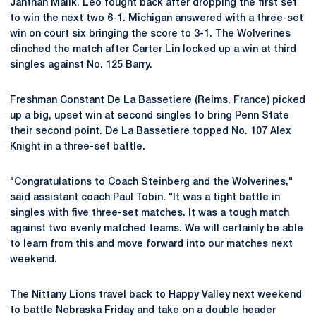
Janthan Malik. Leo fought back after dropping the first set
to win the next two 6-1. Michigan answered with a three-set
win on court six bringing the score to 3-1. The Wolverines
clinched the match after Carter Lin locked up a win at third
singles against No. 125 Barry.
Freshman
Constant De La Bassetiere
(Reims, France) picked
up a big, upset win at second singles to bring Penn State
their second point. De La Bassetiere topped No. 107 Alex
Knight in a three-set battle.
"Congratulations to Coach Steinberg and the Wolverines,"
said assistant coach Paul Tobin. "It was a tight battle in
singles with five three-set matches. It was a tough match
against two evenly matched teams. We will certainly be able
to learn from this and move forward into our matches next
weekend.
The Nittany Lions travel back to Happy Valley next weekend
to battle Nebraska Friday and take on a double header