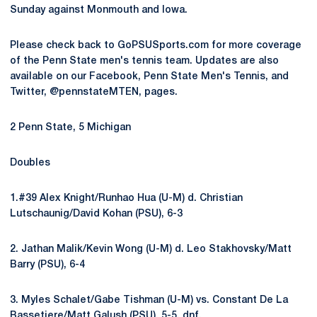
Sunday against Monmouth and Iowa.
Please check back to GoPSUSports.com for more coverage
of the Penn State men's tennis team. Updates are also
available on our Facebook, Penn State Men's Tennis, and
Twitter, @pennstateMTEN, pages.
2 Penn State, 5 Michigan
Doubles
1.#39 Alex Knight/Runhao Hua (U-M) d. Christian
Lutschaunig/David Kohan (PSU), 6-3
2. Jathan Malik/Kevin Wong (U-M) d. Leo Stakhovsky/Matt
Barry (PSU), 6-4
3. Myles Schalet/Gabe Tishman (U-M) vs. Constant De La
Bassetiere/Matt Galush (PSU), 5-5, dnf.