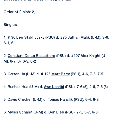
Order of Finish: 2,1
Singles
1. # 96 Leo Stakhovsky (PSU) d. #75 Jathan Malik (U-M), 3-6,
6-1, 6-1
2.
Constant De La Bassetiere
(PSU) d. #107 Alex Knight (U-
M), 6-7 (0), 6-3, 6-2
3. Carter Lin (U-M) d. # 125
Matt Barry
(PSU), 4-6, 7-5, 7-5
4. Runhao Hua (U-M) d.
Aws Laaribi
(PSU), 7-6 (5), 4-6, 7-6 (5)
5. Davis Crocker (U-M) d.
Tomas Hanzlik
(PSU), 6-4, 6-3
6. Myles Schalet (U-M) d.
Ben Lieb
(PSU), 7-5, 5-7, 6-3