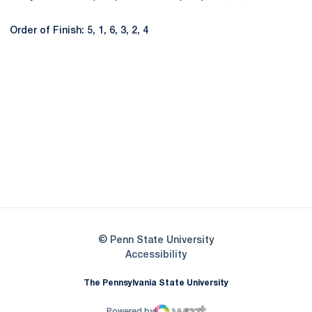
Order of Finish: 5, 1, 6, 3, 2, 4
Opens in a new window
Opens in a new
Opens in a new window
Opens in a new
Opens in a new window
Opens in a new
Opens in a new window
© Penn State University
Opens in a new window
Accessibility
The Pennsylvania State University
Powered by