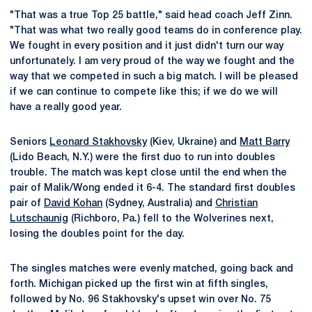
"That was a true Top 25 battle," said head coach Jeff Zinn.
"That was what two really good teams do in conference play.
We fought in every position and it just didn't turn our way
unfortunately. I am very proud of the way we fought and the
way that we competed in such a big match. I will be pleased
if we can continue to compete like this; if we do we will
have a really good year.
Seniors
Leonard Stakhovsky
(Kiev, Ukraine) and
Matt Barry
(Lido Beach, N.Y.) were the first duo to run into doubles
trouble. The match was kept close until the end when the
pair of Malik/Wong ended it 6-4. The standard first doubles
pair of
David Kohan
(Sydney, Australia) and
Christian
Lutschaunig
(Richboro, Pa.) fell to the Wolverines next,
losing the doubles point for the day.
The singles matches were evenly matched, going back and
forth. Michigan picked up the first win at fifth singles,
followed by No. 96 Stakhovsky's upset win over No. 75