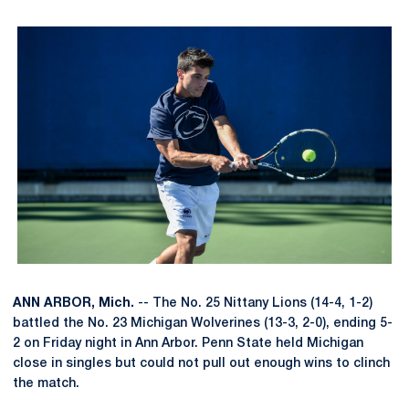
ANN ARBOR, Mich.
-- The No. 25 Nittany Lions (14-4, 1-2)
battled the No. 23 Michigan Wolverines (13-3, 2-0), ending 5-
2 on Friday night in Ann Arbor. Penn State held Michigan
close in singles but could not pull out enough wins to clinch
the match.