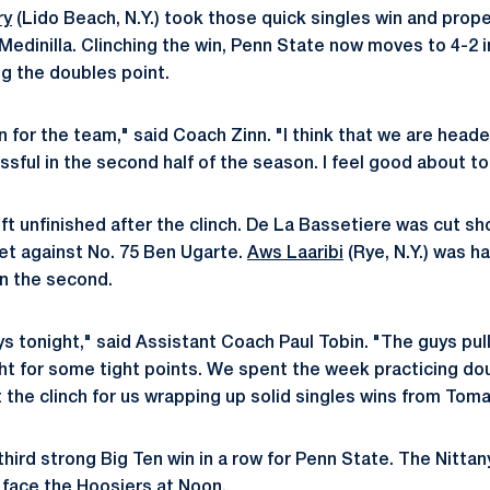
ry
(Lido Beach, N.Y.) took those quick singles win and propel
 Medinilla. Clinching the win, Penn State now moves to 4-2 
g the doubles point.
n for the team," said Coach Zinn. "I think that we are hea
sful in the second half of the season. I feel good about to
t unfinished after the clinch. De La Bassetiere was cut sho
set against No. 75 Ben Ugarte.
Aws Laaribi
(Rye, N.Y.) was h
 in the second.
ys tonight," said Assistant Coach Paul Tobin. "The guys pul
ht for some tight points. We spent the week practicing doub
 the clinch for us wrapping up solid singles wins from Tom
ird strong Big Ten win in a row for Penn State. The Nittany 
 face the Hoosiers at Noon.