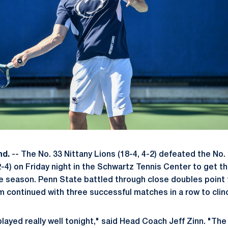
nd.
-- The No. 33 Nittany Lions (18-4, 4-2) defeated the No.
-4) on Friday night in the Schwartz Tennis Center to get th
e season. Penn State battled through close doubles point 
continued with three successful matches in a row to clinc
layed really well tonight," said Head Coach Jeff Zinn. "Th