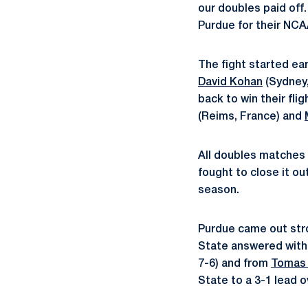
our doubles paid off
Purdue for their NCA
The fight started ear
David Kohan
(Sydney,
back to win their fli
(Reims, France) and
All doubles matches w
fought to close it ou
season.
Purdue came out stron
State answered with
7-6) and from
Tomas 
State to a 3-1 lead 