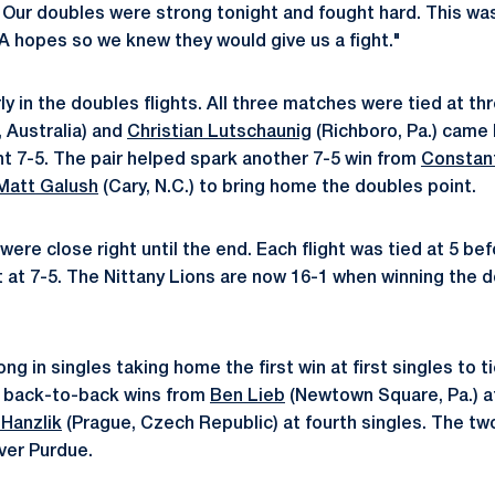
. Our doubles were strong tonight and fought hard. This was
A hopes so we knew they would give us a fight."
ly in the doubles flights. All three matches were tied at th
 Australia) and
Christian Lutschaunig
(Richboro, Pa.) came 
ght 7-5. The pair helped spark another 7-5 win from
Constant
Matt Galush
(Cary, N.C.) to bring home the doubles point.
ere close right until the end. Each flight was tied at 5 be
t at 7-5. The Nittany Lions are now 16-1 when winning the d
g in singles taking home the first win at first singles to 
 back-to-back wins from
Ben Lieb
(Newtown Square, Pa.) at 
Hanzlik
(Prague, Czech Republic) at fourth singles. The t
over Purdue.