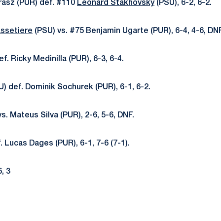
rasz (PUR) def. #110
Leonard Stakhovsky
(PSU), 6-2, 6-2.
ssetiere
(PSU) vs. #75 Benjamin Ugarte (PUR), 6-4, 4-6, DNF
f. Ricky Medinilla (PUR), 6-3, 6-4.
) def. Dominik Sochurek (PUR), 6-1, 6-2.
s. Mateus Silva (PUR), 2-6, 5-6, DNF.
. Lucas Dages (PUR), 6-1, 7-6 (7-1).
6, 3