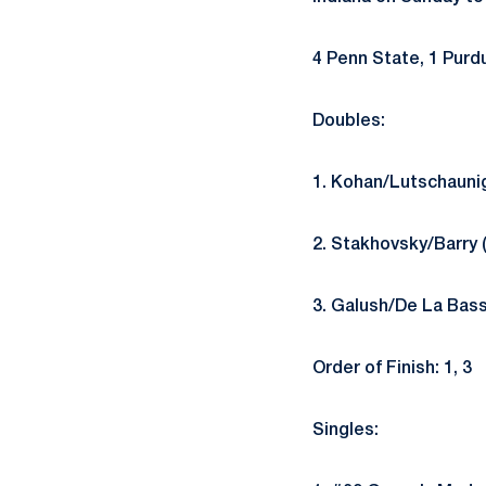
4 Penn State, 1 Purd
Doubles:
1. Kohan/Lutschaunig
2. Stakhovsky/Barry 
3. Galush/De La Bass
Order of Finish: 1, 3
Singles: