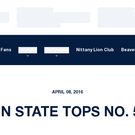
Loading…
Loading…
Loading…
Loading…
Loading…
Loading…
Fans
Recruits
Multimedia
Nittany Lion Club
Beaver
APRIL 08, 2016
NN STATE TOPS NO.