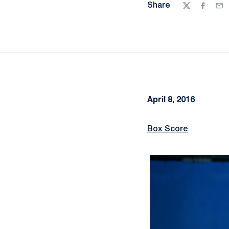
Share
Twitter
Facebo
Ema
April 8, 2016
Box Score