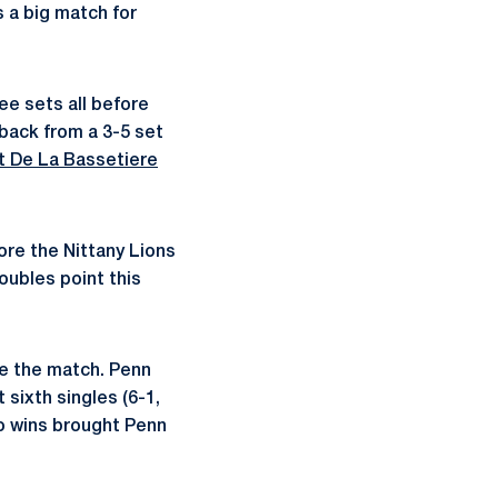
 a big match for
ree sets all before
back from a 3-5 set
 De La Bassetiere
fore the Nittany Lions
oubles point this
tie the match. Penn
sixth singles (6-1,
wo wins brought Penn