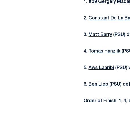
1. #39 Gergely Mada
2.
Constant De La Ba
3.
Matt Barry
(PSU) de
4.
Tomas Hanzlik
(PSU
5.
Aws Laaribi
(PSU) v
6.
Ben Lieb
(PSU) def
Order of Finish: 1, 4, 