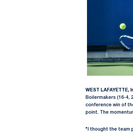
WEST LAFAYETTE, I
Boilermakers (16-4, 2
conference win of th
point. The momentum 
"I thought the team p