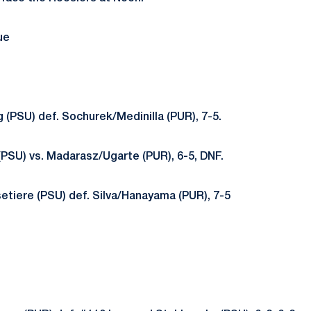
ue
 (PSU) def. Sochurek/Medinilla (PUR), 7-5.
(PSU) vs. Madarasz/Ugarte (PUR), 6-5, DNF.
etiere (PSU) def. Silva/Hanayama (PUR), 7-5