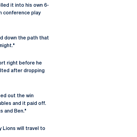
led it into his own 6-
in conference play
ded down the path that
night."
rt right before he
alted after dropping
led out the win
les and it paid off.
as and Ben."
Lions will travel to