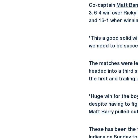
Co-captain
Matt Bar
3, 6-4 win over Ricky
and 16-1 when winnin
"This a good solid wi
we need to be succes
The matches were lef
headed into a third 
the first and trailing
"Huge win for the bo
despite having to fig
Matt Barry
pulled out
These has been the th
Indiana on Sunday to