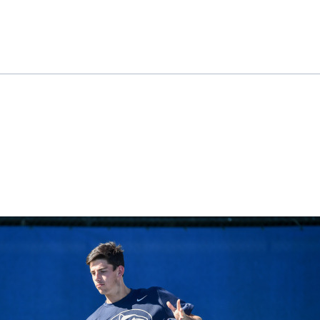
ok
il