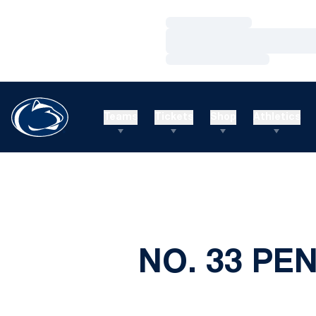
Loading…
Loading…
Loading…
Teams
Tickets
Shop
Athletics
NO. 33 PE