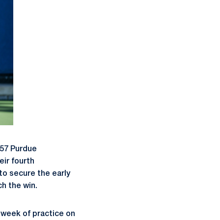
 57 Purdue
eir fourth
to secure the early
h the win.
e week of practice on