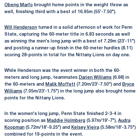
Obeng Marfo
brought home points in the weight throw as
well, finishing third with a best of 16.95m (55'-7.50").
Will Henderson
turned in a solid afternoon of work for Penn
State, capturing the 60-meter title in 6.83 seconds as well
as winning the men's long jump with a best of 7.29m (23'-11")
and posting a runner-up finish in the 60-meter hurdles (8.11)
scoring 28-points in total for the Nittany Lions on day one.
While Henderson was the event winner in both the 60-
meters and long jump, teammates
Darien Williams
(6.98) in
the 60-meters and
Malik Moffett
(7.20m/23'-7.50") and
Bryce
Williams
(7.05m/23'-1.75") in the long jump also brought home
points for the Nittany Lions.
In the women's long jump, Penn State finished 2-3-4 in
scoring position as
Maddie Holmberg
(5.97m/19'-7"),
Audra
Koopman
(5.72m/18'-9.25") and
Kelsey Vieira
(5.58m/18'-3.75")
combined for 19-points in the event.