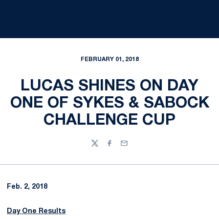
FEBRUARY 01, 2018
LUCAS SHINES ON DAY
ONE OF SYKES & SABOCK
CHALLENGE CUP
Twitter
Facebook
Email
Feb. 2, 2018
Day One Results