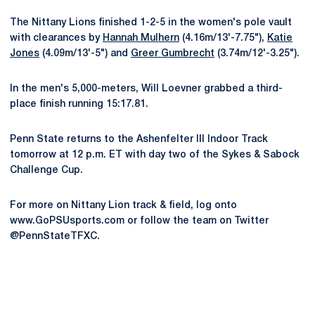
The Nittany Lions finished 1-2-5 in the women's pole vault
with clearances by
Hannah Mulhern
(4.16m/13'-7.75"),
Katie
Jones
(4.09m/13'-5") and
Greer Gumbrecht
(3.74m/12'-3.25").
In the men's 5,000-meters, Will Loevner grabbed a third-
place finish running 15:17.81.
Penn State returns to the Ashenfelter III Indoor Track
tomorrow at 12 p.m. ET with day two of the Sykes & Sabock
Challenge Cup.
For more on Nittany Lion track & field, log onto
www.GoPSUsports.com or follow the team on Twitter
@PennStateTFXC.
Opens in a new window
Opens in a new