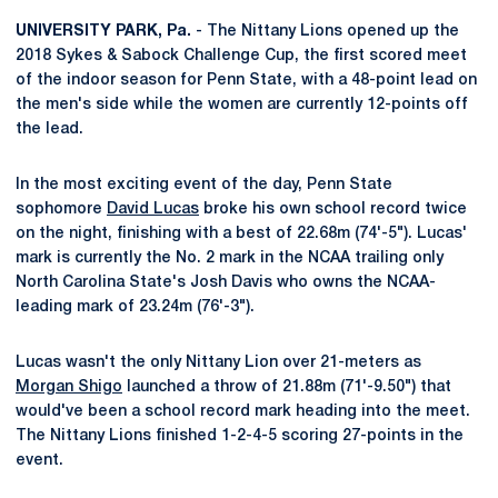
UNIVERSITY PARK, Pa.
- The Nittany Lions opened up the
2018 Sykes & Sabock Challenge Cup, the first scored meet
of the indoor season for Penn State, with a 48-point lead on
the men's side while the women are currently 12-points off
the lead.
In the most exciting event of the day, Penn State
sophomore
David Lucas
broke his own school record twice
on the night, finishing with a best of 22.68m (74'-5"). Lucas'
mark is currently the No. 2 mark in the NCAA trailing only
North Carolina State's Josh Davis who owns the NCAA-
leading mark of 23.24m (76'-3").
Lucas wasn't the only Nittany Lion over 21-meters as
Morgan Shigo
launched a throw of 21.88m (71'-9.50") that
would've been a school record mark heading into the meet.
The Nittany Lions finished 1-2-4-5 scoring 27-points in the
event.