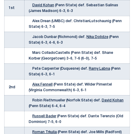
David Kohan
(Penn State) def. Sebastian Salinas
1st
(James Madison) 6-3, 6-3
Alex Drean (UMBC) def. ChristianLutschaunig (Penn
State) 6-3, 7-5
Jacob Dunbar (Richmond) def.
Nika Dolidze
(Penn
State) 6-3, 4-6, 6-3
Marc ColladoCastells (Penn State) def. Shane
Korber (Georgetown) 3-6, 7-6 (6-0), 7-5
Pete Carpenter (Duquesne) def.
Ramy Labna
(Penn
State) 6-3, 6-1
Alex Fennell
(Penn State) def. Wilder Pimentel
2nd
(Virginia Commonwealth) 6-3, 6-1
Robin Riethmueller (Norfolk State) def.
David Kohan
(Penn State) 6-4, 6-4
Russell Bader
(Penn State) def. Dante Terenzio (Old
Dominion) 7-5, 6-0
Roman Trkulja
(Penn State) def. Joe Mills (Radford)