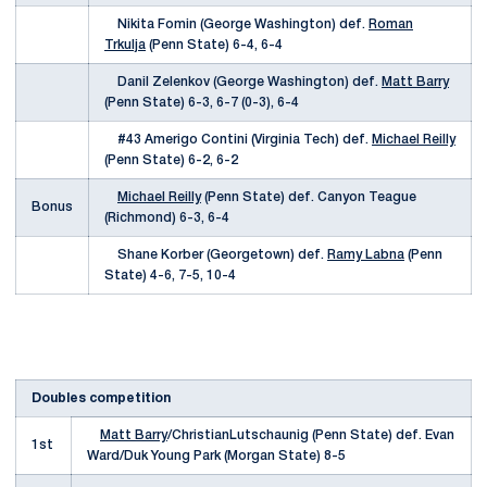
Nikita Fomin (George Washington) def.
Roman
Trkulja
(Penn State) 6-4, 6-4
Danil Zelenkov (George Washington) def.
Matt Barry
(Penn State) 6-3, 6-7 (0-3), 6-4
#43 Amerigo Contini (Virginia Tech) def.
Michael Reilly
(Penn State) 6-2, 6-2
Michael Reilly
(Penn State) def. Canyon Teague
Bonus
(Richmond) 6-3, 6-4
Shane Korber (Georgetown) def.
Ramy Labna
(Penn
State) 4-6, 7-5, 10-4
Doubles competition
Matt Barry
/ChristianLutschaunig (Penn State) def. Evan
1st
Ward/Duk Young Park (Morgan State) 8-5