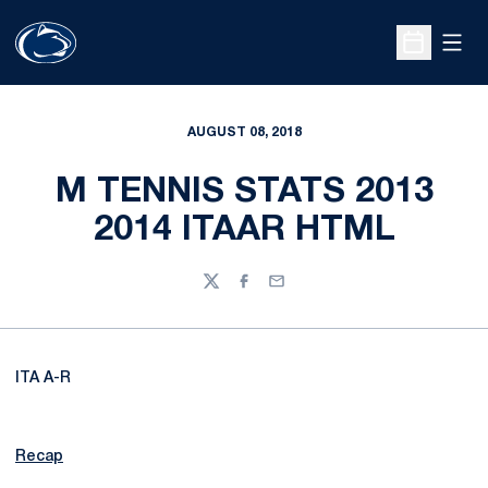
Open
Open Sche
AUGUST 08, 2018
M TENNIS STATS 2013
2014 ITAAR HTML
Twitter
Facebook
Email
ITA A-R
Recap