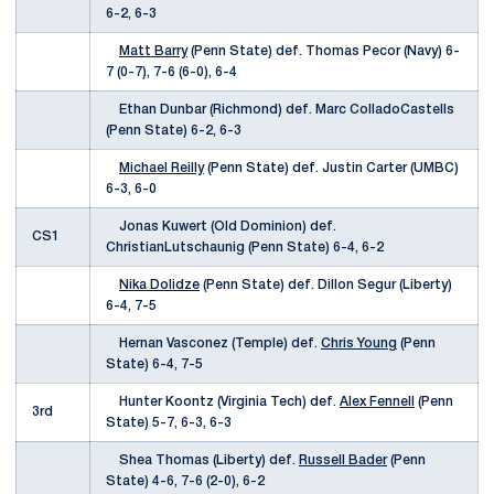
6-2, 6-3
Matt Barry
(Penn State) def. Thomas Pecor (Navy) 6-
7 (0-7), 7-6 (6-0), 6-4
Ethan Dunbar (Richmond) def. Marc ColladoCastells
(Penn State) 6-2, 6-3
Michael Reilly
(Penn State) def. Justin Carter (UMBC)
6-3, 6-0
Jonas Kuwert (Old Dominion) def.
CS1
ChristianLutschaunig (Penn State) 6-4, 6-2
Nika Dolidze
(Penn State) def. Dillon Segur (Liberty)
6-4, 7-5
Hernan Vasconez (Temple) def.
Chris Young
(Penn
State) 6-4, 7-5
Hunter Koontz (Virginia Tech) def.
Alex Fennell
(Penn
3rd
State) 5-7, 6-3, 6-3
Shea Thomas (Liberty) def.
Russell Bader
(Penn
State) 4-6, 7-6 (2-0), 6-2