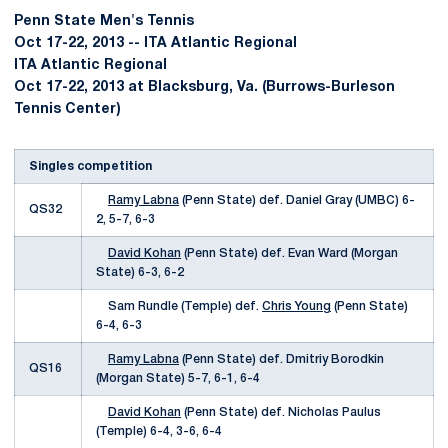
Penn State Men's Tennis
Oct 17-22, 2013 -- ITA Atlantic Regional
ITA Atlantic Regional
Oct 17-22, 2013 at Blacksburg, Va. (Burrows-Burleson
Tennis Center)
Singles competition
Ramy Labna
(Penn State) def. Daniel Gray (UMBC) 6-
QS32
2, 5-7, 6-3
David Kohan
(Penn State) def. Evan Ward (Morgan
State) 6-3, 6-2
Sam Rundle (Temple) def.
Chris Young
(Penn State)
6-4, 6-3
Ramy Labna
(Penn State) def. Dmitriy Borodkin
QS16
(Morgan State) 5-7, 6-1, 6-4
David Kohan
(Penn State) def. Nicholas Paulus
(Temple) 6-4, 3-6, 6-4