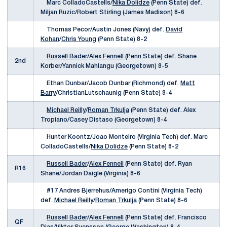
Marc ColladoCastells/
Nika Dolidze
(Penn State) def.
Miljan Ruzic/Robert Stirling (James Madison) 8-6
Thomas Pecor/Austin Jones (Navy) def.
David
Kohan
/
Chris Young
(Penn State) 8-2
Russell Bader
/
Alex Fennell
(Penn State) def. Shane
2nd
Korber/Yannick Mahlangu (Georgetown) 8-5
Ethan Dunbar/Jacob Dunbar (Richmond) def.
Matt
Barry
/ChristianLutschaunig (Penn State) 8-4
Michael Reilly
/
Roman Trkulja
(Penn State) def. Alex
Tropiano/Casey Distaso (Georgetown) 8-4
Hunter Koontz/Joao Monteiro (Virginia Tech) def. Marc
ColladoCastells/
Nika Dolidze
(Penn State) 8-2
Russell Bader
/
Alex Fennell
(Penn State) def. Ryan
R16
Shane/Jordan Daigle (Virginia) 8-6
#17 Andres Bjerrehus/Amerigo Contini (Virginia Tech)
def.
Michael Reilly
/
Roman Trkulja
(Penn State) 8-6
Russell Bader
/
Alex Fennell
(Penn State) def. Francisco
QF