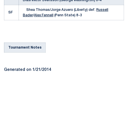
Dias/Viktor Svensson (George Washington) 8-4
Shea Thomas/Jorge Azuero (Liberty) def.
Russell
SF
Bader
/
Alex Fennell
(Penn State) 8-3
Tournament Notes
Generated on 1/21/2014
Opens in a new window
Opens in a new
Opens in a new window
Opens in a new
Opens in a new window
Opens in a new