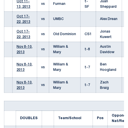
Oct 11-
t-
Juan
L
vs
Furman
13, 2013
SF
Sheppard
6
Oct 17-
L
vs
UMBC
Alex Drean
22, 2013
6
Oct 17-
Jonas
L
vs
Old Dominion
CS1
22, 2013
Kuwert
6
Nov 8-10,
William &
Austin
W
vs
t-8
2013
Mary
Davidow
2
L
Nov 8-10,
William &
Ben
vs
t-7
6
2013
Mary
Hoogland
(
Nov 8-10,
William &
Zach
W
vs
t-7
2013
Mary
Braig
1
Opponen
DOUBLES
Team/School
Pos
Nat/Reg)