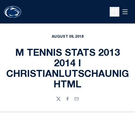
Open
Open Sche
AUGUST 09, 2018
M TENNIS STATS 2013
2014 I
CHRISTIANLUTSCHAUNIG
HTML
Twitter
Facebook
Email