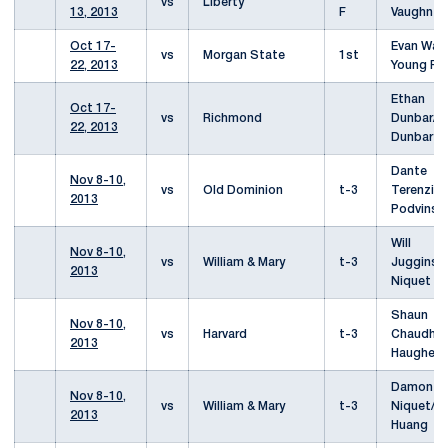
vs
Liberty
13, 2013
F
Vaughn
Oct 17-
Evan War
vs
Morgan State
1st
22, 2013
Young Pa
Ethan
Oct 17-
vs
Richmond
Dunbar/J
22, 2013
Dunbar
Dante
Nov 8-10,
vs
Old Dominion
t-3
Terenzio/
2013
Podvinski
Will
Nov 8-10,
vs
William & Mary
t-3
Juggins
2013
Niquet
Shaun
Nov 8-10,
vs
Harvard
t-3
Chaudhur
2013
Haughey
Damon
Nov 8-10,
vs
William & Mary
t-3
Niquet/S
2013
Huang