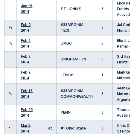
Erick Reye
Jan 26,
ST. JOHN'S
3
Freddy Ru
2014
Acevedo
Feb 2,
#33 VIRGINIA
Jai Corbe
%
3
2014
TECH
Florian N
Feb 8,
Eliott Lou
%
UMBC
3
2014
Kamal Pa
Feb 9,
Sid Hazari
BINGHAMTON
3
2014
Elliott Hu
Feb 9,
Mark Gold
LEHIGH
1
2014
Mitchell 
Jean Bap
Feb 16,
#33 VIRGINIA
%
3
Mateo / A
2014
COMMONWEALTH
Argente
Feb 22,
Thomas S
PENN
3
2014
Austin Ka
Mar 2,
Chris Diaz
*
at
#1 Ohio State
3
2014
Steinbac