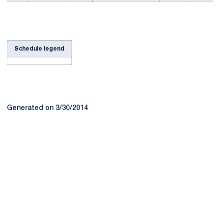
Schedule legend
Generated on 3/30/2014
Opens in a new window
Opens in a new
Opens in a new window
Opens in a new
Opens in a new window
Opens in a new
Opens in a new window