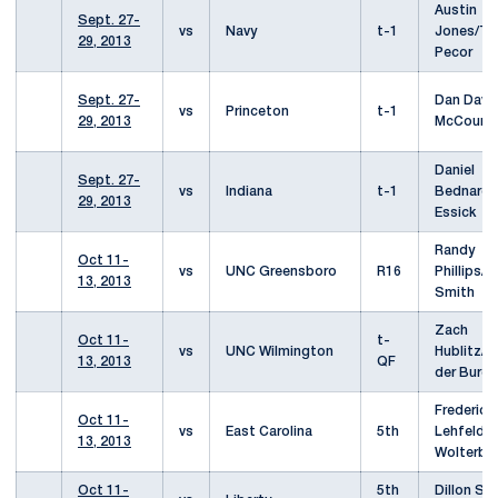
Austin
Sept. 27-
vs
Navy
t-1
Jones/T
29, 2013
Pecor
Sept. 27-
Dan Davi
vs
Princeton
t-1
29, 2013
McCourt
Daniel
Sept. 27-
vs
Indiana
t-1
Bednarcz
29, 2013
Essick
Randy
Oct 11-
vs
UNC Greensboro
R16
Phillips/
13, 2013
Smith
Zach
Oct 11-
t-
vs
UNC Wilmington
Hublitz/Ch
13, 2013
QF
der Burgh
Frederic
Oct 11-
vs
East Carolina
5th
Lehfeldt/
13, 2013
Wolterbe
Oct 11-
5th
Dillon Se