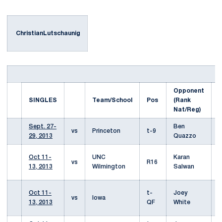
ChristianLutschaunig
Opponent
S
SINGLES
Team/School
Pos
(Rank
s
Nat/Reg)
Sept. 27-
Ben
W
vs
Princeton
t-9
29, 2013
Quazzo
3
W
Oct 11-
UNC
Karan
vs
R16
6
13, 2013
Wilmington
Salwan
6
W
Oct 11-
t-
Joey
vs
Iowa
6
13, 2013
QF
White
7