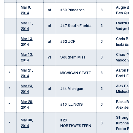
Mar 8,
Augie Blo
at
#50 Princeton
3
2014
Ben Qua
Mar 11,
Everth Dzi
at
#47 South Florida
3
2014
Vadym Ka
Mar 13,
Chris Barr
at
#62 UCF
3
2014
Inaki Esp
Mar 13,
Chao-Yu 
vs
Southern Miss
3
2014
Vasco Val
Mar 21,
Aaron Pfis
*
MICHIGAN STATE
3
2014
Brett Fo
Mar 23,
Alex Petr
*
at
#44 Michigan
3
2014
Michael 
Mar 28,
Blake Baz
*
#10 ILLINOIS
3
2014
Alex Jess
Strong
Mar 30,
#28
*
3
Kirchheim
2014
NORTHWESTERN
Fedor Ba