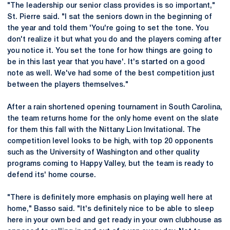
"The leadership our senior class provides is so important,"
St. Pierre said. "I sat the seniors down in the beginning of
the year and told them 'You're going to set the tone. You
don't realize it but what you do and the players coming after
you notice it. You set the tone for how things are going to
be in this last year that you have'. It's started on a good
note as well. We've had some of the best competition just
between the players themselves."
After a rain shortened opening tournament in South Carolina,
the team returns home for the only home event on the slate
for them this fall with the Nittany Lion Invitational. The
competition level looks to be high, with top 20 opponents
such as the University of Washington and other quality
programs coming to Happy Valley, but the team is ready to
defend its' home course.
"There is definitely more emphasis on playing well here at
home," Basso said. "It's definitely nice to be able to sleep
here in your own bed and get ready in your own clubhouse as