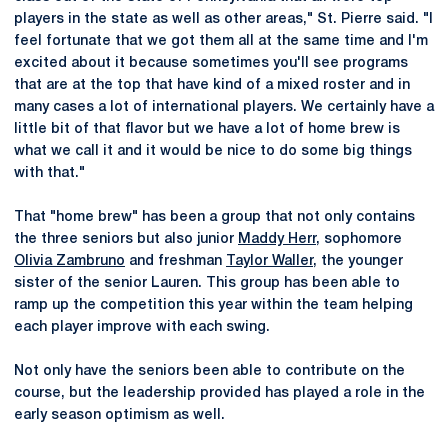
players in the state as well as other areas," St. Pierre said. "I
feel fortunate that we got them all at the same time and I'm
excited about it because sometimes you'll see programs
that are at the top that have kind of a mixed roster and in
many cases a lot of international players. We certainly have a
little bit of that flavor but we have a lot of home brew is
what we call it and it would be nice to do some big things
with that."
That "home brew" has been a group that not only contains
the three seniors but also junior
Maddy Herr
, sophomore
Olivia Zambruno
and freshman
Taylor Waller
, the younger
sister of the senior Lauren. This group has been able to
ramp up the competition this year within the team helping
each player improve with each swing.
Not only have the seniors been able to contribute on the
course, but the leadership provided has played a role in the
early season optimism as well.