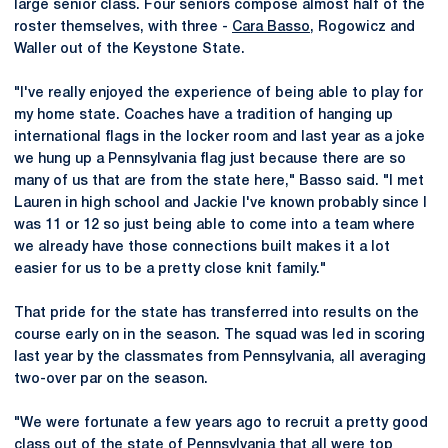
large senior class. Four seniors compose almost half of the
roster themselves, with three -
Cara Basso
, Rogowicz and
Waller out of the Keystone State.
"I've really enjoyed the experience of being able to play for
my home state. Coaches have a tradition of hanging up
international flags in the locker room and last year as a joke
we hung up a Pennsylvania flag just because there are so
many of us that are from the state here," Basso said. "I met
Lauren in high school and Jackie I've known probably since I
was 11 or 12 so just being able to come into a team where
we already have those connections built makes it a lot
easier for us to be a pretty close knit family."
That pride for the state has transferred into results on the
course early on in the season. The squad was led in scoring
last year by the classmates from Pennsylvania, all averaging
two-over par on the season.
"We were fortunate a few years ago to recruit a pretty good
class out of the state of Pennsylvania that all were top