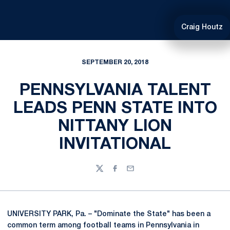
Craig Houtz
SEPTEMBER 20, 2018
PENNSYLVANIA TALENT
LEADS PENN STATE INTO
NITTANY LION
INVITATIONAL
Twitter
Facebook
Email
UNIVERSITY PARK, Pa. – "Dominate the State" has been a
common term among football teams in Pennsylvania in