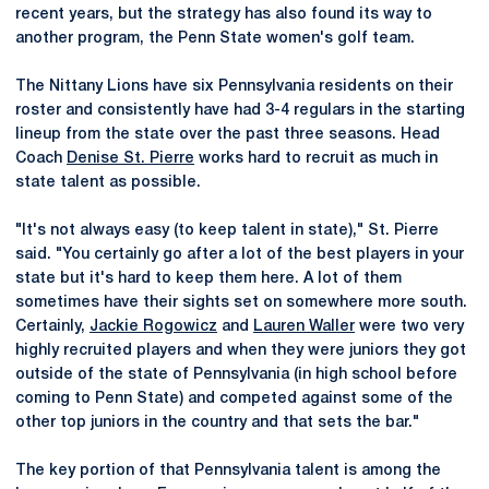
recent years, but the strategy has also found its way to
another program, the Penn State women's golf team.
The Nittany Lions have six Pennsylvania residents on their
roster and consistently have had 3-4 regulars in the starting
lineup from the state over the past three seasons. Head
Coach
Denise St. Pierre
works hard to recruit as much in
state talent as possible.
"It's not always easy (to keep talent in state)," St. Pierre
said. "You certainly go after a lot of the best players in your
state but it's hard to keep them here. A lot of them
sometimes have their sights set on somewhere more south.
Certainly,
Jackie Rogowicz
and
Lauren Waller
were two very
highly recruited players and when they were juniors they got
outside of the state of Pennsylvania (in high school before
coming to Penn State) and competed against some of the
other top juniors in the country and that sets the bar."
The key portion of that Pennsylvania talent is among the