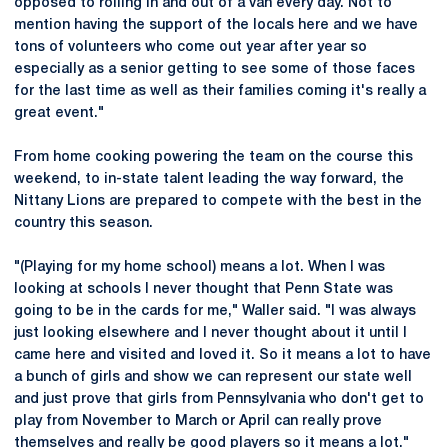
opposed to rolling in and out of a van every day. Not to
mention having the support of the locals here and we have
tons of volunteers who come out year after year so
especially as a senior getting to see some of those faces
for the last time as well as their families coming it's really a
great event."
From home cooking powering the team on the course this
weekend, to in-state talent leading the way forward, the
Nittany Lions are prepared to compete with the best in the
country this season.
"(Playing for my home school) means a lot. When I was
looking at schools I never thought that Penn State was
going to be in the cards for me," Waller said. "I was always
just looking elsewhere and I never thought about it until I
came here and visited and loved it. So it means a lot to have
a bunch of girls and show we can represent our state well
and just prove that girls from Pennsylvania who don't get to
play from November to March or April can really prove
themselves and really be good players so it means a lot."