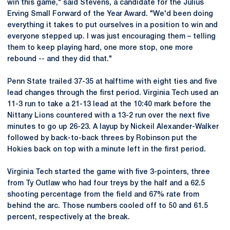
win this game," said Stevens, a candidate for the Julius
Erving Small Forward of the Year Award. "We'd been doing
everything it takes to put ourselves in a position to win and
everyone stepped up. I was just encouraging them – telling
them to keep playing hard, one more stop, one more
rebound -- and they did that."
Penn State trailed 37-35 at halftime with eight ties and five
lead changes through the first period. Virginia Tech used an
11-3 run to take a 21-13 lead at the 10:40 mark before the
Nittany Lions countered with a 13-2 run over the next five
minutes to go up 26-23. A layup by Nickeil Alexander-Walker
followed by back-to-back threes by Robinson put the
Hokies back on top with a minute left in the first period.
Virginia Tech started the game with five 3-pointers, three
from Ty Outlaw who had four treys by the half and a 62.5
shooting percentage from the field and 67% rate from
behind the arc. Those numbers cooled off to 50 and 61.5
percent, respectively at the break.