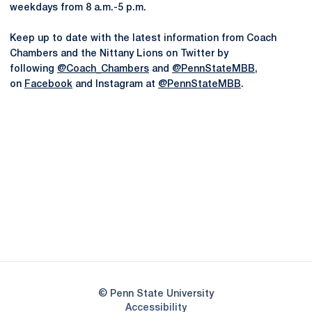
weekdays from 8 a.m.-5 p.m.
Keep up to date with the latest information from Coach
Chambers and the Nittany Lions on Twitter by
following
@Coach_Chambers
and
@PennStateMBB
,
on
Facebook
and Instagram at
@PennStateMBB
.
Opens in a new window
Opens in a new
Opens in a new window
Opens in a new
Opens in a new window
Opens in a new
Opens in a new window
© Penn State University
Opens in a new window
Accessibility