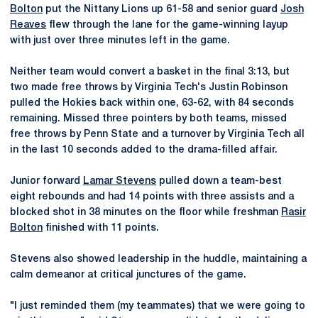
Bolton
put the Nittany Lions up 61-58 and senior guard
Josh
Reaves
flew through the lane for the game-winning layup
with just over three minutes left in the game.
Neither team would convert a basket in the final 3:13, but
two made free throws by Virginia Tech's Justin Robinson
pulled the Hokies back within one, 63-62, with 84 seconds
remaining. Missed three pointers by both teams, missed
free throws by Penn State and a turnover by Virginia Tech all
in the last 10 seconds added to the drama-filled affair.
Junior forward
Lamar Stevens
pulled down a team-best
eight rebounds and had 14 points with three assists and a
blocked shot in 38 minutes on the floor while freshman
Rasir
Bolton
finished with 11 points.
Stevens also showed leadership in the huddle, maintaining a
calm demeanor at critical junctures of the game.
"I just reminded them (my teammates) that we were going to