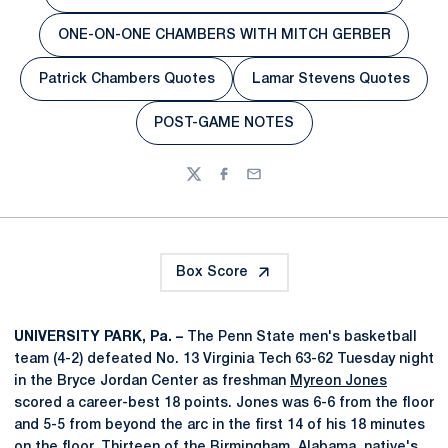
Opens in a new window
ONE-ON-ONE CHAMBERS WITH MITCH GERBER
Opens in a new window
Patrick Chambers Quotes
Lamar Stevens Quotes
Opens in a new window
Opens in a new 
POST-GAME NOTES
Opens in a new window
Twitter
Facebook
Email
Box Score
UNIVERSITY PARK, Pa. –
The Penn State men's basketball
team (4-2) defeated No. 13 Virginia Tech 63-62 Tuesday night
in the Bryce Jordan Center as freshman
Myreon Jones
scored a career-best 18 points. Jones was 6-6 from the floor
and 5-5 from beyond the arc in the first 14 of his 18 minutes
on the floor. Thirteen of the Birmingham, Alabama, native's