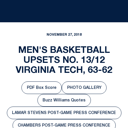
NOVEMBER 27, 2018
MEN'S BASKETBALL
UPSETS NO. 13/12
VIRGINIA TECH, 63-62
PDF Box Score
PHOTO GALLERY
Opens in a new window
Opens in a new windo
Buzz Williams Quotes
Opens in a new window
LAMAR STEVENS POST-GAME PRESS CONFERENCE
Opens in a new window
CHAMBERS POST-GAME PRESS CONFERENCE