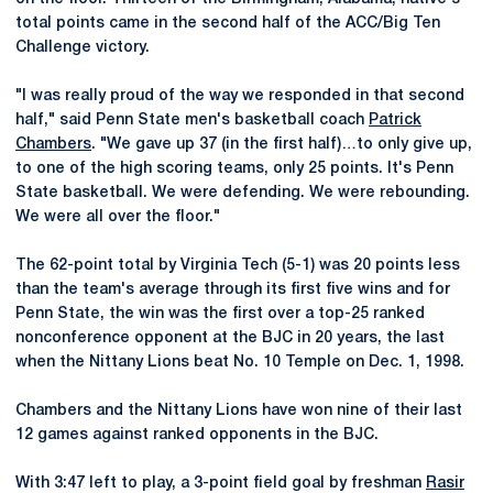
total points came in the second half of the ACC/Big Ten
Challenge victory.
"I was really proud of the way we responded in that second
half," said Penn State men's basketball coach
Patrick
Chambers
. "We gave up 37 (in the first half)…to only give up,
to one of the high scoring teams, only 25 points. It's Penn
State basketball. We were defending. We were rebounding.
We were all over the floor."
The 62-point total by Virginia Tech (5-1) was 20 points less
than the team's average through its first five wins and for
Penn State, the win was the first over a top-25 ranked
nonconference opponent at the BJC in 20 years, the last
when the Nittany Lions beat No. 10 Temple on Dec. 1, 1998.
Chambers and the Nittany Lions have won nine of their last
12 games against ranked opponents in the BJC.
With 3:47 left to play, a 3-point field goal by freshman
Rasir