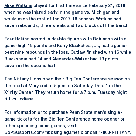
Mike Watkins
played for first time since February 21, 2018
when he was injured early in the game vs. Michigan and
would miss the rest of the 2017-18 season. Watkins had
seven rebounds, three steals and two blocks off the bench.
Four Hokies scored in double figures with Robinson with a
game-high 19 points and Kerry Blackshear, Jr., had a game-
best nine rebounds in the loss. Outlaw finished with 16 while
Blackshear had 14 and Alexander-Walker had 13 points,
seven in the second half.
The Nittany Lions open their Big Ten Conference season on
the road at Maryland at 5 p.m. on Saturday, Dec. 1 in the
Xfinity Center. They return home for a 7 p.m. Tuesday night
tilt vs. Indiana.
For information or to purchase Penn State men's single-
game tickets for the Big Ten Conference home opener or
other upcoming home games, visit:
GoPSUsports.com/mbbsinglegametix
or call 1-800-NITTANY,