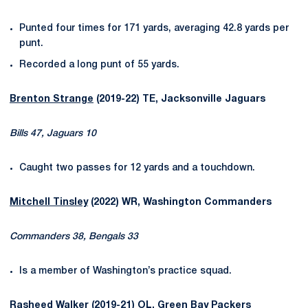
Punted four times for 171 yards, averaging 42.8 yards per
punt.
Recorded a long punt of 55 yards.
Brenton Strange
(2019-22) TE, Jacksonville Jaguars
Bills 47, Jaguars 10
Caught two passes for 12 yards and a touchdown.
Mitchell Tinsley
(2022) WR, Washington Commanders
Commanders 38, Bengals 33
Is a member of Washington’s practice squad.
Rasheed Walker
(2019-21) OL, Green Bay Packers