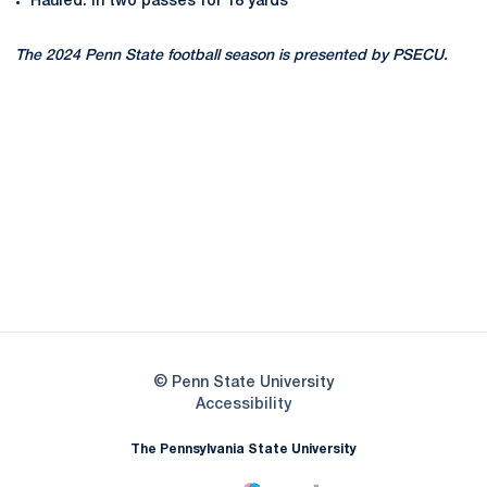
Hauled. in two passes for 18 yards
The 2024 Penn State football season is presented by PSECU.
Opens in a new window
Opens in a new
Opens in a new window
Opens in a new
Opens in a new window
Opens in a new
Opens in a new window
© Penn State University
Opens in a new window
Accessibility
The Pennsylvania State University