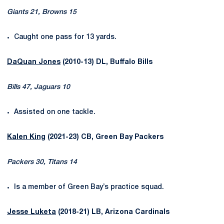
Giants 21, Browns 15
Caught one pass for 13 yards.
DaQuan Jones
(2010-13) DL, Buffalo Bills
Bills 47, Jaguars 10
Assisted on one tackle.
Kalen King
(2021-23) CB, Green Bay Packers
Packers 30, Titans 14
Is a member of Green Bay’s practice squad.
Jesse Luketa
(2018-21) LB, Arizona Cardinals