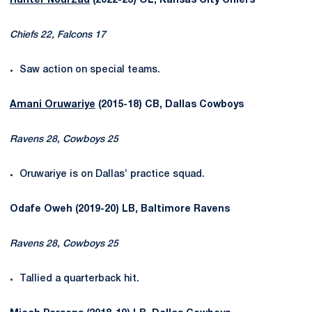
Hunter Nourzad
(2022-23) OL, Kansas City Chiefs
Chiefs 22, Falcons 17
Saw action on special teams.
Amani Oruwariye
(2015-18) CB, Dallas Cowboys
Ravens 28, Cowboys 25
Oruwariye is on Dallas’ practice squad.
Odafe Oweh (2019-20) LB, Baltimore Ravens
Ravens 28, Cowboys 25
Tallied a quarterback hit.