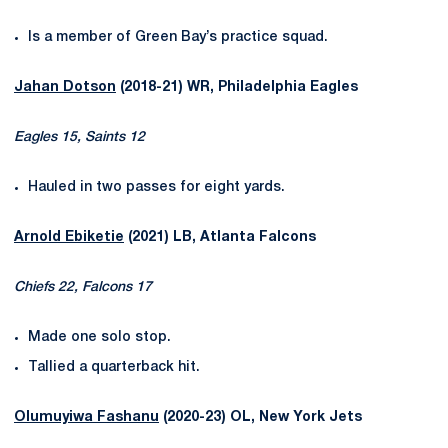
Is a member of Green Bay’s practice squad.
Jahan Dotson
(2018-21) WR, Philadelphia Eagles
Eagles 15, Saints 12
Hauled in two passes for eight yards.
Arnold Ebiketie
(2021) LB, Atlanta Falcons
Chiefs 22, Falcons 17
Made one solo stop.
Tallied a quarterback hit.
Olumuyiwa Fashanu
(2020-23) OL, New York Jets