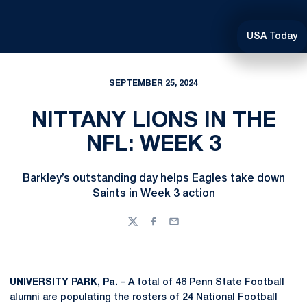
USA Today
SEPTEMBER 25, 2024
NITTANY LIONS IN THE
NFL: WEEK 3
Barkley’s outstanding day helps Eagles take down
Saints in Week 3 action
Twitter
Facebook
Email
UNIVERSITY PARK, Pa.
– A total of 46 Penn State Football
alumni are populating the rosters of 24 National Football