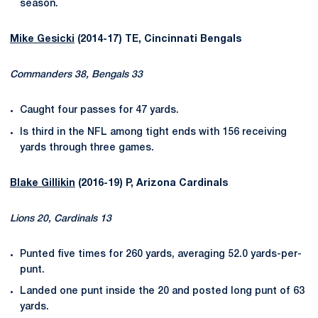
season.
Mike Gesicki
(2014-17) TE, Cincinnati Bengals
Commanders 38, Bengals 33
Caught four passes for 47 yards.
Is third in the NFL among tight ends with 156 receiving
yards through three games.
Blake Gillikin
(2016-19) P, Arizona Cardinals
Lions 20, Cardinals 13
Punted five times for 260 yards, averaging 52.0 yards-per-
punt.
Landed one punt inside the 20 and posted long punt of 63
yards.