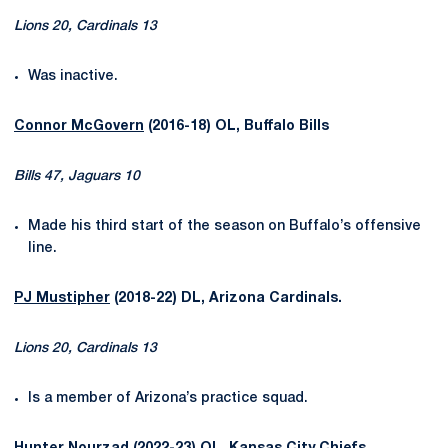
Lions 20, Cardinals 13
Was inactive.
Connor McGovern
(2016-18) OL, Buffalo Bills
Bills 47, Jaguars 10
Made his third start of the season on Buffalo’s offensive
line.
PJ Mustipher
(2018-22) DL, Arizona Cardinals.
Lions 20, Cardinals 13
Is a member of Arizona’s practice squad.