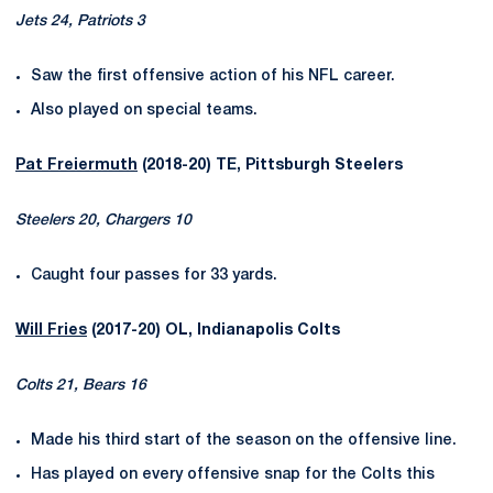
Jets 24, Patriots 3
Saw the first offensive action of his NFL career.
Also played on special teams.
Pat Freiermuth
(2018-20) TE, Pittsburgh Steelers
Steelers 20, Chargers 10
Caught four passes for 33 yards.
Will Fries
(2017-20) OL, Indianapolis Colts
Colts 21, Bears 16
Made his third start of the season on the offensive line.
Has played on every offensive snap for the Colts this