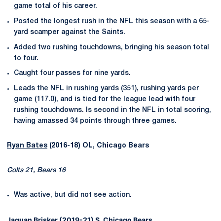
game total of his career.
Posted the longest rush in the NFL this season with a 65-
yard scamper against the Saints.
Added two rushing touchdowns, bringing his season total
to four.
Caught four passes for nine yards.
Leads the NFL in rushing yards (351), rushing yards per
game (117.0), and is tied for the league lead with four
rushing touchdowns. Is second in the NFL in total scoring,
having amassed 34 points through three games.
Ryan Bates
(2016-18) OL, Chicago Bears
Colts 21, Bears 16
Was active, but did not see action.
Jaquan Brisker
(2019-21) S, Chicago Bears