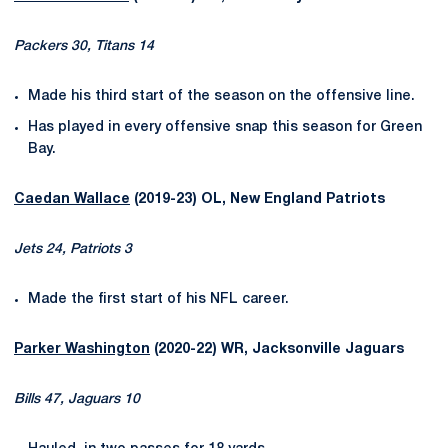
Packers 30, Titans 14
Made his third start of the season on the offensive line.
Has played in every offensive snap this season for Green
Bay.
Caedan Wallace
(2019-23) OL, New England Patriots
Jets 24, Patriots 3
Made the first start of his NFL career.
Parker Washington
(2020-22) WR, Jacksonville Jaguars
Bills 47, Jaguars 10