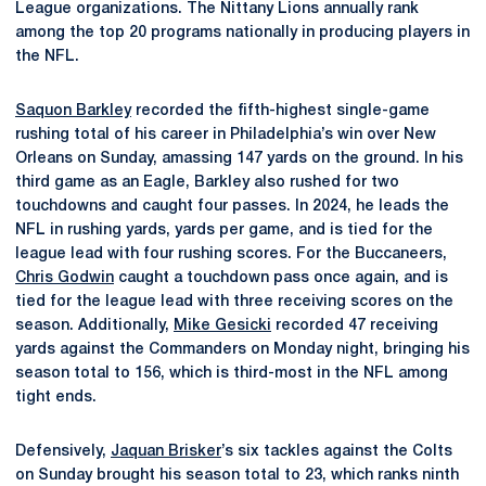
League organizations. The Nittany Lions annually rank
among the top 20 programs nationally in producing players in
the NFL.
Saquon Barkley
recorded the fifth-highest single-game
rushing total of his career in Philadelphia’s win over New
Orleans on Sunday, amassing 147 yards on the ground. In his
third game as an Eagle, Barkley also rushed for two
touchdowns and caught four passes. In 2024, he leads the
NFL in rushing yards, yards per game, and is tied for the
league lead with four rushing scores. For the Buccaneers,
Chris Godwin
caught a touchdown pass once again, and is
tied for the league lead with three receiving scores on the
season. Additionally,
Mike Gesicki
recorded 47 receiving
yards against the Commanders on Monday night, bringing his
season total to 156, which is third-most in the NFL among
tight ends.
Defensively,
Jaquan Brisker
’s six tackles against the Colts
on Sunday brought his season total to 23, which ranks ninth