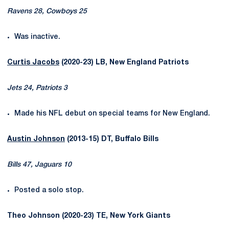
Ravens 28, Cowboys 25
Was inactive.
Curtis Jacobs
(2020-23) LB, New England Patriots
Jets 24, Patriots 3
Made his NFL debut on special teams for New England.
Austin Johnson
(2013-15) DT, Buffalo Bills
Bills 47, Jaguars 10
Posted a solo stop.
Theo Johnson (2020-23) TE, New York Giants