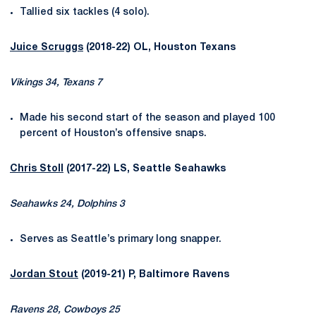
Tallied six tackles (4 solo).
Juice Scruggs
(2018-22) OL, Houston Texans
Vikings 34, Texans 7
Made his second start of the season and played 100
percent of Houston’s offensive snaps.
Chris Stoll
(2017-22) LS, Seattle Seahawks
Seahawks 24, Dolphins 3
Serves as Seattle’s primary long snapper.
Jordan Stout
(2019-21) P, Baltimore Ravens
Ravens 28, Cowboys 25