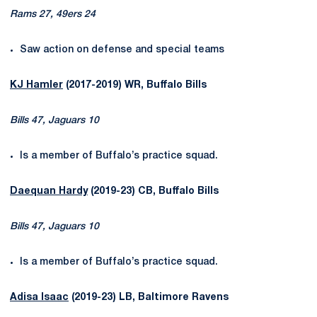
Rams 27, 49ers 24
Saw action on defense and special teams
KJ Hamler
(2017-2019) WR, Buffalo Bills
Bills 47, Jaguars 10
Is a member of Buffalo’s practice squad.
Daequan Hardy
(2019-23) CB, Buffalo Bills
Bills 47, Jaguars 10
Is a member of Buffalo’s practice squad.
Adisa Isaac
(2019-23) LB, Baltimore Ravens