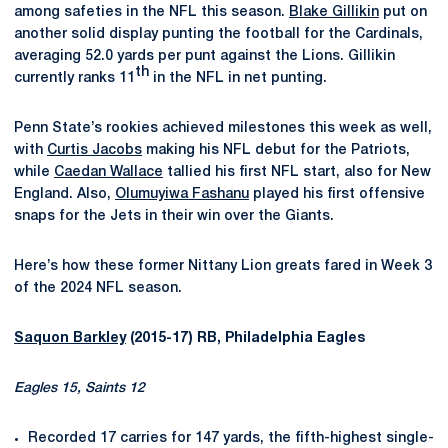
among safeties in the NFL this season.
Blake Gillikin
put on
another solid display punting the football for the Cardinals,
averaging 52.0 yards per punt against the Lions. Gillikin
th
currently ranks 11
in the NFL in net punting.
Penn State’s rookies achieved milestones this week as well,
with
Curtis Jacobs
making his NFL debut for the Patriots,
while
Caedan Wallace
tallied his first NFL start, also for New
England. Also,
Olumuyiwa Fashanu
played his first offensive
snaps for the Jets in their win over the Giants.
Here’s how these former Nittany Lion greats fared in Week 3
of the 2024 NFL season.
Saquon Barkley
(2015-17) RB, Philadelphia Eagles
Eagles 15, Saints 12
Recorded 17 carries for 147 yards, the fifth-highest single-