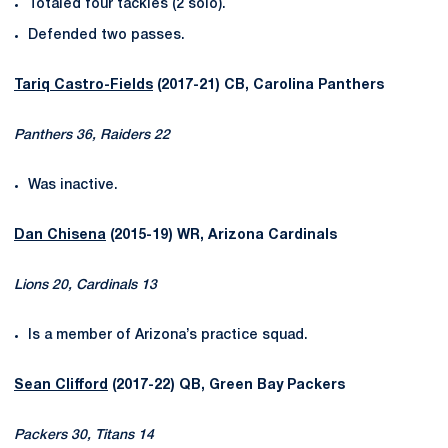
Totaled four tackles (2 solo).
Defended two passes.
Tariq Castro-Fields
(2017-21) CB, Carolina Panthers
Panthers 36, Raiders 22
Was inactive.
Dan Chisena
(2015-19) WR, Arizona Cardinals
Lions 20, Cardinals 13
Is a member of Arizona’s practice squad.
Sean Clifford
(2017-22) QB, Green Bay Packers
Packers 30, Titans 14