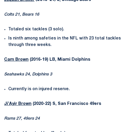
Colts 21, Bears 16
Totaled six tackles (3 solo).
Is ninth among safeties in the NFL with 23 total tackles
through three weeks.
Cam Brown
(2016-19) LB, Miami Dolphins
Seahawks 24, Dolphins 3
Currently is on injured reserve.
Ji’Ayir Brown
(2020-22) S, San Francisco 49ers
Rams 27, 49ers 24