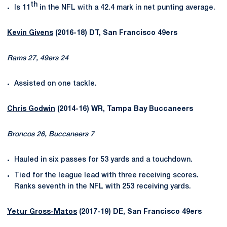
th
Is 11
in the NFL with a 42.4 mark in net punting average.
Kevin Givens
(2016-18) DT, San Francisco 49ers
Rams 27, 49ers 24
Assisted on one tackle.
Chris Godwin
(2014-16) WR, Tampa Bay Buccaneers
Broncos 26, Buccaneers 7
Hauled in six passes for 53 yards and a touchdown.
Tied for the league lead with three receiving scores.
Ranks seventh in the NFL with 253 receiving yards.
Yetur Gross-Matos
(2017-19) DE, San Francisco 49ers