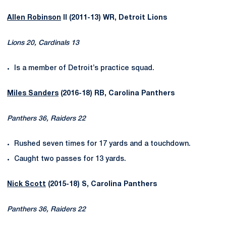
Allen Robinson
II (2011-13) WR, Detroit Lions
Lions 20, Cardinals 13
Is a member of Detroit’s practice squad.
Miles Sanders
(2016-18) RB, Carolina Panthers
Panthers 36, Raiders 22
Rushed seven times for 17 yards and a touchdown.
Caught two passes for 13 yards.
Nick Scott
(2015-18) S, Carolina Panthers
Panthers 36, Raiders 22