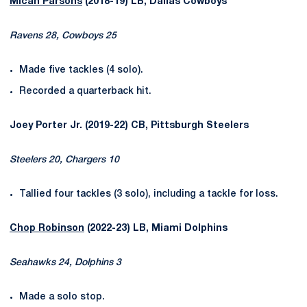
Micah Parsons
(2018-19) LB, Dallas Cowboys
Ravens 28, Cowboys 25
Made five tackles (4 solo).
Recorded a quarterback hit.
Joey Porter Jr. (2019-22) CB, Pittsburgh Steelers
Steelers 20, Chargers 10
Tallied four tackles (3 solo), including a tackle for loss.
Chop Robinson
(2022-23) LB, Miami Dolphins
Seahawks 24, Dolphins 3
Made a solo stop.