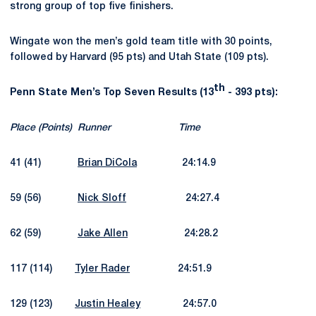
strong group of top five finishers.
Wingate won the men’s gold team title with 30 points,
followed by Harvard (95 pts) and Utah State (109 pts).
th
Penn State Men’s Top Seven Results (13
- 393 pts):
Place (Points)
Runner
Time
41 (41)
Brian DiCola
24:14.9
59 (56)
Nick Sloff
24:27.4
62 (59)
Jake Allen
24:28.2
117 (114)
Tyler Rader
24:51.9
129 (123)
Justin Healey
24:57.0