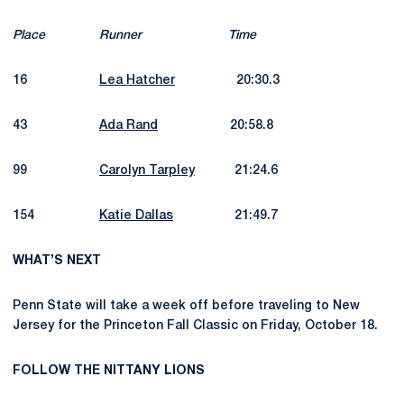
Place
Runner
Time
16
Lea Hatcher
20:30.3
43
Ada Rand
20:58.8
99
Carolyn Tarpley
21:24.6
154
Katie Dallas
21:49.7
WHAT’S NEXT
Penn State will take a week off before traveling to New
Jersey for the Princeton Fall Classic on Friday, October 18.
FOLLOW THE NITTANY LIONS