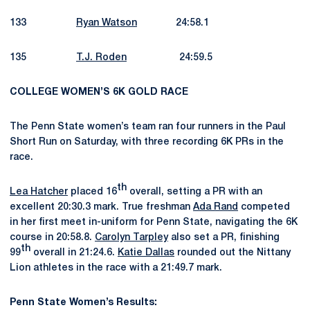
133
Ryan Watson
24:58.1
135
T.J. Roden
24:59.5
COLLEGE WOMEN’S 6K GOLD RACE
The Penn State women’s team ran four runners in the Paul
Short Run on Saturday, with three recording 6K PRs in the
race.
th
Lea Hatcher
placed 16
overall, setting a PR with an
excellent 20:30.3 mark. True freshman
Ada Rand
competed
in her first meet in-uniform for Penn State, navigating the 6K
course in 20:58.8.
Carolyn Tarpley
also set a PR, finishing
th
99
overall in 21:24.6.
Katie Dallas
rounded out the Nittany
Lion athletes in the race with a 21:49.7 mark.
Penn State Women’s Results: