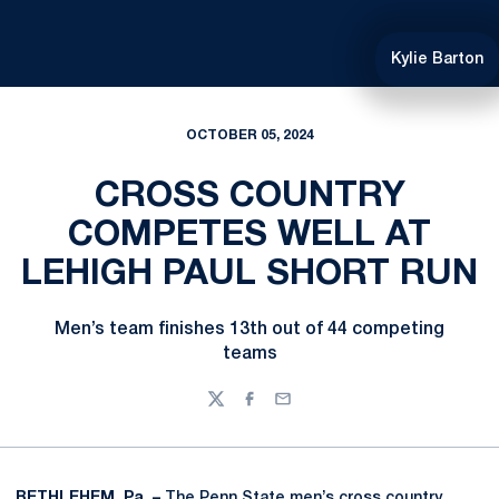
Kylie Barton
OCTOBER 05, 2024
CROSS COUNTRY
COMPETES WELL AT
LEHIGH PAUL SHORT RUN
Men’s team finishes 13th out of 44 competing
teams
Twitter
Facebook
Email
BETHLEHEM, Pa. –
The Penn State men’s cross country