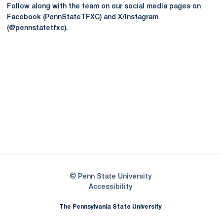
Follow along with the team on our social media pages on
Facebook (PennStateTFXC) and X/Instagram
(@pennstatetfxc).
Opens in a new window
Opens in a new
Opens in a new window
Opens in a new
Opens in a new window
Opens in a new
Opens in a new window
© Penn State University
Opens in a new window
Accessibility
The Pennsylvania State University