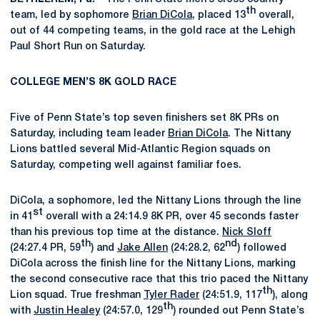
th
team, led by sophomore
Brian DiCola
, placed 13
overall,
out of 44 competing teams, in the gold race at the Lehigh
Paul Short Run on Saturday.
COLLEGE MEN’S 8K GOLD RACE
Five of Penn State’s top seven finishers set 8K PRs on
Saturday, including team leader
Brian DiCola
. The Nittany
Lions battled several Mid-Atlantic Region squads on
Saturday, competing well against familiar foes.
DiCola, a sophomore, led the Nittany Lions through the line
st
in 41
overall with a 24:14.9 8K PR, over 45 seconds faster
than his previous top time at the distance.
Nick Sloff
th
nd
(24:27.4 PR, 59
) and
Jake Allen
(24:28.2, 62
) followed
DiCola across the finish line for the Nittany Lions, marking
the second consecutive race that this trio paced the Nittany
th
Lion squad. True freshman
Tyler Rader
(24:51.9, 117
), along
th
with
Justin Healey
(24:57.0, 129
) rounded out Penn State’s