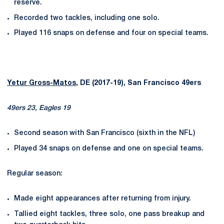
reserve.
Recorded two tackles, including one solo.
Played 116 snaps on defense and four on special teams.
Yetur Gross-Matos
, DE (2017-19), San Francisco 49ers
49ers 23, Eagles 19
Second season with San Francisco (sixth in the NFL)
Played 34 snaps on defense and one on special teams.
Regular season:
Made eight appearances after returning from injury.
Tallied eight tackles, three solo, one pass breakup and