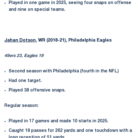
Played in one game in 2025, seeing four snaps on offense
and nine on special teams.
Jahan Dotson
, WR (2018-21), Philadelphia Eagles
49ers 23, Eagles 19
Second season with Philadelphia (fourth in the NFL)
Had one target.
Played 38 offensive snaps.
Regular season:
Played in 17 games and made 10 starts in 2025.
Caught 18 passes for 262 yards and one touchdown with a
long reception of 51 yards.