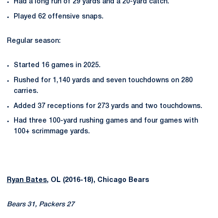
Had a long run of 29 yards and a 20-yard catch.
Played 62 offensive snaps.
Regular season:
Started 16 games in 2025.
Rushed for 1,140 yards and seven touchdowns on 280
carries.
Added 37 receptions for 273 yards and two touchdowns.
Had three 100-yard rushing games and four games with
100+ scrimmage yards.
Ryan Bates
, OL (2016-18), Chicago Bears
Bears 31, Packers 27