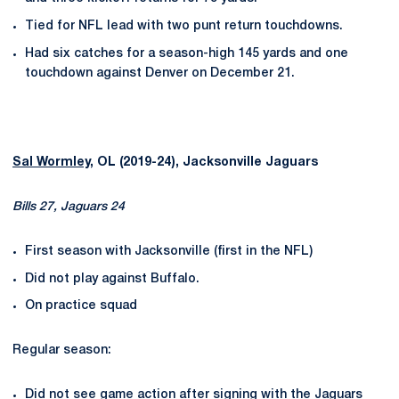
Tied for NFL lead with two punt return touchdowns.
Had six catches for a season-high 145 yards and one
touchdown against Denver on December 21.
Sal Wormley
, OL (2019-24), Jacksonville Jaguars
Bills 27, Jaguars 24
First season with Jacksonville (first in the NFL)
Did not play against Buffalo.
On practice squad
Regular season:
Did not see game action after signing with the Jaguars