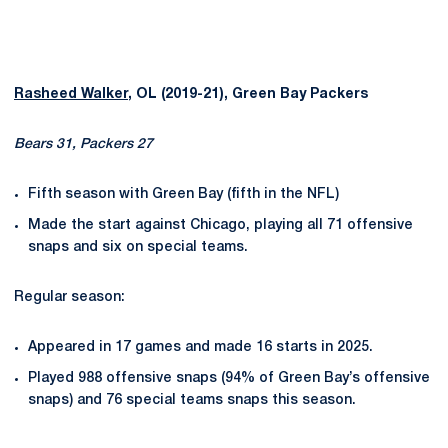
Rasheed Walker
, OL (2019-21), Green Bay Packers
Bears 31, Packers 27
Fifth season with Green Bay (fifth in the NFL)
Made the start against Chicago, playing all 71 offensive
snaps and six on special teams.
Regular season:
Appeared in 17 games and made 16 starts in 2025.
Played 988 offensive snaps (94% of Green Bay’s offensive
snaps) and 76 special teams snaps this season.