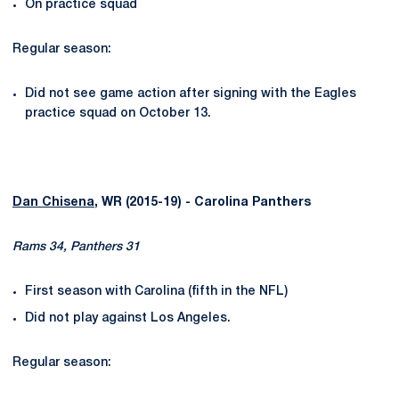
On practice squad
Regular season:
Did not see game action after signing with the Eagles
practice squad on October 13.
Dan Chisena
, WR (2015-19) - Carolina Panthers
Rams 34, Panthers 31
First season with Carolina (fifth in the NFL)
Did not play against Los Angeles.
Regular season: