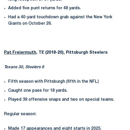
Added five punt returns for 48 yards.
Had a 40-yard touchdown grab against the New York
Giants on October 26.
Pat Freiermuth
, TE (2018-20), Pittsburgh Steelers
Texans 30, Steelers 6
Fifth season with Pittsburgh (fifth in the NFL)
Caught one pass for 18 yards.
Played 39 offensive snaps and two on special teams.
Regular season:
Made 17 appearances and eight starts in 2025.