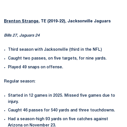
Brenton Strange
, TE (2019-22), Jacksonville Jaguars
Bills 27, Jaguars 24
Third season with Jacksonville (third in the NFL)
Caught two passes, on five targets, for nine yards.
Played 49 snaps on offense.
Regular season:
Started in 12 games in 2025. Missed five games due to
injury.
Caught 46 passes for 540 yards and three touchdowns.
Had a season-high 93 yards on five catches against
Arizona on November 23.