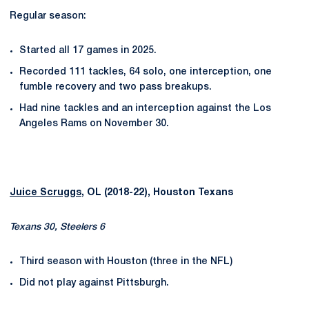
Regular season:
Started all 17 games in 2025.
Recorded 111 tackles, 64 solo, one interception, one
fumble recovery and two pass breakups.
Had nine tackles and an interception against the Los
Angeles Rams on November 30.
Juice Scruggs
, OL (2018-22), Houston Texans
Texans 30, Steelers 6
Third season with Houston (three in the NFL)
Did not play against Pittsburgh.