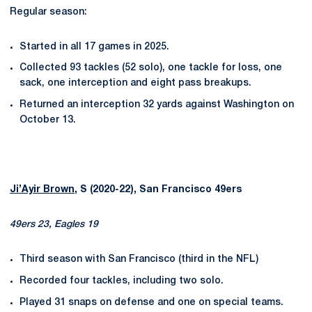
Regular season:
Started in all 17 games in 2025.
Collected 93 tackles (52 solo), one tackle for loss, one
sack, one interception and eight pass breakups.
Returned an interception 32 yards against Washington on
October 13.
Ji’Ayir Brown
, S (2020-22), San Francisco 49ers
49ers 23, Eagles 19
Third season with San Francisco (third in the NFL)
Recorded four tackles, including two solo.
Played 31 snaps on defense and one on special teams.