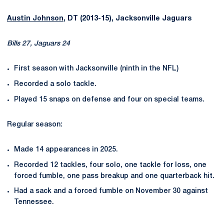
Austin Johnson
, DT (2013-15), Jacksonville Jaguars
Bills 27, Jaguars 24
First season with Jacksonville (ninth in the NFL)
Recorded a solo tackle.
Played 15 snaps on defense and four on special teams.
Regular season:
Made 14 appearances in 2025.
Recorded 12 tackles, four solo, one tackle for loss, one
forced fumble, one pass breakup and one quarterback hit.
Had a sack and a forced fumble on November 30 against
Tennessee.