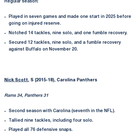
Regular season:
Played in seven games and made one start in 2025 before
going on injured reserve.
Notched 14 tackles, nine solo, and one fumble recovery.
Secured 12 tackles, nine solo, and a fumble recovery
against Buffalo on November 20.
Nick Scott
, S (2015-18), Carolina Panthers
Rams 34, Panthers 31
Second season with Carolina (seventh in the NFL).
Tallied nine tackles, including four solo.
Played all 76 defensive snaps.