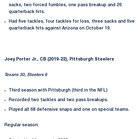
sacks, two forced fumbles, one pass breakup and 26
quarterback hits.
Had five tackles, four tackles for loss, three sacks and five
quarterback hits against Arizona on October 19.
Joey Porter Jr., CB (2019-22), Pittsburgh Steelers
Texans 30, Steelers 6
Third season with Pittsburgh (third in the NFL)
Recorded two tackles and two pass breakups.
Played all 68 defensive snaps and one on special teams.
Regular season: