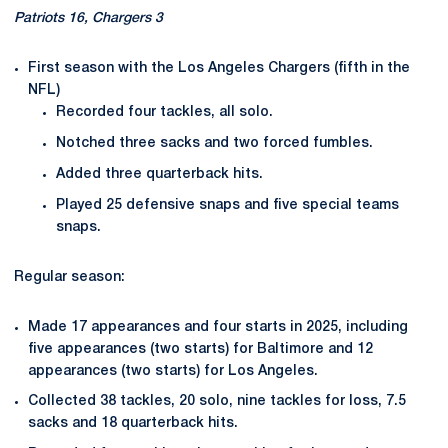
Patriots 16, Chargers 3
First season with the Los Angeles Chargers (fifth in the
NFL)
Recorded four tackles, all solo.
Notched three sacks and two forced fumbles.
Added three quarterback hits.
Played 25 defensive snaps and five special teams
snaps.
Regular season:
Made 17 appearances and four starts in 2025, including
five appearances (two starts) for Baltimore and 12
appearances (two starts) for Los Angeles.
Collected 38 tackles, 20 solo, nine tackles for loss, 7.5
sacks and 18 quarterback hits.