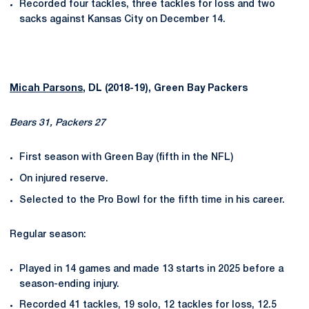
Recorded four tackles, three tackles for loss and two
sacks against Kansas City on December 14.
Micah Parsons
, DL (2018-19), Green Bay Packers
Bears 31, Packers 27
First season with Green Bay (fifth in the NFL)
On injured reserve.
Selected to the Pro Bowl for the fifth time in his career.
Regular season:
Played in 14 games and made 13 starts in 2025 before a
season-ending injury.
Recorded 41 tackles, 19 solo, 12 tackles for loss, 12.5