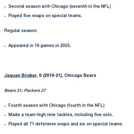
Second season with Chicago (seventh in the NFL)
Played five snaps on special teams.
Regular season:
Appeared in 16 games in 2025.
Jaquan Brisker
, S (2019-21), Chicago Bears
Bears 31, Packers 27
Fourth season with Chicago (fourth in the NFL)
Made a team-high nine tackles, including five solo.
Played all 71 defensive snaps and six on special teams.