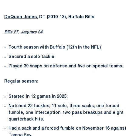
DaQuan Jones
, DT (2010-13), Buffalo Bills
Bills 27, Jaguars 24
Fourth season with Buffalo (12th in the NFL)
Secured a solo tackle.
Played 39 snaps on defense and five on special teams.
Regular season:
Started in 12 games in 2025.
Notched 22 tackles, 11 solo, three sacks, one forced
fumble, one interception, two pass breakups and eight
quarterback hits.
Had a sack and a forced fumble on November 16 against
Tampa Bay.