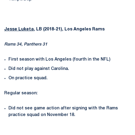
Jesse Luketa
, LB (2018-21), Los Angeles Rams
Rams 34, Panthers 31
First season with Los Angeles (fourth in the NFL)
Did not play against Carolina.
On practice squad.
Regular season:
Did not see game action after signing with the Rams
practice squad on November 18.