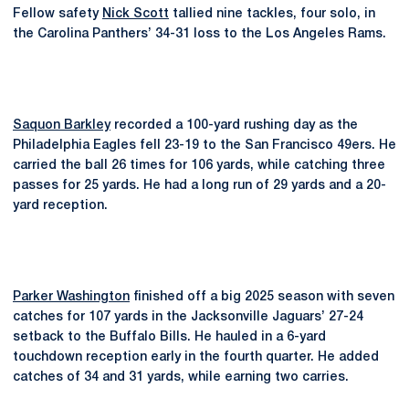
Fellow safety
Nick Scott
tallied nine tackles, four solo, in
the Carolina Panthers’ 34-31 loss to the Los Angeles Rams.
Saquon Barkley
recorded a 100-yard rushing day as the
Philadelphia Eagles fell 23-19 to the San Francisco 49ers. He
carried the ball 26 times for 106 yards, while catching three
passes for 25 yards. He had a long run of 29 yards and a 20-
yard reception.
Parker Washington
finished off a big 2025 season with seven
catches for 107 yards in the Jacksonville Jaguars’ 27-24
setback to the Buffalo Bills. He hauled in a 6-yard
touchdown reception early in the fourth quarter. He added
catches of 34 and 31 yards, while earning two carries.