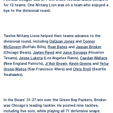
for 12 teams. One Nittany Lion was on a team who enjoyed a
bye to the divisional round.
Twelve Nittany Lions helped their teams advance to the
divisional round, including
DaQuan Jones
and
Connor
McGovern
(Buffalo Bills),
Ryan Bates
and
Jaquan Brisker
(Chicago Bears),
Jaylen Reed
and
Juice Scruggs
(Houston
Texans),
Jesse Luketa
(Los Angeles Rams),
Caedan Wallace
(New England Patriots),
Ji’Ayir Brown
,
Kevin Givens
and
Yetur
Gross-Matos
(San Francisco 49ers) and
Chris Stoll
(Seattle
Seahawks).
In the Bears’ 31-27 win over the Green Bay Packers, Brisker
was Chicago’s leading tackler. He posted nine tackles,
including five solo, while playing all 71 defensive snaps.