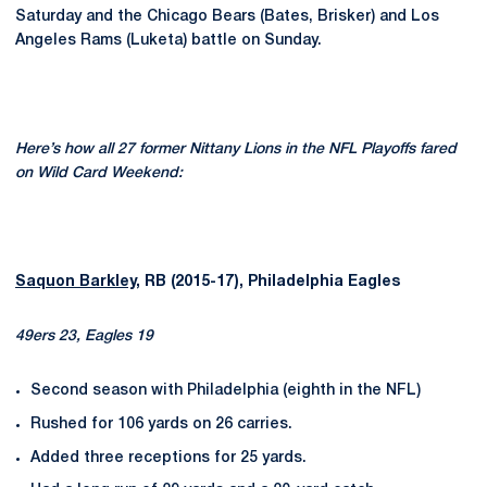
Saturday and the Chicago Bears (Bates, Brisker) and Los
Angeles Rams (Luketa) battle on Sunday.
Here’s how all 27 former Nittany Lions in the NFL Playoffs fared
on Wild Card Weekend:
Saquon Barkley
, RB (2015-17), Philadelphia Eagles
49ers 23, Eagles 19
Second season with Philadelphia (eighth in the NFL)
Rushed for 106 yards on 26 carries.
Added three receptions for 25 yards.