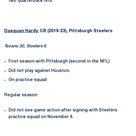
two quarterback hits.
Daequan Hardy
, CB (2019-23), Pittsburgh Steelers
Texans 30, Steelers 6
First season with Pittsburgh (second in the NFL)
Did not play against Houston.
On practice squad
Regular season:
Did not see game action after signing with Steelers
practice squad on November 4.