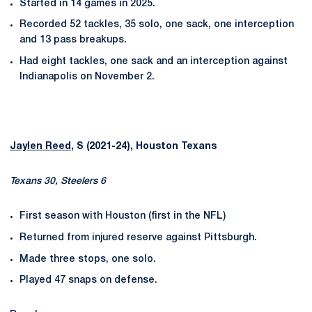
Started in 14 games in 2025.
Recorded 52 tackles, 35 solo, one sack, one interception
and 13 pass breakups.
Had eight tackles, one sack and an interception against
Indianapolis on November 2.
Jaylen Reed
, S (2021-24), Houston Texans
Texans 30, Steelers 6
First season with Houston (first in the NFL)
Returned from injured reserve against Pittsburgh.
Made three stops, one solo.
Played 47 snaps on defense.