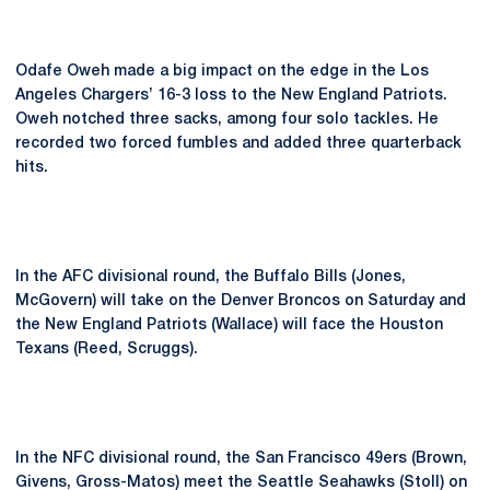
Odafe Oweh made a big impact on the edge in the Los
Angeles Chargers’ 16-3 loss to the New England Patriots.
Oweh notched three sacks, among four solo tackles. He
recorded two forced fumbles and added three quarterback
hits.
In the AFC divisional round, the Buffalo Bills (Jones,
McGovern) will take on the Denver Broncos on Saturday and
the New England Patriots (Wallace) will face the Houston
Texans (Reed, Scruggs).
In the NFC divisional round, the San Francisco 49ers (Brown,
Givens, Gross-Matos) meet the Seattle Seahawks (Stoll) on