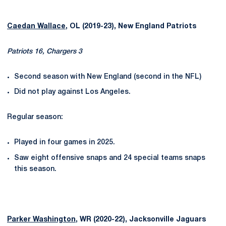
Caedan Wallace
, OL (2019-23), New England Patriots
Patriots 16, Chargers 3
Second season with New England (second in the NFL)
Did not play against Los Angeles.
Regular season:
Played in four games in 2025.
Saw eight offensive snaps and 24 special teams snaps
this season.
Parker Washington
, WR (2020-22), Jacksonville Jaguars