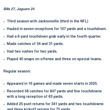
Bills 27, Jaguars 24
Third season with Jacksonville (third in the NFL)
Hauled in seven receptions for 107 yards and a touchdown.
Had a 6-yard touchdown grab early in the fourth quarter.
Made catches of 34 and 31 yards.
Had two rushes for two yards.
Played 40 snaps on offense and three on special teams.
Regular season:
Appeared in 16 games and made seven starts in 2025.
Recorded 58 catches for 847 yards and five touchdowns
with a long reception of 63 yards.
Added 25 punt returns for 341 yards and two touchdowns
and three kickoff returns for 75 yards.