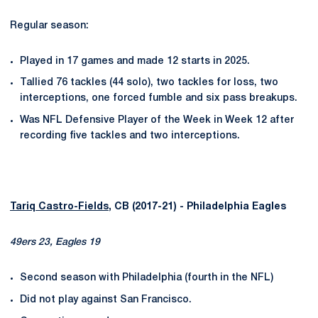
Regular season:
Played in 17 games and made 12 starts in 2025.
Tallied 76 tackles (44 solo), two tackles for loss, two
interceptions, one forced fumble and six pass breakups.
Was NFL Defensive Player of the Week in Week 12 after
recording five tackles and two interceptions.
Tariq Castro-Fields
, CB (2017-21) - Philadelphia Eagles
49ers 23, Eagles 19
Second season with Philadelphia (fourth in the NFL)
Did not play against San Francisco.