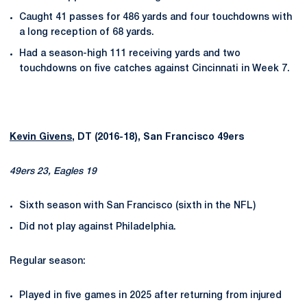
Caught 41 passes for 486 yards and four touchdowns with
a long reception of 68 yards.
Had a season-high 111 receiving yards and two
touchdowns on five catches against Cincinnati in Week 7.
Kevin Givens
, DT (2016-18), San Francisco 49ers
49ers 23, Eagles 19
Sixth season with San Francisco (sixth in the NFL)
Did not play against Philadelphia.
Regular season:
Played in five games in 2025 after returning from injured