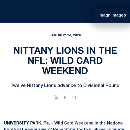
Imagn Images
JANUARY 13, 2026
NITTANY LIONS IN THE
NFL: WILD CARD
WEEKEND
Twelve Nittany Lions advance to Divisional Round
Twitter
Facebook
Email
UNIVERSITY PARK, Pa.
– Wild Card Weekend in the National
Football League saw 27 Penn State football alums compete