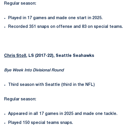
Regular season:
Played in 17 games and made one start in 2025.
Recorded 351 snaps on offense and 83 on special teams.
Chris Stoll
, LS (2017-22), Seattle Seahawks
Bye Week Into Divisional Round
Third season with Seattle (third in the NFL)
Regular season:
Appeared in all 17 games in 2025 and made one tackle.
Played 150 special teams snaps.