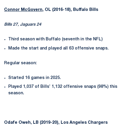
Connor McGovern
, OL (2016-18), Buffalo Bills
Bills 27, Jaguars 24
Third season with Buffalo (seventh in the NFL)
Made the start and played all 63 offensive snaps.
Regular season:
Started 16 games in 2025.
Played 1,037 of Bills’ 1,132 offensive snaps (98%) this
season.
Odafe Oweh, LB (2019-20), Los Angeles Chargers