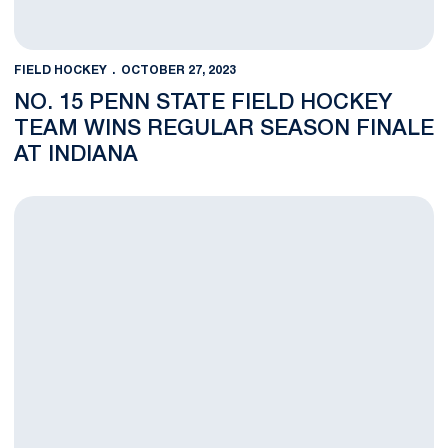
FIELD HOCKEY
OCTOBER 27, 2023
NO. 15 PENN STATE FIELD HOCKEY
TEAM WINS REGULAR SEASON FINALE
AT INDIANA
NOTES: No. 15 Penn State Field Hockey Visits Indiana for Regu