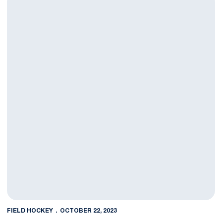
FIELD HOCKEY
OCTOBER 22, 2023