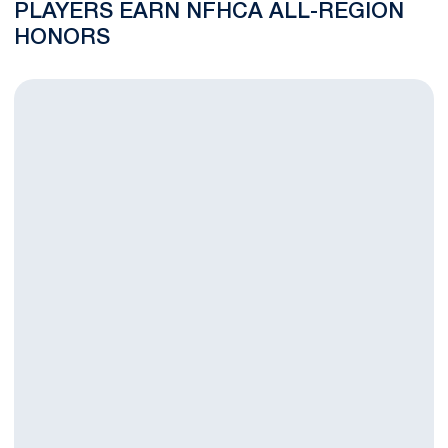
PLAYERS EARN NFHCA ALL-REGION
HONORS
Penn State Field Hockey Welcomes Six New Nittany Lions