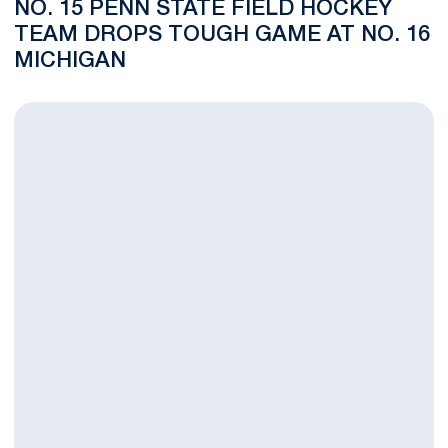
NO. 15 PENN STATE FIELD HOCKEY
TEAM DROPS TOUGH GAME AT NO. 16
MICHIGAN
No. 15 Penn State Field Hockey Team Rolls to 4-0 Win at Michi