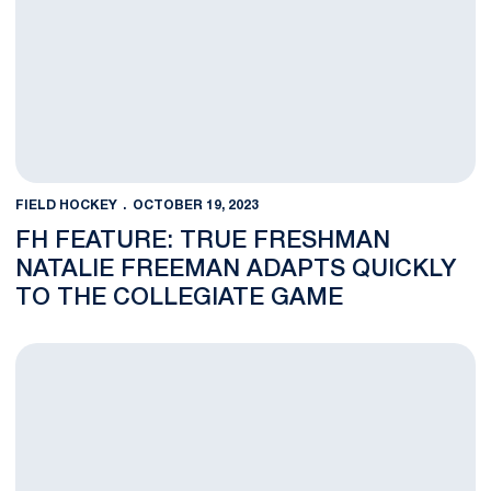
FIELD HOCKEY
OCTOBER 19, 2023
FH FEATURE: TRUE FRESHMAN
NATALIE FREEMAN ADAPTS QUICKLY
TO THE COLLEGIATE GAME
NOTES: No. 16 Penn State Hosts No. 1 Northwestern and No. 