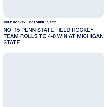
FIELD HOCKEY
OCTOBER 13, 2023
NO. 15 PENN STATE FIELD HOCKEY
TEAM ROLLS TO 4-0 WIN AT MICHIGAN
STATE
NOTES: No. 15 Penn State visits Michigan State Friday and No