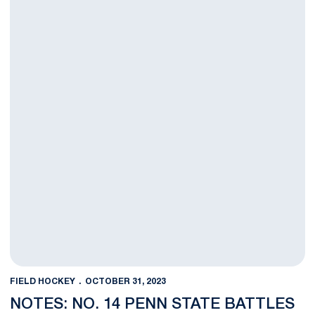
FIELD HOCKEY
OCTOBER 31, 2023
NOTES: NO. 14 PENN STATE BATTLES