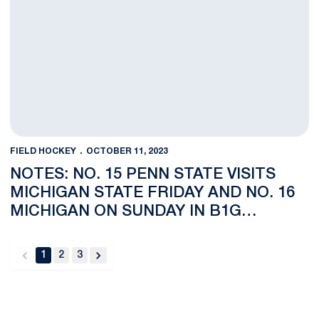
FIELD HOCKEY
OCTOBER 11, 2023
NOTES: NO. 15 PENN STATE VISITS
MICHIGAN STATE FRIDAY AND NO. 16
MICHIGAN ON SUNDAY IN B1G
NETWORK NATIONAL TELECAST
1
2
3
back
forward