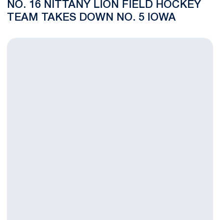
NO. 16 NITTANY LION FIELD HOCKEY
TEAM TAKES DOWN NO. 5 IOWA
No. 16 Penn State Field Hockey Squad Falls to No. 1 Northwes