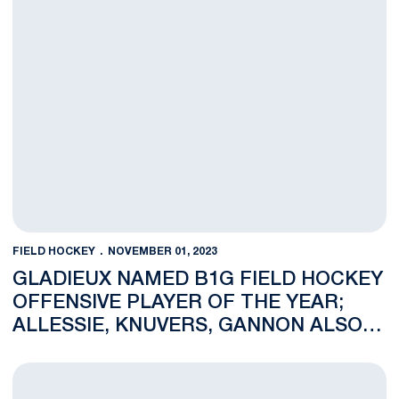
FIELD HOCKEY
NOVEMBER 01, 2023
GLADIEUX NAMED B1G FIELD HOCKEY
OFFENSIVE PLAYER OF THE YEAR;
ALLESSIE, KNUVERS, GANNON ALSO
HONORED WITH B1G POST-SEASON
AWARDS
NOTES: No. 14 Penn State Battles No. 11 Ohio State Thursday 