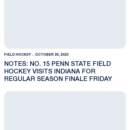
FIELD HOCKEY
OCTOBER 25, 2023
NOTES: NO. 15 PENN STATE FIELD
HOCKEY VISITS INDIANA FOR
REGULAR SEASON FINALE FRIDAY
Phia Gladieux Named B1G Field Hockey Offensive Player of t