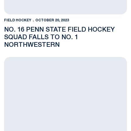
FIELD HOCKEY
OCTOBER 20, 2023
NO. 16 PENN STATE FIELD HOCKEY
SQUAD FALLS TO NO. 1
NORTHWESTERN
FH FEATURE: True Freshman Natalie Freeman Adapts Quickly t