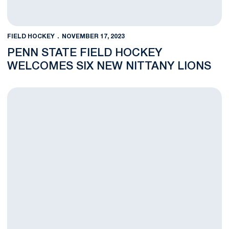
FIELD HOCKEY
NOVEMBER 17, 2023
PENN STATE FIELD HOCKEY
WELCOMES SIX NEW NITTANY LIONS
Penn State Drops Double OT Thriller to Ohio State in B1G Fiel