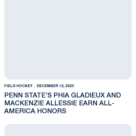
FIELD HOCKEY
DECEMBER 12, 2023
PENN STATE’S PHIA GLADIEUX AND
MACKENZIE ALLESSIE EARN ALL-
AMERICA HONORS
Four Penn State Field Hockey Players Earn NFHCA All-Region 