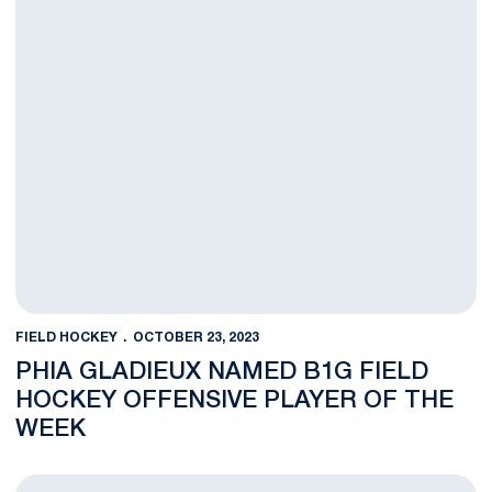
FIELD HOCKEY
OCTOBER 23, 2023
PHIA GLADIEUX NAMED B1G FIELD
HOCKEY OFFENSIVE PLAYER OF THE
WEEK
No. 16 Nittany Lion Field Hockey Team Takes Down No. 5 Iowa