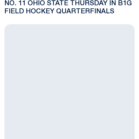
NO. 11 OHIO STATE THURSDAY IN B1G
FIELD HOCKEY QUARTERFINALS
No. 15 Penn State Field Hockey Team Wins Regular Season Fina