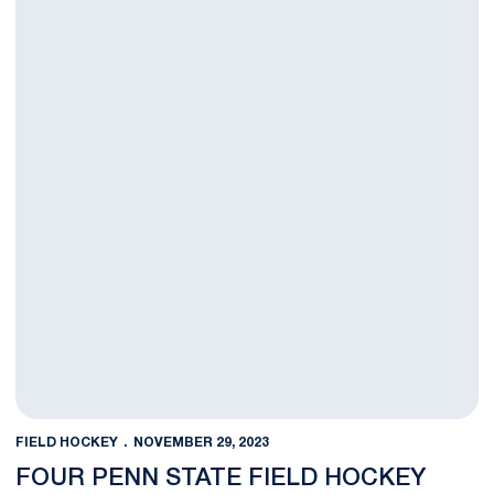
FIELD HOCKEY
NOVEMBER 29, 2023
FOUR PENN STATE FIELD HOCKEY