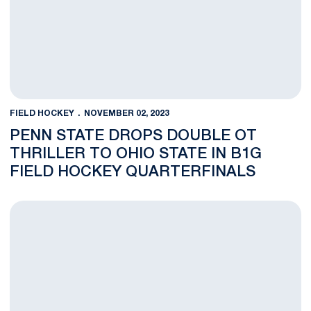
FIELD HOCKEY
NOVEMBER 02, 2023
PENN STATE DROPS DOUBLE OT
THRILLER TO OHIO STATE IN B1G
FIELD HOCKEY QUARTERFINALS
Gladieux Named B1G Field Hockey Offensive Player of the Yea