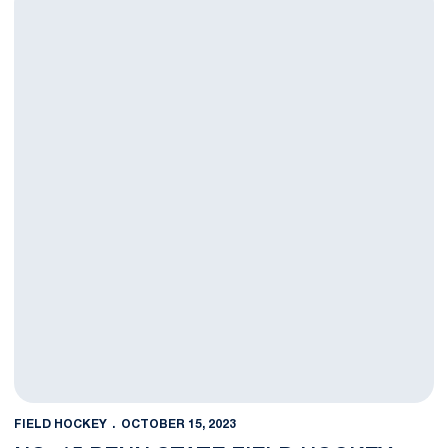
FIELD HOCKEY
OCTOBER 15, 2023