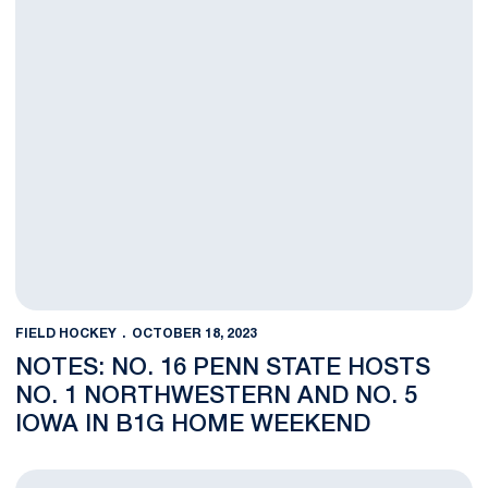
FIELD HOCKEY
OCTOBER 18, 2023
NOTES: NO. 16 PENN STATE HOSTS
NO. 1 NORTHWESTERN AND NO. 5
IOWA IN B1G HOME WEEKEND
No. 15 Penn State Field Hockey Team Drops Tough Game at No