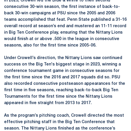
In 2023, Crowell led the Blue & White to their second
consecutive 30-win season, the first instance of back-to-
back 30-win campaigns at PSU since the 2005 and 2006
teams accomplished that feat. Penn State published a 31-16
overall record at season’s end and mustered an 11-11 record
in Big Ten Conference play, ensuring that the Nittany Lions
would finish at or above .500 in the league in consecutive
seasons, also for the first time since 2005-06.
Under Crowell’s direction, the Nittany Lions saw continued
success on the Big Ten's biggest stage in 2023, winning a
conference tournament game in consecutive seasons for
the first time since the 2016 and 2017 squads did so. PSU
also recorded consecutive postseason appearances for the
first time in five seasons, reaching back-to-back Big Ten
Tournaments for the first time since the Nittany Lions
appeared in five straight from 2013 to 2017.
As the program’s pitching coach, Crowell directed the most
effective pitching staff in the Big Ten Conference that
season. The Nittany Lions finished as the conference’s