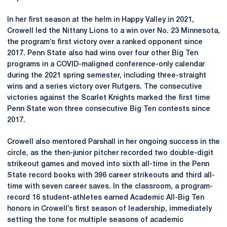
In her first season at the helm in Happy Valley in 2021,
Crowell led the Nittany Lions to a win over No. 23 Minnesota,
the program’s first victory over a ranked opponent since
2017. Penn State also had wins over four other Big Ten
programs in a COVID-maligned conference-only calendar
during the 2021 spring semester, including three-straight
wins and a series victory over Rutgers. The consecutive
victories against the Scarlet Knights marked the first time
Penn State won three consecutive Big Ten contests since
2017.
Crowell also mentored Parshall in her ongoing success in the
circle, as the then-junior pitcher recorded two double-digit
strikeout games and moved into sixth all-time in the Penn
State record books with 396 career strikeouts and third all-
time with seven career saves. In the classroom, a program-
record 16 student-athletes earned Academic All-Big Ten
honors in Crowell’s first season of leadership, immediately
setting the tone for multiple seasons of academic