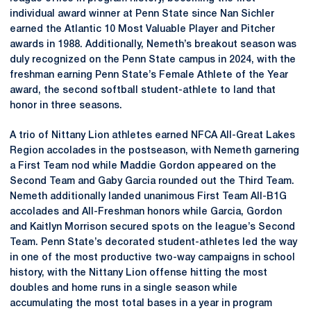
individual award winner at Penn State since Nan Sichler
earned the Atlantic 10 Most Valuable Player and Pitcher
awards in 1988. Additionally, Nemeth’s breakout season was
duly recognized on the Penn State campus in 2024, with the
freshman earning Penn State’s Female Athlete of the Year
award, the second softball student-athlete to land that
honor in three seasons.
A trio of Nittany Lion athletes earned NFCA All-Great Lakes
Region accolades in the postseason, with Nemeth garnering
a First Team nod while Maddie Gordon appeared on the
Second Team and Gaby Garcia rounded out the Third Team.
Nemeth additionally landed unanimous First Team All-B1G
accolades and All-Freshman honors while Garcia, Gordon
and Kaitlyn Morrison secured spots on the league’s Second
Team. Penn State’s decorated student-athletes led the way
in one of the most productive two-way campaigns in school
history, with the Nittany Lion offense hitting the most
doubles and home runs in a single season while
accumulating the most total bases in a year in program