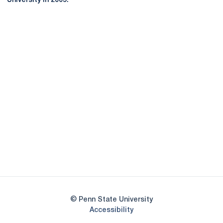
University in 2005.
Opens in a new window
Opens in a new
Opens in a new window
Opens in a new
Opens in a new window
Opens in a new
Opens in a new window
© Penn State University
Opens in a new window
Accessibility