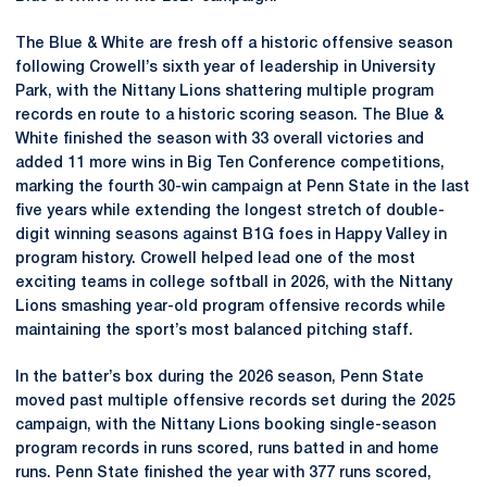
The Blue & White are fresh off a historic offensive season
following Crowell’s sixth year of leadership in University
Park, with the Nittany Lions shattering multiple program
records en route to a historic scoring season. The Blue &
White finished the season with 33 overall victories and
added 11 more wins in Big Ten Conference competitions,
marking the fourth 30-win campaign at Penn State in the last
five years while extending the longest stretch of double-
digit winning seasons against B1G foes in Happy Valley in
program history. Crowell helped lead one of the most
exciting teams in college softball in 2026, with the Nittany
Lions smashing year-old program offensive records while
maintaining the sport’s most balanced pitching staff.
In the batter’s box during the 2026 season, Penn State
moved past multiple offensive records set during the 2025
campaign, with the Nittany Lions booking single-season
program records in runs scored, runs batted in and home
runs. Penn State finished the year with 377 runs scored,