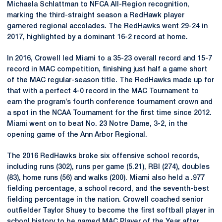
Michaela Schlattman to NFCA All-Region recognition,
marking the third-straight season a RedHawk player
garnered regional accolades. The RedHawks went 29-24 in
2017, highlighted by a dominant 16-2 record at home.
In 2016, Crowell led Miami to a 35-23 overall record and 15-7
record in MAC competition, finishing just half a game short
of the MAC regular-season title. The RedHawks made up for
that with a perfect 4-0 record in the MAC Tournament to
earn the program’s fourth conference tournament crown and
a spot in the NCAA Tournament for the first time since 2012.
Miami went on to beat No. 23 Notre Dame, 3-2, in the
opening game of the Ann Arbor Regional.
The 2016 RedHawks broke six offensive school records,
including runs (302), runs per game (5.21), RBI (274), doubles
(83), home runs (56) and walks (200). Miami also held a .977
fielding percentage, a school record, and the seventh-best
fielding percentage in the nation. Crowell coached senior
outfielder Taylor Shuey to become the first softball player in
school history to be named MAC Player of the Year after