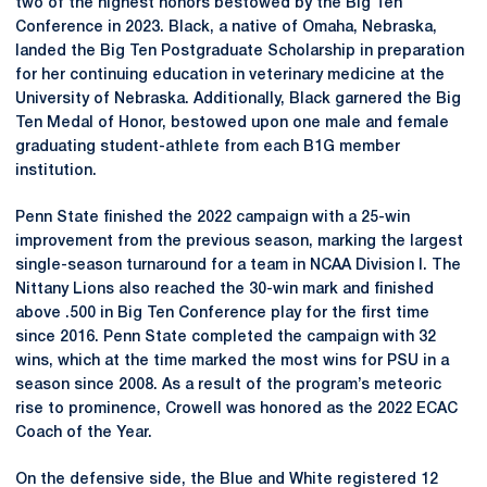
two of the highest honors bestowed by the Big Ten
Conference in 2023. Black, a native of Omaha, Nebraska,
landed the Big Ten Postgraduate Scholarship in preparation
for her continuing education in veterinary medicine at the
University of Nebraska. Additionally, Black garnered the Big
Ten Medal of Honor, bestowed upon one male and female
graduating student-athlete from each B1G member
institution.
Penn State finished the 2022 campaign with a 25-win
improvement from the previous season, marking the largest
single-season turnaround for a team in NCAA Division I. The
Nittany Lions also reached the 30-win mark and finished
above .500 in Big Ten Conference play for the first time
since 2016. Penn State completed the campaign with 32
wins, which at the time marked the most wins for PSU in a
season since 2008. As a result of the program’s meteoric
rise to prominence, Crowell was honored as the 2022 ECAC
Coach of the Year.
On the defensive side, the Blue and White registered 12