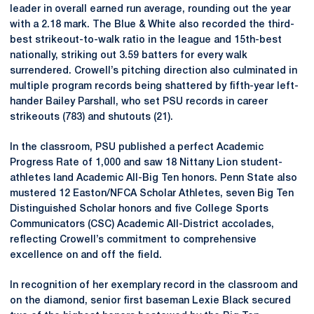
leader in overall earned run average, rounding out the year
with a 2.18 mark. The Blue & White also recorded the third-
best strikeout-to-walk ratio in the league and 15th-best
nationally, striking out 3.59 batters for every walk
surrendered. Crowell’s pitching direction also culminated in
multiple program records being shattered by fifth-year left-
hander Bailey Parshall, who set PSU records in career
strikeouts (783) and shutouts (21).
In the classroom, PSU published a perfect Academic
Progress Rate of 1,000 and saw 18 Nittany Lion student-
athletes land Academic All-Big Ten honors. Penn State also
mustered 12 Easton/NFCA Scholar Athletes, seven Big Ten
Distinguished Scholar honors and five College Sports
Communicators (CSC) Academic All-District accolades,
reflecting Crowell’s commitment to comprehensive
excellence on and off the field.
In recognition of her exemplary record in the classroom and
on the diamond, senior first baseman Lexie Black secured