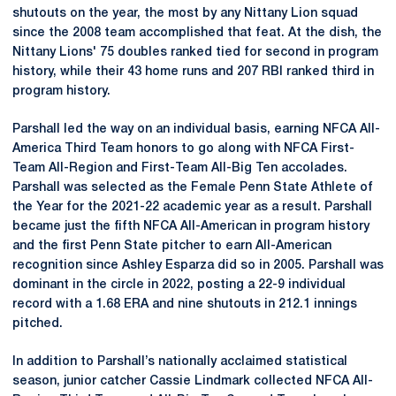
shutouts on the year, the most by any Nittany Lion squad
since the 2008 team accomplished that feat. At the dish, the
Nittany Lions' 75 doubles ranked tied for second in program
history, while their 43 home runs and 207 RBI ranked third in
program history.
Parshall led the way on an individual basis, earning NFCA All-
America Third Team honors to go along with NFCA First-
Team All-Region and First-Team All-Big Ten accolades.
Parshall was selected as the Female Penn State Athlete of
the Year for the 2021-22 academic year as a result. Parshall
became just the fifth NFCA All-American in program history
and the first Penn State pitcher to earn All-American
recognition since Ashley Esparza did so in 2005. Parshall was
dominant in the circle in 2022, posting a 22-9 individual
record with a 1.68 ERA and nine shutouts in 212.1 innings
pitched.
In addition to Parshall’s nationally acclaimed statistical
season, junior catcher Cassie Lindmark collected NFCA All-