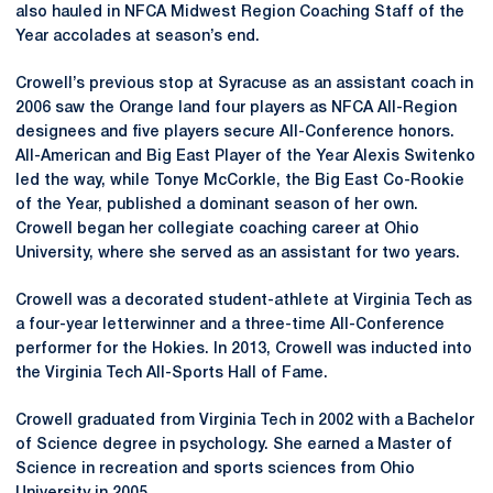
also hauled in NFCA Midwest Region Coaching Staff of the
Year accolades at season’s end.
Crowell’s previous stop at Syracuse as an assistant coach in
2006 saw the Orange land four players as NFCA All-Region
designees and five players secure All-Conference honors.
All-American and Big East Player of the Year Alexis Switenko
led the way, while Tonye McCorkle, the Big East Co-Rookie
of the Year, published a dominant season of her own.
Crowell began her collegiate coaching career at Ohio
University, where she served as an assistant for two years.
Crowell was a decorated student-athlete at Virginia Tech as
a four-year letterwinner and a three-time All-Conference
performer for the Hokies. In 2013, Crowell was inducted into
the Virginia Tech All-Sports Hall of Fame.
Crowell graduated from Virginia Tech in 2002 with a Bachelor
of Science degree in psychology. She earned a Master of
Science in recreation and sports sciences from Ohio