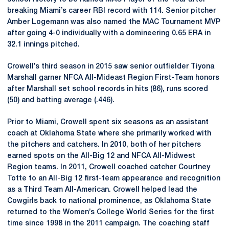
breaking Miami’s career RBI record with 114. Senior pitcher
Amber Logemann was also named the MAC Tournament MVP
after going 4-0 individually with a domineering 0.65 ERA in
32.1 innings pitched.
Crowell’s third season in 2015 saw senior outfielder Tiyona
Marshall garner NFCA All-Mideast Region First-Team honors
after Marshall set school records in hits (86), runs scored
(50) and batting average (.446).
Prior to Miami, Crowell spent six seasons as an assistant
coach at Oklahoma State where she primarily worked with
the pitchers and catchers. In 2010, both of her pitchers
earned spots on the All-Big 12 and NFCA All-Midwest
Region teams. In 2011, Crowell coached catcher Courtney
Totte to an All-Big 12 first-team appearance and recognition
as a Third Team All-American. Crowell helped lead the
Cowgirls back to national prominence, as Oklahoma State
returned to the Women’s College World Series for the first
time since 1998 in the 2011 campaign. The coaching staff