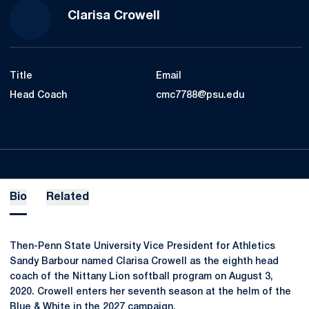
Clarisa Crowell
Title
Email
Head Coach
cmc7788@psu.edu
Bio
Related
Then-Penn State University Vice President for Athletics
Sandy Barbour named Clarisa Crowell as the eighth head
coach of the Nittany Lion softball program on August 3,
2020. Crowell enters her seventh season at the helm of the
Blue & White in the 2027 campaign.