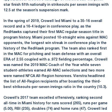
star finish fifth nationally in strikeouts per seven innings with
12.5 at the season’s suspension mark.
In the spring of 2019, Crowell led Miami to a 35-16 overall
record and a 16-4 ledger in conference play, as the
RedHawks captured their first MAC regular-season title in
program history. Miami posted 10-straight wins against MAC
opponents, the longest win streak in conference play in the
history of the RedHawk program. The team also ranked first
in the MAC for pitching and team defense with an overall
ERA of 2.55 coupled with a .972 fielding percentage. Crowell
was named the 2019 MAC Coach of the Year while seven
student-athletes earned All-MAC selections and two more
were named NFCA All-Region honorees. Vierstra headlined
the list of All-Region recipients after boasting the third-
best strikeouts-per-seven innings ratio in the country (10.3).
Crowell’s 2017 team excelled offensively, ranking second
all-time in Miami history for runs scored (265), runs per game
(5.00), RBI (235), doubles (74) and home runs (47). Crowell led