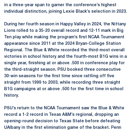
in a three-year span to garner the conference’s highest
individual distinction, joining Lexie Black’s selection in 2023.
During her fourth season in Happy Valley in 2024, the Nittany
Lions rolled to a 35-20 overall record and 12-11 mark in Big
Ten play while making the program’s first NCAA Tournament
appearance since 2011 at the 2024 Bryan-College Station
Regional. The Blue & White recorded the third-most overall
victories in school history and the fourth-most B1G wins in a
single year, finishing at or above .500 in conference play for
the third-straight season. PSU booked three consecutive
30-win seasons for the first time since rattling off five
straight from 1999 to 2003, while recording three straight
B1G campaigns at or above .500 for the first time in school
history.
PSU’s return to the NCAA Tournament saw the Blue & White
record a 1-2 record in Texas A&M’s regional, dropping an
opening-round decision to Texas State before defeating
UAlbany in the first elimination game of the bracket. Penn