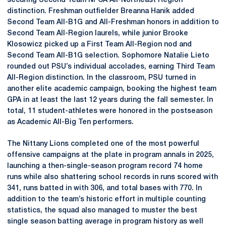
securing Second Team NFCA All-Northeast Region
distinction. Freshman outfielder Breanna Hanik added
Second Team All-B1G and All-Freshman honors in addition to
Second Team All-Region laurels, while junior Brooke
Klosowicz picked up a First Team All-Region nod and
Second Team All-B1G selection. Sophomore Natalie Lieto
rounded out PSU’s individual accolades, earning Third Team
All-Region distinction. In the classroom, PSU turned in
another elite academic campaign, booking the highest team
GPA in at least the last 12 years during the fall semester. In
total, 11 student-athletes were honored in the postseason
as Academic All-Big Ten performers.
The Nittany Lions completed one of the most powerful
offensive campaigns at the plate in program annals in 2025,
launching a then-single-season program record 74 home
runs while also shattering school records in runs scored with
341, runs batted in with 306, and total bases with 770. In
addition to the team’s historic effort in multiple counting
statistics, the squad also managed to muster the best
single season batting average in program history as well