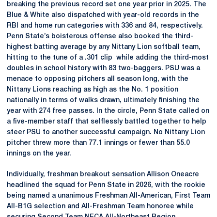
breaking the previous record set one year prior in 2025. The
Blue & White also dispatched with year-old records in the
RBI and home run categories with 336 and 84, respectively.
Penn State’s boisterous offense also booked the third-
highest batting average by any Nittany Lion softball team,
hitting to the tune of a .301 clip while adding the third-most
doubles in school history with 83 two-baggers. PSU was a
menace to opposing pitchers all season long, with the
Nittany Lions reaching as high as the No. 1 position
nationally in terms of walks drawn, ultimately finishing the
year with 274 free passes. In the circle, Penn State called on
a five-member staff that selflessly battled together to help
steer PSU to another successful campaign. No Nittany Lion
pitcher threw more than 77.1 innings or fewer than 55.0
innings on the year.
Individually, freshman breakout sensation Allison Oneacre
headlined the squad for Penn State in 2026, with the rookie
being named a unanimous Freshman All-American, First Team
All-B1G selection and All-Freshman Team honoree while