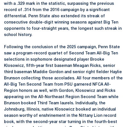
with a .329 mark in the statistic, surpassing the previous
record of .314 from the 2016 campaign by a significant
differential. Penn State also extended its streak of
consecutive double-digit winning seasons against Big Ten
opponents to four-straight years, the longest such streak in
school history.
Following the conclusion of the 2025 campaign, Penn State
saw a program-record quartet of Second Team All-Big Ten
selections in sophomore designated player Brooke
Klosowicz, fifth-year first baseman Meagan Ricks, senior
third baseman Maddie Gordon and senior right fielder Haylie
Brunson collecting those accolades. All four members of the
All-Big Ten Second Team from PSU garnered NFCA All-
Region honors as well, with Gordon, Klosowicz and Ricks
appearing on the All-Northeast Region Second Team while
Brunson booked Third Team laurels. Individually, the
Johnsburg, Illinois, native Klosowicz booked an individual
season worthy of enshrinement in the Nittany Lion record
book, with the second-year star turning in the fourth-best