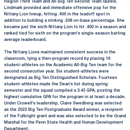
Region Third Team and All-Big Ten Second Team laurels.
Lindmark provided and immediate offensive pop for the
Nittany Lion lineup, hitting .400 in the leadoff spot in
addition to building a striking .508 on-base percentage. She
became just the sixth Nittany Lion to hit .400 in a season and
ranked tied for sixth on the program's single-season batting
average leaderboard.
The Nittany Lions maintained consistent success in the
classroom, tying a then-program record by placing 16
student-athletes on the Academic All-Big Ten team for the
second consecutive year. Six student-athletes were
designated as Big Ten Distinguished Scholars. Fourteen
student-athletes made the Dean’s list during spring
semester and the squad compiled a 3.45 GPA, posting the
highest cumulative GPA for the program in at least a decade.
Under Crowell’s leadership, Claire Swedberg was selected
as the 2022 Big Ten Postgraduate Award winner, a recipient
of the Fulbright grant and was also selected to be the Grand
Marshal for the Penn State Health and Human Development
Department.