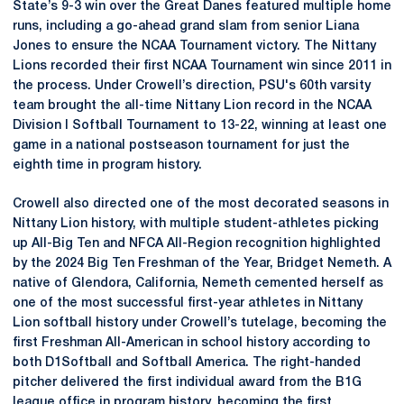
State’s 9-3 win over the Great Danes featured multiple home
runs, including a go-ahead grand slam from senior Liana
Jones to ensure the NCAA Tournament victory. The Nittany
Lions recorded their first NCAA Tournament win since 2011 in
the process. Under Crowell’s direction, PSU's 60th varsity
team brought the all-time Nittany Lion record in the NCAA
Division I Softball Tournament to 13-22, winning at least one
game in a national postseason tournament for just the
eighth time in program history.
Crowell also directed one of the most decorated seasons in
Nittany Lion history, with multiple student-athletes picking
up All-Big Ten and NFCA All-Region recognition highlighted
by the 2024 Big Ten Freshman of the Year, Bridget Nemeth. A
native of Glendora, California, Nemeth cemented herself as
one of the most successful first-year athletes in Nittany
Lion softball history under Crowell’s tutelage, becoming the
first Freshman All-American in school history according to
both D1Softball and Softball America. The right-handed
pitcher delivered the first individual award from the B1G
league office in program history, becoming the first