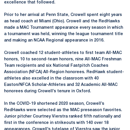
excellence that followed.
Prior to her arrival at Penn State, Crowell spent eight years
as head coach at Miami (Ohio). Crowell and the RedHawks
made a MAC Tournament appearance every season in which
a tournament was held, winning the league tournament title
and making an NCAA Regional appearance in 2016.
Crowell coached 12 student-athletes to first team All-MAC
honors, 10 to second-team honors, nine All-MAC Freshman
Team recipients and six National Fastpitch Coaches
Association (NFCA) All-Region honorees. RedHawk student-
athletes also excelled in the classroom with 40
Easton/NFCA Scholar-Athletes and 32 Academic All-MAC
honorees during Crowell’s tenure in Oxford.
In the COVID-19 shortened 2020 season, Crowell’s
RedHawks were selected as the MAC preseason favorites.
Junior pitcher Courtney Vierstra ranked fifth nationally and
first in the conference in strikeouts with 140 over 18
appearances. Crowell’s tutelage of Vierstra saw the junior