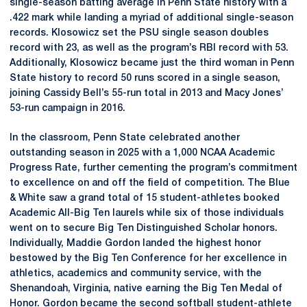
single-season batting average in Penn State history with a
.422 mark while landing a myriad of additional single-season
records. Klosowicz set the PSU single season doubles
record with 23, as well as the program’s RBI record with 53.
Additionally, Klosowicz became just the third woman in Penn
State history to record 50 runs scored in a single season,
joining Cassidy Bell’s 55-run total in 2013 and Macy Jones’
53-run campaign in 2016.
In the classroom, Penn State celebrated another
outstanding season in 2025 with a 1,000 NCAA Academic
Progress Rate, further cementing the program’s commitment
to excellence on and off the field of competition. The Blue
& White saw a grand total of 15 student-athletes booked
Academic All-Big Ten laurels while six of those individuals
went on to secure Big Ten Distinguished Scholar honors.
Individually, Maddie Gordon landed the highest honor
bestowed by the Big Ten Conference for her excellence in
athletics, academics and community service, with the
Shenandoah, Virginia, native earning the Big Ten Medal of
Honor. Gordon became the second softball student-athlete