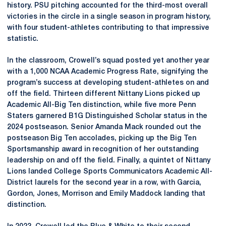
history. PSU pitching accounted for the third-most overall
victories in the circle in a single season in program history,
with four student-athletes contributing to that impressive
statistic.
In the classroom, Crowell’s squad posted yet another year
with a 1,000 NCAA Academic Progress Rate, signifying the
program’s success at developing student-athletes on and
off the field. Thirteen different Nittany Lions picked up
Academic All-Big Ten distinction, while five more Penn
Staters garnered B1G Distinguished Scholar status in the
2024 postseason. Senior Amanda Mack rounded out the
postseason Big Ten accolades, picking up the Big Ten
Sportsmanship award in recognition of her outstanding
leadership on and off the field. Finally, a quintet of Nittany
Lions landed College Sports Communicators Academic All-
District laurels for the second year in a row, with Garcia,
Gordon, Jones, Morrison and Emily Maddock landing that
distinction.