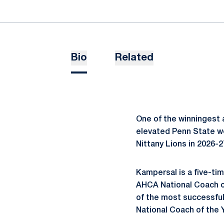
Bio
Related
One of the winningest 
elevated Penn State w
Nittany Lions in 2026-2
Kampersal is a five-tim
AHCA National Coach of
of the most successfu
National Coach of the 