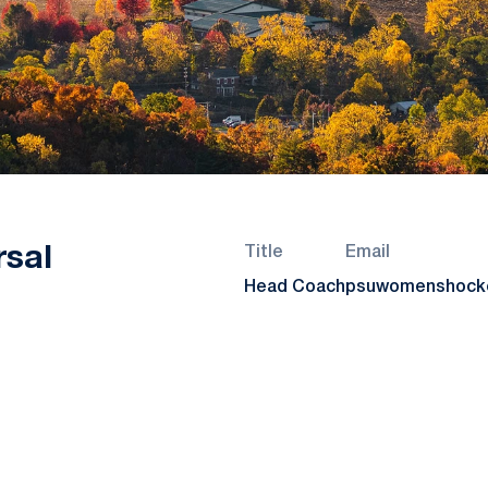
rsal
Title
Email
Head Coach
psuwomenshocke