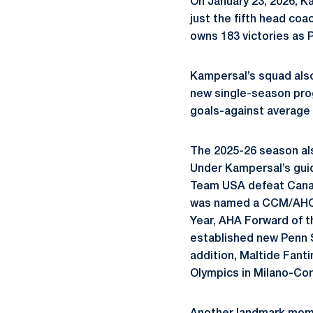
On January 23, 2026, K
just the fifth head coa
owns 183 victories as 
Kampersal’s squad also
new single-season prog
goals-against average w
The 2025-26 season als
Under Kampersal’s guid
Team USA defeat Canad
was named a CCM/AHCA 
Year, AHA Forward of t
established new Penn S
addition, Maltide Fanti
Olympics in Milano-Cor