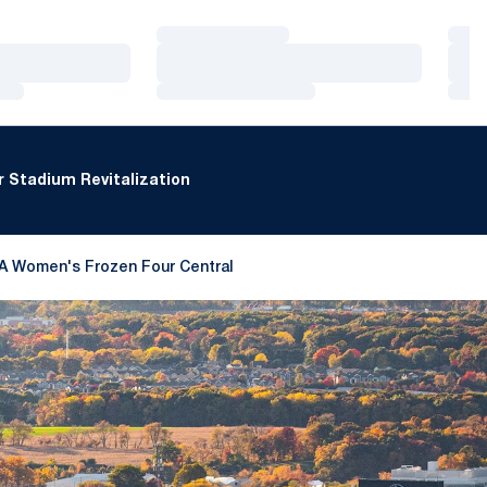
Loading…
Loa
Loading…
Loa
Loading…
Loa
 Stadium Revitalization
A Women's Frozen Four Central
 a new window