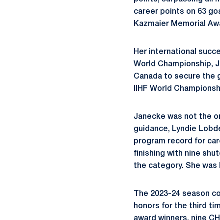
career points on 63 go
Kazmaier Memorial Aw
Her international suc
World Championship, Ja
Canada to secure the g
IIHF World Championsh
Janecke was not the on
guidance, Lyndie Lobde
program record for car
finishing with nine shu
the category. She was 
The 2023-24 season co
honors for the third t
award winners, nine CH