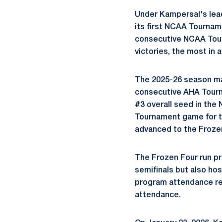
Under Kampersal's lea
its first NCAA Tournam
consecutive NCAA Tour
victories, the most in 
The 2025-26 season mar
consecutive AHA Tourna
#3 overall seed in th
Tournament game for th
advanced to the Frozen 
The Frozen Four run pro
semifinals but also ho
program attendance re
attendance.