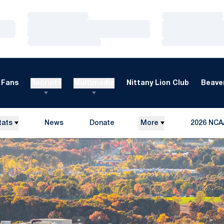
Loading…
Loading…
Loading…
Loading…
Loading…
Loading…
Fans
Recruits
Multimedia
Nittany Lion Club
Beaver
tats
News
Donate
More
2026 NCA
Opens in a new window
Opens in