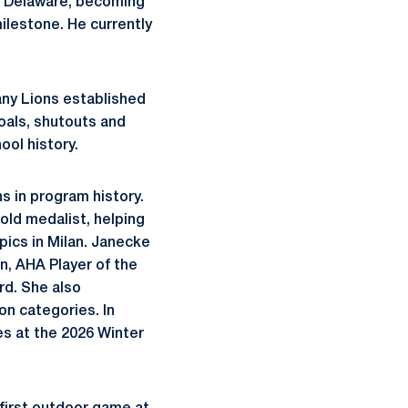
of Delaware, becoming
ilestone. He currently
any Lions established
oals, shutouts and
ool history.
s in program history.
ld medalist, helping
ics in Milan. Janecke
, AHA Player of the
rd. She also
on categories. In
ies at the 2026 Winter