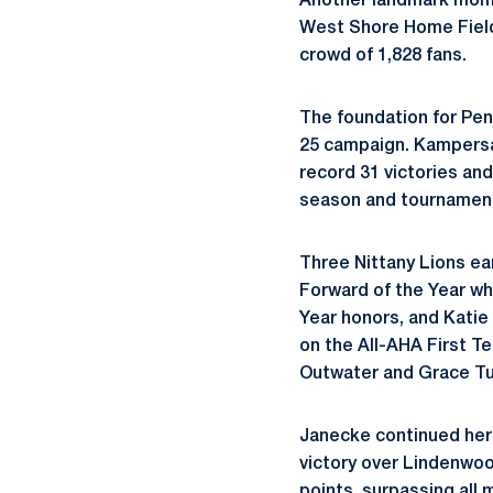
Another landmark mome
West Shore Home Field 
crowd of 1,828 fans.
The foundation for Pen
25 campaign. Kampersal
record 31 victories an
season and tournament
Three Nittany Lions e
Forward of the Year wh
Year honors, and Katie
on the All-AHA First T
Outwater and Grace Tu
Janecke continued her a
victory over Lindenwoo
points, surpassing all