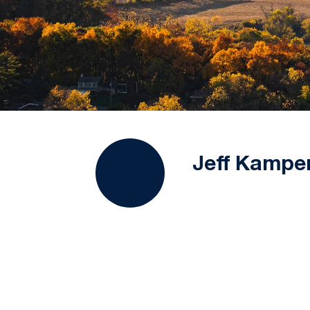
Jeff Kampe