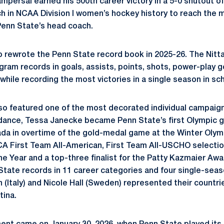
ampersal earned his 500th career victory in a 5-0 shutout 
ch in NCAA Division I women’s hockey history to reach the m
Penn State’s head coach.
 rewrote the Penn State record book in 2025-26. The Nitt
ram records in goals, assists, points, shots, power-play g
hile recording the most victories in a single season in sch
o featured one of the most decorated individual campaign
ance, Tessa Janecke became Penn State’s first Olympic go
a in overtime of the gold-medal game at the Winter Olymp
First Team All-American, First Team All-USCHO selection
he Year and a top-three finalist for the Patty Kazmaier Awa
tate records in 11 career categories and four single-seas
n (Italy) and Nicole Hall (Sweden) represented their countr
tina.