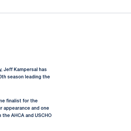
, Jeff Kampersal has
0th season leading the
 finalist for the
ur appearance and one
oth the AHCA and USCHO