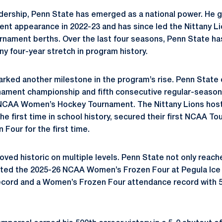
dership, Penn State has emerged as a national power. He 
ent appearance in 2022-23 and has since led the Nittany Li
nament berths. Over the last four seasons, Penn State h
any four-year stretch in program history.
ked another milestone in the program’s rise. Penn State c
ment championship and fifth consecutive regular-season t
e NCAA Women’s Hockey Tournament. The Nittany Lions ho
e first time in school history, secured their first NCAA To
Four for the first time.
ved historic on multiple levels. Penn State not only reach
sted the 2025-26 NCAA Women’s Frozen Four at Pegula Ice 
cord and a Women’s Frozen Four attendance record with 5,