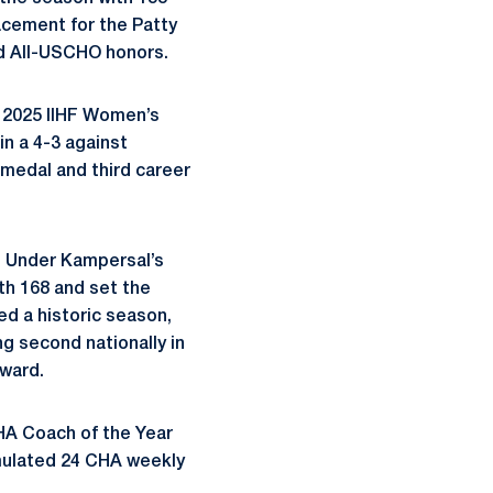
acement for the Patty
 All-USCHO honors.
e 2025 IIHF Women’s
n a 4-3 against
medal and third career
. Under Kampersal’s
th 168 and set the
d a historic season,
ng second nationally in
Award.
HA Coach of the Year
umulated 24 CHA weekly