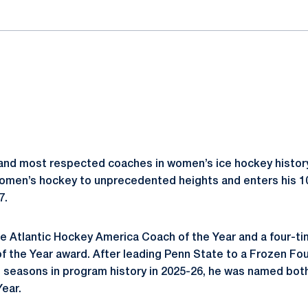
and most respected coaches in women’s ice hockey history
omen’s hockey to unprecedented heights and enters his 1
7.
e Atlantic Hockey America Coach of the Year and a four-time
 the Year award. After leading Penn State to a Frozen Fo
l seasons in program history in 2025-26, he was named b
Year.