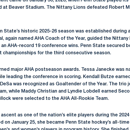
nt came on January 30, 2026, when Penn State played its 
at Beaver Stadium. The Nittany Lions defeated Robert Mor
n State’s historic 2025-26 season was established during 
, again named AHA Coach of the Year, guided the Nittany 
d an AHA-record 19 conference wins. Penn State secured b
 championships for the third consecutive season.
arned major AHA postseason awards. Tessa Janecke was n
ile leading the conference in scoring. Kendall Butze earn
 DeSa was recognized as Goaltender of the Year. The trio 
eam, while Maddy Christian and Lyndie Lobdell earned Sec
llock were selected to the AHA All-Rookie Team.
scent as one of the nation’s elite players during the 2024
d on January 25, she became Penn State hockey’s all-time 
 men’s and women’s players in program history. She finished