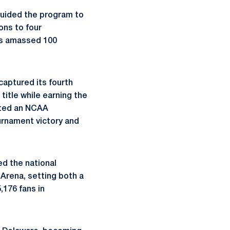
guided the program to
ons to four
as amassed 100
aptured its fourth
itle while earning the
sted an NCAA
urnament victory and
ed the national
Arena, setting both a
176 fans in