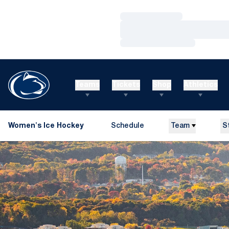
Loading…
Loading…
Loading…
Teams
Tickets
Shop
Athletics
Women's Ice Hockey
Schedule
Team
S