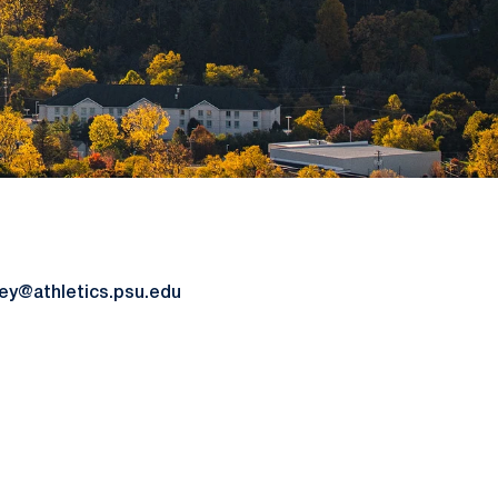
y@athletics.psu.edu