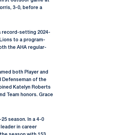
first outdoor game at
ris, 3-0, before a
a record-setting 2024-
Lions to a program-
oth the AHA regular-
amed both Player and
ed Defenseman of the
joined Katelyn Roberts
ond Team honors. Grace
-25 season. In a 4-0
leader in career
 the season with 153