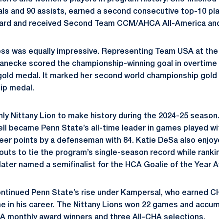
als and 90 assists, earned a second consecutive top-10 pl
ard and received Second Team CCM/AHCA All-America and
cess was equally impressive. Representing Team USA at th
necke scored the championship-winning goal in overtime i
old medal. It marked her second world championship gold 
ip medal.
ly Nittany Lion to make history during the 2024-25 season
ll became Penn State’s all-time leader in games played wi
eer points by a defenseman with 84. Katie DeSa also enjoye
touts to tie the program’s single-season record while ranki
later named a semifinalist for the HCA Goalie of the Year 
ntinued Penn State’s rise under Kampersal, who earned C
ime in his career. The Nittany Lions won 22 games and acc
A monthly award winners and three All-CHA selections.