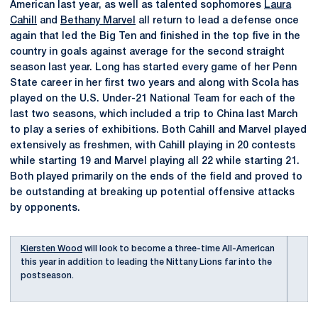
American last year, as well as talented sophomores
Laura
Cahill
and
Bethany Marvel
all return to lead a defense once
again that led the Big Ten and finished in the top five in the
country in goals against average for the second straight
season last year. Long has started every game of her Penn
State career in her first two years and along with Scola has
played on the U.S. Under-21 National Team for each of the
last two seasons, which included a trip to China last March
to play a series of exhibitions. Both Cahill and Marvel played
extensively as freshmen, with Cahill playing in 20 contests
while starting 19 and Marvel playing all 22 while starting 21.
Both played primarily on the ends of the field and proved to
be outstanding at breaking up potential offensive attacks
by opponents.
Kiersten Wood
will look to become a three-time All-American
this year in addition to leading the Nittany Lions far into the
postseason.