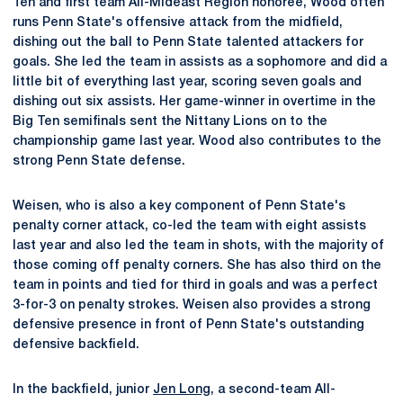
Ten and first team All-Mideast Region honoree, Wood often
runs Penn State's offensive attack from the midfield,
dishing out the ball to Penn State talented attackers for
goals. She led the team in assists as a sophomore and did a
little bit of everything last year, scoring seven goals and
dishing out six assists. Her game-winner in overtime in the
Big Ten semifinals sent the Nittany Lions on to the
championship game last year. Wood also contributes to the
strong Penn State defense.
Weisen, who is also a key component of Penn State's
penalty corner attack, co-led the team with eight assists
last year and also led the team in shots, with the majority of
those coming off penalty corners. She has also third on the
team in points and tied for third in goals and was a perfect
3-for-3 on penalty strokes. Weisen also provides a strong
defensive presence in front of Penn State's outstanding
defensive backfield.
In the backfield, junior
Jen Long
, a second-team All-