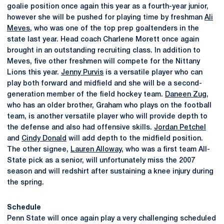
goalie position once again this year as a fourth-year junior,
however she will be pushed for playing time by freshman
Ali
Meves
, who was one of the top prep goaltenders in the
state last year. Head coach Charlene Morett once again
brought in an outstanding recruiting class. In addition to
Meves, five other freshmen will compete for the Nittany
Lions this year.
Jenny Purvis
is a versatile player who can
play both forward and midfield and she will be a second-
generation member of the field hockey team.
Daneen Zug
,
who has an older brother, Graham who plays on the football
team, is another versatile player who will provide depth to
the defense and also had offensive skills.
Jordan Petchel
and
Cindy Donald
will add depth to the midfield position.
The other signee,
Lauren Alloway
, who was a first team All-
State pick as a senior, will unfortunately miss the 2007
season and will redshirt after sustaining a knee injury during
the spring.
Schedule
Penn State will once again play a very challenging scheduled