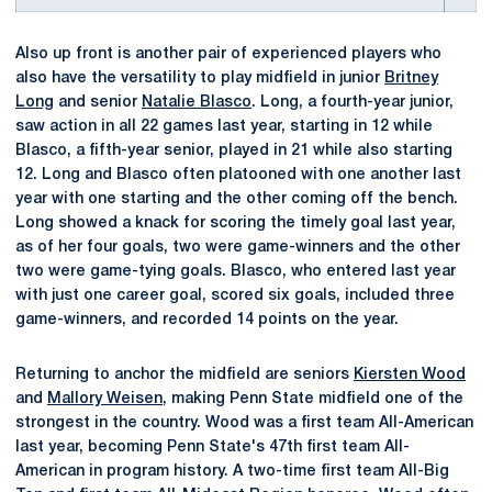
Also up front is another pair of experienced players who
also have the versatility to play midfield in junior
Britney
Long
and senior
Natalie Blasco
. Long, a fourth-year junior,
saw action in all 22 games last year, starting in 12 while
Blasco, a fifth-year senior, played in 21 while also starting
12. Long and Blasco often platooned with one another last
year with one starting and the other coming off the bench.
Long showed a knack for scoring the timely goal last year,
as of her four goals, two were game-winners and the other
two were game-tying goals. Blasco, who entered last year
with just one career goal, scored six goals, included three
game-winners, and recorded 14 points on the year.
Returning to anchor the midfield are seniors
Kiersten Wood
and
Mallory Weisen
, making Penn State midfield one of the
strongest in the country. Wood was a first team All-American
last year, becoming Penn State's 47th first team All-
American in program history. A two-time first team All-Big