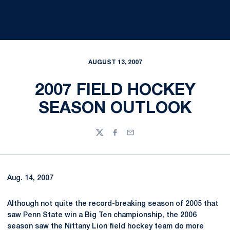
AUGUST 13, 2007
2007 FIELD HOCKEY
SEASON OUTLOOK
Twitter
Facebook
Email
Aug. 14, 2007
Although not quite the record-breaking season of 2005 that
saw Penn State win a Big Ten championship, the 2006
season saw the Nittany Lion field hockey team do more