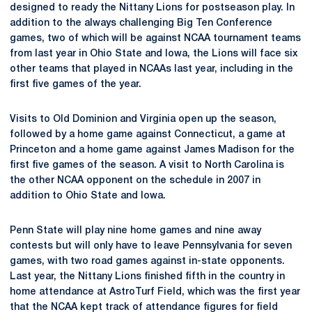
designed to ready the Nittany Lions for postseason play. In
addition to the always challenging Big Ten Conference
games, two of which will be against NCAA tournament teams
from last year in Ohio State and Iowa, the Lions will face six
other teams that played in NCAAs last year, including in the
first five games of the year.
Visits to Old Dominion and Virginia open up the season,
followed by a home game against Connecticut, a game at
Princeton and a home game against James Madison for the
first five games of the season. A visit to North Carolina is
the other NCAA opponent on the schedule in 2007 in
addition to Ohio State and Iowa.
Penn State will play nine home games and nine away
contests but will only have to leave Pennsylvania for seven
games, with two road games against in-state opponents.
Last year, the Nittany Lions finished fifth in the country in
home attendance at AstroTurf Field, which was the first year
that the NCAA kept track of attendance figures for field