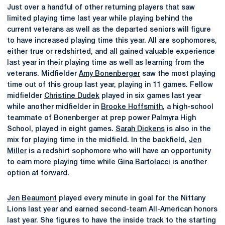
Just over a handful of other returning players that saw
limited playing time last year while playing behind the
current veterans as well as the departed seniors will figure
to have increased playing time this year. All are sophomores,
either true or redshirted, and all gained valuable experience
last year in their playing time as well as learning from the
veterans. Midfielder
Amy Bonenberger
saw the most playing
time out of this group last year, playing in 11 games. Fellow
midfielder
Christine Dudek
played in six games last year
while another midfielder in
Brooke Hoffsmith
, a high-school
teammate of Bonenberger at prep power Palmyra High
School, played in eight games.
Sarah Dickens
is also in the
mix for playing time in the midfield. In the backfield,
Jen
Miller
is a redshirt sophomore who will have an opportunity
to earn more playing time while
Gina Bartolacci
is another
option at forward.
Jen Beaumont
played every minute in goal for the Nittany
Lions last year and earned second-team All-American honors
last year. She figures to have the inside track to the starting