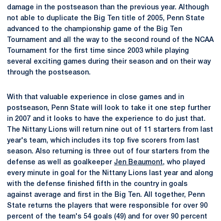
damage in the postseason than the previous year. Although
not able to duplicate the Big Ten title of 2005, Penn State
advanced to the championship game of the Big Ten
Tournament and all the way to the second round of the NCAA
Tournament for the first time since 2003 while playing
several exciting games during their season and on their way
through the postseason.
With that valuable experience in close games and in
postseason, Penn State will look to take it one step further
in 2007 and it looks to have the experience to do just that.
The Nittany Lions will return nine out of 11 starters from last
year's team, which includes its top five scorers from last
season. Also returning is three out of four starters from the
defense as well as goalkeeper
Jen Beaumont
, who played
every minute in goal for the Nittany Lions last year and along
with the defense finished fifth in the country in goals
against average and first in the Big Ten. All together, Penn
State returns the players that were responsible for over 90
percent of the team's 54 goals (49) and for over 90 percent