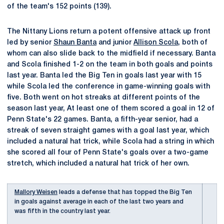
of the team's 152 points (139).
The Nittany Lions return a potent offensive attack up front
led by senior
Shaun Banta
and junior
Allison Scola
, both of
whom can also slide back to the midfield if necessary. Banta
and Scola finished 1-2 on the team in both goals and points
last year. Banta led the Big Ten in goals last year with 15
while Scola led the conference in game-winning goals with
five. Both went on hot streaks at different points of the
season last year, At least one of them scored a goal in 12 of
Penn State's 22 games. Banta, a fifth-year senior, had a
streak of seven straight games with a goal last year, which
included a natural hat trick, while Scola had a string in which
she scored all four of Penn State's goals over a two-game
stretch, which included a natural hat trick of her own.
Mallory Weisen
leads a defense that has topped the Big Ten
in goals against average in each of the last two years and
was fifth in the country last year.